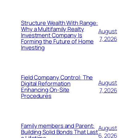
Structure Wealth With Range:
Why a Multifamily Realty
August
Investment Company Is
7, 2026
Forming the Future of Home
Investing
Field Company Control: The
August
Digital Reformation
Enhancing On-Site
7, 2026
Procedures
Family members and Parent:
August
Building Solid Bonds That Last
6, 2026