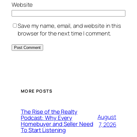
Website
Save my name, email, and website in this
browser for the next time I comment.
MORE POSTS
The Rise of the Realty
August
Podcast: Why Every
Homebuyer and Seller Need
7, 2026
To Start Listening