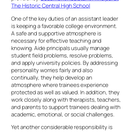
The Historic Central High School
One of the key duties of an assistant leader
is keeping a favorable college environment.
A safe and supportive atmosphere is
necessary for effective teaching and
knowing. Aide principals usually manage
student field problems, resolve problems,
and apply university policies. By addressing
personality worries fairly and also
continually, they help develop an
atmosphere where trainees experience
protected as well as valued. In addition, they
work closely along with therapists, teachers,
and parents to support trainees dealing with
academic, emotional, or social challenges.
Yet another considerable responsibility is