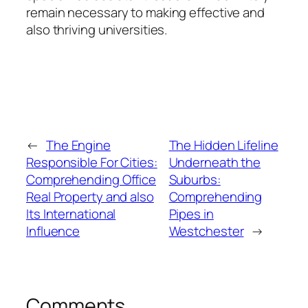
remain necessary to making effective and
also thriving universities.
←
The Engine
The Hidden Lifeline
Responsible For Cities:
Underneath the
Comprehending Office
Suburbs:
Real Property and also
Comprehending
Its International
Pipes in
Influence
Westchester
→
Comments