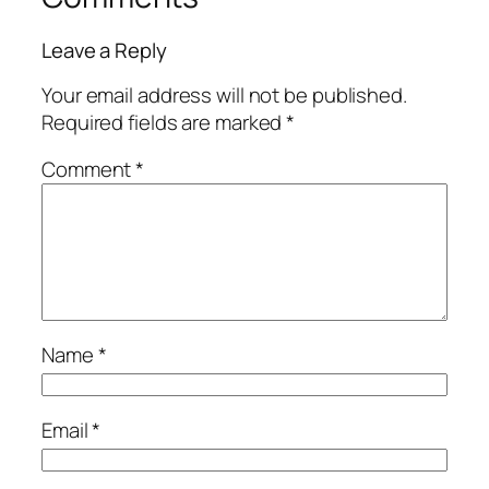
Leave a Reply
Your email address will not be published.
Required fields are marked
*
Comment
*
Name
*
Email
*