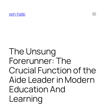
Skip
to
win help
content
The Unsung
Forerunner: The
Crucial Function of the
Aide Leader in Modern
Education And
Learning