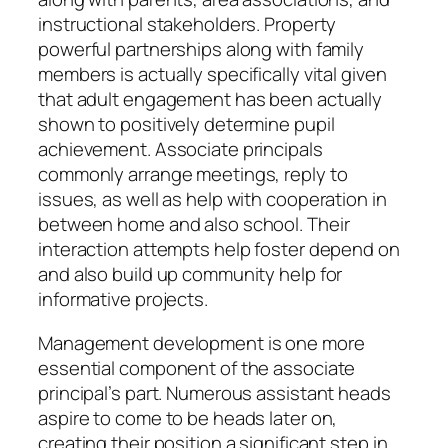
instructional stakeholders. Property
powerful partnerships along with family
members is actually specifically vital given
that adult engagement has been actually
shown to positively determine pupil
achievement. Associate principals
commonly arrange meetings, reply to
issues, as well as help with cooperation in
between home and also school. Their
interaction attempts help foster depend on
and also build up community help for
informative projects.
Management development is one more
essential component of the associate
principal’s part. Numerous assistant heads
aspire to come to be heads later on,
creating their position a significant step in