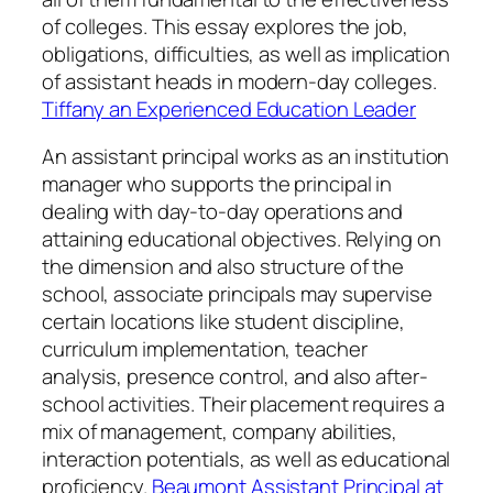
of colleges. This essay explores the job,
obligations, difficulties, as well as implication
of assistant heads in modern-day colleges.
Tiffany an Experienced Education Leader
An assistant principal works as an institution
manager who supports the principal in
dealing with day-to-day operations and
attaining educational objectives. Relying on
the dimension and also structure of the
school, associate principals may supervise
certain locations like student discipline,
curriculum implementation, teacher
analysis, presence control, and also after-
school activities. Their placement requires a
mix of management, company abilities,
interaction potentials, as well as educational
proficiency.
Beaumont Assistant Principal at