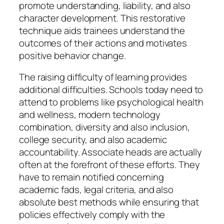
promote understanding, liability, and also
character development. This restorative
technique aids trainees understand the
outcomes of their actions and motivates
positive behavior change.
The raising difficulty of learning provides
additional difficulties. Schools today need to
attend to problems like psychological health
and wellness, modern technology
combination, diversity and also inclusion,
college security, and also academic
accountability. Associate heads are actually
often at the forefront of these efforts. They
have to remain notified concerning
academic fads, legal criteria, and also
absolute best methods while ensuring that
policies effectively comply with the