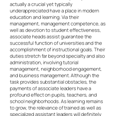
actually a crucial yet typically
underappreciated have a place in modern
education and learning. Via their
management, management competence, as
well as devotion to student effectiveness,
associate heads assist guarantee the
successful function of universities and the
accomplishment of instructional goals. Their
duties stretch far beyond specialty and also
administration, involving tutorial
management, neighborhood engagement,
and business management. Although the
task provides substantial obstacles, the
payments of associate leaders have a
profound effect on pupils, teachers, and
school neighborhoods. As learning remains
to grow, the relevance of trained as well as
specialized assistant leaders will definitely