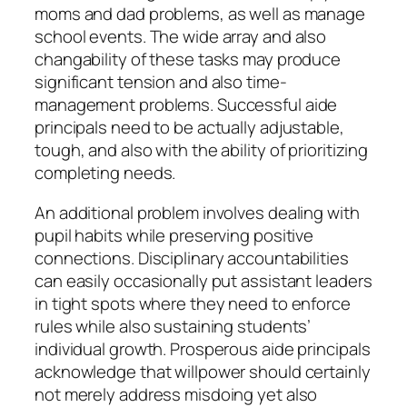
moms and dad problems, as well as manage
school events. The wide array and also
changability of these tasks may produce
significant tension and also time-
management problems. Successful aide
principals need to be actually adjustable,
tough, and also with the ability of prioritizing
completing needs.
An additional problem involves dealing with
pupil habits while preserving positive
connections. Disciplinary accountabilities
can easily occasionally put assistant leaders
in tight spots where they need to enforce
rules while also sustaining students’
individual growth. Prosperous aide principals
acknowledge that willpower should certainly
not merely address misdoing yet also