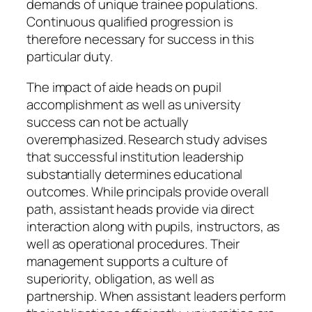
demands of unique trainee populations.
Continuous qualified progression is
therefore necessary for success in this
particular duty.
The impact of aide heads on pupil
accomplishment as well as university
success can not be actually
overemphasized. Research study advises
that successful institution leadership
substantially determines educational
outcomes. While principals provide overall
path, assistant heads provide via direct
interaction along with pupils, instructors, as
well as operational procedures. Their
management supports a culture of
superiority, obligation, as well as
partnership. When assistant leaders perform