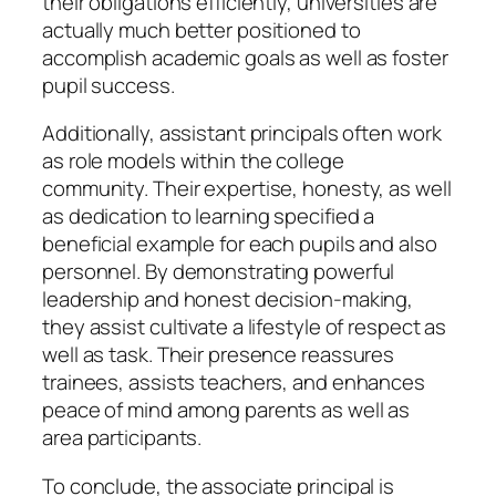
their obligations efficiently, universities are
actually much better positioned to
accomplish academic goals as well as foster
pupil success.
Additionally, assistant principals often work
as role models within the college
community. Their expertise, honesty, as well
as dedication to learning specified a
beneficial example for each pupils and also
personnel. By demonstrating powerful
leadership and honest decision-making,
they assist cultivate a lifestyle of respect as
well as task. Their presence reassures
trainees, assists teachers, and enhances
peace of mind among parents as well as
area participants.
To conclude, the associate principal is