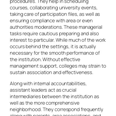
procedures. They help in scheduling
courses, collaborating university events,
taking care of participation files, as well as
ensuring compliance with area or even
authorities moderations. These managerial
tasks require cautious preparing and also
interest to particular. While much of the work
occurs behind the settings, it is actually
necessary for the smooth performance of
the institution. Without effective
management support, colleges may strain to
sustain association and effectiveness.
Along with internal accountabilities,
assistant leaders act as crucial
intermediaries between the institution as
well as the more comprehensive
neighborhood. They correspond frequently
along with parents, area associations, and