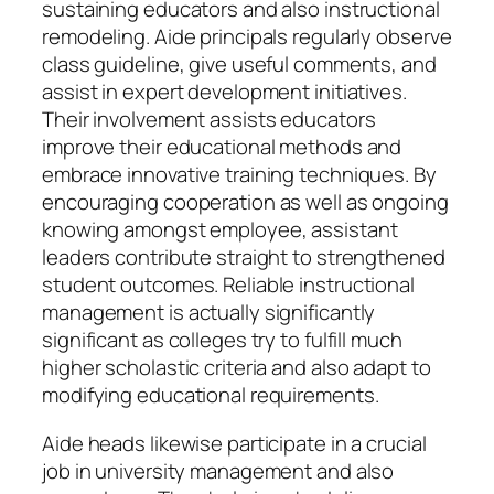
sustaining educators and also instructional
remodeling. Aide principals regularly observe
class guideline, give useful comments, and
assist in expert development initiatives.
Their involvement assists educators
improve their educational methods and
embrace innovative training techniques. By
encouraging cooperation as well as ongoing
knowing amongst employee, assistant
leaders contribute straight to strengthened
student outcomes. Reliable instructional
management is actually significantly
significant as colleges try to fulfill much
higher scholastic criteria and also adapt to
modifying educational requirements.
Aide heads likewise participate in a crucial
job in university management and also