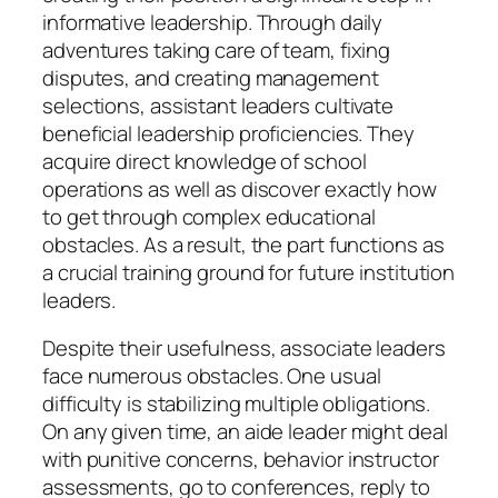
informative leadership. Through daily
adventures taking care of team, fixing
disputes, and creating management
selections, assistant leaders cultivate
beneficial leadership proficiencies. They
acquire direct knowledge of school
operations as well as discover exactly how
to get through complex educational
obstacles. As a result, the part functions as
a crucial training ground for future institution
leaders.
Despite their usefulness, associate leaders
face numerous obstacles. One usual
difficulty is stabilizing multiple obligations.
On any given time, an aide leader might deal
with punitive concerns, behavior instructor
assessments, go to conferences, reply to