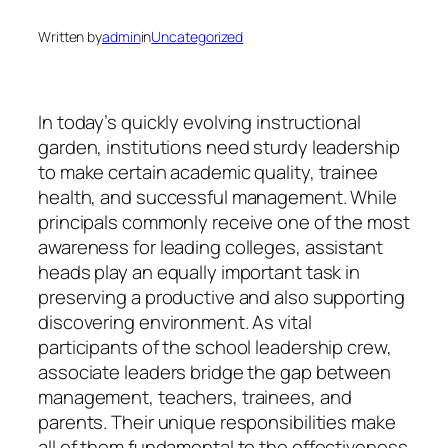
Written by
admin
in
Uncategorized
In today’s quickly evolving instructional
garden, institutions need sturdy leadership
to make certain academic quality, trainee
health, and successful management. While
principals commonly receive one of the most
awareness for leading colleges, assistant
heads play an equally important task in
preserving a productive and also supporting
discovering environment. As vital
participants of the school leadership crew,
associate leaders bridge the gap between
management, teachers, trainees, and
parents. Their unique responsibilities make
all of them fundamental to the effectiveness