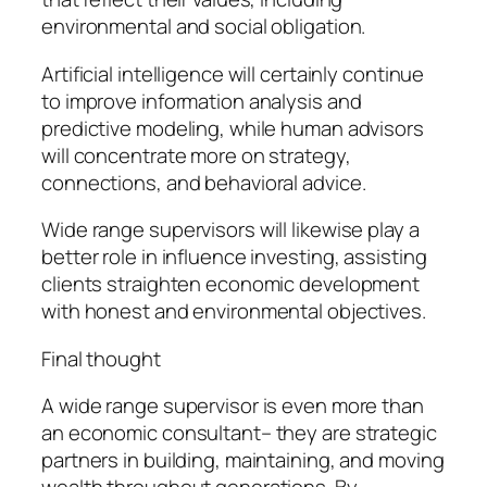
environmental and social obligation.
Artificial intelligence will certainly continue
to improve information analysis and
predictive modeling, while human advisors
will concentrate more on strategy,
connections, and behavioral advice.
Wide range supervisors will likewise play a
better role in influence investing, assisting
clients straighten economic development
with honest and environmental objectives.
Final thought
A wide range supervisor is even more than
an economic consultant– they are strategic
partners in building, maintaining, and moving