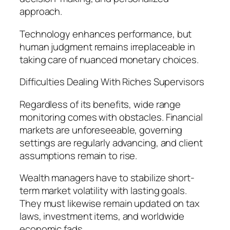
approach.
Technology enhances performance, but
human judgment remains irreplaceable in
taking care of nuanced monetary choices.
Difficulties Dealing With Riches Supervisors
Regardless of its benefits, wide range
monitoring comes with obstacles. Financial
markets are unforeseeable, governing
settings are regularly advancing, and client
assumptions remain to rise.
Wealth managers have to stabilize short-
term market volatility with lasting goals.
They must likewise remain updated on tax
laws, investment items, and worldwide
economic fads.