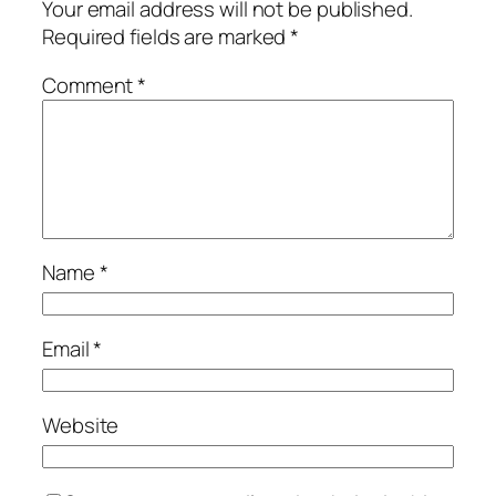
Your email address will not be published.
Required fields are marked
*
Comment
*
Name
*
Email
*
Website