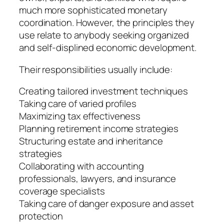
much more sophisticated monetary
coordination. However, the principles they
use relate to anybody seeking organized
and self-displined economic development.
Their responsibilities usually include:
Creating tailored investment techniques
Taking care of varied profiles
Maximizing tax effectiveness
Planning retirement income strategies
Structuring estate and inheritance
strategies
Collaborating with accounting
professionals, lawyers, and insurance
coverage specialists
Taking care of danger exposure and asset
protection