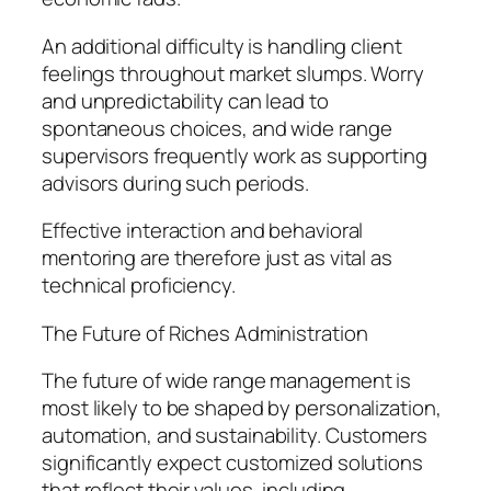
An additional difficulty is handling client
feelings throughout market slumps. Worry
and unpredictability can lead to
spontaneous choices, and wide range
supervisors frequently work as supporting
advisors during such periods.
Effective interaction and behavioral
mentoring are therefore just as vital as
technical proficiency.
The Future of Riches Administration
The future of wide range management is
most likely to be shaped by personalization,
automation, and sustainability. Customers
significantly expect customized solutions
that reflect their values, including