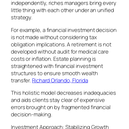
independently, riches managers bring every
little thing with each other under an unified
strategy.
For example, a financial investment decision
is not made without considering tax
obligation implications. A retirement is not
developed without audit for medical care
costs or inflation. Estate planning is
straightened with financial investment
structures to ensure smooth wealth
transfer.
Richard Orlando, Florida
This holistic model decreases inadequacies
and aids clients stay clear of expensive
errors brought on by fragmented financial
decision-making.
Investment Approach: Stabilizing Growth