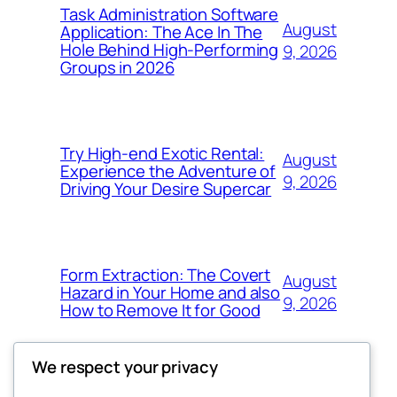
Task Administration Software
August
Application: The Ace In The
Hole Behind High-Performing
9, 2026
Groups in 2026
Try High-end Exotic Rental:
August
Experience the Adventure of
9, 2026
Driving Your Desire Supercar
Form Extraction: The Covert
August
Hazard in Your Home and also
9, 2026
How to Remove It for Good
We respect your privacy