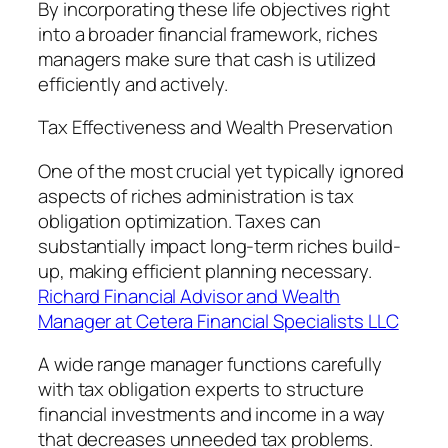
By incorporating these life objectives right
into a broader financial framework, riches
managers make sure that cash is utilized
efficiently and actively.
Tax Effectiveness and Wealth Preservation
One of the most crucial yet typically ignored
aspects of riches administration is tax
obligation optimization. Taxes can
substantially impact long-term riches build-
up, making efficient planning necessary.
Richard Financial Advisor and Wealth
Manager at Cetera Financial Specialists LLC
A wide range manager functions carefully
with tax obligation experts to structure
financial investments and income in a way
that decreases unneeded tax problems.