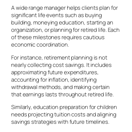
A wide range manager helps clients plan for
significant life events such as buying
building, moneying education, starting an
organization, or planning for retired life. Each
of these milestones requires cautious
economic coordination.
For instance, retirement planning is not
nearly collecting cost savings. It includes
approximating future expenditures,
accounting for inflation, identifying
withdrawal methods, and making certain
that earnings lasts throughout retired life.
Similarly, education preparation for children
needs projecting tuition costs and aligning
savings strategies with future timelines.