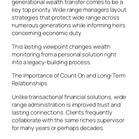
generational wealth transfer comes to be a
key top priority. Wide range managers layout
strategies that protect wide range across
numerous generations while informing heirs
concerning economic duty.
This lasting viewpoint changes wealth
monitoring from a personal solution right
into a legacy-building process.
The Importance of Count On and Long-Term
Relationships
Unlike transactional financial solutions, wide
range administration is improved trust and
lasting connections. Clients frequently
collaborate with the same riches supervisor
for many years or perhaps decades.