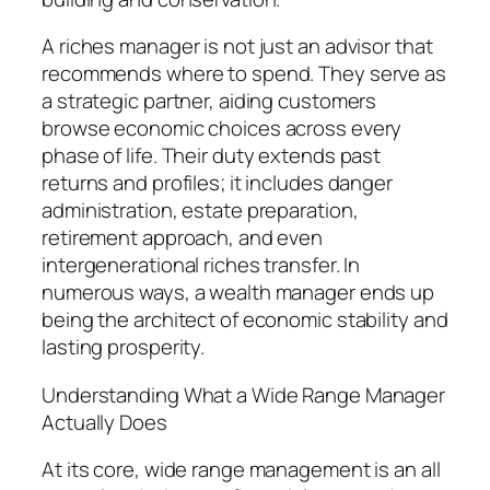
A riches manager is not just an advisor that
recommends where to spend. They serve as
a strategic partner, aiding customers
browse economic choices across every
phase of life. Their duty extends past
returns and profiles; it includes danger
administration, estate preparation,
retirement approach, and even
intergenerational riches transfer. In
numerous ways, a wealth manager ends up
being the architect of economic stability and
lasting prosperity.
Understanding What a Wide Range Manager
Actually Does
At its core, wide range management is an all