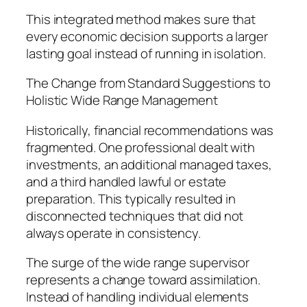
This integrated method makes sure that
every economic decision supports a larger
lasting goal instead of running in isolation.
The Change from Standard Suggestions to
Holistic Wide Range Management
Historically, financial recommendations was
fragmented. One professional dealt with
investments, an additional managed taxes,
and a third handled lawful or estate
preparation. This typically resulted in
disconnected techniques that did not
always operate in consistency.
The surge of the wide range supervisor
represents a change toward assimilation.
Instead of handling individual elements