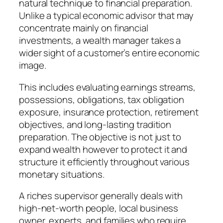
natural technique to financial preparation.
Unlike a typical economic advisor that may
concentrate mainly on financial
investments, a wealth manager takes a
wider sight of a customer’s entire economic
image.
This includes evaluating earnings streams,
possessions, obligations, tax obligation
exposure, insurance protection, retirement
objectives, and long-lasting tradition
preparation. The objective is not just to
expand wealth however to protect it and
structure it efficiently throughout various
monetary situations.
A riches supervisor generally deals with
high-net-worth people, local business
owner, experts, and families who require