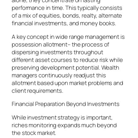
alone, they concentrate on lasting
performance in time. This typically consists
of a mix of equities, bonds, realty, alternate
financial investments, and money books.
A key concept in wide range management is
possession allotment– the process of
dispersing investments throughout
different asset courses to reduce risk while
preserving development potential. Wealth
managers continuously readjust this
allotment based upon market problems and
client requirements.
Financial Preparation Beyond Investments
While investment strategy is important,
riches monitoring expands much beyond
the stock market.