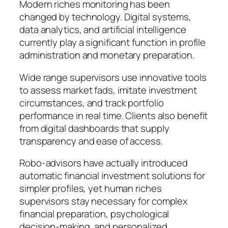
Modern riches monitoring has been
changed by technology. Digital systems,
data analytics, and artificial intelligence
currently play a significant function in profile
administration and monetary preparation.
Wide range supervisors use innovative tools
to assess market fads, imitate investment
circumstances, and track portfolio
performance in real time. Clients also benefit
from digital dashboards that supply
transparency and ease of access.
Robo-advisors have actually introduced
automatic financial investment solutions for
simpler profiles, yet human riches
supervisors stay necessary for complex
financial preparation, psychological
decision-making, and personalized