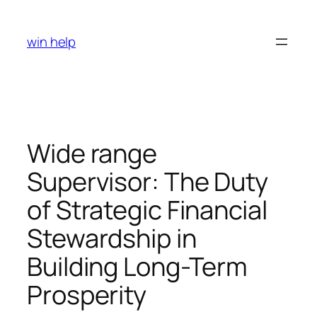
Skip
to
win help
content
Wide range
Supervisor: The Duty
of Strategic Financial
Stewardship in
Building Long-Term
Prosperity