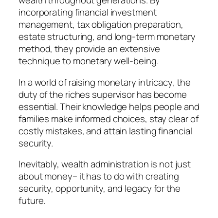
wealth throughout generations. By
incorporating financial investment
management, tax obligation preparation,
estate structuring, and long-term monetary
method, they provide an extensive
technique to monetary well-being.
In a world of raising monetary intricacy, the
duty of the riches supervisor has become
essential. Their knowledge helps people and
families make informed choices, stay clear of
costly mistakes, and attain lasting financial
security.
Inevitably, wealth administration is not just
about money– it has to do with creating
security, opportunity, and legacy for the
future.