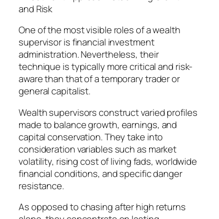
and Risk
One of the most visible roles of a wealth
supervisor is financial investment
administration. Nevertheless, their
technique is typically more critical and risk-
aware than that of a temporary trader or
general capitalist.
Wealth supervisors construct varied profiles
made to balance growth, earnings, and
capital conservation. They take into
consideration variables such as market
volatility, rising cost of living fads, worldwide
financial conditions, and specific danger
resistance.
As opposed to chasing after high returns