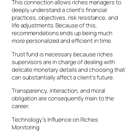
This connection allows riches managers to
deeply understand a client’s financial
practices, objectives, risk resistance, and
life adjustments. Because of this,
recommendations ends up being much
more personalized and efficient in time.
Trust fund is necessary because riches
supervisors are in charge of dealing with
delicate monetary details and choosing that
can substantially affect a client’s future.
Transparency, interaction, and moral
obligation are consequently main to the
career.
Technology’s Influence on Riches
Monitoring