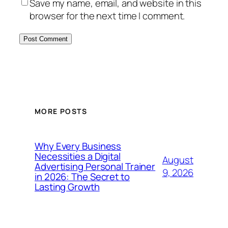
Save my name, email, and website in this
browser for the next time I comment.
MORE POSTS
Why Every Business
Necessities a Digital
August
Advertising Personal Trainer
9, 2026
in 2026: The Secret to
Lasting Growth