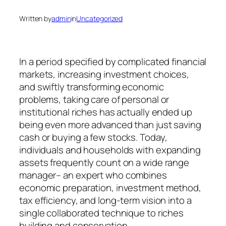
Written by
admin
in
Uncategorized
In a period specified by complicated financial
markets, increasing investment choices,
and swiftly transforming economic
problems, taking care of personal or
institutional riches has actually ended up
being even more advanced than just saving
cash or buying a few stocks. Today,
individuals and households with expanding
assets frequently count on a wide range
manager– an expert who combines
economic preparation, investment method,
tax efficiency, and long-term vision into a
single collaborated technique to riches
building and conservation.