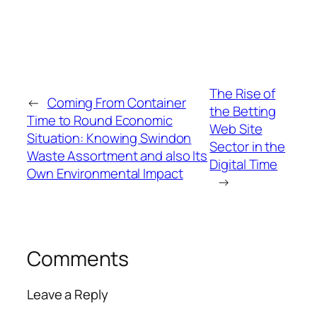
The Rise of
←
Coming From Container
the Betting
Time to Round Economic
Web Site
Situation: Knowing Swindon
Sector in the
Waste Assortment and also Its
Digital Time
Own Environmental Impact
→
Comments
Leave a Reply