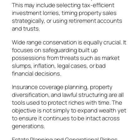
This may include selecting tax-efficient
investment lorries, timing property sales
strategically, or using retirement accounts
and trusts.
Wide range conservation is equally crucial. It
focuses on safeguarding built up
possessions from threats such as market
slumps, inflation, legal cases, or bad
financial decisions.
Insurance coverage planning, property
diversification, and lawful structuring are all
tools used to protect riches with time. The
objective is not simply to expand wealth yet
to ensure it continues to be intact across
generations.
Estate Planning and Generational Riches