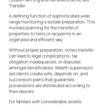
Transfer
A defining function of sophisticated wide
range monitoring is estate preparation. This
involves planning for the transfer of
properties to heirs or recipients in an
organized and efficient way.
Without proper preparation, riches transfer
can lead to legal complications, tax
obligation inadequacies, or disputes
amongst beneficiaries. Wealth supervisors
aid clients create wills, depends on, and
succession plans that guarantee
possessions are distributed according to
their desires.
For families with considerable assets,