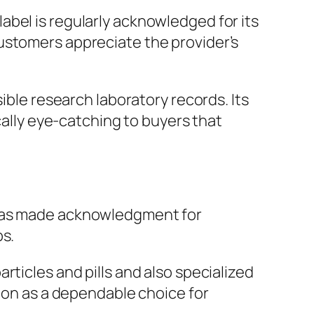
bel is regularly acknowledged for its
ustomers appreciate the provider’s
ible research laboratory records. Its
cally eye-catching to buyers that
 has made acknowledgment for
ps.
rticles and pills and also specialized
tion as a dependable choice for