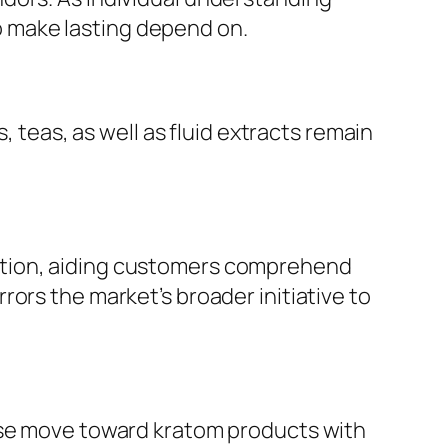
 to make lasting depend on.
, teas, as well as fluid extracts remain
ation, aiding customers comprehend
ors the market’s broader initiative to
wise move toward kratom products with