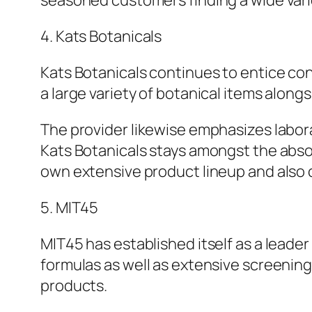
seasoned customers finding a wide vari
4. Kats Botanicals
Kats Botanicals continues to entice con
a large variety of botanical items along
The provider likewise emphasizes labor
Kats Botanicals stays amongst the absol
own extensive product lineup and als
5. MIT45
MIT45 has established itself as a leader
formulas as well as extensive screening
products.