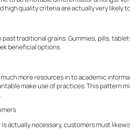
 high quality criteria are actually very likely
ast traditional grains. Gummies, pills, tablets
eek beneficial options.
g much more resources in to academic inform
table make use of practices. This pattern mirr
.
tomers
r is actually necessary, customers must like