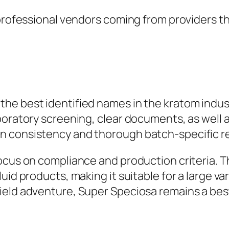
 professional vendors coming from providers th
e best identified names in the kratom industr
aboratory screening, clear documents, as well
n consistency and thorough batch-specific r
ocus on compliance and production criteria. T
uid products, making it suitable for a large v
ield adventure, Super Speciosa remains a bes