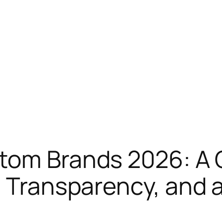
atom Brands 2026: A
 Transparency, and a