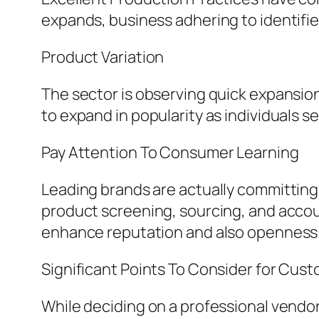
expands, business adhering to identified
Product Variation
The sector is observing quick expansion p
to expand in popularity as individuals s
Pay Attention To Consumer Learning
Leading brands are actually committin
product screening, sourcing, and accoun
enhance reputation and also openness
Significant Points To Consider for Cus
While deciding on a professional vendo