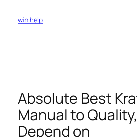
Skip
to
win help
content
Absolute Best Kr
Manual to Quality,
Depend on