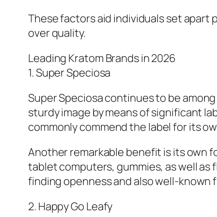
These factors aid individuals set apart
over quality.
Leading Kratom Brands in 2026
1. Super Speciosa
Super Speciosa continues to be among th
sturdy image by means of significant l
commonly commend the label for its ow
Another remarkable benefit is its own f
tablet computers, gummies, as well as fl
finding openness and also well-known f
2. Happy Go Leafy