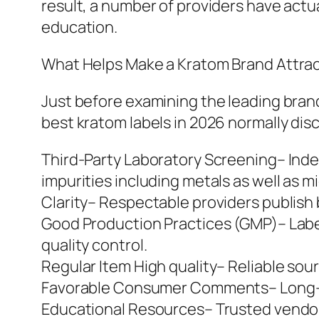
result, a number of providers have actua
education.
What Helps Make a Kratom Brand Attrac
Just before examining the leading brand
best kratom labels in 2026 normally disc
Third-Party Laboratory Screening– Inde
impurities including metals as well as 
Clarity– Respectable providers publish 
Good Production Practices (GMP)– Labels
quality control.
Regular Item High quality– Reliable so
Favorable Consumer Comments– Long-last
Educational Resources– Trusted vendors