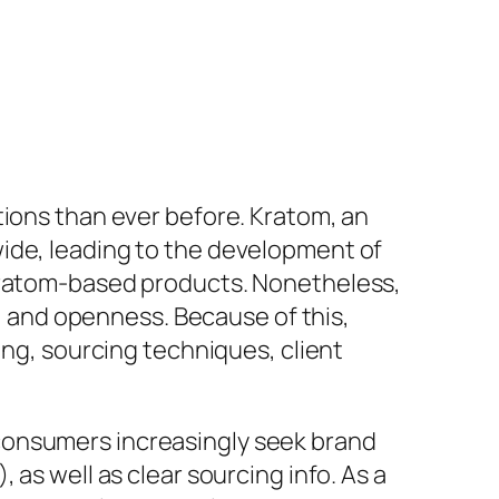
tions than ever before. Kratom, an
wide, leading to the development of
 kratom-based products. Nonetheless,
y, and openness. Because of this,
ing, sourcing techniques, client
consumers increasingly seek brand
as well as clear sourcing info. As a