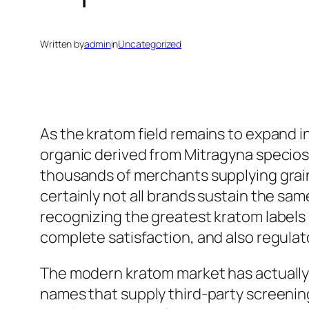
Written by
admin
in
Uncategorized
As the kratom field remains to expand i
organic derived from Mitragyna specios
thousands of merchants supplying grain
certainly not all brands sustain the sam
recognizing the greatest kratom labels i
complete satisfaction, and also regulat
The modern kratom market has actually
names that supply third-party screening,