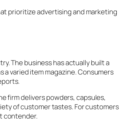
at prioritize advertising and marketing
y. The business has actually built a
 as a varied item magazine. Consumers
eports.
he firm delivers powders, capsules,
ariety of customer tastes. For customers
t contender.