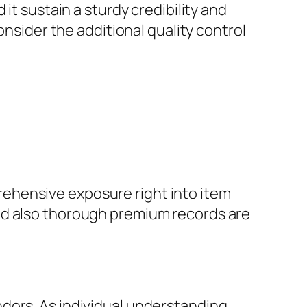
it sustain a sturdy credibility and
onsider the additional quality control
ehensive exposure right into item
nd also thorough premium records are
dors. As individual understanding