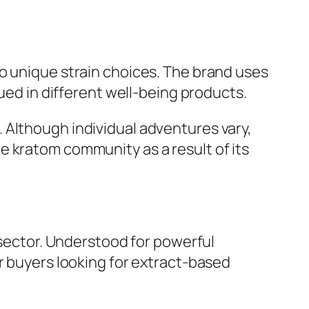
o unique strain choices. The brand uses
gued in different well-being products.
 Although individual adventures vary,
e kratom community as a result of its
 sector. Understood for powerful
r buyers looking for extract-based