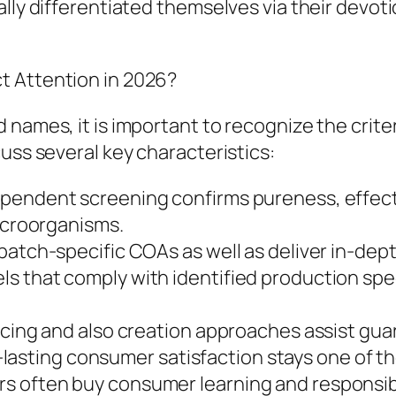
lly differentiated themselves via their devoti
t Attention in 2026?
 names, it is important to recognize the crite
uss several key characteristics:
pendent screening confirms pureness, effecti
microorganisms.
batch-specific COAs as well as deliver in-dep
 that comply with identified production speci
urcing and also creation approaches assist gu
ing consumer satisfaction stays one of the g
 often buy consumer learning and responsibl