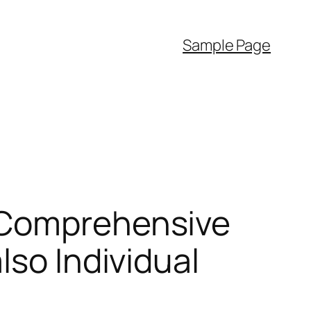
Sample Page
 Comprehensive
lso Individual