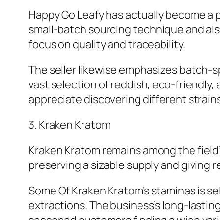
Happy Go Leafy has actually become a pr
small-batch sourcing technique and als
focus on quality and traceability.
The seller likewise emphasizes batch-spe
vast selection of reddish, eco-friendly,
appreciate discovering different strain
3. Kraken Kratom
Kraken Kratom remains among the field
preserving a sizable supply and giving 
Some Of Kraken Kratom’s staminas is sel
extractions. The business’s long-lastin