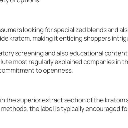
ety of options.
sumers looking for specialized blends and als
side kratom, making it enticing shoppers intri
atory screening and also educational content.
ute most regularly explained companies in th
o commitment to openness.
 in the superior extract section of the kratom
 methods, the label is typically encouraged fo