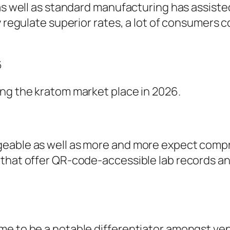
as well as standard manufacturing has assisted 
y regulate superior rates, a lot of consumers c
6
ing the kratom market place in 2026.
geable as well as more and more expect compr
 that offer QR-code-accessible lab records a
me to be a notable differentiator amongst ven