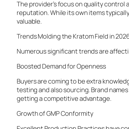
The provider’s focus on quality control 
reputation. While its own items typicall
valuable.
Trends Molding the Kratom Field in 202
Numerous significant trends are affect
Boosted Demand for Openness
Buyers are coming to be extra knowled
testing and also sourcing. Brand names
getting a competitive advantage.
Growth of GMP Conformity
Excellent Production Practices have co