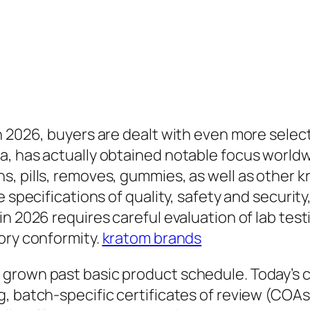
n 2026, buyers are dealt with even more selec
a, has actually obtained notable focus world
s, pills, removes, gummies, as well as other
e specifications of quality, safety and securit
n 2026 requires careful evaluation of lab test
ory conformity.
kratom brands
 grown past basic product schedule. Today’s 
 batch-specific certificates of review (COAs), 