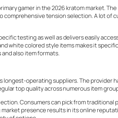
imary gamer in the 2026 kratom market. The la
o comprehensive tension selection. A lot of c
cific testing as well as delivers easily access
 and white colored style items makes it specifi
s and also item formats.
’s longest-operating suppliers. The provider
regular top quality across numerous item grou
ection. Consumers can pick from traditional pa
g market presence results in its online reputa