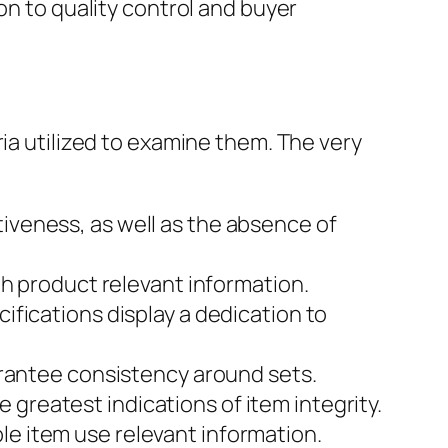
on to quality control and buyer
ria utilized to examine them. The very
veness, as well as the absence of
th product relevant information.
fications display a dedication to
arantee consistency around sets.
reatest indications of item integrity.
e item use relevant information.