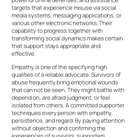
powerful online defenses, and assistance
targets that experience misuse via social
media systems, messaging applications, or
various other electronic networks. Their
capability to progress together with
transforming social dynamics makes certain
that support stays appropriate and
effective.
Empathy is one of the specifying high
qualities of a reliable advocate. Survivors of
abuse frequently bring emotional wounds
that can not be seen. They might battle with
depend on, are afraid judgment, or feel
isolated from others. A committed supporter
techniques every person with empathy,
persistence, and regard. By paying attention
without objection and confirming the
experiences of survivors, supporters