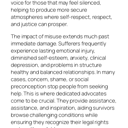
voice for those that may feel silenced,
helping to produce more secure
atmospheres where self-respect, respect,
and justice can prosper.
The impact of misuse extends much past
immediate damage. Sufferers frequently
experience lasting emotional injury,
diminished self-esteem, anxiety, clinical
depression, and problems in structure
healthy and balanced relationships. In many
cases, concern, shame, or social
preconception stop people from seeking
help. This is where dedicated advocates
come to be crucial. They provide assistance,
assistance, and inspiration, aiding survivors
browse challenging conditions while
ensuring they recognize their legal rights