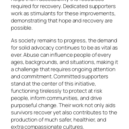
required for recovery. Dedicated supporters
work as stimulants for these improvements,
demonstrating that hope and recovery are
possible.
As society remains to progress, the demand
for solid advocacy continues to be as vital as
ever. Abuse can influence people of every
ages, backgrounds, and situations, making it
a challenge that requires ongoing attention
and commitment. Committed supporters
stand at the center of this initiative,
functioning tirelessly to protect at risk
people, inform communities, and drive
purposeful change. Their work not only aids
survivors recover yet also contributes to the
production of much safer, healthier, and
extra compassionate cultures.