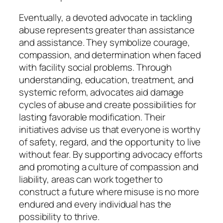
Eventually, a devoted advocate in tackling
abuse represents greater than assistance
and assistance. They symbolize courage,
compassion, and determination when faced
with facility social problems. Through
understanding, education, treatment, and
systemic reform, advocates aid damage
cycles of abuse and create possibilities for
lasting favorable modification. Their
initiatives advise us that everyone is worthy
of safety, regard, and the opportunity to live
without fear. By supporting advocacy efforts
and promoting a culture of compassion and
liability, areas can work together to
construct a future where misuse is no more
endured and every individual has the
possibility to thrive.