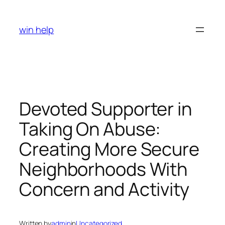
Skip
to
win help
content
Devoted Supporter in
Taking On Abuse:
Creating More Secure
Neighborhoods With
Concern and Activity
Written by
admin
in
Uncategorized