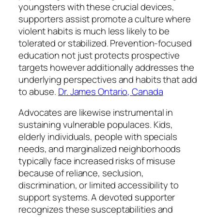
youngsters with these crucial devices,
supporters assist promote a culture where
violent habits is much less likely to be
tolerated or stabilized. Prevention-focused
education not just protects prospective
targets however additionally addresses the
underlying perspectives and habits that add
to abuse.
Dr. James Ontario, Canada
Advocates are likewise instrumental in
sustaining vulnerable populaces. Kids,
elderly individuals, people with specials
needs, and marginalized neighborhoods
typically face increased risks of misuse
because of reliance, seclusion,
discrimination, or limited accessibility to
support systems. A devoted supporter
recognizes these susceptabilities and