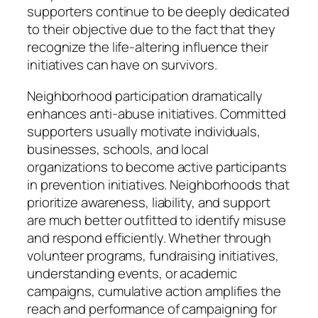
supporters continue to be deeply dedicated
to their objective due to the fact that they
recognize the life-altering influence their
initiatives can have on survivors.
Neighborhood participation dramatically
enhances anti-abuse initiatives. Committed
supporters usually motivate individuals,
businesses, schools, and local
organizations to become active participants
in prevention initiatives. Neighborhoods that
prioritize awareness, liability, and support
are much better outfitted to identify misuse
and respond efficiently. Whether through
volunteer programs, fundraising initiatives,
understanding events, or academic
campaigns, cumulative action amplifies the
reach and performance of campaigning for