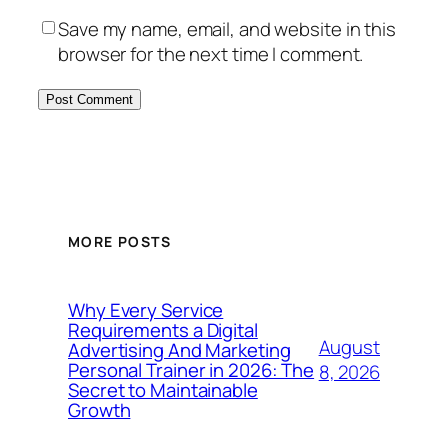
Save my name, email, and website in this
browser for the next time I comment.
MORE POSTS
Why Every Service
Requirements a Digital
August
Advertising And Marketing
Personal Trainer in 2026: The
8, 2026
Secret to Maintainable
Growth