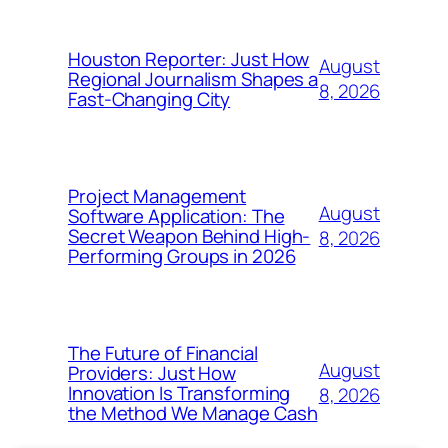
Houston Reporter: Just How
August
Regional Journalism Shapes a
8, 2026
Fast-Changing City
Project Management
August
Software Application: The
Secret Weapon Behind High-
8, 2026
Performing Groups in 2026
The Future of Financial
August
Providers: Just How
Innovation Is Transforming
8, 2026
the Method We Manage Cash