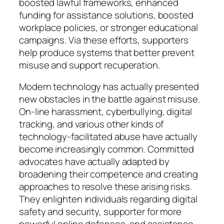
boosted lawful frameworks, enhanced
funding for assistance solutions, boosted
workplace policies, or stronger educational
campaigns. Via these efforts, supporters
help produce systems that better prevent
misuse and support recuperation.
Modern technology has actually presented
new obstacles in the battle against misuse.
On-line harassment, cyberbullying, digital
tracking, and various other kinds of
technology-facilitated abuse have actually
become increasingly common. Committed
advocates have actually adapted by
broadening their competence and creating
approaches to resolve these arising risks.
They enlighten individuals regarding digital
safety and security, supporter for more