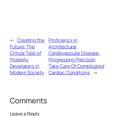
←
Creating the
Proficiency in
Future: The
Architectural
Critical Task of
Cardiovascular Disease:
Property
Progressing Precision
Developers in
Take Care Of Complicated
Modern Society
Cardiac Conditions
→
Comments
Leave a Reply