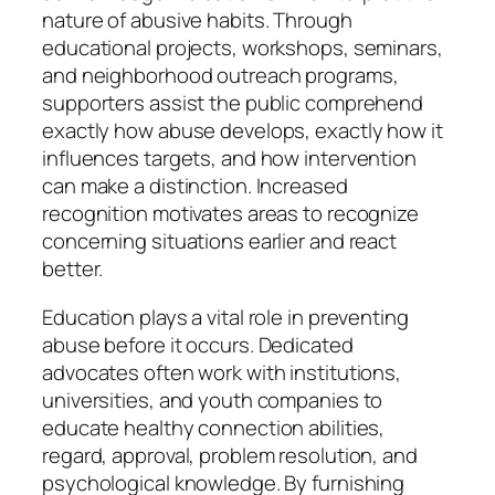
nature of abusive habits. Through
educational projects, workshops, seminars,
and neighborhood outreach programs,
supporters assist the public comprehend
exactly how abuse develops, exactly how it
influences targets, and how intervention
can make a distinction. Increased
recognition motivates areas to recognize
concerning situations earlier and react
better.
Education plays a vital role in preventing
abuse before it occurs. Dedicated
advocates often work with institutions,
universities, and youth companies to
educate healthy connection abilities,
regard, approval, problem resolution, and
psychological knowledge. By furnishing