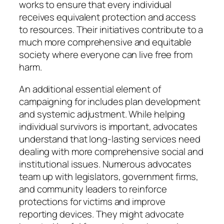
works to ensure that every individual
receives equivalent protection and access
to resources. Their initiatives contribute to a
much more comprehensive and equitable
society where everyone can live free from
harm.
An additional essential element of
campaigning for includes plan development
and systemic adjustment. While helping
individual survivors is important, advocates
understand that long-lasting services need
dealing with more comprehensive social and
institutional issues. Numerous advocates
team up with legislators, government firms,
and community leaders to reinforce
protections for victims and improve
reporting devices. They might advocate