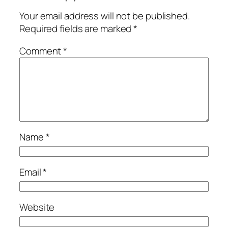
Your email address will not be published.
Required fields are marked
*
Comment
*
Name
*
Email
*
Website