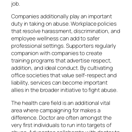
job.
Companies additionally play an important
duty in taking on abuse. Workplace policies
that resolve harassment, discrimination, and
employee wellness can add to safer
professional settings. Supporters regularly
companion with companies to create
training programs that advertise respect,
addition, and ideal conduct. By cultivating
office societies that value self-respect and
liability, services can become important
allies in the broader initiative to fight abuse.
The health care field is an additional vital
area where campaigning for makes a
difference. Doctor are often amongst the
very first individuals to run into targets of