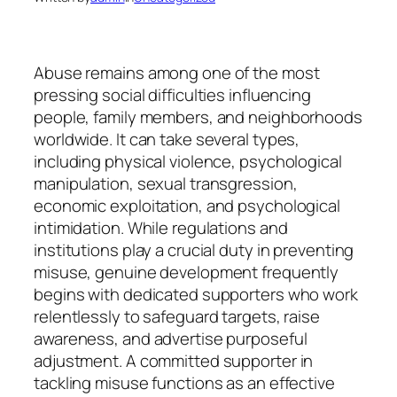
Abuse remains among one of the most
pressing social difficulties influencing
people, family members, and neighborhoods
worldwide. It can take several types,
including physical violence, psychological
manipulation, sexual transgression,
economic exploitation, and psychological
intimidation. While regulations and
institutions play a crucial duty in preventing
misuse, genuine development frequently
begins with dedicated supporters who work
relentlessly to safeguard targets, raise
awareness, and advertise purposeful
adjustment. A committed supporter in
tackling misuse functions as an effective