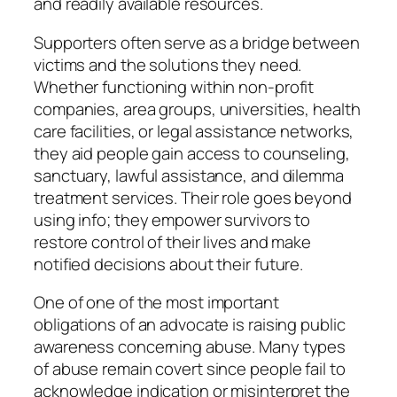
and readily available resources.
Supporters often serve as a bridge between
victims and the solutions they need.
Whether functioning within non-profit
companies, area groups, universities, health
care facilities, or legal assistance networks,
they aid people gain access to counseling,
sanctuary, lawful assistance, and dilemma
treatment services. Their role goes beyond
using info; they empower survivors to
restore control of their lives and make
notified decisions about their future.
One of one of the most important
obligations of an advocate is raising public
awareness concerning abuse. Many types
of abuse remain covert since people fail to
acknowledge indication or misinterpret the