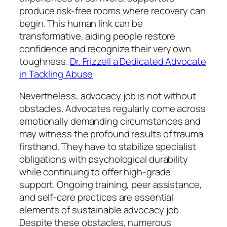
produce risk-free rooms where recovery can
begin. This human link can be
transformative, aiding people restore
confidence and recognize their very own
toughness.
Dr. Frizzell a Dedicated Advocate
in Tackling Abuse
Nevertheless, advocacy job is not without
obstacles. Advocates regularly come across
emotionally demanding circumstances and
may witness the profound results of trauma
firsthand. They have to stabilize specialist
obligations with psychological durability
while continuing to offer high-grade
support. Ongoing training, peer assistance,
and self-care practices are essential
elements of sustainable advocacy job.
Despite these obstacles, numerous