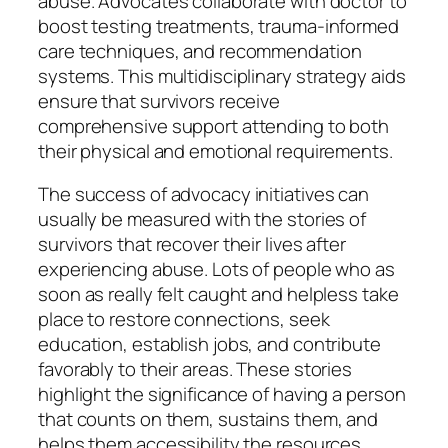
abuse. Advocates collaborate with doctor to
boost testing treatments, trauma-informed
care techniques, and recommendation
systems. This multidisciplinary strategy aids
ensure that survivors receive
comprehensive support attending to both
their physical and emotional requirements.
The success of advocacy initiatives can
usually be measured with the stories of
survivors that recover their lives after
experiencing abuse. Lots of people who as
soon as really felt caught and helpless take
place to restore connections, seek
education, establish jobs, and contribute
favorably to their areas. These stories
highlight the significance of having a person
that counts on them, sustains them, and
helps them accessibility the resources