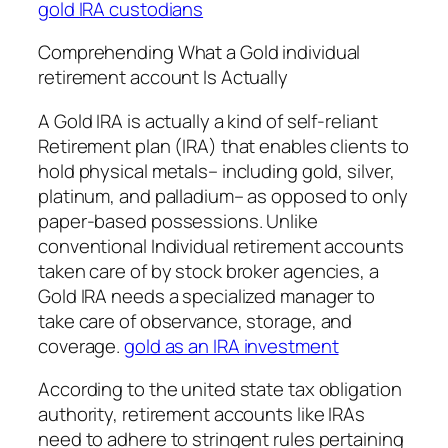
gold IRA custodians
Comprehending What a Gold individual
retirement account Is Actually
A Gold IRA is actually a kind of self-reliant
Retirement plan (IRA) that enables clients to
hold physical metals– including gold, silver,
platinum, and palladium– as opposed to only
paper-based possessions. Unlike
conventional Individual retirement accounts
taken care of by stock broker agencies, a
Gold IRA needs a specialized manager to
take care of observance, storage, and
coverage.
gold as an IRA investment
According to the united state tax obligation
authority, retirement accounts like IRAs
need to adhere to stringent rules pertaining