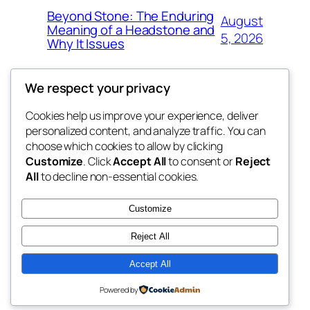
Beyond Stone: The Enduring
August
Meaning of a Headstone and
5, 2026
Why It Issues
We respect your privacy
Cookies help us improve your experience, deliver
Blog
Events
personalized content, and analyze traffic. You can
win help
About
Shop
choose which cookies to allow by clicking
Customize
. Click
Accept All
to consent or
Reject
FAQs
Patterns
All
to decline non-essential cookies.
Authors
Themes
the help
Customize
Reject All
Accept All
Twenty Twenty-Five
Designed with
WordPress
Powered by