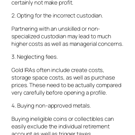
certainly not make profit.
2. Opting for the incorrect custodian.
Partnering with an unskilled or non-
specialized custodian may lead to much
higher costs as well as managerial concerns.
3. Neglecting fees.
Gold IRAs often include create costs,
storage space costs, as well as purchase
prices. These need to be actually compared
very carefully before opening a profile.
4. Buying non-approved metals.
Buying ineligible coins or collectibles can
easily exclude the individual retirement
account as well as trigger taxes.