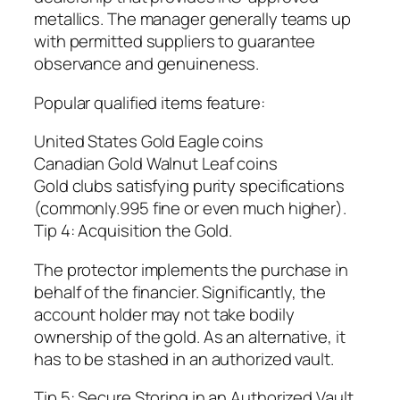
metallics. The manager generally teams up
with permitted suppliers to guarantee
observance and genuineness.
Popular qualified items feature:
United States Gold Eagle coins
Canadian Gold Walnut Leaf coins
Gold clubs satisfying purity specifications
(commonly.995 fine or even much higher).
Tip 4: Acquisition the Gold.
The protector implements the purchase in
behalf of the financier. Significantly, the
account holder may not take bodily
ownership of the gold. As an alternative, it
has to be stashed in an authorized vault.
Tip 5: Secure Storing in an Authorized Vault.