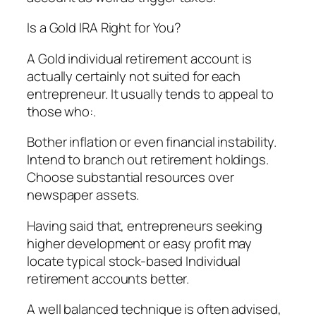
Is a Gold IRA Right for You?
A Gold individual retirement account is
actually certainly not suited for each
entrepreneur. It usually tends to appeal to
those who:.
Bother inflation or even financial instability.
Intend to branch out retirement holdings.
Choose substantial resources over
newspaper assets.
Having said that, entrepreneurs seeking
higher development or easy profit may
locate typical stock-based Individual
retirement accounts better.
A well balanced technique is often advised,