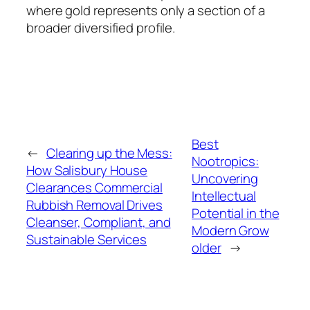
where gold represents only a section of a
broader diversified profile.
Best
←
Clearing up the Mess:
Nootropics:
How Salisbury House
Uncovering
Clearances Commercial
Intellectual
Rubbish Removal Drives
Potential in the
Cleanser, Compliant, and
Modern Grow
Sustainable Services
older
→