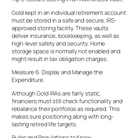
Gold kept in an individual retirement account
must be stored in a safe and secure, IRS-
approved storing facility. These vaults
deliver insurance, bookkeeping, as well as
high-level safety and security. Home
storage space is normally not enabled and
might result in tax obligation charges.
Measure 6: Display and Manage the
Expenditure.
Although Gold IRAs are fairly static,
financiers must still check functionality and
rebalance their portfolios as required. This
makes sure positioning along with long-
lasting retired life targets.
Rules and Regulations to Know.