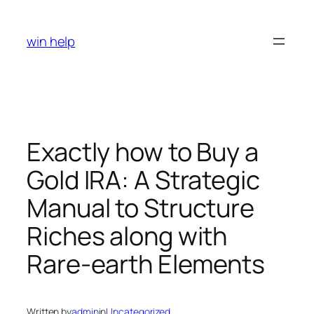
Skip
to
win help
content
Exactly how to Buy a
Gold IRA: A Strategic
Manual to Structure
Riches along with
Rare-earth Elements
Written by
admin
in
Uncategorized