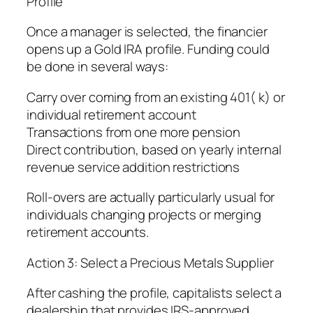
Profile
Once a manager is selected, the financier
opens up a Gold IRA profile. Funding could
be done in several ways:
Carry over coming from an existing 401( k) or
individual retirement account
Transactions from one more pension
Direct contribution, based on yearly internal
revenue service addition restrictions
Roll-overs are actually particularly usual for
individuals changing projects or merging
retirement accounts.
Action 3: Select a Precious Metals Supplier
After cashing the profile, capitalists select a
dealership that provides IRS-approved