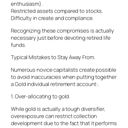
enthusiasm).
Restricted assets compared to stocks.
Difficulty in create and compliance.
Recognizing these compromises is actually
necessary just before devoting retired life
funds.
Typical Mistakes to Stay Away From.
Numerous novice capitalists create possible
to avoid inaccuracies when putting together
a Gold individual retirement account:.
1. Over-allocating to gold.
While gold is actually a tough diversifier,
overexposure can restrict collection
development due to the fact that it performs