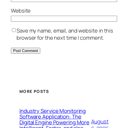
Website
Save my name, email, and website in this
browser for the next time I comment.
MORE POSTS
Industry Service Monitoring
Software Application: The
August
Digital Engine Powering More
Intelligent, Faster, and also