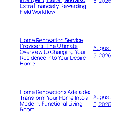
6, 2026
Extra Financially Rewarding
Field Workflow
Home Renovation Service
Providers: The Ultimate
August
Overview to Changing Your
5, 2026
Residence into Your Desire
Home
Home Renovations Adelaide:
August
Transform Your Home Into a
Modern, Functional Living
5, 2026
Room