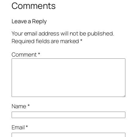
Comments
Leave a Reply
Your email address will not be published.
Required fields are marked
*
Comment
*
Name
*
Email
*