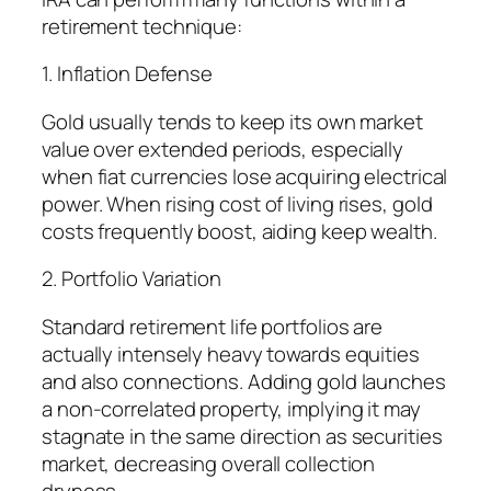
retirement technique:
1. Inflation Defense
Gold usually tends to keep its own market
value over extended periods, especially
when fiat currencies lose acquiring electrical
power. When rising cost of living rises, gold
costs frequently boost, aiding keep wealth.
2. Portfolio Variation
Standard retirement life portfolios are
actually intensely heavy towards equities
and also connections. Adding gold launches
a non-correlated property, implying it may
stagnate in the same direction as securities
market, decreasing overall collection
dryness.