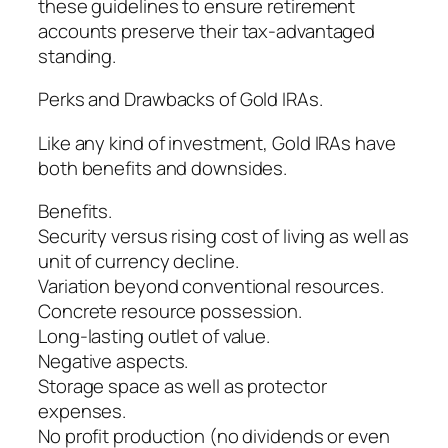
these guidelines to ensure retirement
accounts preserve their tax-advantaged
standing.
Perks and Drawbacks of Gold IRAs.
Like any kind of investment, Gold IRAs have
both benefits and downsides.
Benefits.
Security versus rising cost of living as well as
unit of currency decline.
Variation beyond conventional resources.
Concrete resource possession.
Long-lasting outlet of value.
Negative aspects.
Storage space as well as protector
expenses.
No profit production (no dividends or even