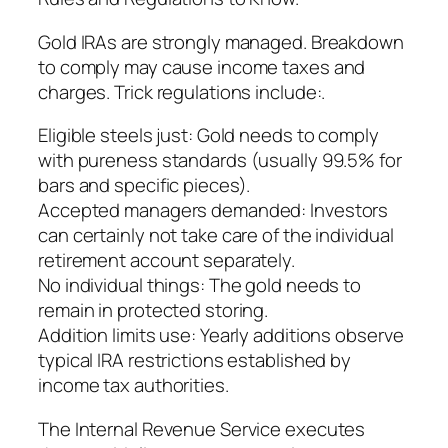
Gold IRAs are strongly managed. Breakdown
to comply may cause income taxes and
charges. Trick regulations include:.
Eligible steels just: Gold needs to comply
with pureness standards (usually 99.5% for
bars and specific pieces).
Accepted managers demanded: Investors
can certainly not take care of the individual
retirement account separately.
No individual things: The gold needs to
remain in protected storing.
Addition limits use: Yearly additions observe
typical IRA restrictions established by
income tax authorities.
The Internal Revenue Service executes