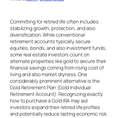
Committing for retired life often includes
stabilizing growth, protection, and also
diversification. While conventional
retirement accounts typically secure
equities, bonds, and also investment funds,
some real estate investors count on
alternate properties like gold to secure their
financial savings coming from rising cost of
living and also market dryness. One
considerably prominent alternative is the
Gold Retirement Plan (Gold Individual
Retirement Account). Recognizing exactly
how to purchase a Gold IRA may aid
investors expand their retired life profiles
and potentially reduce lasting economic risk.