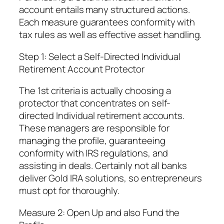
account entails many structured actions.
Each measure guarantees conformity with
tax rules as well as effective asset handling.
Step 1: Select a Self-Directed Individual
Retirement Account Protector
The 1st criteria is actually choosing a
protector that concentrates on self-
directed Individual retirement accounts.
These managers are responsible for
managing the profile, guaranteeing
conformity with IRS regulations, and
assisting in deals. Certainly not all banks
deliver Gold IRA solutions, so entrepreneurs
must opt for thoroughly.
Measure 2: Open Up and also Fund the