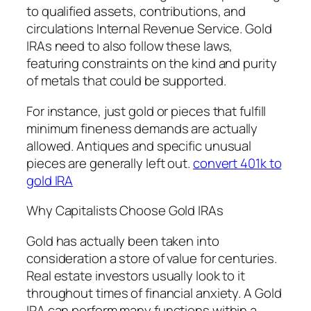
to qualified assets, contributions, and
circulations Internal Revenue Service. Gold
IRAs need to also follow these laws,
featuring constraints on the kind and purity
of metals that could be supported.
For instance, just gold or pieces that fulfill
minimum fineness demands are actually
allowed. Antiques and specific unusual
pieces are generally left out.
convert 401k to
gold IRA
Why Capitalists Choose Gold IRAs
Gold has actually been taken into
consideration a store of value for centuries.
Real estate investors usually look to it
throughout times of financial anxiety. A Gold
IRA can perform many functions within a