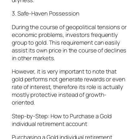
3. Safe-Haven Possession
During the course of geopolitical tensions or
economic problems, investors frequently
group to gold. This requirement can easily
assist its own price in the course of declines
in other markets.
However, it is very important to note that
gold performs not generate rewards or even
rate of interest, therefore its role is actually
mostly protective instead of growth-
oriented.
Step-by-Step: How to Purchase a Gold
individual retirement account
Purchasing a Gold individual retirement