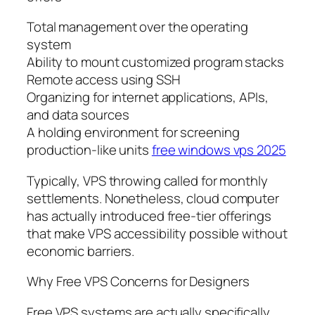
Total management over the operating
system
Ability to mount customized program stacks
Remote access using SSH
Organizing for internet applications, APIs,
and data sources
A holding environment for screening
production-like units
free windows vps 2025
Typically, VPS throwing called for monthly
settlements. Nonetheless, cloud computer
has actually introduced free-tier offerings
that make VPS accessibility possible without
economic barriers.
Why Free VPS Concerns for Designers
Free VPS systems are actually specifically