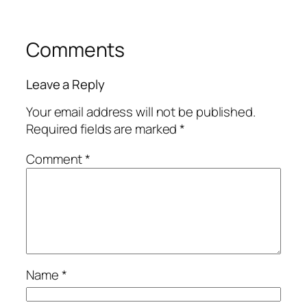
Comments
Leave a Reply
Your email address will not be published.
Required fields are marked
*
Comment
*
Name
*