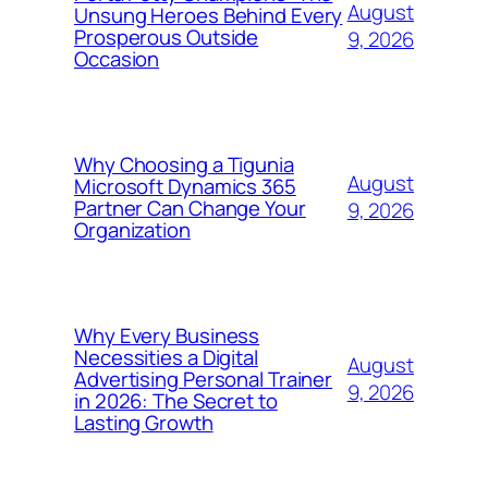
August
Unsung Heroes Behind Every
Prosperous Outside
9, 2026
Occasion
Why Choosing a Tigunia
August
Microsoft Dynamics 365
Partner Can Change Your
9, 2026
Organization
Why Every Business
Necessities a Digital
August
Advertising Personal Trainer
9, 2026
in 2026: The Secret to
Lasting Growth