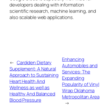
developers dealing with information
scientific research, machine learning, and
also scalable web applications.
Enhancing
←
Cardiden Dietary
Automobiles and
Supplement: A Natural
Services: The
Approach to Sustaining
Expanding
Heart Health And
Popularity of Vinyl
Wellness as well as
Wrap Oklahoma
Healthy And Balanced
Metropolitan Area
Blood Pressure
→