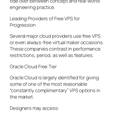
tide over between concept and real-world
engineering practice.
Leading Providers of Free VPS for
Progression
Several major cloud providers use free VPS
or even always-free virtual maker occasions.
These companies contrast in performance
restrictions, period, as well as features.
Oracle Cloud Free Tier
Oracle Cloud is largely identified for giving
some of one of the most reasonable
“constantly complimentary” VPS options in
the market.
Designers may access: