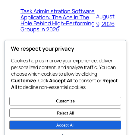
Task Administration Software
August
Application: The Ace In The
Hole Behind High-Performing
9, 2026
Groups in 2026
We respect your privacy
Cookies help us improve your experience, deliver
Blog
Events
personalized content, and analyze traffic. You can
win help
About
Shop
choose which cookies to allow by clicking
Customize
. Click
Accept All
to consent or
Reject
FAQs
Patterns
All
to decline non-essential cookies.
Authors
Themes
the help
Customize
Reject All
Accept All
Twenty Twenty-Five
Designed with
WordPress