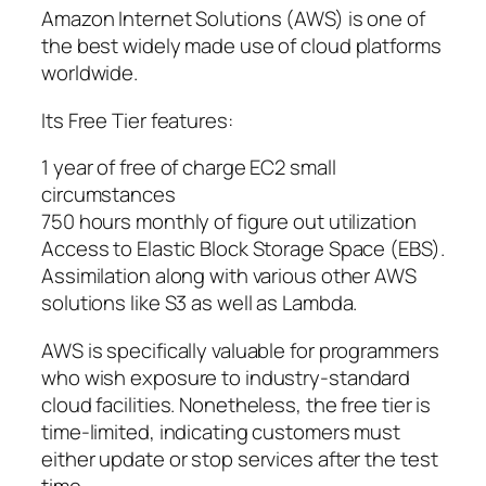
Amazon Internet Solutions (AWS) is one of
the best widely made use of cloud platforms
worldwide.
Its Free Tier features:
1 year of free of charge EC2 small
circumstances
750 hours monthly of figure out utilization
Access to Elastic Block Storage Space (EBS).
Assimilation along with various other AWS
solutions like S3 as well as Lambda.
AWS is specifically valuable for programmers
who wish exposure to industry-standard
cloud facilities. Nonetheless, the free tier is
time-limited, indicating customers must
either update or stop services after the test
time.