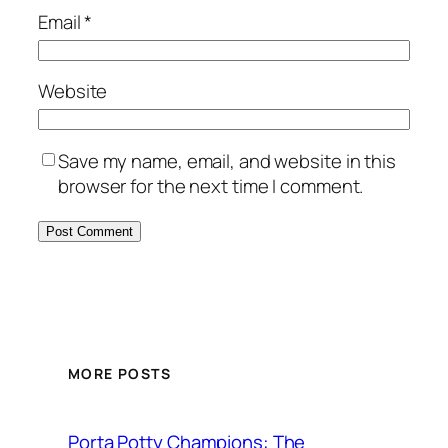
Email
*
Website
Save my name, email, and website in this
browser for the next time I comment.
MORE POSTS
Porta Potty Champions: The