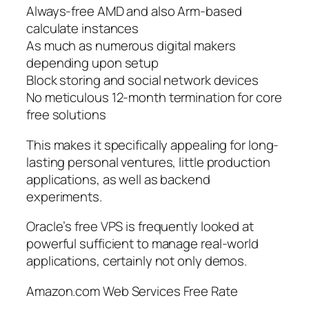
Always-free AMD and also Arm-based
calculate instances
As much as numerous digital makers
depending upon setup
Block storing and social network devices
No meticulous 12-month termination for core
free solutions
This makes it specifically appealing for long-
lasting personal ventures, little production
applications, as well as backend
experiments.
Oracle’s free VPS is frequently looked at
powerful sufficient to manage real-world
applications, certainly not only demos.
Amazon.com Web Services Free Rate