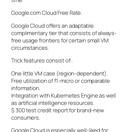
Google.com Cloud Free Rate.
Google Cloud offers an adaptable
complimentary tier that consists of always-
free usage frontiers for certain small VM
circumstances.
Trick features consist of:.
One little VM case (region-dependent).
Free utilization of f1-micro or comparable
information.
Integration with Kubernetes Engine as well
as artificial intelligence resources.
$ 300 test credit report for brand-new
consumers.
Google Cloud is especially well-liked for