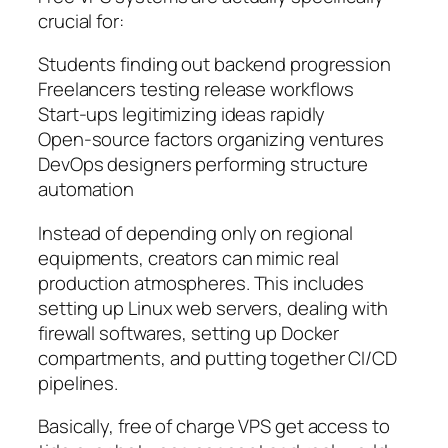
crucial for:
Students finding out backend progression
Freelancers testing release workflows
Start-ups legitimizing ideas rapidly
Open-source factors organizing ventures
DevOps designers performing structure
automation
Instead of depending only on regional
equipments, creators can mimic real
production atmospheres. This includes
setting up Linux web servers, dealing with
firewall softwares, setting up Docker
compartments, and putting together CI/CD
pipelines.
Basically, free of charge VPS get access to