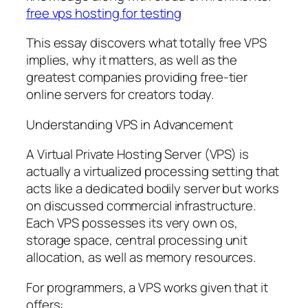
free vps hosting for testing
This essay discovers what totally free VPS
implies, why it matters, as well as the
greatest companies providing free-tier
online servers for creators today.
Understanding VPS in Advancement
A Virtual Private Hosting Server (VPS) is
actually a virtualized processing setting that
acts like a dedicated bodily server but works
on discussed commercial infrastructure.
Each VPS possesses its very own os,
storage space, central processing unit
allocation, as well as memory resources.
For programmers, a VPS works given that it
offers: