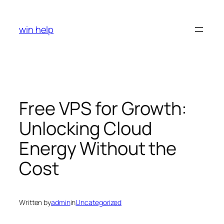
Skip
to
win help
content
Free VPS for Growth:
Unlocking Cloud
Energy Without the
Cost
Written by
admin
in
Uncategorized