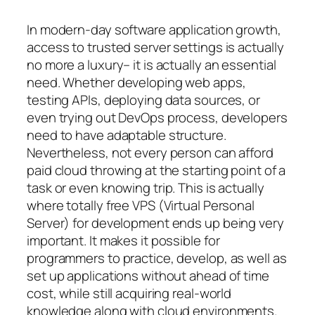
In modern-day software application growth,
access to trusted server settings is actually
no more a luxury– it is actually an essential
need. Whether developing web apps,
testing APIs, deploying data sources, or
even trying out DevOps process, developers
need to have adaptable structure.
Nevertheless, not every person can afford
paid cloud throwing at the starting point of a
task or even knowing trip. This is actually
where totally free VPS (Virtual Personal
Server) for development ends up being very
important. It makes it possible for
programmers to practice, develop, as well as
set up applications without ahead of time
cost, while still acquiring real-world
knowledge along with cloud environments.