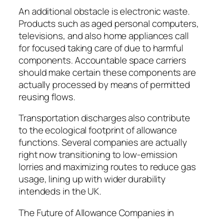
An additional obstacle is electronic waste.
Products such as aged personal computers,
televisions, and also home appliances call
for focused taking care of due to harmful
components. Accountable space carriers
should make certain these components are
actually processed by means of permitted
reusing flows.
Transportation discharges also contribute
to the ecological footprint of allowance
functions. Several companies are actually
right now transitioning to low-emission
lorries and maximizing routes to reduce gas
usage, lining up with wider durability
intendeds in the UK.
The Future of Allowance Companies in