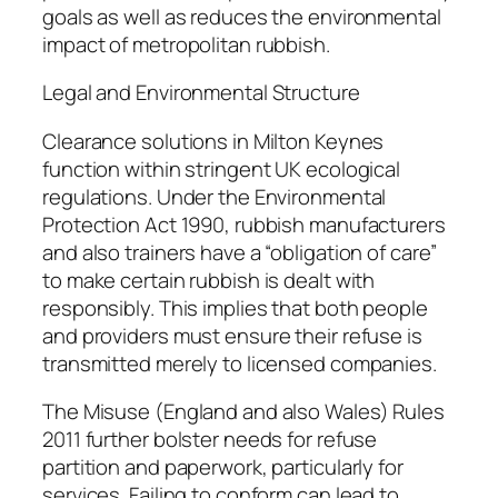
goals as well as reduces the environmental
impact of metropolitan rubbish.
Legal and Environmental Structure
Clearance solutions in Milton Keynes
function within stringent UK ecological
regulations. Under the Environmental
Protection Act 1990, rubbish manufacturers
and also trainers have a “obligation of care”
to make certain rubbish is dealt with
responsibly. This implies that both people
and providers must ensure their refuse is
transmitted merely to licensed companies.
The Misuse (England and also Wales) Rules
2011 further bolster needs for refuse
partition and paperwork, particularly for
services. Failing to conform can lead to