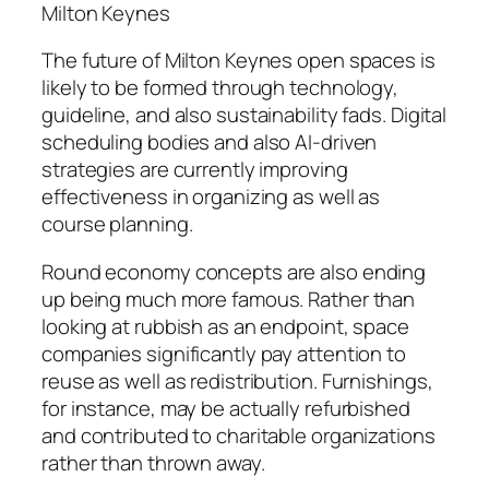
Milton Keynes
The future of Milton Keynes open spaces is
likely to be formed through technology,
guideline, and also sustainability fads. Digital
scheduling bodies and also AI-driven
strategies are currently improving
effectiveness in organizing as well as
course planning.
Round economy concepts are also ending
up being much more famous. Rather than
looking at rubbish as an endpoint, space
companies significantly pay attention to
reuse as well as redistribution. Furnishings,
for instance, may be actually refurbished
and contributed to charitable organizations
rather than thrown away.