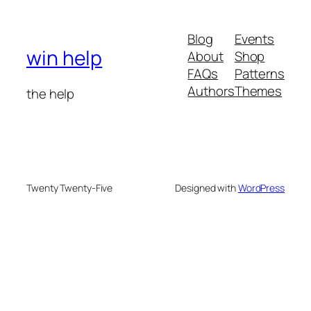
Blog
Events
win help
About
Shop
FAQs
Patterns
Authors
Themes
the help
Twenty Twenty-Five
Designed with
WordPress