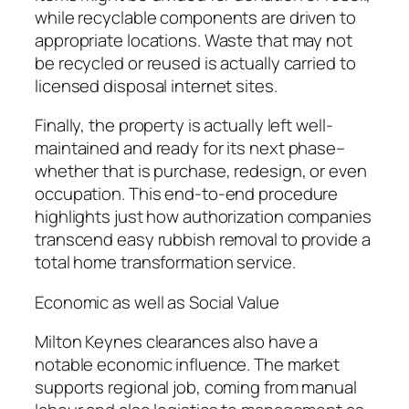
while recyclable components are driven to
appropriate locations. Waste that may not
be recycled or reused is actually carried to
licensed disposal internet sites.
Finally, the property is actually left well-
maintained and ready for its next phase–
whether that is purchase, redesign, or even
occupation. This end-to-end procedure
highlights just how authorization companies
transcend easy rubbish removal to provide a
total home transformation service.
Economic as well as Social Value
Milton Keynes clearances also have a
notable economic influence. The market
supports regional job, coming from manual