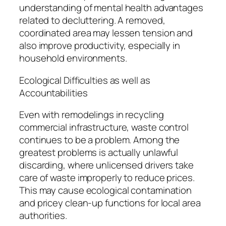
understanding of mental health advantages
related to decluttering. A removed,
coordinated area may lessen tension and
also improve productivity, especially in
household environments.
Ecological Difficulties as well as
Accountabilities
Even with remodelings in recycling
commercial infrastructure, waste control
continues to be a problem. Among the
greatest problems is actually unlawful
discarding, where unlicensed drivers take
care of waste improperly to reduce prices.
This may cause ecological contamination
and pricey clean-up functions for local area
authorities.