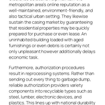
metropolitan area’s online reputation as a
well-maintained, environment-friendly, and
also tactical urban setting. They likewise
sustain the casing market by guaranteeing
that residential properties may be quickly
prepared for purchase or even lease. An
uninhabited building loaded with aged
furnishings or even debris is certainly not
only unpleasant however additionally delays
economic task.
Furthermore, authorization procedures
result in reprocessing systems. Rather than
sending out every thing to garbage dump,
reliable authorization providers variety
components into recyclable types such as
steel, lumber, electronic devices, and
plastics. This lines up with national durability