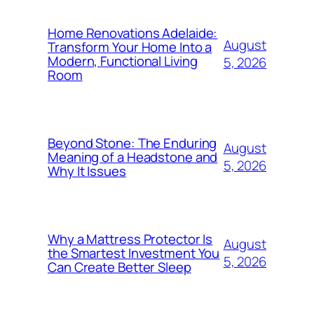
Home Renovations Adelaide:
August
Transform Your Home Into a
Modern, Functional Living
5, 2026
Room
Beyond Stone: The Enduring
August
Meaning of a Headstone and
5, 2026
Why It Issues
Why a Mattress Protector Is
August
the Smartest Investment You
5, 2026
Can Create Better Sleep