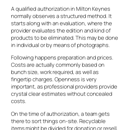
A qualified authorization in Milton Keynes
normally observes a structured method. It
starts along with an evaluation, where the
provider evaluates the edition and kind of
products to be eliminated. This may be done
in individual or by means of photographs.
Following happens preparation and prices.
Costs are actually commonly based on
bunch size, work required, as well as
fingertip charges. Openness is very
important, as professional providers provide
crystal clear estimates without concealed
costs.
On the time of authorization, a team gets
there to sort things on-site. Recyclable
items might be divided for donation or resell,