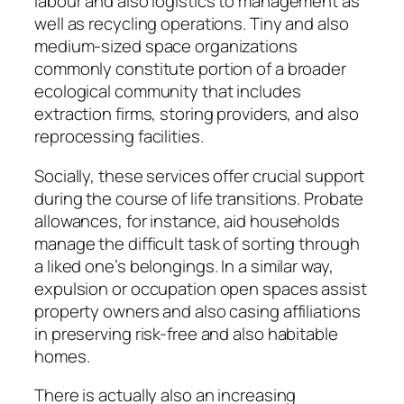
labour and also logistics to management as
well as recycling operations. Tiny and also
medium-sized space organizations
commonly constitute portion of a broader
ecological community that includes
extraction firms, storing providers, and also
reprocessing facilities.
Socially, these services offer crucial support
during the course of life transitions. Probate
allowances, for instance, aid households
manage the difficult task of sorting through
a liked one’s belongings. In a similar way,
expulsion or occupation open spaces assist
property owners and also casing affiliations
in preserving risk-free and also habitable
homes.
There is actually also an increasing