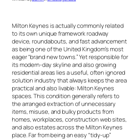
Milton Keynes is actually commonly related
to its own unique framework roadway
device, roundabouts, and fast advancement
as being one of the United Kingdom’s most
eager “brand new towns.” Yet responsible for
its modern-day skyline and also growing
residential areas lies a useful, often ignored
solution industry that always keeps the area
practical and also livable: Milton Keynes
spaces. This condition generally refers to
the arranged extraction of unnecessary
items, misuse, and bulky products from
homes, workplaces, construction web sites,
and also estates across the Milton Keynes
place. Far from being an easy “tidy-up”