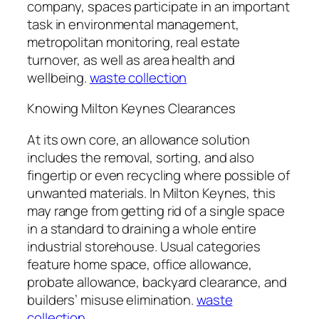
company, spaces participate in an important
task in environmental management,
metropolitan monitoring, real estate
turnover, as well as area health and
wellbeing.
waste collection
Knowing Milton Keynes Clearances
At its own core, an allowance solution
includes the removal, sorting, and also
fingertip or even recycling where possible of
unwanted materials. In Milton Keynes, this
may range from getting rid of a single space
in a standard to draining a whole entire
industrial storehouse. Usual categories
feature home space, office allowance,
probate allowance, backyard clearance, and
builders’ misuse elimination.
waste
collection