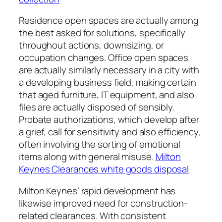
Residence open spaces are actually among
the best asked for solutions, specifically
throughout actions, downsizing, or
occupation changes. Office open spaces
are actually similarly necessary in a city with
a developing business field, making certain
that aged furniture, IT equipment, and also
files are actually disposed of sensibly.
Probate authorizations, which develop after
a grief, call for sensitivity and also efficiency,
often involving the sorting of emotional
items along with general misuse.
Milton
Keynes Clearances white goods disposal
Milton Keynes’ rapid development has
likewise improved need for construction-
related clearances. With consistent