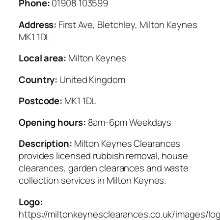
Phone:
01908 103599
Address:
First Ave, Bletchley, Milton Keynes
MK1 1DL
Local area:
Milton Keynes
Country:
United Kingdom
Postcode:
MK1 1DL
Opening hours:
8am-6pm Weekdays
Description:
Milton Keynes Clearances
provides licensed rubbish removal, house
clearances, garden clearances and waste
collection services in Milton Keynes.
Logo:
https://miltonkeynesclearances.co.uk/images/lo