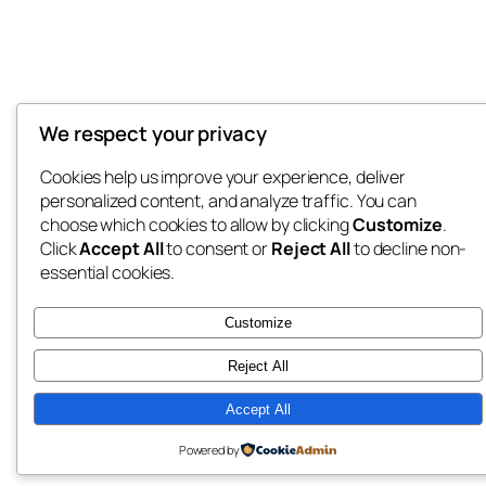
We respect your privacy
Cookies help us improve your experience, deliver
personalized content, and analyze traffic. You can
choose which cookies to allow by clicking
Customize
.
Click
Accept All
to consent or
Reject All
to decline non-
essential cookies.
Customize
Reject All
Accept All
Powered by