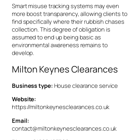
Smart misuse tracking systems may even
more boost transparency, allowing clients to
find specifically where their rubbish chases
collection. This degree of obligation is
assumed to end up being basic as
environmental awareness remains to
develop.
Milton Keynes Clearances
Business type:
House clearance service
Website:
https://miltonkeynesclearances.co.uk
Email:
contact@miltonkeynesclearances.co.uk