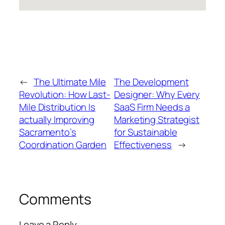
←
The Ultimate Mile
The Development
Revolution: How Last-
Designer: Why Every
Mile Distribution Is
SaaS Firm Needs a
actually Improving
Marketing Strategist
Sacramento’s
for Sustainable
Coordination Garden
Effectiveness
→
Comments
Leave a Reply