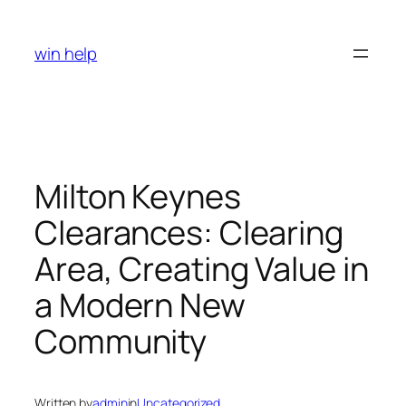
Skip
to
win help
content
Milton Keynes
Clearances: Clearing
Area, Creating Value in
a Modern New
Community
Written by
admin
in
Uncategorized