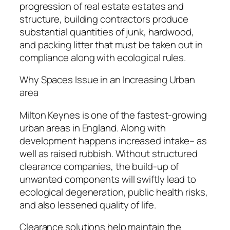
progression of real estate estates and
structure, building contractors produce
substantial quantities of junk, hardwood,
and packing litter that must be taken out in
compliance along with ecological rules.
Why Spaces Issue in an Increasing Urban
area
Milton Keynes is one of the fastest-growing
urban areas in England. Along with
development happens increased intake– as
well as raised rubbish. Without structured
clearance companies, the build-up of
unwanted components will swiftly lead to
ecological degeneration, public health risks,
and also lessened quality of life.
Clearance solutions help maintain the