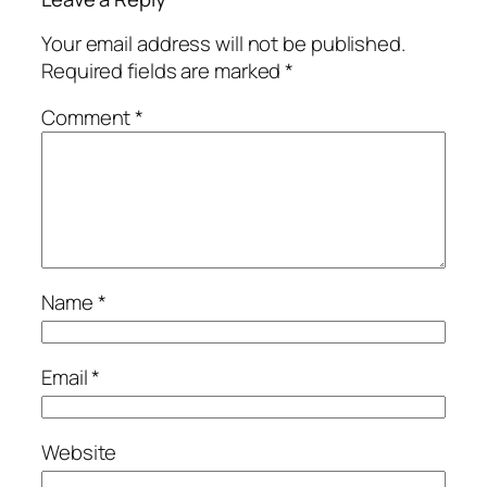
Your email address will not be published.
Required fields are marked
*
Comment
*
Name
*
Email
*
Website