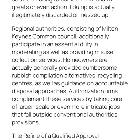
greats or even action if dump is actually
illegitimately discarded or messed up.
Regional authorities, consisting of Milton
Keynes Common council, additionally
participate in an essential duty in
moderating as well as providing misuse
collection services. Homeowners are
actually generally provided cumbersome
rubbish compilation alternatives, recycling
centres, as well as guidance on accountable
disposal approaches. Authorization firms
complement these services by taking care
of larger-scale or even more intricate jobs
that fall outside conventional authorities
provisions.
The Refine of a Qualified Approval