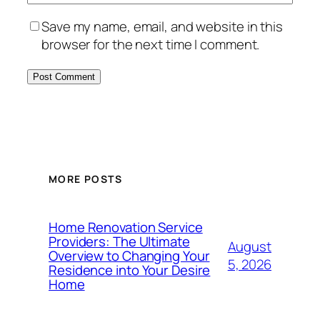
Save my name, email, and website in this
browser for the next time I comment.
MORE POSTS
Home Renovation Service
Providers: The Ultimate
August
Overview to Changing Your
5, 2026
Residence into Your Desire
Home