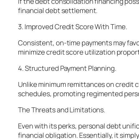
If the debt consolidation financing pos
financial debt settlement.
3. Improved Credit Score With Time.
Consistent, on-time payments may favor
minimize credit score utilization proport
4. Structured Payment Planning.
Unlike minimum remittances on credit c
schedules, promoting regimented perso
The Threats and Limitations.
Even with its perks, personal debt unifi
financial obligation. Essentially, it simpl