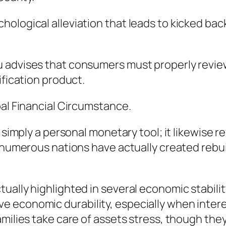
ological alleviation that leads to kicked bac
 advises that consumers must properly review 
ification product.
bal Financial Circumstance.
t simply a personal monetary tool; it likewise 
n numerous nations have actually created rebu
tually highlighted in several economic stabil
 economic durability, especially when interes
amilies take care of assets stress, though th