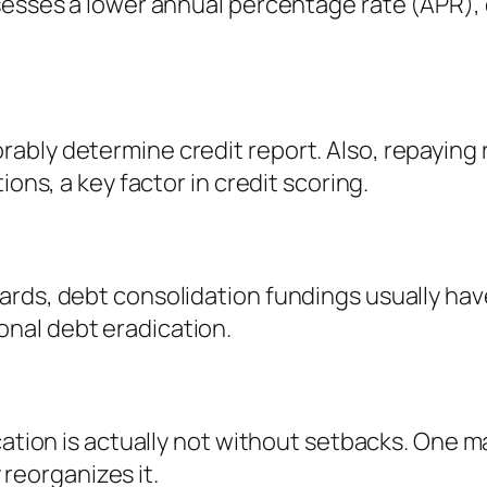
sesses a lower annual percentage rate (APR), 
ably determine credit report. Also, repaying 
ions, a key factor in credit scoring.
ards, debt consolidation fundings usually hav
nal debt eradication.
cation is actually not without setbacks. One m
y reorganizes it.