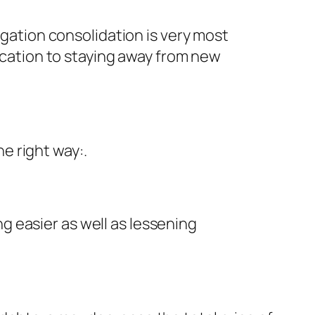
igation consolidation is very most
dication to staying away from new
e right way:.
 easier as well as lessening