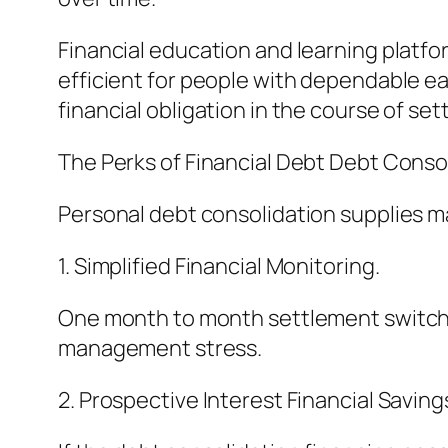
Financial education and learning platfor
efficient for people with dependable ear
financial obligation in the course of se
The Perks of Financial Debt Debt Consol
Personal debt consolidation supplies m
1. Simplified Financial Monitoring.
One month to month settlement switches
management stress.
2. Prospective Interest Financial Saving