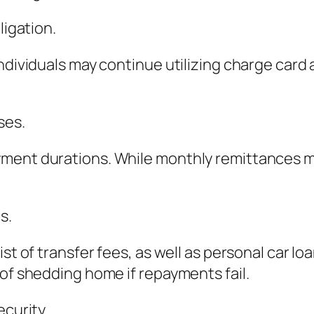
ligation.
ndividuals may continue utilizing charge card
ses.
yment durations. While monthly remittances 
s.
ist of transfer fees, as well as personal car l
 of shedding home if repayments fail.
ecurity.