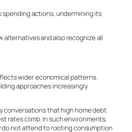
k spending actions, undermining its
alternatives and also recognize all
reflects wider economical patterns.
ilding approaches increasingly
ity conversations that high home debt
t rates climb. In such environments,
ey do not attend to rooting consumption