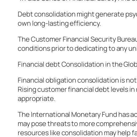
Debt consolidation might generate psych
own long-lasting efficiency.
The Customer Financial Security Bureau
conditions prior to dedicating to any un
Financial debt Consolidation in the Glo
Financial obligation consolidation is no
Rising customer financial debt levels i
appropriate.
The International Monetary Fund has ac
may pose threats to more comprehensive
resources like consolidation may help f