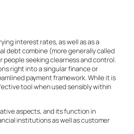
ing interest rates, as well as as a
nal debt combine (more generally called
r people seeking clearness and control.
ns right into a singular finance or
reamlined payment framework. While it is
effective tool when used sensibly within
ative aspects, and its function in
ial institutions as well as customer