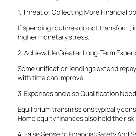
1. Threat of Collecting More Financial ob
If spending routines do not transform, i
higher monetary stress.
2. Achievable Greater Long-Term Expen
Some unification lendings extend repa
with time can improve.
3. Expenses and also Qualification Need
Equilibrium transmissions typically cons
Home equity finances also hold the risk
4. False Sense of Financial Safety And S