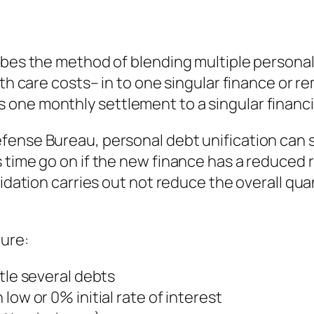
ibes the method of blending multiple personal
alth care costs– in to one singular finance or
ne monthly settlement to a singular financial
fense Bureau, personal debt unification can 
 time go on if the new finance has a reduced r
idation carries out not reduce the overall quan
ture:
tle several debts
low or 0% initial rate of interest