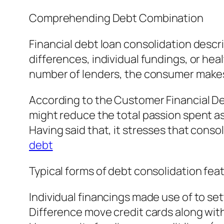
Comprehending Debt Combination
Financial debt loan consolidation descr
differences, individual fundings, or he
number of lenders, the consumer makes o
According to the Customer Financial De
might reduce the total passion spent as
Having said that, it stresses that consol
debt
Typical forms of debt consolidation fea
Individual financings made use of to set
Difference move credit cards along with 