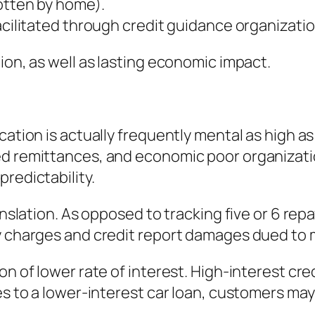
otten by home).
acilitated through credit guidance organizatio
ion, as well as lasting economic impact.
cation is actually frequently mental as high 
ed remittances, and economic poor organizat
redictability.
translation. As opposed to tracking five or 6 
ly charges and credit report damages dued to
on of lower rate of interest. High-interest cre
ies to a lower-interest car loan, customers m