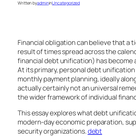
Written by
admin
in
Uncategorized
Financial obligation can believe that a 
result of times spread across the calen
financial debt unification) has become
At its primary, personal debt unification
monthly payment planning, ideally along
actually certainly not an universal reme
the wider framework of individual finan
This essay explores what debt unificatio
modern-day economic preparation, suppo
security organizations.
debt