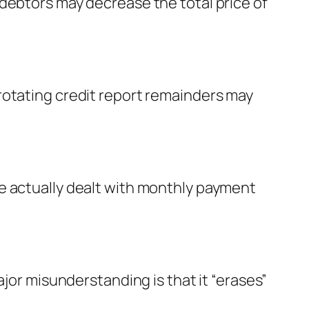
debtors may decrease the total price of
rotating credit report remainders may
e actually dealt with monthly payment
ajor misunderstanding is that it “erases”