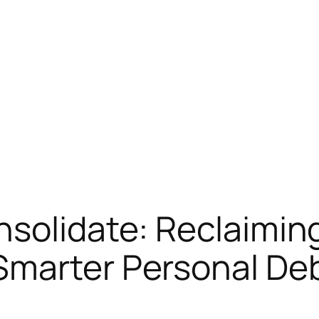
solidate: Reclaiming
Smarter Personal Deb