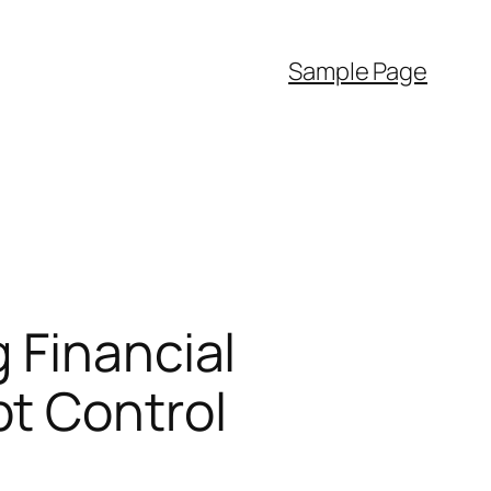
Sample Page
 Financial
t Control