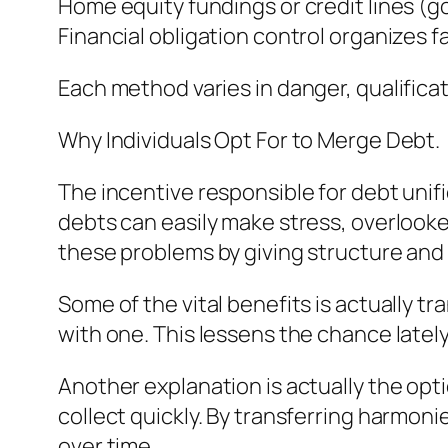
Home equity fundings or credit lines (g
Financial obligation control organizes f
Each method varies in danger, qualificat
Why Individuals Opt For to Merge Debt.
The incentive responsible for debt unifi
debts can easily make stress, overlook
these problems by giving structure and p
Some of the vital benefits is actually 
with one. This lessens the chance late
Another explanation is actually the opti
collect quickly. By transferring harmon
over time.