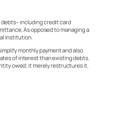
 debts– including credit card
 remittance. As opposed to managing a
 institution.
simplify monthly payment and also
ates of interest than existing debts.
tity owed; it merely restructures it.