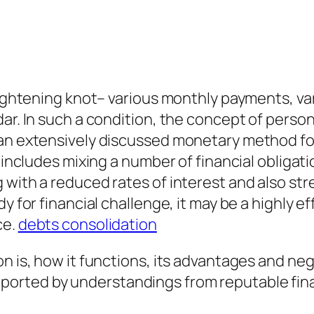
tightening knot– various monthly payments, vary
dar. In such a condition, the concept of perso
 an extensively discussed monetary method fo
 includes mixing a number of financial obligatio
 with a reduced rates of interest and also st
dy for financial challenge, it may be a highly 
ce.
debts consolidation
n is, how it functions, its advantages and neg
rted by understandings from reputable financ