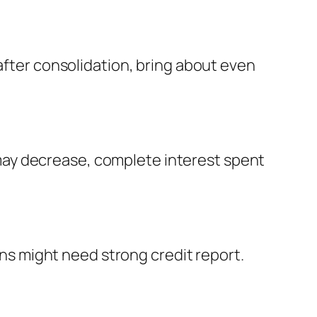
 after consolidation, bring about even
may decrease, complete interest spent
oans might need strong credit report.