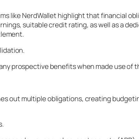
ms like NerdWallet highlight that financial obl
nings, suitable credit rating, as well as a de
ttlement.
idation.
any prospective benefits when made use of th
 out multiple obligations, creating budgeting
s.