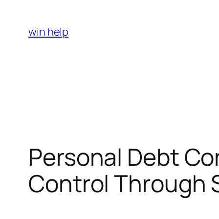
Skip
to
win help
content
Personal Debt Con
Control Through 