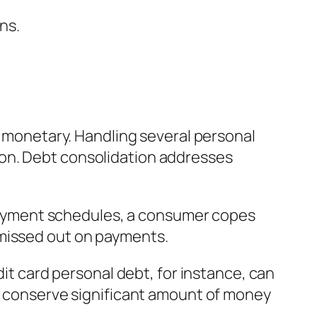
ns.
as monetary. Handling several personal
ion. Debt consolidation addresses
repayment schedules, a consumer copes
 missed out on payments.
dit card personal debt, for instance, can
ay conserve significant amount of money