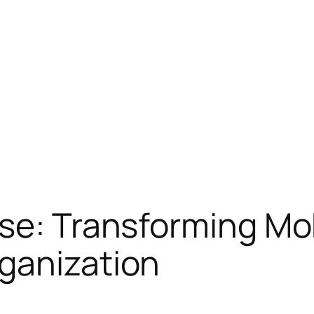
se: Transforming Mo
ganization