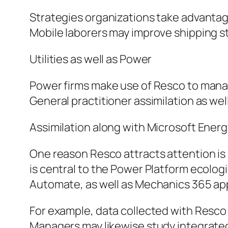
Strategies organizations take advantage
Mobile laborers may improve shipping s
Utilities as well as Power
Power firms make use of Resco to mana
General practitioner assimilation as well
Assimilation along with Microsoft Ener
One reason Resco attracts attention is
is central to the Power Platform ecolo
Automate, as well as Mechanics 365 app
For example, data collected with Resc
Managers may likewise study integrated