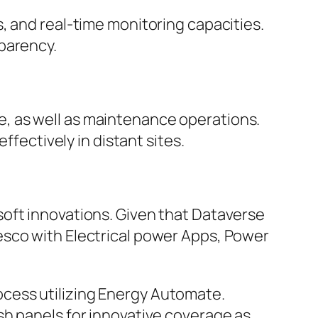
, and real-time monitoring capacities.
parency.
, as well as maintenance operations.
ffectively in distant sites.
oft innovations. Given that Dataverse
esco with Electrical power Apps, Power
cess utilizing Energy Automate.
sh panels for innovative coverage as