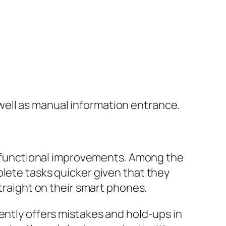
ell as manual information entrance.
functional improvements. Among the
plete tasks quicker given that they
straight on their smart phones.
ently offers mistakes and hold-ups in