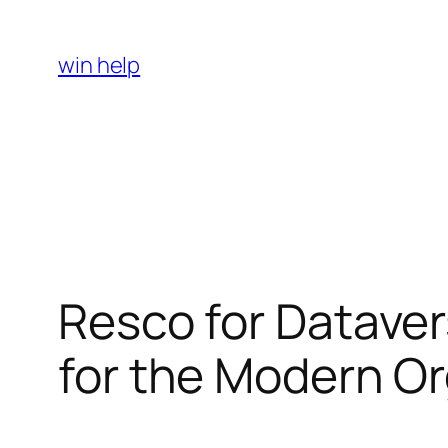
Skip
to
win help
content
Resco for Dataver
for the Modern Or