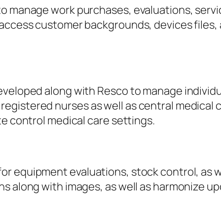
to manage work purchases, evaluations, serv
access customer backgrounds, devices files, as
eveloped along with Resco to manage individua
istered nurses as well as central medical car
te control medical care settings.
r equipment evaluations, stock control, as w
ns along with images, as well as harmonize up