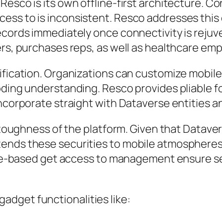
esco is its own offline-first architecture. Co
ess to is inconsistent. Resco addresses this 
ecords immediately once connectivity is rejuve
ers, purchases reps, as well as healthcare emp
ification. Organizations can customize mobil
oding understanding. Resco provides pliable f
incorporate straight with Dataverse entities a
r toughness of the platform. Given that Datave
tends these securities to mobile atmospheres
role-based get access to management ensure s
dget functionalities like: