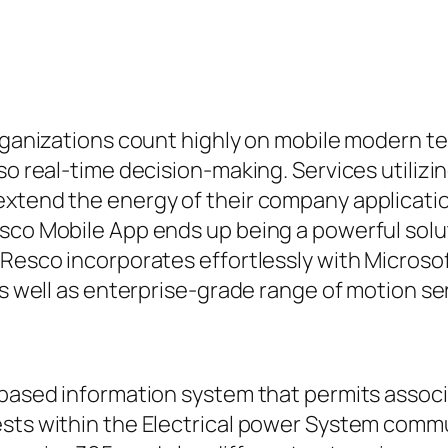
 organizations count highly on mobile modern 
so real-time decision-making. Services utilizi
extend the energy of their company applicatio
esco Mobile App ends up being a powerful solu
 Resco incorporates effortlessly with Microsof
as well as enterprise-grade range of motion se
-based information system that permits associa
sts within the Electrical power System commun