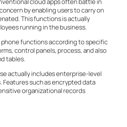
nventional cloud apps often battle in
concern by enabling users to carry on
nated. This functions is actually
loyees running in the business.
e phone functions according to specific
orms, control panels, process, and also
nd tables.
rse actually includes enterprise-level
. Features such as encrypted data
ensitive organizational records