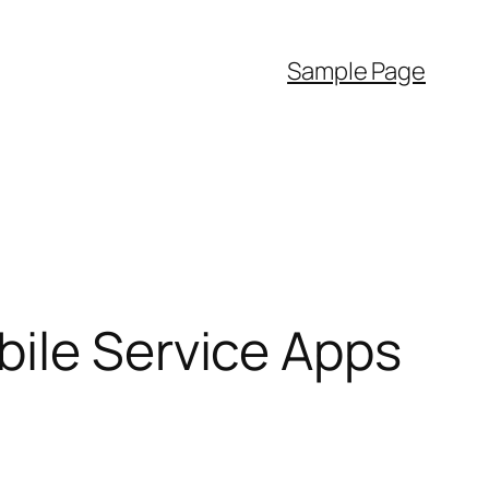
Sample Page
bile Service Apps