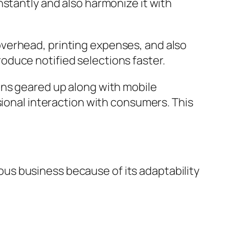
nstantly and also harmonize it with
verhead, printing expenses, and also
duce notified selections faster.
ans geared up along with mobile
sional interaction with consumers. This
us business because of its adaptability