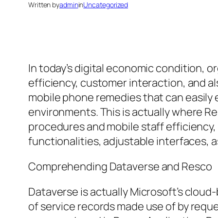
Written by
admin
in
Uncategorized
In today’s digital economic condition,
efficiency, customer interaction, and al
mobile phone remedies that can easily 
environments. This is actually where R
procedures and mobile staff efficiency,
functionalities, adjustable interfaces, 
Comprehending Dataverse and Resco
Dataverse is actually Microsoft’s cloud
of service records made use of by reque