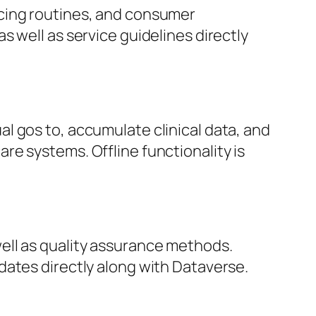
icing routines, and consumer
 well as service guidelines directly
l gos to, accumulate clinical data, and
e systems. Offline functionality is
ell as quality assurance methods.
dates directly along with Dataverse.