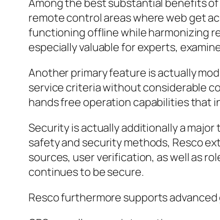
Among the best substantial benefits of R
remote control areas where web get acc
functioning offline while harmonizing r
especially valuable for experts, examin
Another primary feature is actually mod
service criteria without considerable c
hands free operation capabilities that 
Security is actually additionally a majo
safety and security methods, Resco ex
sources, user verification, as well as 
continues to be secure.
Resco furthermore supports advanced ga