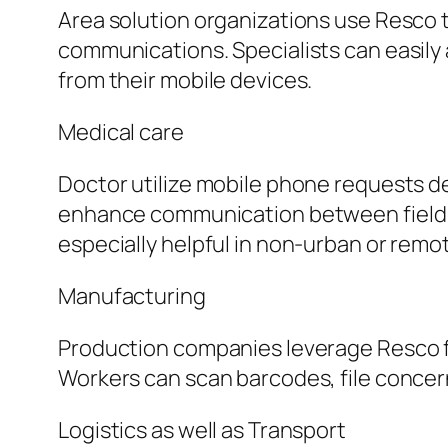
Area solution organizations use Resco 
communications. Specialists can easily 
from their mobile devices.
Medical care
Doctor utilize mobile phone requests d
enhance communication between field reg
especially helpful in non-urban or remo
Manufacturing
Production companies leverage Resco fo
Workers can scan barcodes, file concer
Logistics as well as Transport