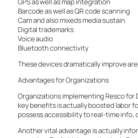
GPS as well as map integration
Barcode as well as QR code scanning
Cam and also mixeds media sustain
Digital trademarks
Voice audio
Bluetooth connectivity
These devices dramatically improve are
Advantages for Organizations
Organizations implementing Resco for
key benefits is actually boosted labor 
possess accessibility to real-time info,
Another vital advantage is actually inf