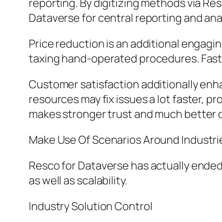
reporting. By digitizing methods via Re
Dataverse for central reporting and ana
Price reduction is an additional engag
taxing hand-operated procedures. Faste
Customer satisfaction additionally enh
resources may fix issues a lot faster, 
makes stronger trust and much better
Make Use Of Scenarios Around Industri
Resco for Dataverse has actually ended
as well as scalability.
Industry Solution Control