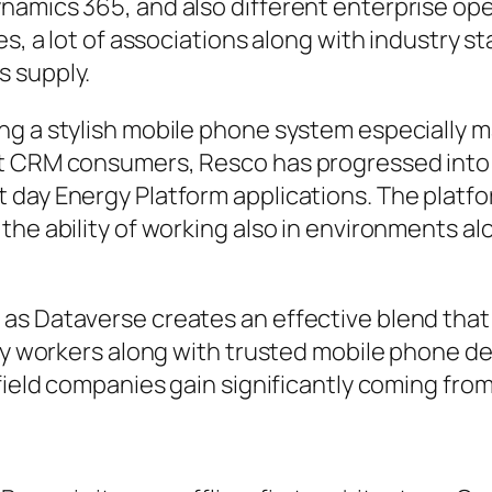
namics 365, and also different enterprise ope
es, a lot of associations along with industry 
s supply.
g a stylish mobile phone system especially max
ct CRM consumers, Resco has progressed into
 day Energy Platform applications. The platfo
the ability of working also in environments al
s Dataverse creates an effective blend that m
ry workers along with trusted mobile phone dev
 field companies gain significantly coming fro
e