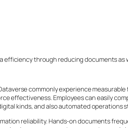
a efficiency through reducing documents as w
 Dataverse commonly experience measurable 
force effectiveness. Employees can easily com
 digital kinds, and also automated operations 
ormation reliability. Hands-on documents frequ