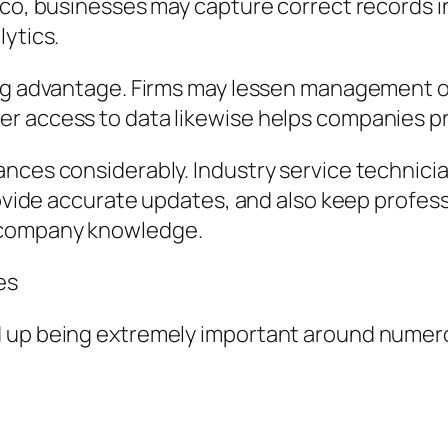
sco, businesses may capture correct records i
lytics.
ing advantage. Firms may lessen management o
r access to data likewise helps companies pro
ances considerably. Industry service technici
provide accurate updates, and also keep profes
 company knowledge.
es
 up being extremely important around numero