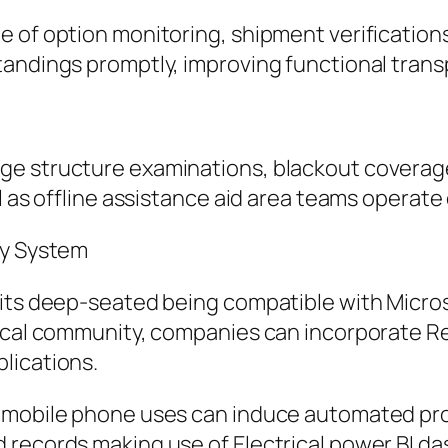
 of option monitoring, shipment verifications
tandings promptly, improving functional trans
ge structure examinations, blackout coverage
 as offline assistance aid area teams operate e
gy System
 its deep-seated being compatible with Micros
gical community, companies can incorporate R
lications.
o mobile phone uses can induce automated pro
 records making use of Electrical power BI da