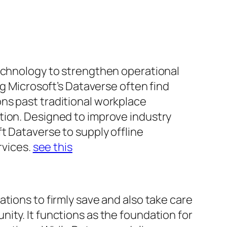
technology to strengthen operational
ng Microsoft’s Dataverse often find
ns past traditional workplace
tion. Designed to improve industry
t Dataverse to supply offline
rvices.
see this
tions to firmly save and also take care
ity. It functions as the foundation for