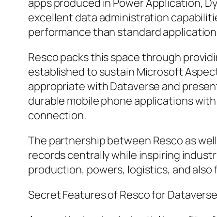
apps produced in Power Application, Dy
excellent data administration capabiliti
performance than standard application
Resco packs this space through providin
established to sustain Microsoft Aspe
appropriate with Dataverse and present
durable mobile phone applications with 
connection.
The partnership between Resco as well a
records centrally while inspiring indust
production, powers, logistics, and also
Secret Features of Resco for Datavers