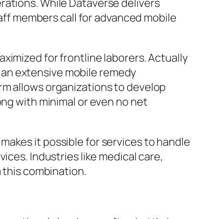
rations. While Dataverse delivers
staff members call for advanced mobile
imized for frontline laborers. Actually
 an extensive mobile remedy
rm allows organizations to develop
ong with minimal or even no net
akes it possible for services to handle
ices. Industries like medical care,
m this combination.