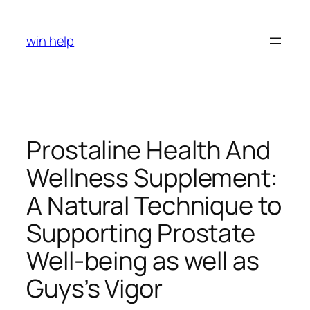
Skip
to
win help
content
Prostaline Health And
Wellness Supplement:
A Natural Technique to
Supporting Prostate
Well-being as well as
Guys’s Vigor