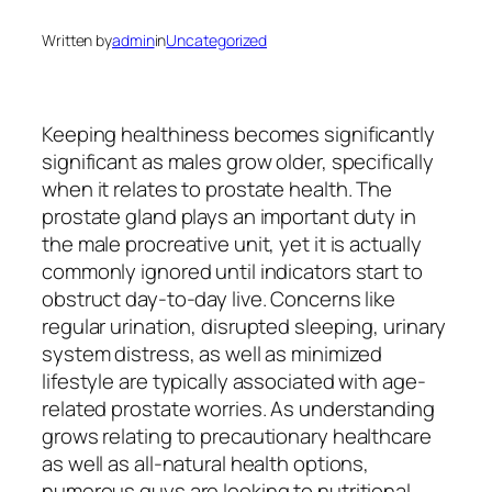
Written by
admin
in
Uncategorized
Keeping healthiness becomes significantly
significant as males grow older, specifically
when it relates to prostate health. The
prostate gland plays an important duty in
the male procreative unit, yet it is actually
commonly ignored until indicators start to
obstruct day-to-day live. Concerns like
regular urination, disrupted sleeping, urinary
system distress, as well as minimized
lifestyle are typically associated with age-
related prostate worries. As understanding
grows relating to precautionary healthcare
as well as all-natural health options,
numerous guys are looking to nutritional