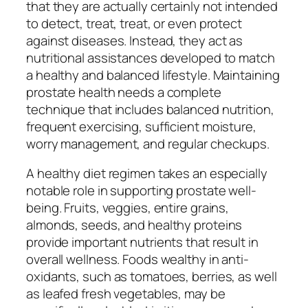
that they are actually certainly not intended
to detect, treat, treat, or even protect
against diseases. Instead, they act as
nutritional assistances developed to match
a healthy and balanced lifestyle. Maintaining
prostate health needs a complete
technique that includes balanced nutrition,
frequent exercising, sufficient moisture,
worry management, and regular checkups.
A healthy diet regimen takes an especially
notable role in supporting prostate well-
being. Fruits, veggies, entire grains,
almonds, seeds, and healthy proteins
provide important nutrients that result in
overall wellness. Foods wealthy in anti-
oxidants, such as tomatoes, berries, as well
as leafed fresh vegetables, may be