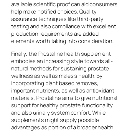
available scientific proof can aid consumers
help make notified choices. Quality
assurance techniques like third-party
testing and also compliance with excellent
production requirements are added
elements worth taking into consideration.
Finally, the Prostaline health supplement
embodies an increasing style towards all-
natural methods for sustaining prostate
wellness as well as males’s health. By
incorporating plant based removes,
important nutrients, as well as antioxidant
materials, Prostaline aims to give nutritional
support for healthy prostate functionality
and also urinary system comfort. While
supplements might supply possible
advantages as portion of a broader health