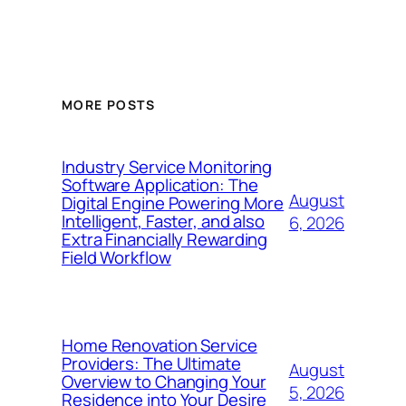
MORE POSTS
Industry Service Monitoring
Software Application: The
August
Digital Engine Powering More
Intelligent, Faster, and also
6, 2026
Extra Financially Rewarding
Field Workflow
Home Renovation Service
Providers: The Ultimate
August
Overview to Changing Your
5, 2026
Residence into Your Desire