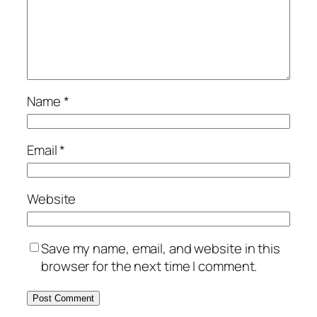
Name
*
Email
*
Website
Save my name, email, and website in this
browser for the next time I comment.