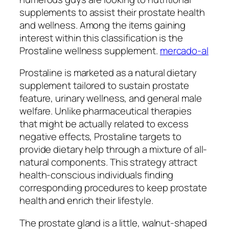
supplements to assist their prostate health
and wellness. Among the items gaining
interest within this classification is the
Prostaline wellness supplement.
mercado-al
Prostaline is marketed as a natural dietary
supplement tailored to sustain prostate
feature, urinary wellness, and general male
welfare. Unlike pharmaceutical therapies
that might be actually related to excess
negative effects, Prostaline targets to
provide dietary help through a mixture of all-
natural components. This strategy attract
health-conscious individuals finding
corresponding procedures to keep prostate
health and enrich their lifestyle.
The prostate gland is a little, walnut-shaped