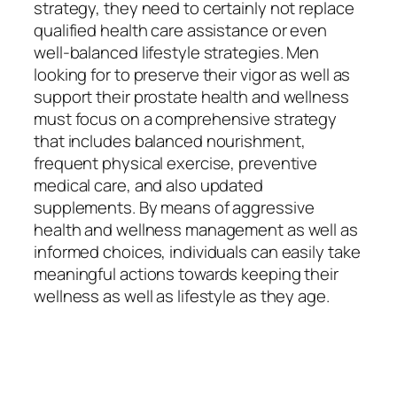
strategy, they need to certainly not replace
qualified health care assistance or even
well-balanced lifestyle strategies. Men
looking for to preserve their vigor as well as
support their prostate health and wellness
must focus on a comprehensive strategy
that includes balanced nourishment,
frequent physical exercise, preventive
medical care, and also updated
supplements. By means of aggressive
health and wellness management as well as
informed choices, individuals can easily take
meaningful actions towards keeping their
wellness as well as lifestyle as they age.