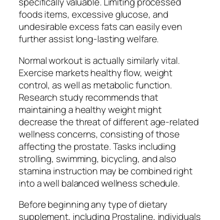
specifically valuable. Limiting processed
foods items, excessive glucose, and
undesirable excess fats can easily even
further assist long-lasting welfare.
Normal workout is actually similarly vital.
Exercise markets healthy flow, weight
control, as well as metabolic function.
Research study recommends that
maintaining a healthy weight might
decrease the threat of different age-related
wellness concerns, consisting of those
affecting the prostate. Tasks including
strolling, swimming, bicycling, and also
stamina instruction may be combined right
into a well balanced wellness schedule.
Before beginning any type of dietary
supplement, including Prostaline, individuals