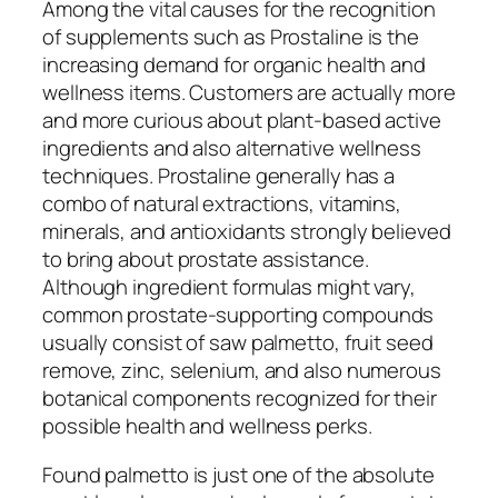
Among the vital causes for the recognition
of supplements such as Prostaline is the
increasing demand for organic health and
wellness items. Customers are actually more
and more curious about plant-based active
ingredients and also alternative wellness
techniques. Prostaline generally has a
combo of natural extractions, vitamins,
minerals, and antioxidants strongly believed
to bring about prostate assistance.
Although ingredient formulas might vary,
common prostate-supporting compounds
usually consist of saw palmetto, fruit seed
remove, zinc, selenium, and also numerous
botanical components recognized for their
possible health and wellness perks.
Found palmetto is just one of the absolute