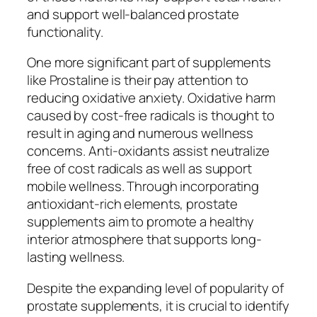
and support well-balanced prostate
functionality.
One more significant part of supplements
like Prostaline is their pay attention to
reducing oxidative anxiety. Oxidative harm
caused by cost-free radicals is thought to
result in aging and numerous wellness
concerns. Anti-oxidants assist neutralize
free of cost radicals as well as support
mobile wellness. Through incorporating
antioxidant-rich elements, prostate
supplements aim to promote a healthy
interior atmosphere that supports long-
lasting wellness.
Despite the expanding level of popularity of
prostate supplements, it is crucial to identify