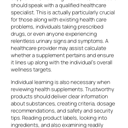
should speak with a qualified healthcare
specialist. This is actually particularly crucial
for those along with existing health care
problems, individuals taking prescribed
drugs, or even anyone experiencing
relentless urinary signs and symptoms. A
healthcare provider may assist calculate
whether a supplement pertains and ensure
it lines up along with the individual’s overall
wellness targets.
Individual learning is also necessary when
reviewing health supplements. Trustworthy
products should deliver clear information
about substances, creating criteria, dosage
recommendations, and safety and security
tips. Reading product labels, looking into
ingredients, and also examining readily