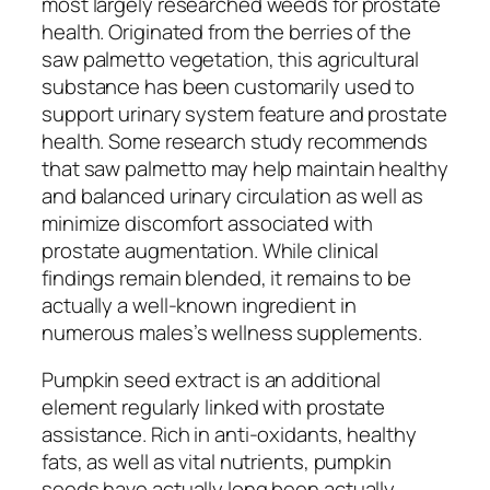
most largely researched weeds for prostate
health. Originated from the berries of the
saw palmetto vegetation, this agricultural
substance has been customarily used to
support urinary system feature and prostate
health. Some research study recommends
that saw palmetto may help maintain healthy
and balanced urinary circulation as well as
minimize discomfort associated with
prostate augmentation. While clinical
findings remain blended, it remains to be
actually a well-known ingredient in
numerous males’s wellness supplements.
Pumpkin seed extract is an additional
element regularly linked with prostate
assistance. Rich in anti-oxidants, healthy
fats, as well as vital nutrients, pumpkin
seeds have actually long been actually