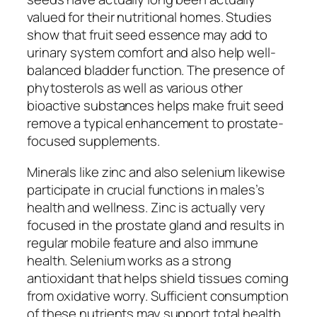
valued for their nutritional homes. Studies
show that fruit seed essence may add to
urinary system comfort and also help well-
balanced bladder function. The presence of
phytosterols as well as various other
bioactive substances helps make fruit seed
remove a typical enhancement to prostate-
focused supplements.
Minerals like zinc and also selenium likewise
participate in crucial functions in males’s
health and wellness. Zinc is actually very
focused in the prostate gland and results in
regular mobile feature and also immune
health. Selenium works as a strong
antioxidant that helps shield tissues coming
from oxidative worry. Sufficient consumption
of these nutrients may support total health