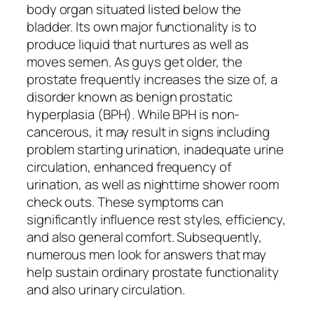
body organ situated listed below the
bladder. Its own major functionality is to
produce liquid that nurtures as well as
moves semen. As guys get older, the
prostate frequently increases the size of, a
disorder known as benign prostatic
hyperplasia (BPH). While BPH is non-
cancerous, it may result in signs including
problem starting urination, inadequate urine
circulation, enhanced frequency of
urination, as well as nighttime shower room
check outs. These symptoms can
significantly influence rest styles, efficiency,
and also general comfort. Subsequently,
numerous men look for answers that may
help sustain ordinary prostate functionality
and also urinary circulation.