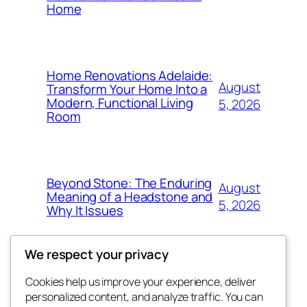
Home
Home Renovations Adelaide:
August
Transform Your Home Into a
Modern, Functional Living
5, 2026
Room
Beyond Stone: The Enduring
August
Meaning of a Headstone and
5, 2026
Why It Issues
We respect your privacy
Cookies help us improve your experience, deliver
Blog
Events
personalized content, and analyze traffic. You can