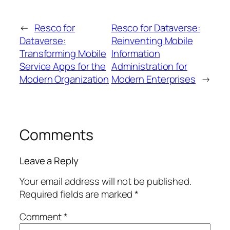
←
Resco for
Resco for Dataverse:
Dataverse:
Reinventing Mobile
Transforming Mobile
Information
Service Apps for the
Administration for
Modern Organization
Modern Enterprises
→
Comments
Leave a Reply
Your email address will not be published.
Required fields are marked
*
Comment
*