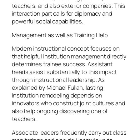
teachers, and also exterior companies. This
interaction part calls for diplomacy and
powerful social capabilities.
Management as well as Training Help
Modern instructional concept focuses on
that helpful institution management directly
determines trainee success. Assistant
heads assist substantially to this impact
through instructional leadership. As
explained by Michael Fullan, lasting
institution remodeling depends on
innovators who construct joint cultures and
also help ongoing discovering one of
teachers.
Associate leaders frequently carry out class