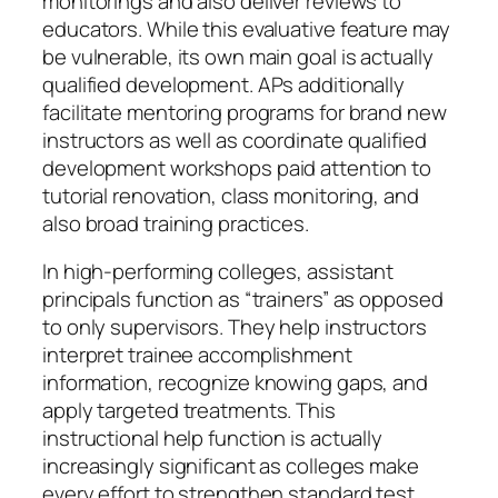
monitorings and also deliver reviews to
educators. While this evaluative feature may
be vulnerable, its own main goal is actually
qualified development. APs additionally
facilitate mentoring programs for brand new
instructors as well as coordinate qualified
development workshops paid attention to
tutorial renovation, class monitoring, and
also broad training practices.
In high-performing colleges, assistant
principals function as “trainers” as opposed
to only supervisors. They help instructors
interpret trainee accomplishment
information, recognize knowing gaps, and
apply targeted treatments. This
instructional help function is actually
increasingly significant as colleges make
every effort to strengthen standard test