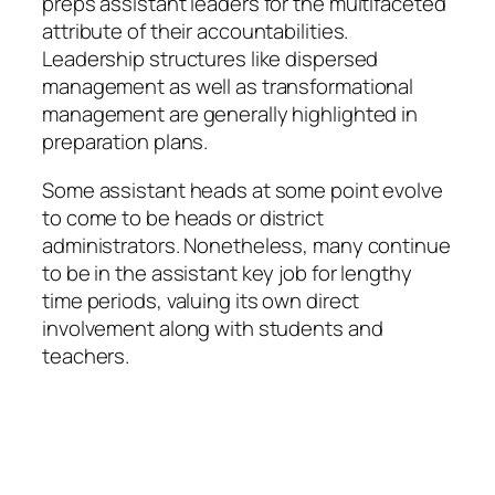
preps assistant leaders for the multifaceted
attribute of their accountabilities.
Leadership structures like dispersed
management as well as transformational
management are generally highlighted in
preparation plans.
Some assistant heads at some point evolve
to come to be heads or district
administrators. Nonetheless, many continue
to be in the assistant key job for lengthy
time periods, valuing its own direct
involvement along with students and
teachers.