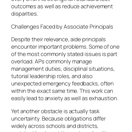
outcomes as well as reduce achievement
disparities.
Challenges Faced by Associate Principals
Despite their relevance, aide principals
encounter important problems. Some of one
of the most commonly stated issues is part
overload. APs commonly manage
management duties, disciplinal situations,
tutorial leadership roles, and also
unexpected emergency feedbacks, often
within the exact same time. This work can
easily lead to anxiety as well as exhaustion.
Yet another obstacle is actually task
uncertainty. Because obligations differ
widely across schools and districts,