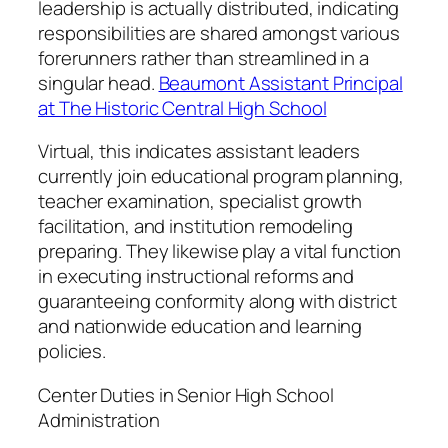
leadership is actually distributed, indicating
responsibilities are shared amongst various
forerunners rather than streamlined in a
singular head.
Beaumont Assistant Principal
at The Historic Central High School
Virtual, this indicates assistant leaders
currently join educational program planning,
teacher examination, specialist growth
facilitation, and institution remodeling
preparing. They likewise play a vital function
in executing instructional reforms and
guaranteeing conformity along with district
and nationwide education and learning
policies.
Center Duties in Senior High School
Administration