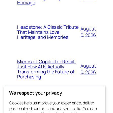
Homage
Headstone: A Classic Tribute
August
That Maintains Love,
6, 2026
Heritage, and Memories
Microsoft Copilot for Retail:
August
Just How AI Is Actually
Transforming the Future of
6, 2026
Purchasing
We respect your privacy
Cookies help us improve your experience, deliver
Blog
Events
personalized content, and analyze traffic. You can