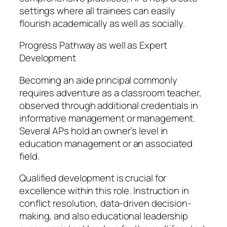
settings where all trainees can easily
flourish academically as well as socially.
Progress Pathway as well as Expert
Development
Becoming an aide principal commonly
requires adventure as a classroom teacher,
observed through additional credentials in
informative management or management.
Several APs hold an owner’s level in
education management or an associated
field.
Qualified development is crucial for
excellence within this role. Instruction in
conflict resolution, data-driven decision-
making, and also educational leadership