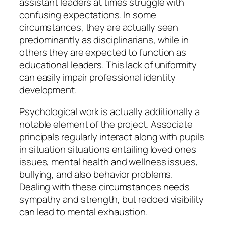
assistant leaders at times struggle with
confusing expectations. In some
circumstances, they are actually seen
predominantly as disciplinarians, while in
others they are expected to function as
educational leaders. This lack of uniformity
can easily impair professional identity
development.
Psychological work is actually additionally a
notable element of the project. Associate
principals regularly interact along with pupils
in situation situations entailing loved ones
issues, mental health and wellness issues,
bullying, and also behavior problems.
Dealing with these circumstances needs
sympathy and strength, but redoed visibility
can lead to mental exhaustion.