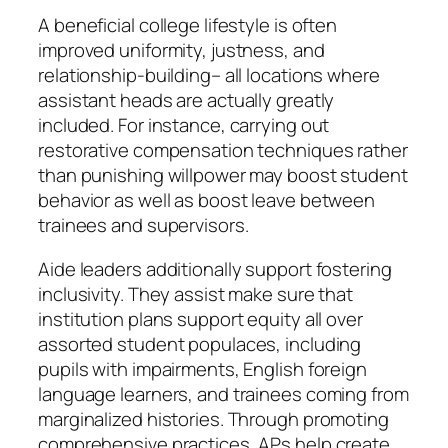
A beneficial college lifestyle is often
improved uniformity, justness, and
relationship-building– all locations where
assistant heads are actually greatly
included. For instance, carrying out
restorative compensation techniques rather
than punishing willpower may boost student
behavior as well as boost leave between
trainees and supervisors.
Aide leaders additionally support fostering
inclusivity. They assist make sure that
institution plans support equity all over
assorted student populaces, including
pupils with impairments, English foreign
language learners, and trainees coming from
marginalized histories. Through promoting
comprehensive practices, APs help create