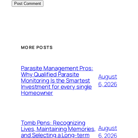
MORE POSTS
Parasite Management Pros:
Why Qualified Parasite
August
Monitoring Is the Smartest
6, 2026
Investment for every single
Homeowner
Tomb Pens: Recognizing
August
Lives, Maintaining Memories,
and Selecting a Long-term
6, 2026