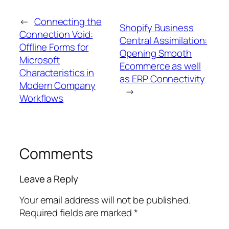
←
Connecting the
Shopify Business
Connection Void:
Central Assimilation:
Offline Forms for
Opening Smooth
Microsoft
Ecommerce as well
Characteristics in
as ERP Connectivity
Modern Company
→
Workflows
Comments
Leave a Reply
Your email address will not be published.
Required fields are marked
*