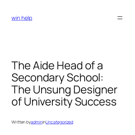
Skip
to
win help
content
The Aide Head of a
Secondary School:
The Unsung Designer
of University Success
Written by
admin
in
Uncategorized