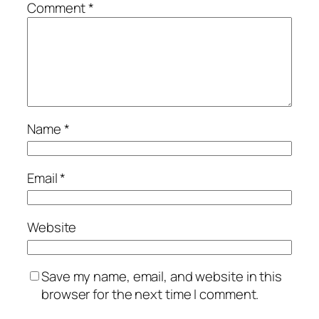
Comment
*
Name
*
Email
*
Website
Save my name, email, and website in this
browser for the next time I comment.