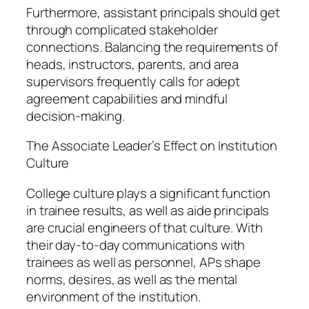
Furthermore, assistant principals should get
through complicated stakeholder
connections. Balancing the requirements of
heads, instructors, parents, and area
supervisors frequently calls for adept
agreement capabilities and mindful
decision-making.
The Associate Leader’s Effect on Institution
Culture
College culture plays a significant function
in trainee results, as well as aide principals
are crucial engineers of that culture. With
their day-to-day communications with
trainees as well as personnel, APs shape
norms, desires, as well as the mental
environment of the institution.