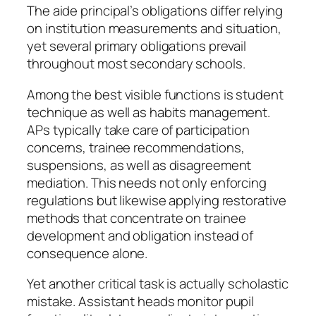
The aide principal’s obligations differ relying
on institution measurements and situation,
yet several primary obligations prevail
throughout most secondary schools.
Among the best visible functions is student
technique as well as habits management.
APs typically take care of participation
concerns, trainee recommendations,
suspensions, as well as disagreement
mediation. This needs not only enforcing
regulations but likewise applying restorative
methods that concentrate on trainee
development and obligation instead of
consequence alone.
Yet another critical task is actually scholastic
mistake. Assistant heads monitor pupil