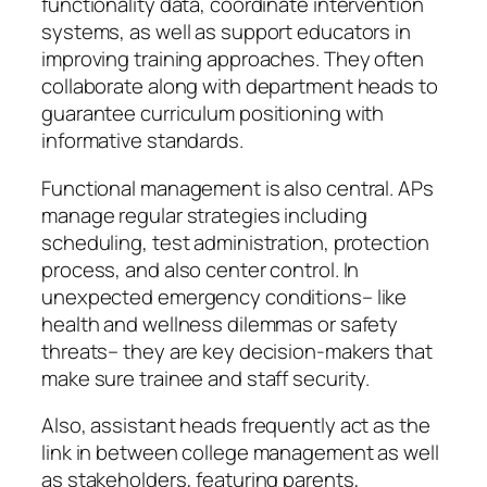
functionality data, coordinate intervention
systems, as well as support educators in
improving training approaches. They often
collaborate along with department heads to
guarantee curriculum positioning with
informative standards.
Functional management is also central. APs
manage regular strategies including
scheduling, test administration, protection
process, and also center control. In
unexpected emergency conditions– like
health and wellness dilemmas or safety
threats– they are key decision-makers that
make sure trainee and staff security.
Also, assistant heads frequently act as the
link in between college management as well
as stakeholders, featuring parents,