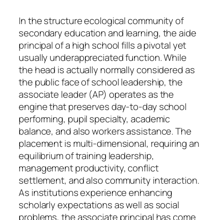
In the structure ecological community of
secondary education and learning, the aide
principal of a high school fills a pivotal yet
usually underappreciated function. While
the head is actually normally considered as
the public face of school leadership, the
associate leader (AP) operates as the
engine that preserves day-to-day school
performing, pupil specialty, academic
balance, and also workers assistance. The
placement is multi-dimensional, requiring an
equilibrium of training leadership,
management productivity, conflict
settlement, and also community interaction.
As institutions experience enhancing
scholarly expectations as well as social
problems, the associate principal has come