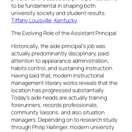
to be fundamental in shaping both
university society and student results.
Tiffany Louisville, Kentucky
The Evolving Role of the Assistant Principal
Historically, the aide principal’s job was
actually predominantly disciplinary, paid
attention to appearance administration,
habits control, and sustaining instruction.
Having said that, modern instructional
management literary works reveals that the
location has progressed substantially.
Today’s aide heads are actually training
forerunners, records professionals,
community liaisons, and also situation
managers. Depending on to research study
through Philip Hallinger, modern university