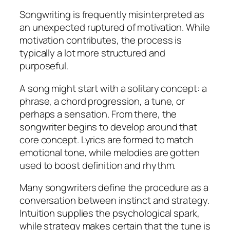
Songwriting is frequently misinterpreted as
an unexpected ruptured of motivation. While
motivation contributes, the process is
typically a lot more structured and
purposeful.
A song might start with a solitary concept: a
phrase, a chord progression, a tune, or
perhaps a sensation. From there, the
songwriter begins to develop around that
core concept. Lyrics are formed to match
emotional tone, while melodies are gotten
used to boost definition and rhythm.
Many songwriters define the procedure as a
conversation between instinct and strategy.
Intuition supplies the psychological spark,
while strategy makes certain that the tune is