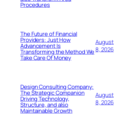
Procedures
The Future of Financial
Providers: Just How
August
Advancement Is
8, 2026
Transforming the Method We
Take Care Of Money
Design Consulting Company:
The Strategic Companion
August
Driving Technology,
8, 2026
Structure, and also
Maintainable Growth