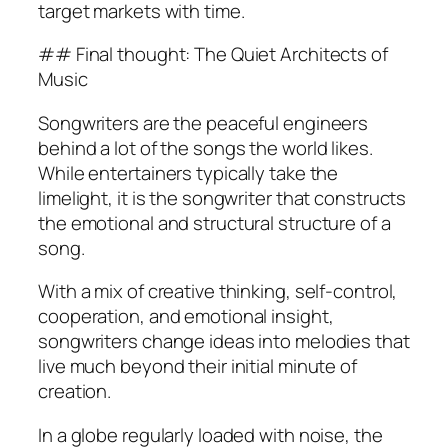
target markets with time.
## Final thought: The Quiet Architects of
Music
Songwriters are the peaceful engineers
behind a lot of the songs the world likes.
While entertainers typically take the
limelight, it is the songwriter that constructs
the emotional and structural structure of a
song.
With a mix of creative thinking, self-control,
cooperation, and emotional insight,
songwriters change ideas into melodies that
live much beyond their initial minute of
creation.
In a globe regularly loaded with noise, the