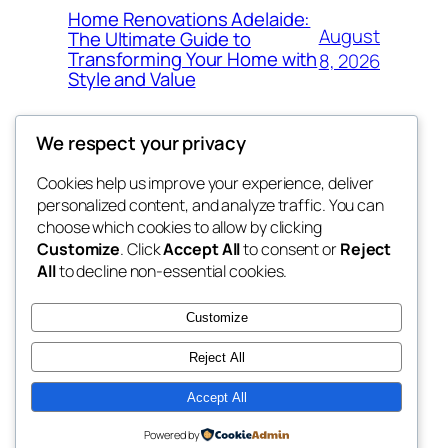
Home Renovations Adelaide:
August
The Ultimate Guide to
Transforming Your Home with
8, 2026
Style and Value
We respect your privacy
Cookies help us improve your experience, deliver
Blog
Events
personalized content, and analyze traffic. You can
win help
About
Shop
choose which cookies to allow by clicking
Customize
. Click
Accept All
to consent or
Reject
FAQs
Patterns
All
to decline non-essential cookies.
Authors
Themes
the help
Customize
Reject All
Accept All
Twenty Twenty-Five
Designed with
WordPress
Powered by