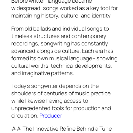
Before written language became
widespread, songs worked as a key tool for
maintaining history, culture, and identity.
From old ballads and individual songs to
timeless structures and contemporary
recordings, songwriting has constantly
advanced alongside culture. Each era has
formed its own musical language– showing
cultural worths, technical developments,
and imaginative patterns.
Today’s songwriter depends on the
shoulders of centuries of music practice
while likewise having access to
unprecedented tools for production and
circulation.
Producer
## The Innovative Refine Behind a Tune