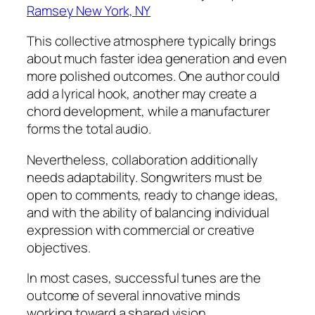
Ramsey New York, NY
This collective atmosphere typically brings
about much faster idea generation and even
more polished outcomes. One author could
add a lyrical hook, another may create a
chord development, while a manufacturer
forms the total audio.
Nevertheless, collaboration additionally
needs adaptability. Songwriters must be
open to comments, ready to change ideas,
and with the ability of balancing individual
expression with commercial or creative
objectives.
In most cases, successful tunes are the
outcome of several innovative minds
working toward a shared vision.