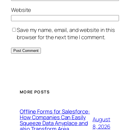
Website
Save my name, email, and website in this
browser for the next time I comment.
MORE POSTS
Offline Forms for Salesforce:
How Companies Can Easily
August
Squeeze Data Anyplace and
8, 2026
also Transform Area