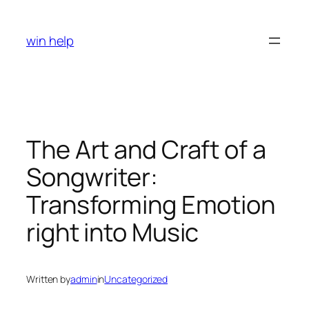
Skip
to
win help
content
The Art and Craft of a
Songwriter:
Transforming Emotion
right into Music
Written by
admin
in
Uncategorized