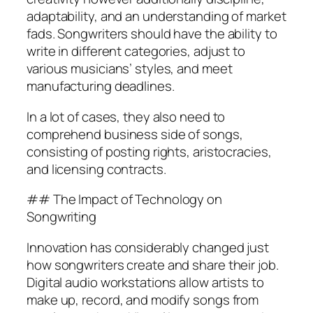
adaptability, and an understanding of market
fads. Songwriters should have the ability to
write in different categories, adjust to
various musicians’ styles, and meet
manufacturing deadlines.
In a lot of cases, they also need to
comprehend business side of songs,
consisting of posting rights, aristocracies,
and licensing contracts.
## The Impact of Technology on
Songwriting
Innovation has considerably changed just
how songwriters create and share their job.
Digital audio workstations allow artists to
make up, record, and modify songs from