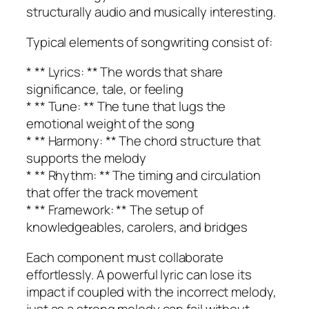
structurally audio and musically interesting.
Typical elements of songwriting consist of:
* ** Lyrics: ** The words that share
significance, tale, or feeling
* ** Tune: ** The tune that lugs the
emotional weight of the song
* ** Harmony: ** The chord structure that
supports the melody
* ** Rhythm: ** The timing and circulation
that offer the track movement
* ** Framework: ** The setup of
knowledgeables, carolers, and bridges
Each component must collaborate
effortlessly. A powerful lyric can lose its
impact if coupled with the incorrect melody,
just as a strong melody can fail without