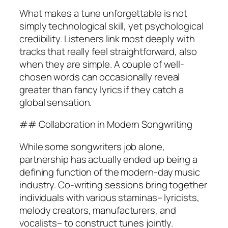
What makes a tune unforgettable is not
simply technological skill, yet psychological
credibility. Listeners link most deeply with
tracks that really feel straightforward, also
when they are simple. A couple of well-
chosen words can occasionally reveal
greater than fancy lyrics if they catch a
global sensation.
## Collaboration in Modern Songwriting
While some songwriters job alone,
partnership has actually ended up being a
defining function of the modern-day music
industry. Co-writing sessions bring together
individuals with various staminas– lyricists,
melody creators, manufacturers, and
vocalists– to construct tunes jointly.