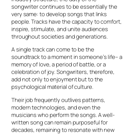
songwriter continues to be essentially the
very same: to develop songs that links
people. Tracks have the capacity to comfort,
inspire, stimulate, and unite audiences
throughout societies and generations.
A single track can come to be the
soundtrack to a moment in someone’s life– a
memory of love, a period of battle, or a
celebration of joy. Songwriters, therefore,
add not only to enjoyment but to the
psychological material of culture.
Their job frequently outlives patterns,
modern technologies, and even the
musicians who perform the songs. A well-
written song can remain purposeful for
decades, remaining to resonate with new