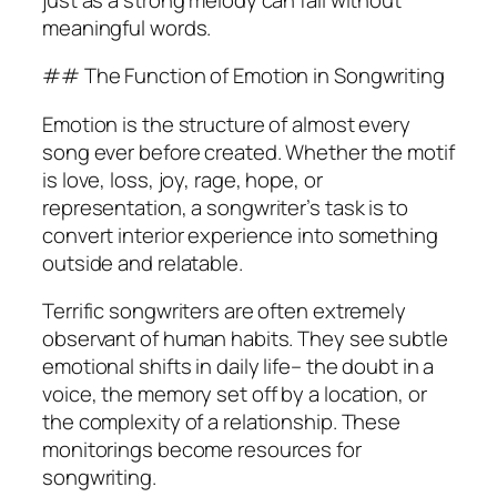
meaningful words.
## The Function of Emotion in Songwriting
Emotion is the structure of almost every
song ever before created. Whether the motif
is love, loss, joy, rage, hope, or
representation, a songwriter’s task is to
convert interior experience into something
outside and relatable.
Terrific songwriters are often extremely
observant of human habits. They see subtle
emotional shifts in daily life– the doubt in a
voice, the memory set off by a location, or
the complexity of a relationship. These
monitorings become resources for
songwriting.