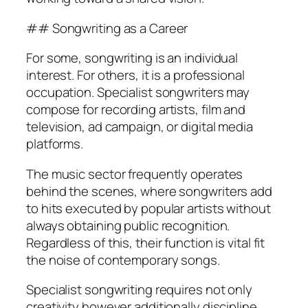
## Songwriting as a Career
For some, songwriting is an individual
interest. For others, it is a professional
occupation. Specialist songwriters may
compose for recording artists, film and
television, ad campaign, or digital media
platforms.
The music sector frequently operates
behind the scenes, where songwriters add
to hits executed by popular artists without
always obtaining public recognition.
Regardless of this, their function is vital fit
the noise of contemporary songs.
Specialist songwriting requires not only
creativity however additionally discipline,