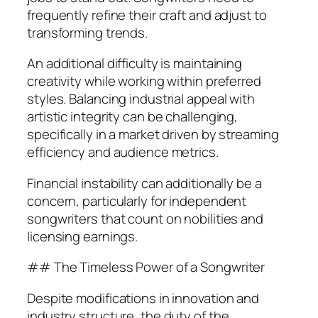
frequently refine their craft and adjust to
transforming trends.
An additional difficulty is maintaining
creativity while working within preferred
styles. Balancing industrial appeal with
artistic integrity can be challenging,
specifically in a market driven by streaming
efficiency and audience metrics.
Financial instability can additionally be a
concern, particularly for independent
songwriters that count on nobilities and
licensing earnings.
## The Timeless Power of a Songwriter
Despite modifications in innovation and
industry structure, the duty of the