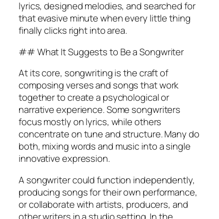
lyrics, designed melodies, and searched for
that evasive minute when every little thing
finally clicks right into area.
## What It Suggests to Be a Songwriter
At its core, songwriting is the craft of
composing verses and songs that work
together to create a psychological or
narrative experience. Some songwriters
focus mostly on lyrics, while others
concentrate on tune and structure. Many do
both, mixing words and music into a single
innovative expression.
A songwriter could function independently,
producing songs for their own performance,
or collaborate with artists, producers, and
other writers in a studio setting. In the