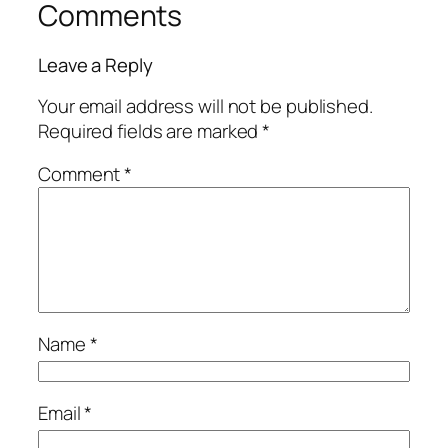
Comments
Leave a Reply
Your email address will not be published.
Required fields are marked
*
Comment
*
Name
*
Email
*