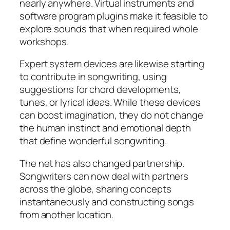
nearly anywhere. Virtual instruments and
software program plugins make it feasible to
explore sounds that when required whole
workshops.
Expert system devices are likewise starting
to contribute in songwriting, using
suggestions for chord developments,
tunes, or lyrical ideas. While these devices
can boost imagination, they do not change
the human instinct and emotional depth
that define wonderful songwriting.
The net has also changed partnership.
Songwriters can now deal with partners
across the globe, sharing concepts
instantaneously and constructing songs
from another location.