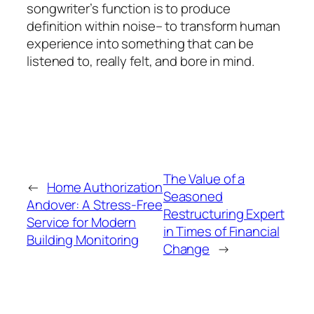
songwriter’s function is to produce
definition within noise– to transform human
experience into something that can be
listened to, really felt, and bore in mind.
The Value of a
←
Home Authorization
Seasoned
Andover: A Stress-Free
Restructuring Expert
Service for Modern
in Times of Financial
Building Monitoring
Change
→