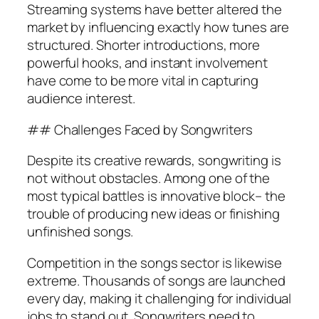
Streaming systems have better altered the
market by influencing exactly how tunes are
structured. Shorter introductions, more
powerful hooks, and instant involvement
have come to be more vital in capturing
audience interest.
## Challenges Faced by Songwriters
Despite its creative rewards, songwriting is
not without obstacles. Among one of the
most typical battles is innovative block– the
trouble of producing new ideas or finishing
unfinished songs.
Competition in the songs sector is likewise
extreme. Thousands of songs are launched
every day, making it challenging for individual
jobs to stand out. Songwriters need to