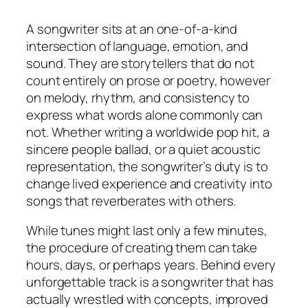
A songwriter sits at an one-of-a-kind
intersection of language, emotion, and
sound. They are storytellers that do not
count entirely on prose or poetry, however
on melody, rhythm, and consistency to
express what words alone commonly can
not. Whether writing a worldwide pop hit, a
sincere people ballad, or a quiet acoustic
representation, the songwriter’s duty is to
change lived experience and creativity into
songs that reverberates with others.
While tunes might last only a few minutes,
the procedure of creating them can take
hours, days, or perhaps years. Behind every
unforgettable track is a songwriter that has
actually wrestled with concepts, improved