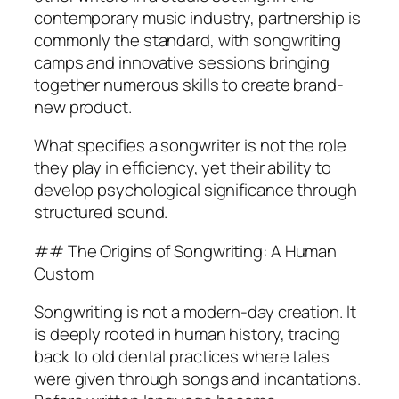
contemporary music industry, partnership is
commonly the standard, with songwriting
camps and innovative sessions bringing
together numerous skills to create brand-
new product.
What specifies a songwriter is not the role
they play in efficiency, yet their ability to
develop psychological significance through
structured sound.
## The Origins of Songwriting: A Human
Custom
Songwriting is not a modern-day creation. It
is deeply rooted in human history, tracing
back to old dental practices where tales
were given through songs and incantations.