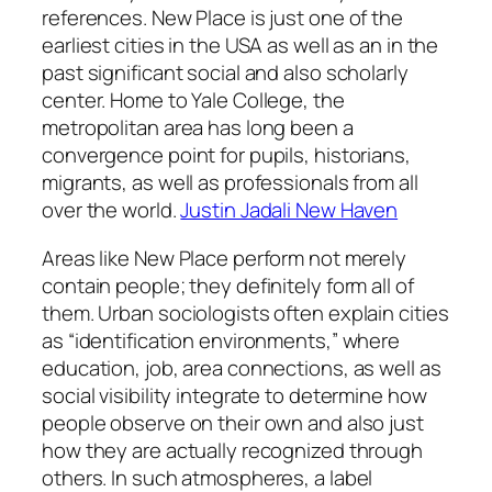
references. New Place is just one of the
earliest cities in the USA as well as an in the
past significant social and also scholarly
center. Home to Yale College, the
metropolitan area has long been a
convergence point for pupils, historians,
migrants, as well as professionals from all
over the world.
Justin Jadali New Haven
Areas like New Place perform not merely
contain people; they definitely form all of
them. Urban sociologists often explain cities
as “identification environments,” where
education, job, area connections, as well as
social visibility integrate to determine how
people observe on their own and also just
how they are actually recognized through
others. In such atmospheres, a label