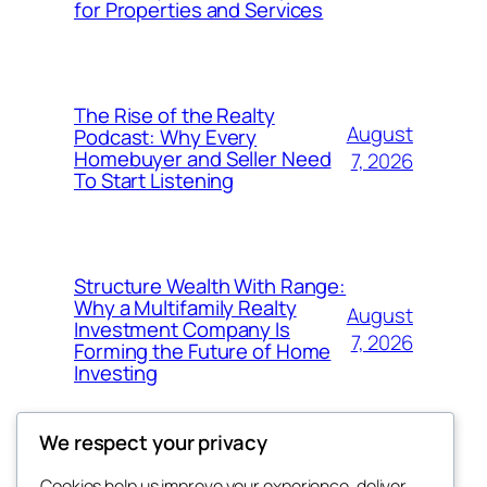
for Properties and Services
The Rise of the Realty
August
Podcast: Why Every
Homebuyer and Seller Need
7, 2026
To Start Listening
Structure Wealth With Range:
Why a Multifamily Realty
August
Investment Company Is
7, 2026
Forming the Future of Home
Investing
We respect your privacy
Cookies help us improve your experience, deliver