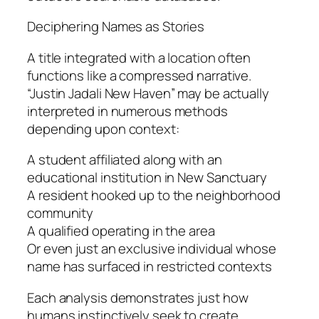
Deciphering Names as Stories
A title integrated with a location often
functions like a compressed narrative.
“Justin Jadali New Haven” may be actually
interpreted in numerous methods
depending upon context:
A student affiliated along with an
educational institution in New Sanctuary
A resident hooked up to the neighborhood
community
A qualified operating in the area
Or even just an exclusive individual whose
name has surfaced in restricted contexts
Each analysis demonstrates just how
humans instinctively seek to create