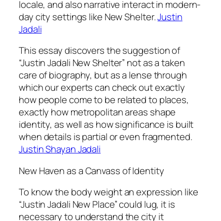
locale, and also narrative interact in modern-
day city settings like New Shelter.
Justin
Jadali
This essay discovers the suggestion of
“Justin Jadali New Shelter” not as a taken
care of biography, but as a lense through
which our experts can check out exactly
how people come to be related to places,
exactly how metropolitan areas shape
identity, as well as how significance is built
when details is partial or even fragmented.
Justin Shayan Jadali
New Haven as a Canvass of Identity
To know the body weight an expression like
“Justin Jadali New Place” could lug, it is
necessary to understand the city it