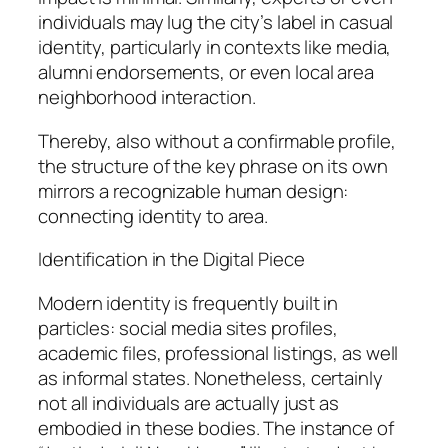
individuals may lug the city’s label in casual
identity, particularly in contexts like media,
alumni endorsements, or even local area
neighborhood interaction.
Thereby, also without a confirmable profile,
the structure of the key phrase on its own
mirrors a recognizable human design:
connecting identity to area.
Identification in the Digital Piece
Modern identity is frequently built in
particles: social media sites profiles,
academic files, professional listings, as well
as informal states. Nonetheless, certainly
not all individuals are actually just as
embodied in these bodies. The instance of