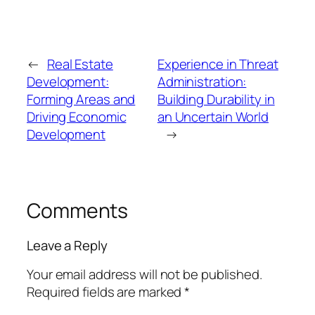
←
Real Estate
Experience in Threat
Development:
Administration:
Forming Areas and
Building Durability in
Driving Economic
an Uncertain World
Development
→
Comments
Leave a Reply
Your email address will not be published.
Required fields are marked
*