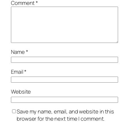
Comment
*
Name
*
Email
*
Website
Save my name, email, and website in this
browser for the next time I comment.