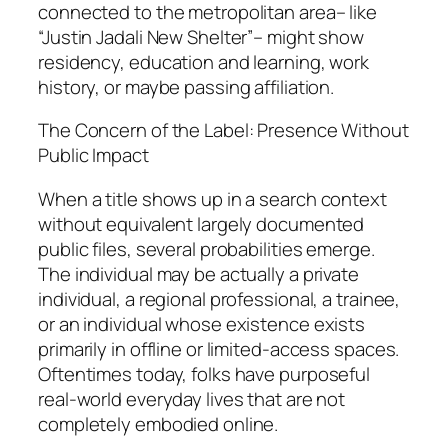
connected to the metropolitan area– like
“Justin Jadali New Shelter”– might show
residency, education and learning, work
history, or maybe passing affiliation.
The Concern of the Label: Presence Without
Public Impact
When a title shows up in a search context
without equivalent largely documented
public files, several probabilities emerge.
The individual may be actually a private
individual, a regional professional, a trainee,
or an individual whose existence exists
primarily in offline or limited-access spaces.
Oftentimes today, folks have purposeful
real-world everyday lives that are not
completely embodied online.