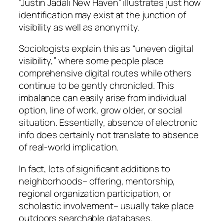
“Justin Jadali New Haven” illustrates just how
identification may exist at the junction of
visibility as well as anonymity.
Sociologists explain this as “uneven digital
visibility,” where some people place
comprehensive digital routes while others
continue to be gently chronicled. This
imbalance can easily arise from individual
option, line of work, grow older, or social
situation. Essentially, absence of electronic
info does certainly not translate to absence
of real-world implication.
In fact, lots of significant additions to
neighborhoods– offering, mentorship,
regional organization participation, or
scholastic involvement– usually take place
outdoors searchable databases.