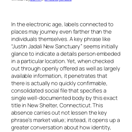
In the electronic age, labels connected to
places may journey even farther than the
individuals themselves. A key phrase like
“Justin Jadali New Sanctuary” seems initially
glance to indicate a details person embeded
in a particular location. Yet, when checked
out through openly offered as well as largely
available information, it penetrates that
there is actually no quickly confirmable,
consolidated social file that specifies a
single well-documented body by this exact
title in New Shelter, Connecticut. This
absence carries out not lessen the key
phrase’s market value; instead, it opens up a
greater conversation about how identity,