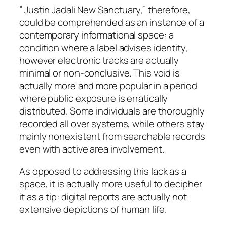
” Justin Jadali New Sanctuary,” therefore,
could be comprehended as an instance of a
contemporary informational space: a
condition where a label advises identity,
however electronic tracks are actually
minimal or non-conclusive. This void is
actually more and more popular in a period
where public exposure is erratically
distributed. Some individuals are thoroughly
recorded all over systems, while others stay
mainly nonexistent from searchable records
even with active area involvement.
As opposed to addressing this lack as a
space, it is actually more useful to decipher
it as a tip: digital reports are actually not
extensive depictions of human life.