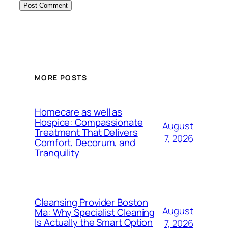
MORE POSTS
Homecare as well as
Hospice: Compassionate
August
Treatment That Delivers
7, 2026
Comfort, Decorum, and
Tranquility
Cleansing Provider Boston
August
Ma: Why Specialist Cleaning
Is Actually the Smart Option
7, 2026