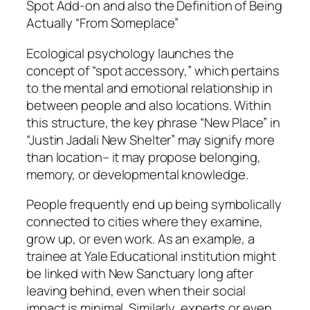
Spot Add-on and also the Definition of Being
Actually “From Someplace”
Ecological psychology launches the
concept of “spot accessory,” which pertains
to the mental and emotional relationship in
between people and also locations. Within
this structure, the key phrase “New Place” in
“Justin Jadali New Shelter” may signify more
than location– it may propose belonging,
memory, or developmental knowledge.
People frequently end up being symbolically
connected to cities where they examine,
grow up, or even work. As an example, a
trainee at Yale Educational institution might
be linked with New Sanctuary long after
leaving behind, even when their social
impact is minimal. Similarly, experts or even