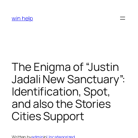
Skip
to
win help
content
The Enigma of “Justin
Jadali New Sanctuary”:
Identification, Spot,
and also the Stories
Cities Support
Written by
admin
in
Uncategorized