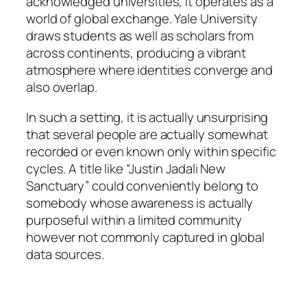
acknowledged universities, it operates as a
world of global exchange. Yale University
draws students as well as scholars from
across continents, producing a vibrant
atmosphere where identities converge and
also overlap.
In such a setting, it is actually unsurprising
that several people are actually somewhat
recorded or even known only within specific
cycles. A title like “Justin Jadali New
Sanctuary” could conveniently belong to
somebody whose awareness is actually
purposeful within a limited community
however not commonly captured in global
data sources.