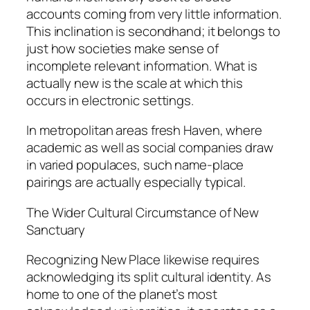
accounts coming from very little information.
This inclination is secondhand; it belongs to
just how societies make sense of
incomplete relevant information. What is
actually new is the scale at which this
occurs in electronic settings.
In metropolitan areas fresh Haven, where
academic as well as social companies draw
in varied populaces, such name-place
pairings are actually especially typical.
The Wider Cultural Circumstance of New
Sanctuary
Recognizing New Place likewise requires
acknowledging its split cultural identity. As
home to one of the planet’s most