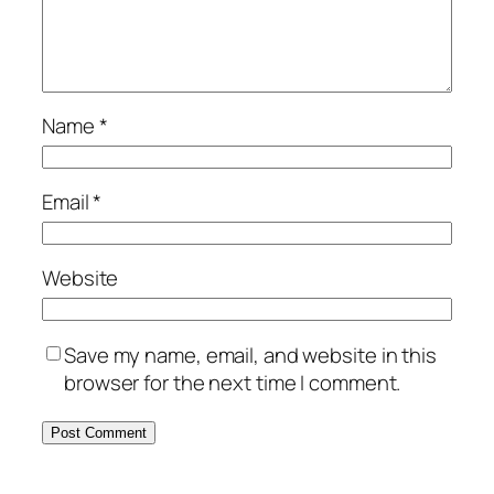
Name
*
Email
*
Website
Save my name, email, and website in this
browser for the next time I comment.