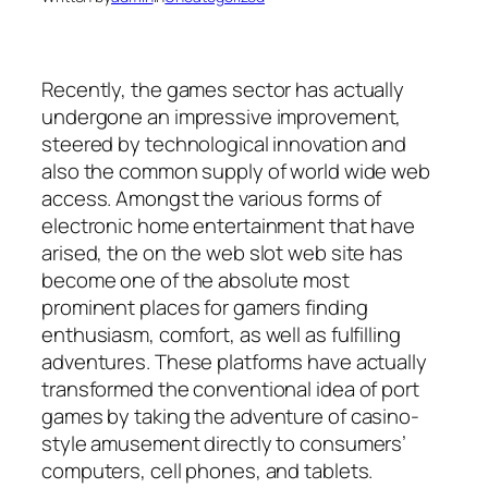
Recently, the games sector has actually
undergone an impressive improvement,
steered by technological innovation and
also the common supply of world wide web
access. Amongst the various forms of
electronic home entertainment that have
arised, the on the web slot web site has
become one of the absolute most
prominent places for gamers finding
enthusiasm, comfort, as well as fulfilling
adventures. These platforms have actually
transformed the conventional idea of port
games by taking the adventure of casino-
style amusement directly to consumers’
computers, cell phones, and tablets.