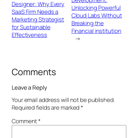
Development:
Designer: Why Every
Unlocking Powerful
SaaS Firm Needs a
Cloud Labs Without
Marketing Strategist
Breaking the
for Sustainable
Financial institution
Effectiveness
→
Comments
Leave a Reply
Your email address will not be published.
Required fields are marked
*
Comment
*