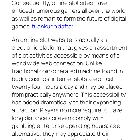
Consequently, online slot sites have
enticed numerous gamers all over the world
as well as remain to form the future of digital
games.
tuankuda daftar
An on-line slot website is actually an
electronic platform that gives an assortment
of slot activities accessible by means of a
world wide web connection. Unlike
traditional coin-operated machine found in
bodily casinos, internet slots are on call
twenty four hours a day and may be played
from practically anywhere. This accessibility
has added dramatically to their expanding
attraction. Players no more require to travel
long distances or even comply with
gambling enterprise operating hours; as an
alternative, they may appreciate their