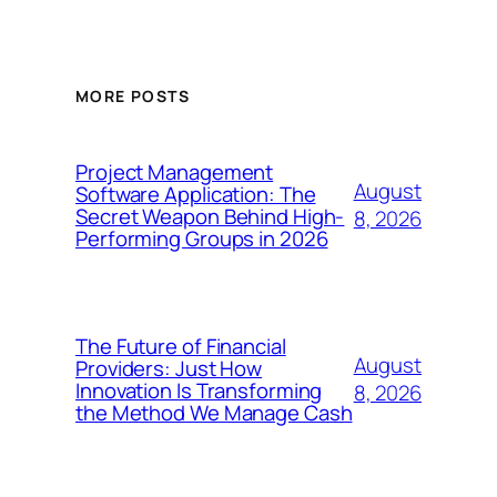
MORE POSTS
Project Management
August
Software Application: The
Secret Weapon Behind High-
8, 2026
Performing Groups in 2026
The Future of Financial
August
Providers: Just How
Innovation Is Transforming
8, 2026
the Method We Manage Cash