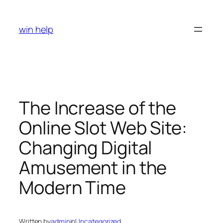
Skip
to
win help
content
The Increase of the
Online Slot Web Site:
Changing Digital
Amusement in the
Modern Time
Written by
admin
in
Uncategorized