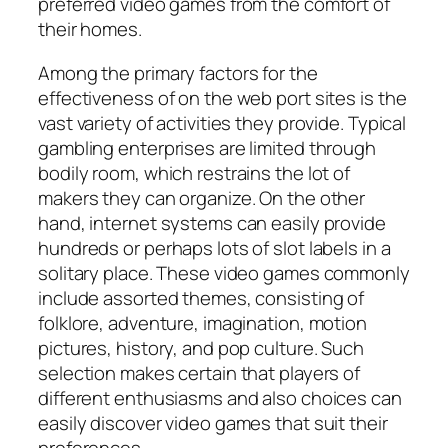
preferred video games from the comfort of
their homes.
Among the primary factors for the
effectiveness of on the web port sites is the
vast variety of activities they provide. Typical
gambling enterprises are limited through
bodily room, which restrains the lot of
makers they can organize. On the other
hand, internet systems can easily provide
hundreds or perhaps lots of slot labels in a
solitary place. These video games commonly
include assorted themes, consisting of
folklore, adventure, imagination, motion
pictures, history, and pop culture. Such
selection makes certain that players of
different enthusiasms and also choices can
easily discover video games that suit their
preferences.