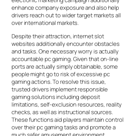
electronic marketing campaign additionally
enhance company exposure and also help
drivers reach out to wider target markets all
over international markets.
Despite their attraction, internet slot
websites additionally encounter obstacles
and tasks. One necessary worry is actually
accountable pc gaming. Given that on-line
ports are actually simply obtainable, some
people might go to risk of excessive pc
gaming actions. To resolve this issue,
trusted drivers implement responsible
gaming solutions including deposit
limitations, self-exclusion resources, reality
checks, as well as instructional sources.
These functions aid players maintain control
over their pc gaming tasks and promote a
much safer amusement environment.