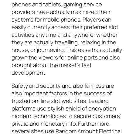
phones and tablets, gaming service
providers have actually maximized their
systems for mobile phones. Players can
easily currently access their preferred slot
activities anytime and anywhere, whether
they are actually travelling, relaxing in the
house, or journeying. This ease has actually
grown the viewers for online ports and also
brought about the market’s fast
development.
Safety and security and also fairness are
also important factors in the success of
trusted on-line slot web sites. Leading
platforms use stylish shield of encryption
modern technologies to secure customers’
private and monetary info. Furthermore,
several sites use Random Amount Electrical