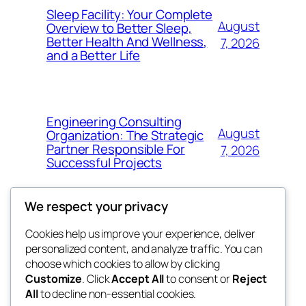
Sleep Facility: Your Complete
August
Overview to Better Sleep,
Better Health And Wellness,
7, 2026
and a Better Life
Engineering Consulting
August
Organization: The Strategic
Partner Responsible For
7, 2026
Successful Projects
We respect your privacy
Cookies help us improve your experience, deliver
Blog
Events
personalized content, and analyze traffic. You can
win help
About
Shop
choose which cookies to allow by clicking
Customize
. Click
Accept All
to consent or
Reject
FAQs
Patterns
All
to decline non-essential cookies.
Authors
Themes
the help