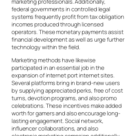
marketing professionals. Additionally,
federal governments in controlled legal
systems frequently profit from tax obligation
incomes produced through licensed
operators. These monetary payments assist
financial development as well as urge further
technology within the field.
Marketing methods have likewise
participated in an essential job in the
expansion of internet port internet sites.
Several platforms bring in brand-new users
by supplying appreciated perks, free of cost
turns, devotion programs, and also promo
celebrations. These incentives make added
worth for gamers and also encourage long-
lasting engagement. Social network,
influencer collaborations, and also