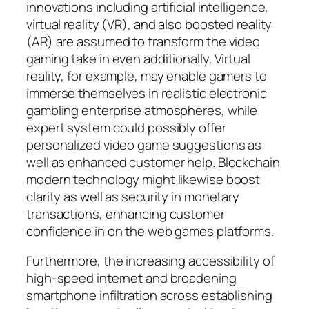
innovations including artificial intelligence,
virtual reality (VR), and also boosted reality
(AR) are assumed to transform the video
gaming take in even additionally. Virtual
reality, for example, may enable gamers to
immerse themselves in realistic electronic
gambling enterprise atmospheres, while
expert system could possibly offer
personalized video game suggestions as
well as enhanced customer help. Blockchain
modern technology might likewise boost
clarity as well as security in monetary
transactions, enhancing customer
confidence in on the web games platforms.
Furthermore, the increasing accessibility of
high-speed internet and broadening
smartphone infiltration across establishing