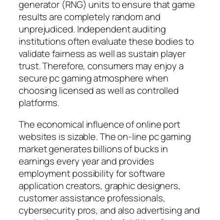
generator (RNG) units to ensure that game
results are completely random and
unprejudiced. Independent auditing
institutions often evaluate these bodies to
validate fairness as well as sustain player
trust. Therefore, consumers may enjoy a
secure pc gaming atmosphere when
choosing licensed as well as controlled
platforms.
The economical influence of online port
websites is sizable. The on-line pc gaming
market generates billions of bucks in
earnings every year and provides
employment possibility for software
application creators, graphic designers,
customer assistance professionals,
cybersecurity pros, and also advertising and