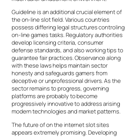
Guideline is an additional crucial element of
the on-line slot field. Various countries
possess differing legal structures controling
on-line games tasks. Regulatory authorities
develop licensing criteria, consumer
defense standards, and also working tips to
guarantee fair practices. Observance along
with these laws helps maintain sector
honesty and safeguards gamers from
deceptive or unprofessional drivers. As the
sector remains to progress, governing
platforms are probably to become
progressively innovative to address arising
modern technologies and market patterns.
The future of on the internet slot sites
appears extremely promising. Developing