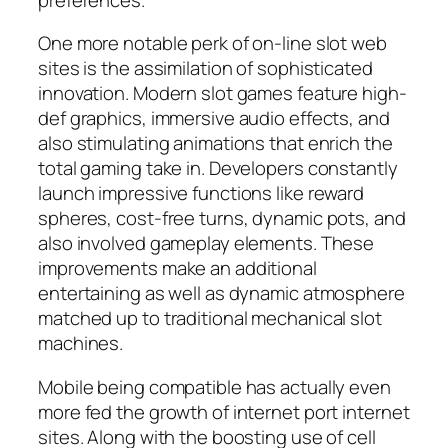
One more notable perk of on-line slot web
sites is the assimilation of sophisticated
innovation. Modern slot games feature high-
def graphics, immersive audio effects, and
also stimulating animations that enrich the
total gaming take in. Developers constantly
launch impressive functions like reward
spheres, cost-free turns, dynamic pots, and
also involved gameplay elements. These
improvements make an additional
entertaining as well as dynamic atmosphere
matched up to traditional mechanical slot
machines.
Mobile being compatible has actually even
more fed the growth of internet port internet
sites. Along with the boosting use of cell