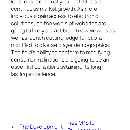
locations are actually expected to steer
continuous market growth. As more
individuals gain access to electronic
solutions, on the web slot websites are
going to likely attract brand new viewers as
well as launch cutting-edge functions
modified to diverse player demographics.
The field’s ability to conform to modifying
consumer inclinations are going to be an
essential consider sustaining its long-
lasting excellence.
Free VPS for
←
The Development