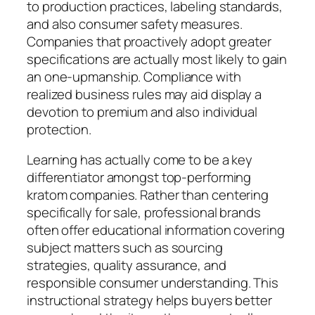
to production practices, labeling standards,
and also consumer safety measures.
Companies that proactively adopt greater
specifications are actually most likely to gain
an one-upmanship. Compliance with
realized business rules may aid display a
devotion to premium and also individual
protection.
Learning has actually come to be a key
differentiator amongst top-performing
kratom companies. Rather than centering
specifically for sale, professional brands
often offer educational information covering
subject matters such as sourcing
strategies, quality assurance, and
responsible consumer understanding. This
instructional strategy helps buyers better