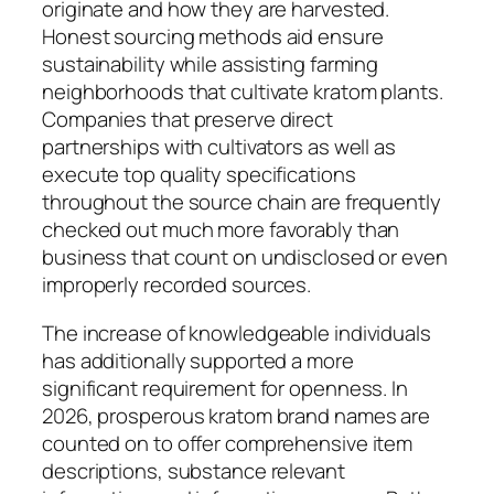
originate and how they are harvested.
Honest sourcing methods aid ensure
sustainability while assisting farming
neighborhoods that cultivate kratom plants.
Companies that preserve direct
partnerships with cultivators as well as
execute top quality specifications
throughout the source chain are frequently
checked out much more favorably than
business that count on undisclosed or even
improperly recorded sources.
The increase of knowledgeable individuals
has additionally supported a more
significant requirement for openness. In
2026, prosperous kratom brand names are
counted on to offer comprehensive item
descriptions, substance relevant