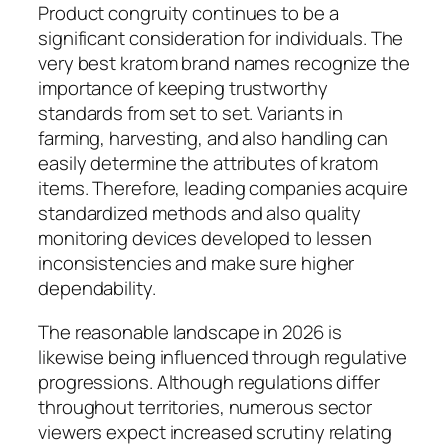
Product congruity continues to be a
significant consideration for individuals. The
very best kratom brand names recognize the
importance of keeping trustworthy
standards from set to set. Variants in
farming, harvesting, and also handling can
easily determine the attributes of kratom
items. Therefore, leading companies acquire
standardized methods and also quality
monitoring devices developed to lessen
inconsistencies and make sure higher
dependability.
The reasonable landscape in 2026 is
likewise being influenced through regulative
progressions. Although regulations differ
throughout territories, numerous sector
viewers expect increased scrutiny relating