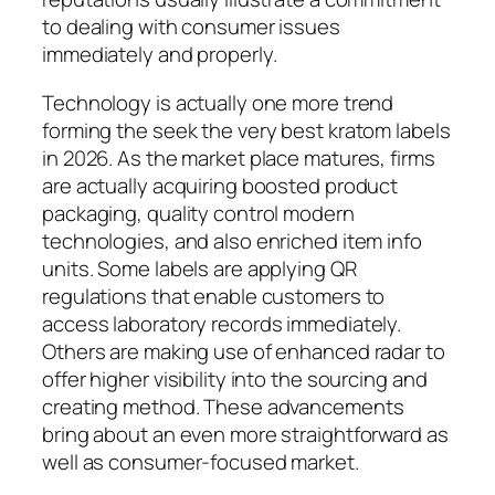
to dealing with consumer issues
immediately and properly.
Technology is actually one more trend
forming the seek the very best kratom labels
in 2026. As the market place matures, firms
are actually acquiring boosted product
packaging, quality control modern
technologies, and also enriched item info
units. Some labels are applying QR
regulations that enable customers to
access laboratory records immediately.
Others are making use of enhanced radar to
offer higher visibility into the sourcing and
creating method. These advancements
bring about an even more straightforward as
well as consumer-focused market.