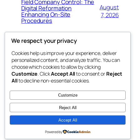
Field Company Control: The
August
Digital Reformation
Enhancing On-Site
7, 2026
Procedures
We respect your privacy
Cookies help us improve your experience, deliver
Blog
Events
personalized content, and analyze traffic. You can
win help
About
Shop
choose which cookies to allow by clicking
Customize
. Click
Accept All
to consent or
Reject
FAQs
Patterns
All
to decline non-essential cookies.
Authors
Themes
the help
Customize
Reject All
Accept All
Twenty Twenty-Five
Designed with
WordPress
Powered by