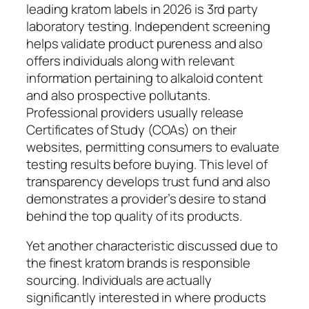
leading kratom labels in 2026 is 3rd party
laboratory testing. Independent screening
helps validate product pureness and also
offers individuals along with relevant
information pertaining to alkaloid content
and also prospective pollutants.
Professional providers usually release
Certificates of Study (COAs) on their
websites, permitting consumers to evaluate
testing results before buying. This level of
transparency develops trust fund and also
demonstrates a provider’s desire to stand
behind the top quality of its products.
Yet another characteristic discussed due to
the finest kratom brands is responsible
sourcing. Individuals are actually
significantly interested in where products