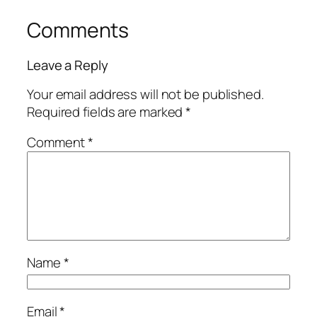
Comments
Leave a Reply
Your email address will not be published.
Required fields are marked
*
Comment
*
Name
*
Email
*