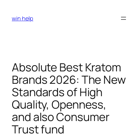
Skip
to
win help
content
Absolute Best Kratom
Brands 2026: The New
Standards of High
Quality, Openness,
and also Consumer
Trust fund