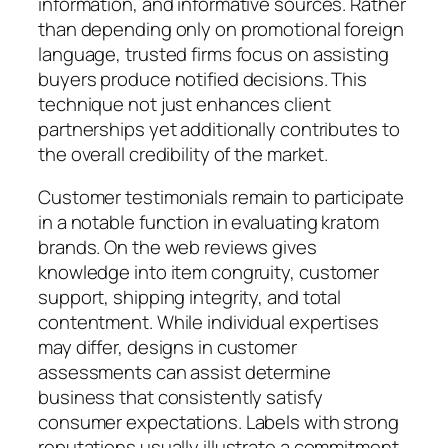
information, and informative sources. Rather
than depending only on promotional foreign
language, trusted firms focus on assisting
buyers produce notified decisions. This
technique not just enhances client
partnerships yet additionally contributes to
the overall credibility of the market.
Customer testimonials remain to participate
in a notable function in evaluating kratom
brands. On the web reviews gives
knowledge into item congruity, customer
support, shipping integrity, and total
contentment. While individual expertises
may differ, designs in customer
assessments can assist determine
business that consistently satisfy
consumer expectations. Labels with strong
reputations usually illustrate a commitment