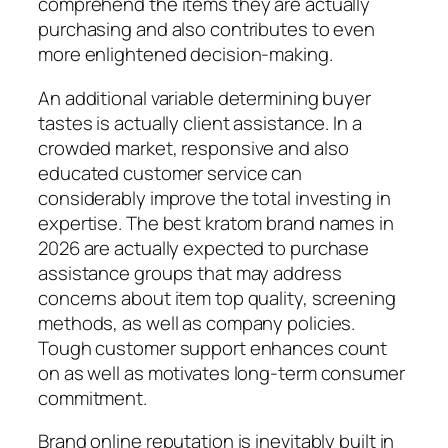
comprehend the items they are actually
purchasing and also contributes to even
more enlightened decision-making.
An additional variable determining buyer
tastes is actually client assistance. In a
crowded market, responsive and also
educated customer service can
considerably improve the total investing in
expertise. The best kratom brand names in
2026 are actually expected to purchase
assistance groups that may address
concerns about item top quality, screening
methods, as well as company policies.
Tough customer support enhances count
on as well as motivates long-term consumer
commitment.
Brand online reputation is inevitably built in