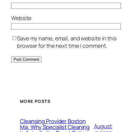
Website
Save my name, email, and website in this
browser for the next time I comment.
MORE POSTS
Cleansing Provider Boston
August
Ma: Why Specialist Cleaning