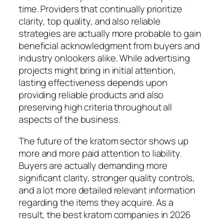
time. Providers that continually prioritize
clarity, top quality, and also reliable
strategies are actually more probable to gain
beneficial acknowledgment from buyers and
industry onlookers alike. While advertising
projects might bring in initial attention,
lasting effectiveness depends upon
providing reliable products and also
preserving high criteria throughout all
aspects of the business.
The future of the kratom sector shows up
more and more paid attention to liability.
Buyers are actually demanding more
significant clarity, stronger quality controls,
and a lot more detailed relevant information
regarding the items they acquire. As a
result, the best kratom companies in 2026