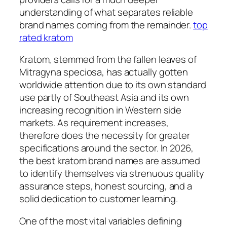
understanding of what separates reliable
brand names coming from the remainder.
top
rated kratom
Kratom, stemmed from the fallen leaves of
Mitragyna speciosa, has actually gotten
worldwide attention due to its own standard
use partly of Southeast Asia and its own
increasing recognition in Western side
markets. As requirement increases,
therefore does the necessity for greater
specifications around the sector. In 2026,
the best kratom brand names are assumed
to identify themselves via strenuous quality
assurance steps, honest sourcing, and a
solid dedication to customer learning.
One of the most vital variables defining