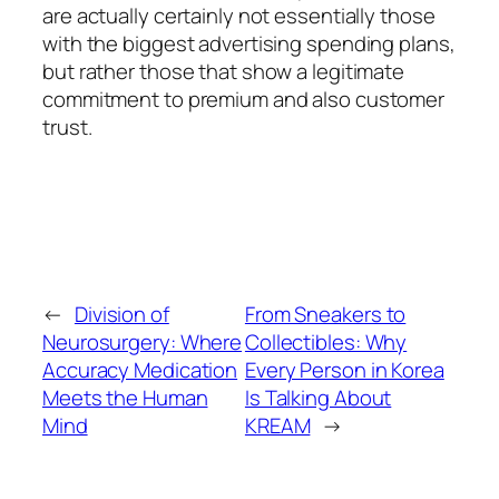
are actually certainly not essentially those
with the biggest advertising spending plans,
but rather those that show a legitimate
commitment to premium and also customer
trust.
←
Division of
From Sneakers to
Neurosurgery: Where
Collectibles: Why
Accuracy Medication
Every Person in Korea
Meets the Human
Is Talking About
Mind
KREAM
→