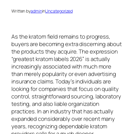
Written by
admin
in
Uncategorized
As the kratom field remains to progress,
buyers are becoming extra discerning about
the products they acquire. The expression
“greatest kratom labels 2026” is actually
increasingly associated with much more
than merely popularity or even advertising
insurance claims. Today’s individuals are
looking for companies that focus on quality
control, straightforward sourcing, laboratory
testing, and also liable organization
practices. In an industry that has actually
expanded considerably over recent many
years, recognizing dependable kratom
providers calls for a much deeper