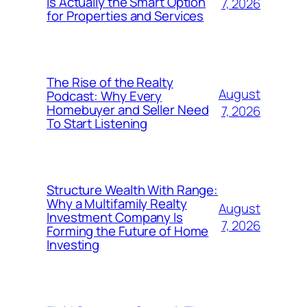
Is Actually the Smart Option
7, 2026
for Properties and Services
The Rise of the Realty
August
Podcast: Why Every
Homebuyer and Seller Need
7, 2026
To Start Listening
Structure Wealth With Range:
Why a Multifamily Realty
August
Investment Company Is
7, 2026
Forming the Future of Home
Investing