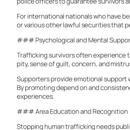
police officers to guarantee survivors 
For international nationals who have be
or various other lawful securities that 
### Psychological and Mental Suppor
Trafficking survivors often experience 
pity, sense of guilt, concern, and mistru
Supporters provide emotional support w
By promoting depend on and consistency
experiences.
### Area Education and Recognition
Stopping human trafficking needs publ