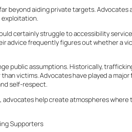
ar beyond aiding private targets. Advocates ad
 exploitation.
ld certainly struggle to accessibility services
eir advice frequently figures out whether a vict
ge public assumptions. Historically, trafficki
er than victims. Advocates have played a majo
and self-respect.
, advocates help create atmospheres where tra
ing Supporters