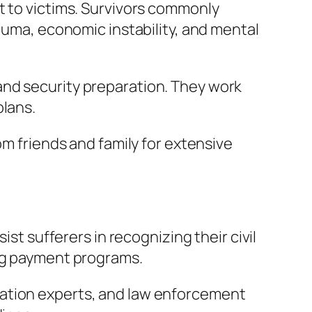
t to victims. Survivors commonly
rauma, economic instability, and mental
and security preparation. They work
plans.
om friends and family for extensive
ist sufferers in recognizing their civil
ing payment programs.
ration experts, and law enforcement