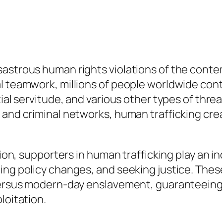
sastrous human rights violations of the cont
al teamwork, millions of people worldwide con
tial servitude, and various other types of thre
 and criminal networks, human trafficking crea
tion, supporters in human trafficking play an i
ing policy changes, and seeking justice. The
 versus modern-day enslavement, guaranteeing 
loitation.