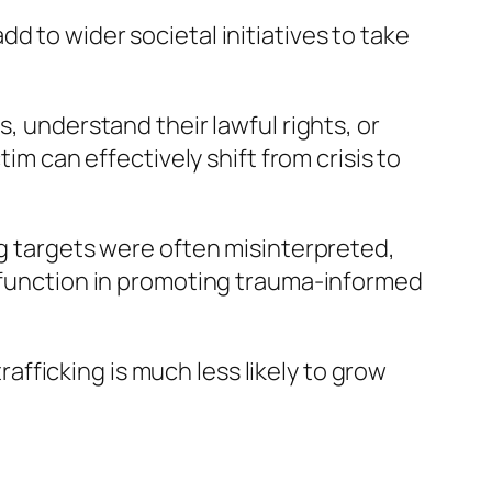
d to wider societal initiatives to take
, understand their lawful rights, or
im can effectively shift from crisis to
ng targets were often misinterpreted,
r function in promoting trauma-informed
fficking is much less likely to grow