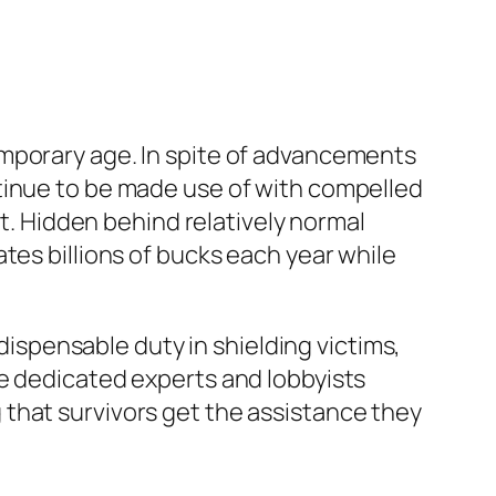
emporary age. In spite of advancements
tinue to be made use of with compelled
at. Hidden behind relatively normal
tes billions of bucks each year while
ndispensable duty in shielding victims,
se dedicated experts and lobbyists
that survivors get the assistance they