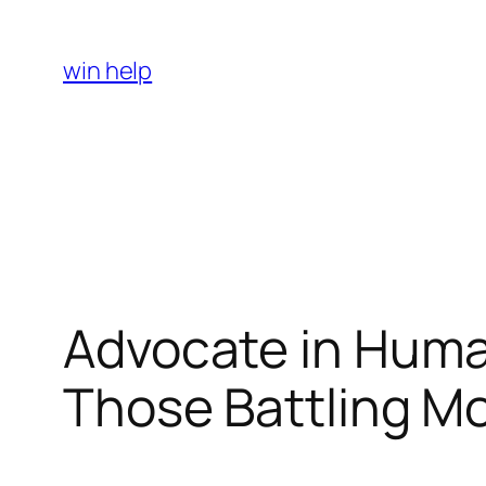
Skip
to
win help
content
Advocate in Human
Those Battling M