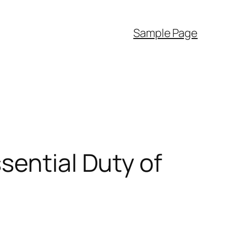
Sample Page
sential Duty of