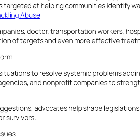
targeted at helping communities identify war
Tackling Abuse
panies, doctor, transportation workers, hospit
ation of targets and even more effective treat
form
situations to resolve systemic problems addi
encies, and nonprofit companies to strengthe
uggestions, advocates help shape legislations
or survivors.
ssues