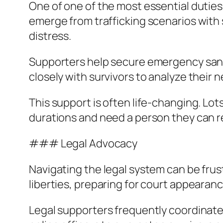
One of one of the most essential duties
emerge from trafficking scenarios with 
distress.
Supporters help secure emergency sanct
closely with survivors to analyze their
This support is often life-changing. Lot
durations and need a person they can r
### Legal Advocacy
Navigating the legal system can be frustr
liberties, preparing for court appeara
Legal supporters frequently coordinate