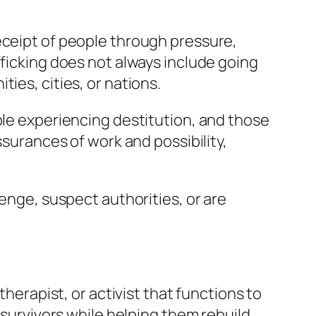
eceipt of people through pressure,
fficking does not always include going
ies, cities, or nations.
ple experiencing destitution, and those
ssurances of work and possibility,
venge, suspect authorities, or are
therapist, or activist that functions to
 survivors while helping them rebuild