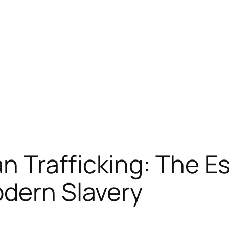
 Trafficking: The Es
odern Slavery