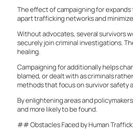
The effect of campaigning for expands f
apart trafficking networks and minimize
Without advocates, several survivors wou
securely join criminal investigations. Th
healing.
Campaigning for additionally helps chan
blamed, or dealt with as criminals rath
methods that focus on survivor safety 
By enlightening areas and policymakers
and more likely to be found.
## Obstacles Faced by Human Traffick