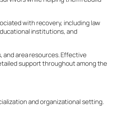
ciated with recovery, including law
ducational institutions, and
, and area resources. Effective
detailed support throughout among the
alization and organizational setting.