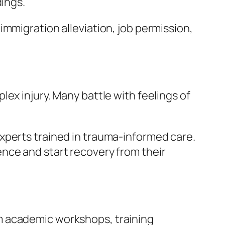
dings.
mmigration alleviation, job permission,
ex injury. Many battle with feelings of
xperts trained in trauma-informed care.
nce and start recovery from their
m academic workshops, training