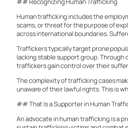
## Recognizing Human Trafficking
Human trafficking includes the employme
scams, or threat for the purpose of exp
across international boundaries. Suffere
Traffickers typically target prone popu
lacking stable support group. Through co
traffickers gain control over their suffe
The complexity of trafficking cases make
unaware of their lawful rights. This is 
## That Is a Supporter in Human Traffi
An advocate in human trafficking is a pro
sustain trafficking victims and combat e