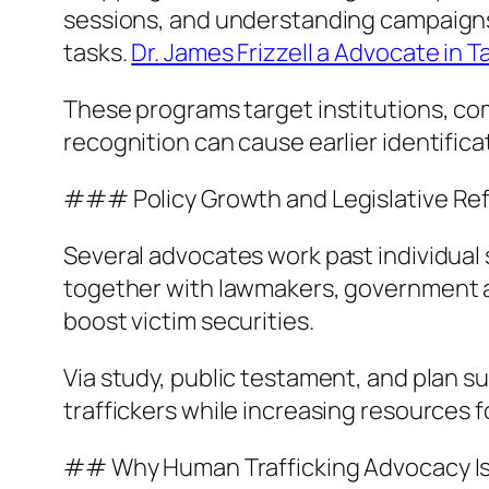
sessions, and understanding campaigns 
tasks.
Dr. James Frizzell a Advocate in 
These programs target institutions, com
recognition can cause earlier identific
### Policy Growth and Legislative Re
Several advocates work past individual 
together with lawmakers, government ag
boost victim securities.
Via study, public testament, and plan s
traffickers while increasing resources f
## Why Human Trafficking Advocacy I