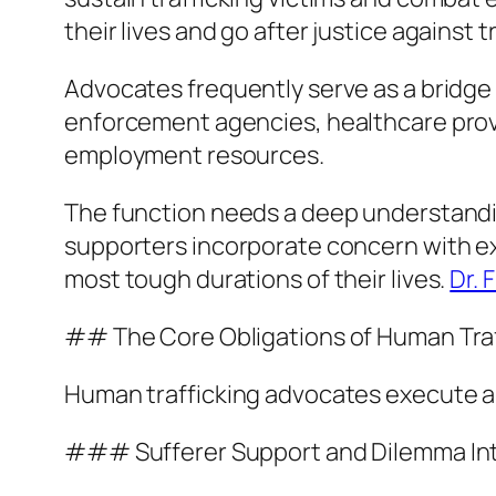
their lives and go after justice against t
Advocates frequently serve as a bridge
enforcement agencies, healthcare provid
employment resources.
The function needs a deep understanding
supporters incorporate concern with e
most tough durations of their lives.
Dr. 
## The Core Obligations of Human Traf
Human trafficking advocates execute a l
### Sufferer Support and Dilemma In