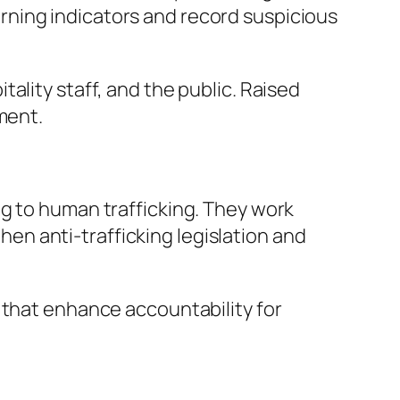
ning indicators and record suspicious
ality staff, and the public. Raised
ment.
ng to human trafficking. They work
n anti-trafficking legislation and
 that enhance accountability for