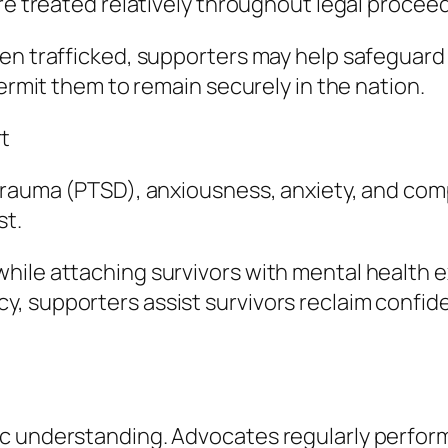
are treated relatively throughout legal procee
en trafficked, supporters may help safeguard i
permit them to remain securely in the nation.
t
trauma (PTSD), anxiousness, anxiety, and compl
st.
hile attaching survivors with mental health e
, supporters assist survivors reclaim confide
ic understanding. Advocates regularly perfor