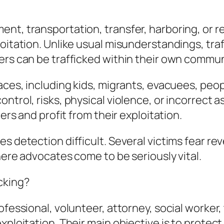
nt, transportation, transfer, harboring, or r
loitation. Unlike usual misunderstandings, tra
rs can be trafficked within their own communit
laces, including kids, migrants, evacuees, peo
ntrol, risks, physical violence, or incorrect a
rers and profit from their exploitation.
s detection difficult. Several victims fear re
where advocates come to be seriously vital.
cking?
fessional, volunteer, attorney, social worker, 
xploitation. Their main objective is to protect