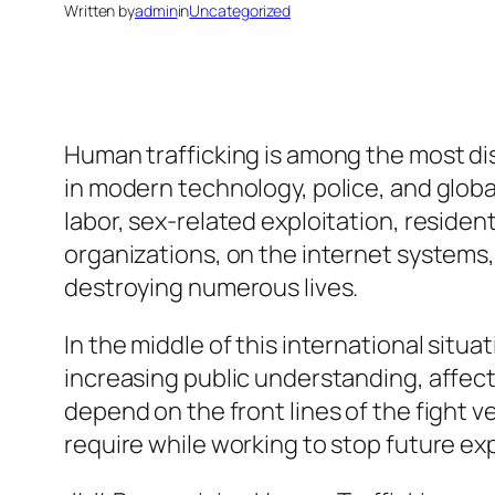
Written by
admin
in
Uncategorized
Human trafficking is among the most di
in modern technology, police, and glob
labor, sex-related exploitation, residen
organizations, on the internet systems,
destroying numerous lives.
In the middle of this international situa
increasing public understanding, affect
depend on the front lines of the fight
require while working to stop future exp