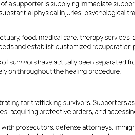
 of a supporter is supplying immediate suppor
substantial physical injuries, psychological t
uary, food, medical care, therapy services, 
 needs and establish customized recuperation 
s of survivors have actually been separated fr
ely on throughout the healing procedure.
ating for trafficking survivors. Supporters ass
nces, acquiring protective orders, and access
 with prosecutors, defense attorneys, immig