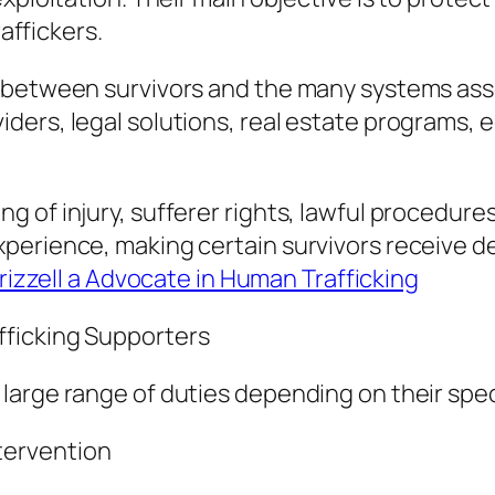
raffickers.
 between survivors and the many systems asso
ers, legal solutions, real estate programs, e
 of injury, sufferer rights, lawful procedures
xperience, making certain survivors receive 
Frizzell a Advocate in Human Trafficking
ficking Supporters
arge range of duties depending on their speci
tervention