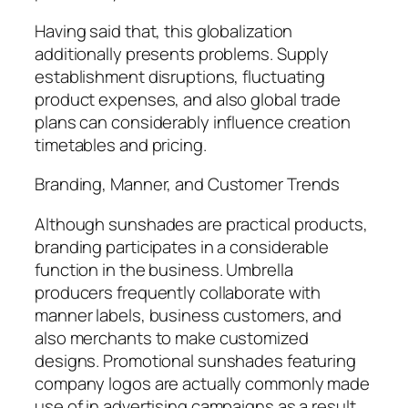
Having said that, this globalization
additionally presents problems. Supply
establishment disruptions, fluctuating
product expenses, and also global trade
plans can considerably influence creation
timetables and pricing.
Branding, Manner, and Customer Trends
Although sunshades are practical products,
branding participates in a considerable
function in the business. Umbrella
producers frequently collaborate with
manner labels, business customers, and
also merchants to make customized
designs. Promotional sunshades featuring
company logos are actually commonly made
use of in advertising campaigns as a result