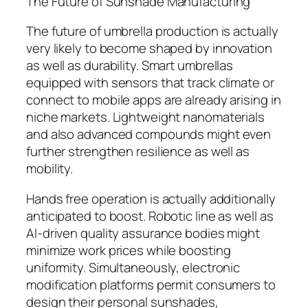
The Future of Sunshade Manufacturing
The future of umbrella production is actually
very likely to become shaped by innovation
as well as durability. Smart umbrellas
equipped with sensors that track climate or
connect to mobile apps are already arising in
niche markets. Lightweight nanomaterials
and also advanced compounds might even
further strengthen resilience as well as
mobility.
Hands free operation is actually additionally
anticipated to boost. Robotic line as well as
AI-driven quality assurance bodies might
minimize work prices while boosting
uniformity. Simultaneously, electronic
modification platforms permit consumers to
design their personal sunshades,