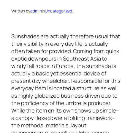
Written by
admin
in
Uncategorized
Sunshades are actually therefore usual that
their visibility in every day life is actually
often taken for provided. Coming from quick
exotic downpours in Southeast Asia to
windy fall roads in Europe, the sunshade is
actually a basic yet essential device of
present day wheelchair. Responsible for this
everyday item is located a structure as well
as highly globalized business driven due to
the proficiency of the umbrella producer.
While the item on its own shows up simple–
a canopy flexed over a folding framework–
the methods, materials, layout
advancements, as well as global source