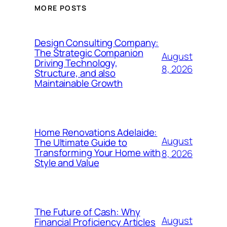
MORE POSTS
Design Consulting Company:
The Strategic Companion
August
Driving Technology,
8, 2026
Structure, and also
Maintainable Growth
Home Renovations Adelaide:
August
The Ultimate Guide to
Transforming Your Home with
8, 2026
Style and Value
The Future of Cash: Why
August
Financial Proficiency Articles