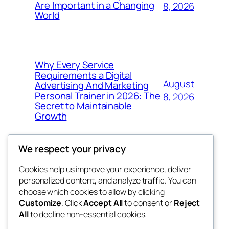
Are Important in a Changing
8, 2026
World
Why Every Service
Requirements a Digital
August
Advertising And Marketing
Personal Trainer in 2026: The
8, 2026
Secret to Maintainable
Growth
We respect your privacy
Cookies help us improve your experience, deliver
Blog
Events
personalized content, and analyze traffic. You can
win help
About
Shop
choose which cookies to allow by clicking
Customize
. Click
Accept All
to consent or
Reject
FAQs
Patterns
All
to decline non-essential cookies.
Authors
Themes
the help