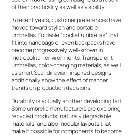
of their practicality as well as visibility.
In recent years, customer preferences have
moved toward stylish and portable
umbrellas. Foldable “pocket umbrellas” that
fit into handbags or even backpacks have
become progressively well-known in
metropolitan environments. Transparent
umbrellas, color-changing materials, as well
as smart Scandinavian-inspired designs
additionally show the effect of manner
trends on production decisions.
Durability is actually another developing fad.
Some umbrella manufacturers are exploring
recycled products, naturally degradable
materials, and also modular layouts that
make it possible for components to become