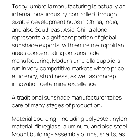
Today, umbrella manufacturing is actually an
international industry controlled through
sizable development hubs in China, India,
and also Southeast Asia. China alone
represents a significant portion of global
sunshade exports, with entire metropolitan
areas concentrating on sunshade
manufacturing. Modern umbrella suppliers
run in very competitive markets where price
efficiency, sturdiness, as well as concept
innovation determine excellence.
A traditional sunshade manufacturer takes
care of many stages of production:
Material sourcing– including polyester, nylon
material, fibreglass, aluminum, and also steel
Mount building– assembly of ribs, shafts, as