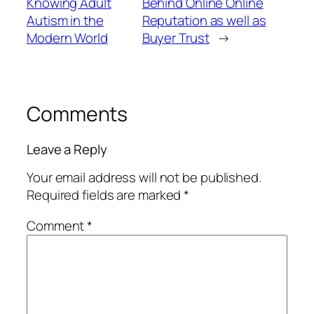
Knowing Adult
Behind Online Online
Autism in the
Reputation as well as
Modern World
Buyer Trust
→
Comments
Leave a Reply
Your email address will not be published.
Required fields are marked
*
Comment
*