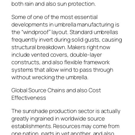
both rain and also sun protection.
Some of one of the most essential
developments in umbrella manufacturing is
the “windproof” layout. Standard umbrellas
frequently invert during solid gusts, causing
structural breakdown. Makers right now
include vented covers, double-layer
constructs, and also flexible framework
systems that allow wind to pass through
without wrecking the umbrella.
Global Source Chains and also Cost
Effectiveness
The sunshade production sector is actually
greatly ingrained in worldwide source
establishments. Resources may come from
one nation, parts in yet another, and also