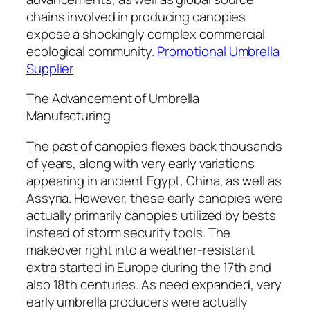
chains involved in producing canopies
expose a shockingly complex commercial
ecological community.
Promotional Umbrella
Supplier
The Advancement of Umbrella
Manufacturing
The past of canopies flexes back thousands
of years, along with very early variations
appearing in ancient Egypt, China, as well as
Assyria. However, these early canopies were
actually primarily canopies utilized by bests
instead of storm security tools. The
makeover right into a weather-resistant
extra started in Europe during the 17th and
also 18th centuries. As need expanded, very
early umbrella producers were actually