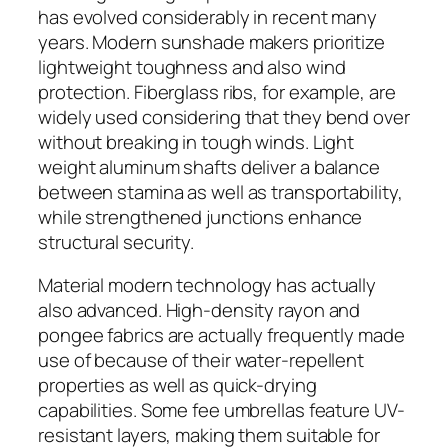
has evolved considerably in recent many
years. Modern sunshade makers prioritize
lightweight toughness and also wind
protection. Fiberglass ribs, for example, are
widely used considering that they bend over
without breaking in tough winds. Light
weight aluminum shafts deliver a balance
between stamina as well as transportability,
while strengthened junctions enhance
structural security.
Material modern technology has actually
also advanced. High-density rayon and
pongee fabrics are actually frequently made
use of because of their water-repellent
properties as well as quick-drying
capabilities. Some fee umbrellas feature UV-
resistant layers, making them suitable for