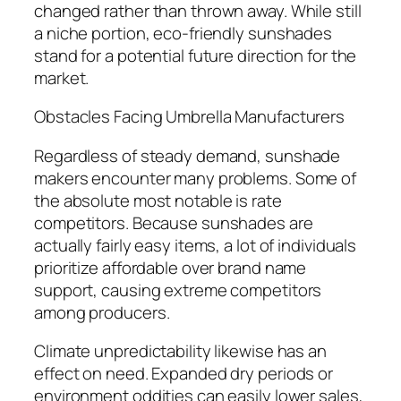
changed rather than thrown away. While still
a niche portion, eco-friendly sunshades
stand for a potential future direction for the
market.
Obstacles Facing Umbrella Manufacturers
Regardless of steady demand, sunshade
makers encounter many problems. Some of
the absolute most notable is rate
competitors. Because sunshades are
actually fairly easy items, a lot of individuals
prioritize affordable over brand name
support, causing extreme competitors
among producers.
Climate unpredictability likewise has an
effect on need. Expanded dry periods or
environment oddities can easily lower sales,