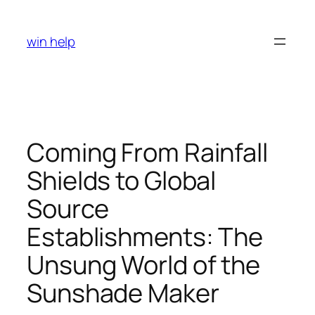
Skip
to
win help
content
Coming From Rainfall
Shields to Global
Source
Establishments: The
Unsung World of the
Sunshade Maker