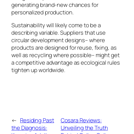
generating brand-new chances for
personalized production.
Sustainability will likely come to be a
describing variable. Suppliers that use
circular development designs– where
products are designed for reuse, fixing, as
well as recycling where possible– might get
a competitive advantage as ecological rules
tighten up worldwide.
←
Residing Past
Cosara Reviews:
the Diagnosis:
Unveiling the Truth