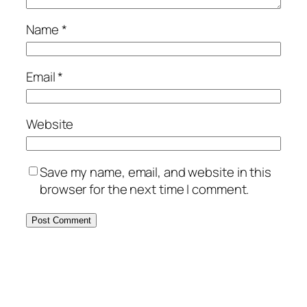
Name
*
Email
*
Website
Save my name, email, and website in this
browser for the next time I comment.