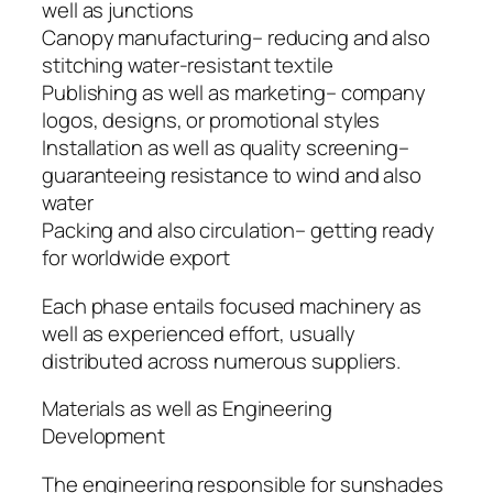
well as junctions
Canopy manufacturing– reducing and also
stitching water-resistant textile
Publishing as well as marketing– company
logos, designs, or promotional styles
Installation as well as quality screening–
guaranteeing resistance to wind and also
water
Packing and also circulation– getting ready
for worldwide export
Each phase entails focused machinery as
well as experienced effort, usually
distributed across numerous suppliers.
Materials as well as Engineering
Development
The engineering responsible for sunshades