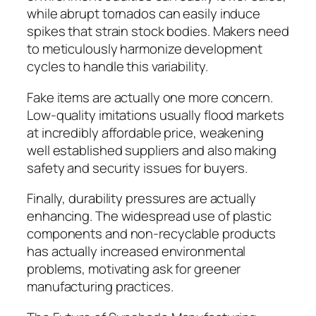
while abrupt tornados can easily induce
spikes that strain stock bodies. Makers need
to meticulously harmonize development
cycles to handle this variability.
Fake items are actually one more concern.
Low-quality imitations usually flood markets
at incredibly affordable price, weakening
well established suppliers and also making
safety and security issues for buyers.
Finally, durability pressures are actually
enhancing. The widespread use of plastic
components and non-recyclable products
has actually increased environmental
problems, motivating ask for greener
manufacturing practices.