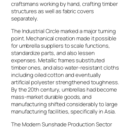
craftsmans working by hand, crafting timber
structures as well as fabric covers
separately.
The Industrial Circle marked a major turning
point. Mechanical creation made it possible
for umbrella suppliers to scale functions,
standardize parts, and also lessen
expenses. Metallic frames substituted
timber ones, and also water-resistant cloths
including oiled cotton and eventually
artificial polyester strengthened toughness.
By the 20th century, umbrellas had become
mass-market durable goods, and
manufacturing shifted considerably to large
manufacturing facilities, specifically in Asia.
The Modern Sunshade Production Sector