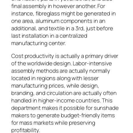
final assembly in however another. For
instance, fibreglass might be generated in
one area, aluminum components in an
additional, and textile in a 3rd, just before
last installation in a centralized
manufacturing center.
Cost productivity is actually a primary driver
of the worldwide design. Labor-intensive
assembly methods are actually normally
located in regions along with lesser
manufacturing prices, while design,
branding, and circulation are actually often
handled in higher-income countries. This
department makes it possible for sunshade
makers to generate budget-friendly items
for mass markets while preserving
profitability.