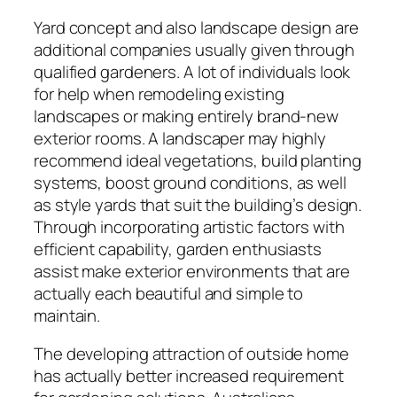
Yard concept and also landscape design are
additional companies usually given through
qualified gardeners. A lot of individuals look
for help when remodeling existing
landscapes or making entirely brand-new
exterior rooms. A landscaper may highly
recommend ideal vegetations, build planting
systems, boost ground conditions, as well
as style yards that suit the building’s design.
Through incorporating artistic factors with
efficient capability, garden enthusiasts
assist make exterior environments that are
actually each beautiful and simple to
maintain.
The developing attraction of outside home
has actually better increased requirement