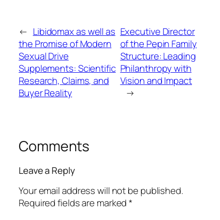
←
Libidomax as well as
Executive Director
the Promise of Modern
of the Pepin Family
Sexual Drive
Structure: Leading
Supplements: Scientific
Philanthropy with
Research, Claims, and
Vision and Impact
Buyer Reality
→
Comments
Leave a Reply
Your email address will not be published.
Required fields are marked
*