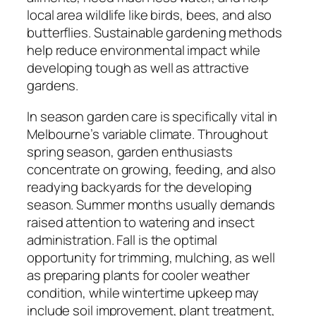
local area wildlife like birds, bees, and also
butterflies. Sustainable gardening methods
help reduce environmental impact while
developing tough as well as attractive
gardens.
In season garden care is specifically vital in
Melbourne’s variable climate. Throughout
spring season, garden enthusiasts
concentrate on growing, feeding, and also
readying backyards for the developing
season. Summer months usually demands
raised attention to watering and insect
administration. Fall is the optimal
opportunity for trimming, mulching, as well
as preparing plants for cooler weather
condition, while wintertime upkeep may
include soil improvement, plant treatment,