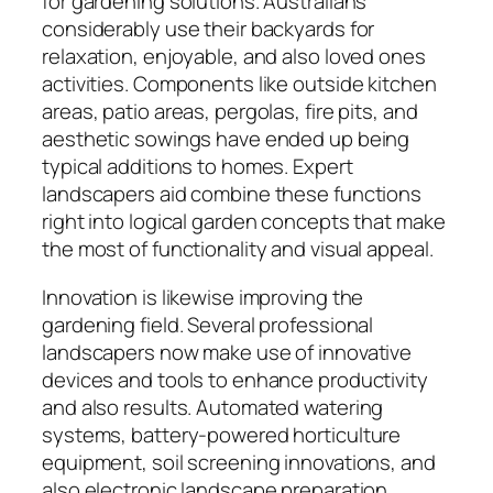
for gardening solutions. Australians
considerably use their backyards for
relaxation, enjoyable, and also loved ones
activities. Components like outside kitchen
areas, patio areas, pergolas, fire pits, and
aesthetic sowings have ended up being
typical additions to homes. Expert
landscapers aid combine these functions
right into logical garden concepts that make
the most of functionality and visual appeal.
Innovation is likewise improving the
gardening field. Several professional
landscapers now make use of innovative
devices and tools to enhance productivity
and also results. Automated watering
systems, battery-powered horticulture
equipment, soil screening innovations, and
also electronic landscape preparation