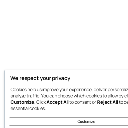
We respect your privacy
Cookies help us improve your experience, deliver personali
analyze traffic. You can choose which cookies to allow by cl
Customize
. Click
Accept All
to consent or
Reject All
to d
essential cookies.
Customize