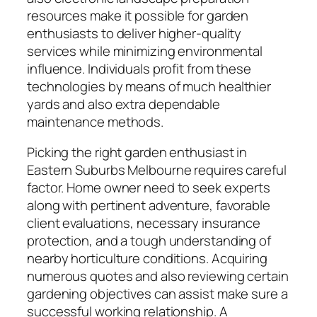
resources make it possible for garden
enthusiasts to deliver higher-quality
services while minimizing environmental
influence. Individuals profit from these
technologies by means of much healthier
yards and also extra dependable
maintenance methods.
Picking the right garden enthusiast in
Eastern Suburbs Melbourne requires careful
factor. Home owner need to seek experts
along with pertinent adventure, favorable
client evaluations, necessary insurance
protection, and a tough understanding of
nearby horticulture conditions. Acquiring
numerous quotes and also reviewing certain
gardening objectives can assist make sure a
successful working relationship. A