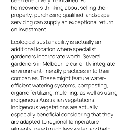
been effectively maintained. For
homeowners thinking about selling their
property, purchasing qualified landscape
servicing can supply an exceptional return
on investment.
Ecological sustainability is actually an
additional location where specialist
gardeners incorporate worth. Several
gardeners in Melbourne currently integrate
environment-friendly practices in to their
companies. These might feature water-
efficient watering systems, composting,
organic fertilizing, mulching, as well as using
indigenous Australian vegetations.
Indigenous vegetations are actually
especially beneficial considering that they
are adapted to regional temperature
ailments, need much less water, and help