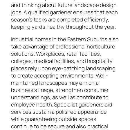
and thinking about future landscape design
jobs. A qualified gardener ensures that each
season’s tasks are completed efficiently,
keeping yards healthy throughout the year.
Industrial homes in the Eastern Suburbs also
take advantage of professional horticulture
solutions. Workplaces, retail facilities,
colleges, medical facilities, and hospitality
places rely upon eye-catching landscaping
to create accepting environments. Well-
maintained landscapes may enrich a
business’s image, strengthen consumer
understandings, as well as contribute to
employee health. Specialist gardeners aid
services sustain a polished appearance
while guaranteeing outside spaces
continue to be secure and also practical.