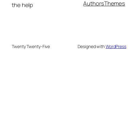
Authors
Themes
the help
Twenty Twenty-Five
Designed with
WordPress