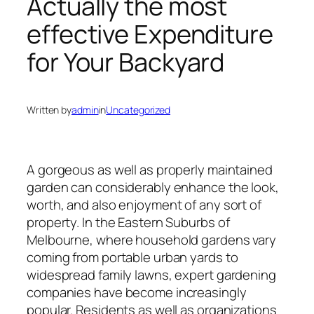
Actually the most
effective Expenditure
for Your Backyard
Written by
admin
in
Uncategorized
A gorgeous as well as properly maintained
garden can considerably enhance the look,
worth, and also enjoyment of any sort of
property. In the Eastern Suburbs of
Melbourne, where household gardens vary
coming from portable urban yards to
widespread family lawns, expert gardening
companies have become increasingly
popular. Residents as well as organizations