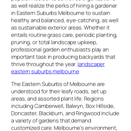
as well realize the perks of hiring a gardener
in Eastern Suburbs Melbourne to sustain
healthy and balanced, eye-catching, as well
as sustainable exterior areas. Whether it
entails routine grass care, periodic planting,
pruning, or total landscape upkeep,
professional garden enthusiasts play an
important task in producing backyards that
thrive throughout the year.
landscaper
eastern suburbs melbourne
The Eastern Suburbs of Melbourne are
understood for their leafy roads, set up
areas, and assorted plant life. Regions
including Camberwell, Balwyn, Box Hillside,
Doncaster, Blackburn, and Ringwood include
a variety of gardens that demand
customized care. Melbourne’s environment,