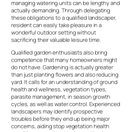
managing watering units can be lengthy and
actually demanding. Through delegating
these obligations to a qualified landscaper,
resident can easily take pleasure in a
wonderful outdoor setting without
sacrificing their valuable leisure time.
Qualified garden enthusiasts also bring
competence that many homeowners might
do not have. Gardening is actually greater
than just planting flowers and also reducing
yard. It calls for an understanding of ground
health and wellness, vegetation types,
parasite management, in season growth
cycles, as well as water control. Experienced
landscapers may identify prospective
troubles before they end up being major
concerns, aiding stop vegetation health