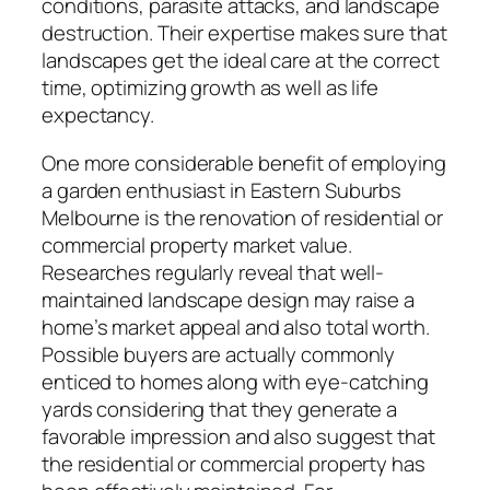
conditions, parasite attacks, and landscape
destruction. Their expertise makes sure that
landscapes get the ideal care at the correct
time, optimizing growth as well as life
expectancy.
One more considerable benefit of employing
a garden enthusiast in Eastern Suburbs
Melbourne is the renovation of residential or
commercial property market value.
Researches regularly reveal that well-
maintained landscape design may raise a
home’s market appeal and also total worth.
Possible buyers are actually commonly
enticed to homes along with eye-catching
yards considering that they generate a
favorable impression and also suggest that
the residential or commercial property has