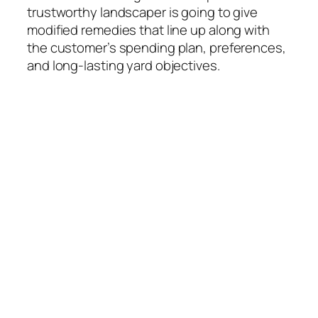
trustworthy landscaper is going to give
modified remedies that line up along with
the customer’s spending plan, preferences,
and long-lasting yard objectives.