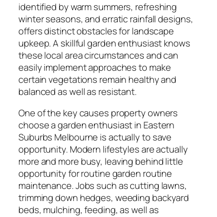
identified by warm summers, refreshing
winter seasons, and erratic rainfall designs,
offers distinct obstacles for landscape
upkeep. A skillful garden enthusiast knows
these local area circumstances and can
easily implement approaches to make
certain vegetations remain healthy and
balanced as well as resistant.
One of the key causes property owners
choose a garden enthusiast in Eastern
Suburbs Melbourne is actually to save
opportunity. Modern lifestyles are actually
more and more busy, leaving behind little
opportunity for routine garden routine
maintenance. Jobs such as cutting lawns,
trimming down hedges, weeding backyard
beds, mulching, feeding, as well as