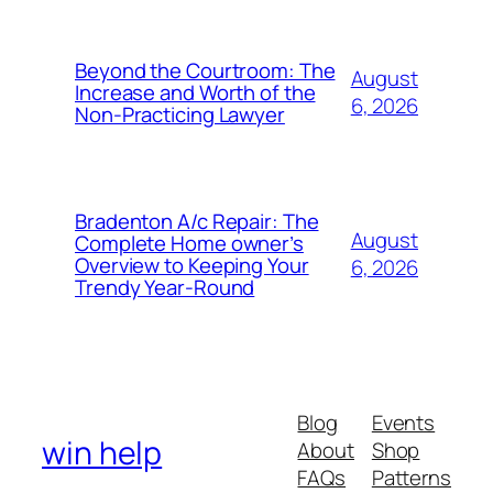
Beyond the Courtroom: The
August
Increase and Worth of the
6, 2026
Non-Practicing Lawyer
Bradenton A/c Repair: The
August
Complete Home owner’s
Overview to Keeping Your
6, 2026
Trendy Year-Round
Blog
Events
win help
About
Shop
FAQs
Patterns