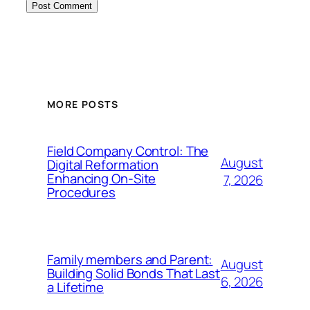
MORE POSTS
Field Company Control: The
August
Digital Reformation
Enhancing On-Site
7, 2026
Procedures
Family members and Parent:
August
Building Solid Bonds That Last
6, 2026
a Lifetime