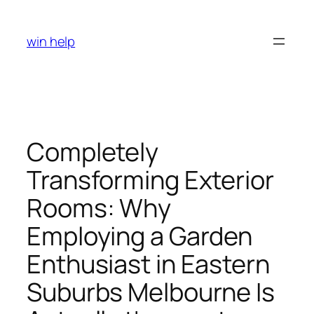
Skip
to
win help
content
Completely
Transforming Exterior
Rooms: Why
Employing a Garden
Enthusiast in Eastern
Suburbs Melbourne Is