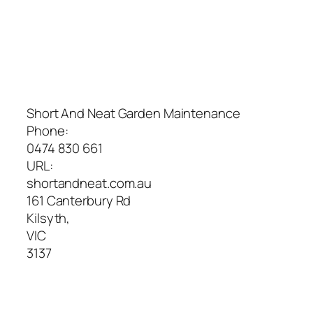
Short And Neat Garden Maintenance
Phone:
0474 830 661
URL:
shortandneat.com.au
161 Canterbury Rd
Kilsyth
,
VIC
3137