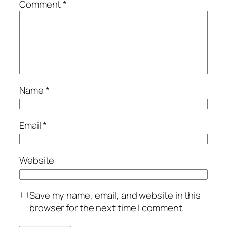
Comment
*
Name
*
Email
*
Website
Save my name, email, and website in this
browser for the next time I comment.