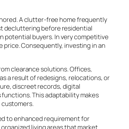
gnored. A clutter-free home frequently
t decluttering before residential
 potential buyers. In very competitive
e price. Consequently, investing in an
rom clearance solutions. Offices,
as a result of redesigns, relocations, or
e, discreet records, digital
 functions. This adaptability makes
l customers.
uted to enhanced requirement for
e organized living areas that market