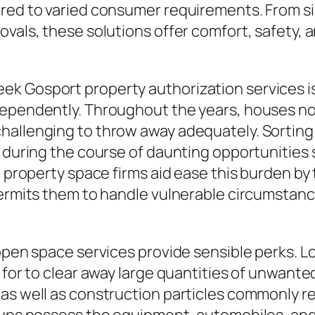
ored to varied consumer requirements. From 
ovals, these solutions offer comfort, safety, 
k Gosport property authorization services is 
dependently. Throughout the years, houses no
hallenging to throw away adequately. Sorting
y during the course of daunting opportunities 
d property space firms aid ease this burden by
permits them to handle vulnerable circumstanc
 open space services provide sensible perks. L
 for to clear away large quantities of unwant
as well as construction particles commonly req