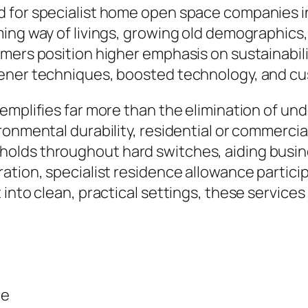
for specialist home open space companies in G
ing way of livings, growing old demographics
mers position higher emphasis on sustainabilit
eener techniques, boosted technology, and c
mplifies far more than the elimination of unde
ronmental durability, residential or commercia
olds throughout hard switches, aiding busin
ation, specialist residence allowance particip
into clean, practical settings, these services
ce