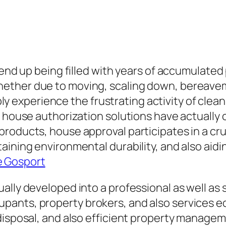
y end up being filled with years of accumulate
ether due to moving, scaling down, bereaveme
tably experience the frustrating activity of cle
t house authorization solutions have actually 
roducts, house approval participates in a cruc
ining environmental durability, and also aidin
e Gosport
ally developed into a professional as well as 
ants, property brokers, and also services eq
disposal, and also efficient property managem