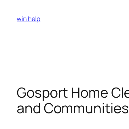
Skip
to
win help
content
Gosport Home Clea
and Communities