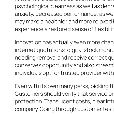
psychological clearness as well as decr
anxiety, decreased performance, as wel
may make a healthier and more relaxed 
experience a restored sense of flexibili
Innovation has actually even more chan
internet quotations, digital stock monit
needing removal and receive correct quo
conserves opportunity and also streamli
individuals opt for trusted provider wit
Even with its own many perks, picking t
Customers should verify that service pr
protection. Translucent costs, clear inte
company. Going through customer test