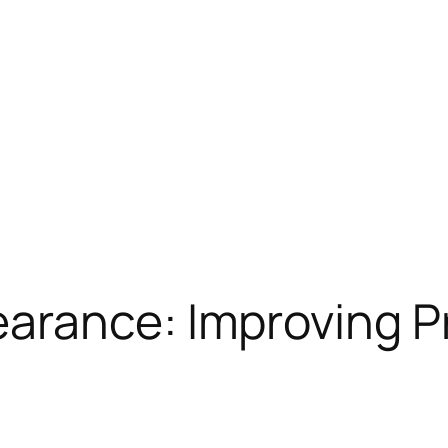
rance: Improving Pr