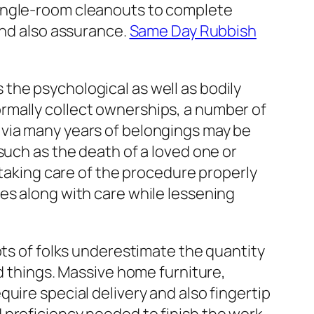
single-room cleanouts to complete
and also assurance.
Same Day Rubbish
the psychological as well as bodily
rmally collect ownerships, a number of
 via many years of belongings may be
such as the death of a loved one or
 taking care of the procedure properly
es along with care while lessening
ots of folks underestimate the quantity
ed things. Massive home furniture,
uire special delivery and also fingertip