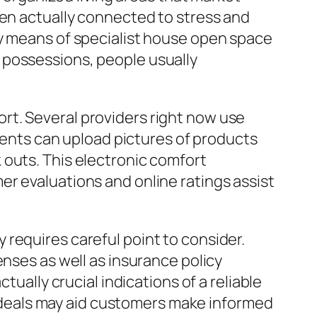
een actually connected to stress and
by means of specialist house open space
 possessions, people usually
rt. Several providers right now use
lients can upload pictures of products
 outs. This electronic comfort
r evaluations and online ratings assist
requires careful point to consider.
enses as well as insurance policy
tually crucial indications of a reliable
deals may aid customers make informed