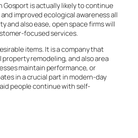
osport is actually likely to continue
, and improved ecological awareness all
y and also ease, open space firms will
ustomer-focused services.
sirable items. It is a company that
l property remodeling, and also area
esses maintain performance, or
ates in a crucial part in modern-day
 aid people continue with self-