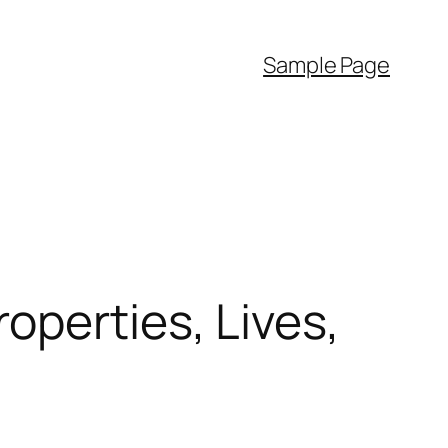
Sample Page
operties, Lives,