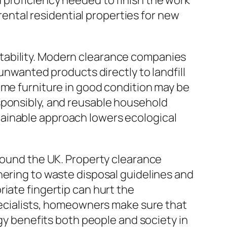
 proficiency needed to finish the work
 rental residential properties for new
tability. Modern clearance companies
unwanted products directly to landfill
ome furniture in good condition may be
sponsibly, and reusable household
tainable approach lowers ecological
around the UK. Property clearance
hering to waste disposal guidelines and
iate fingertip can hurt the
specialists, homeowners make sure that
egy benefits both people and society in