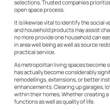
selections. Trusted companies prioritiz
open space process.
It is likewise vital to identify the soc
and household products may assist char
no more provide one household can easi
in area well being as well as source redi
practical service.
As metropolitan living spaces become sma
has actually become considerably signif
remodellings, extensions, or better ins
enhancements. Clearing up garages, lof
within their homes. Whether creating a
functions as well as quality of life.