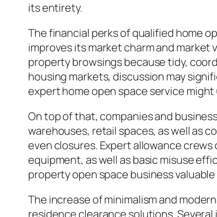
its entirety.
The financial perks of qualified home o
improves its market charm and market va
property browsings because tidy, coord
housing markets, discussion may signific
expert home open space service might ul
On top of that, companies and business r
warehouses, retail spaces, as well as co
even closures. Expert allowance crews c
equipment, as well as basic misuse effi
property open space business valuable
The increase of minimalism and modern w
residence clearance solutions. Several i