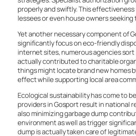
strategies. Specialist authorization g
properly and swiftly. This effectiveness 
lessees or even house owners seeking to
Yet another necessary component of Go
significantly focus on eco-friendly disp
internet sites, numerous agencies sort 
actually contributed to charitable org
things might locate brand new homes by
effect while supporting local area comm
Ecological sustainability has come to b
providers in Gosport result in national
also minimizing garbage dump contributi
environment as well as trigger signific
dump is actually taken care of legitimat