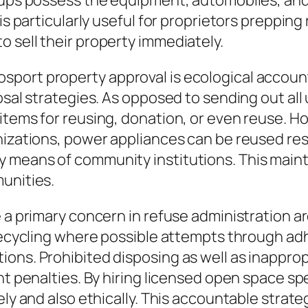
roups possess the equipment, automobiles, and
is particularly useful for proprietors prepping
 sell their property immediately.
sport property approval is ecological accoun
osal strategies. As opposed to sending out all 
items for reusing, donation, or even reuse. H
anizations, power appliances can be reused re
 means of community institutions. This main
unities.
e a primary concern in refuse administration 
 recycling where possible attempts through ad
ons. Prohibited disposing as well as inappropr
ant penalties. By hiring licensed open space 
ely and also ethically. This accountable strat