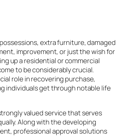
d possessions, extra furniture, damaged
nt, improvement, or just the wish for
aning up a residential or commercial
come to be considerably crucial.
ial role in recovering purchase,
g individuals get through notable life
strongly valued service that serves
ually. Along with the developing
ent, professional approval solutions