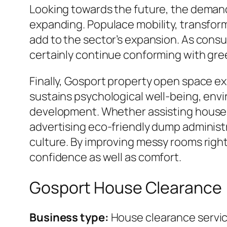
Looking towards the future, the demand 
expanding. Populace mobility, transform
add to the sector’s expansion. As consu
certainly continue conforming with gr
Finally, Gosport property open space exe
sustains psychological well-being, envi
development. Whether assisting househ
advertising eco-friendly dump administr
culture. By improving messy rooms right 
confidence as well as comfort.
Gosport House Clearance
Business type:
House clearance servi