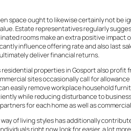
pen space ought to likewise certainly not be i
lue. Estate representatives regularly sugges
inated rooms make an extra positive impact on
antly influence offering rate and also last sal
timately deliver financial returns.
esidential properties in Gosport also profit f
mmercial sites occasionally call for allowance 
an easily remove workplace household furnitur
ciently while reducing disturbance to business
 partners for each home as well as commercia
ay of living styles has additionally contrib
ndividuals right now look for easier, a lot mor