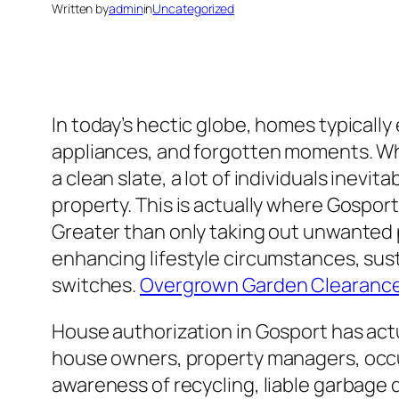
Written by
admin
in
Uncategorized
In today’s hectic globe, homes typicall
appliances, and forgotten moments. Wh
a clean slate, a lot of individuals inevi
property. This is actually where Gospor
Greater than only taking out unwanted p
enhancing lifestyle circumstances, susta
switches.
Overgrown Garden Clearanc
House authorization in Gosport has actu
house owners, property managers, occup
awareness of recycling, liable garbage 