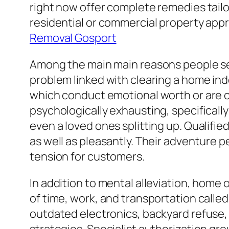
right now offer complete remedies tail
residential or commercial property appr
Removal Gosport
Among the main main reasons people see
problem linked with clearing a home in
which conduct emotional worth or are c
psychologically exhausting, specificall
even a loved ones splitting up. Qualifie
as well as pleasantly. Their adventure 
tension for customers.
In addition to mental alleviation, home
of time, work, and transportation called
outdated electronics, backyard refuse, 