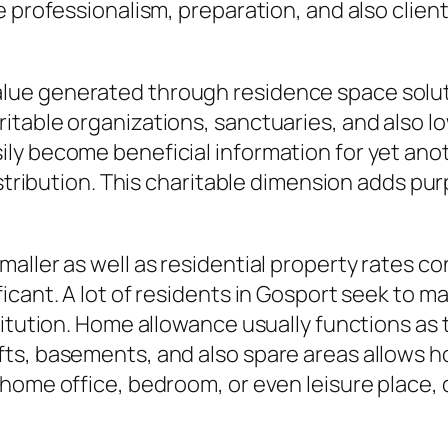
e professionalism, preparation, and also clie
ial value generated through residence space sol
itable organizations, sanctuaries, and also l
ly become beneficial information for yet anot
stribution. This charitable dimension adds purp
ller as well as residential property rates con
icant. A lot of residents in Gosport seek to m
titution. Home allowance usually functions as 
ts, basements, and also spare areas allows 
 home office, bedroom, or even leisure place,