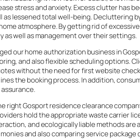
ease stress and anxiety. Excess clutter has b
l as lessened total well-being. Decluttering 
home atmosphere. By getting rid of excessive
ty as well as management over their settings.
ged our home authorization business in Gospo
oring, and also flexible scheduling options. C
tes without the need for first website check
nes the booking process. In addition, consume
h assurance.
he right Gosport residence clearance company 
oviders hold the appropriate waste carrier lic
raction, and ecologically liable methods are ac
imonies and also comparing service package 