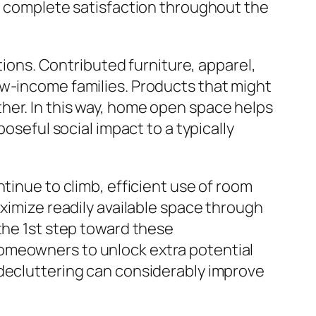
nt complete satisfaction throughout the
utions. Contributed furniture, apparel,
ow-income families. Products that might
her. In this way, home open space helps
oseful social impact to a typically
tinue to climb, efficient use of room
aximize readily available space through
the 1st step toward these
homeowners to unlock extra potential
 decluttering can considerably improve