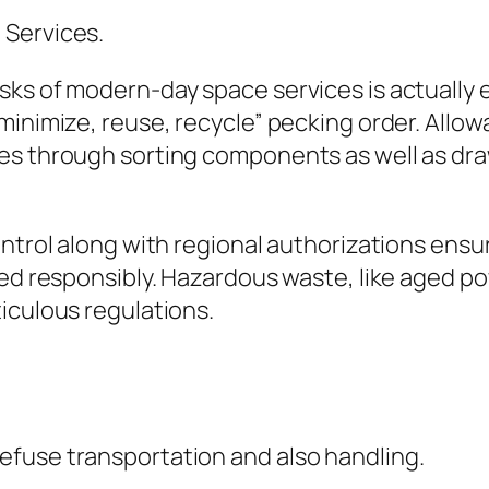
 Services.
ks of modern-day space services is actually e
minimize, reuse, recycle” pecking order. Allow
es through sorting components as well as draw
ontrol along with regional authorizations ensu
sed responsibly. Hazardous waste, like aged po
iculous regulations.
fuse transportation and also handling.