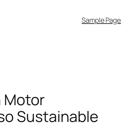
Sample Page
n Motor
so Sustainable