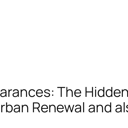
earances: The Hidde
Urban Renewal and al