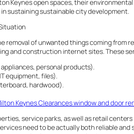
Milton Keynes open spaces, their environmental
t in sustaining sustainable city development.
Situation
he removal of unwanted things coming from re
lding and construction internet sites. These se
appliances, personal products).
T equipment, files).
asterboard, hardwood).
ilton Keynes Clearances window and door re
rties, service parks, as well as retail centers 
vices need to be actually both reliable and s