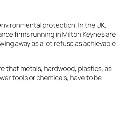
nvironmental protection. In the UK,
ance firms running in Milton Keynes are
ing away as a lot refuse as achievable
re that metals, hardwood, plastics, as
wer tools or chemicals, have to be