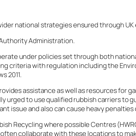
ider national strategies ensured through UK e
Authority Administration.
rate under policies set through both national
ng criteria with regulation including the En
ws 2011.
rovides assistance as well as resources for ga
lly urged to use qualified rubbish carriers to
ficant issue and also can cause heavy penalties o
bish Recycling where possible Centres (HWRC
 often collaborate with these locations to mak