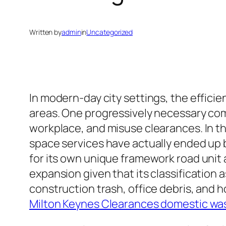
Written by
admin
in
Uncategorized
In modern-day city settings, the efficie
areas. One progressively necessary comp
workplace, and misuse clearances. In th
space services have actually ended up b
for its own unique framework road unit
expansion given that its classification
construction trash, office debris, and
Milton Keynes Clearances domestic wa