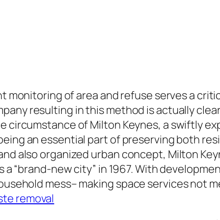
nt monitoring of area and refuse serves a criti
any resulting in this method is actually clear
e circumstance of Milton Keynes, a swiftly exp
eing an essential part of preserving both resi
 and also organized urban concept, Milton Ke
 as a “brand-new city” in 1967. With developm
 household mess– making space services not m
ste removal