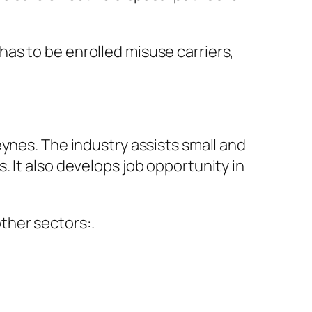
as to be enrolled misuse carriers,
ynes. The industry assists small and
 It also develops job opportunity in
ther sectors:.