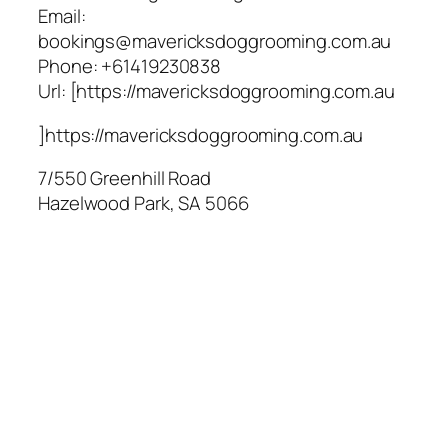
Email:
bookings@mavericksdoggrooming.com.au
Phone:
+61419230838
Url:
[https://mavericksdoggrooming.com.au
]https://mavericksdoggrooming.com.au
7/550 Greenhill Road
Hazelwood Park
,
SA
5066