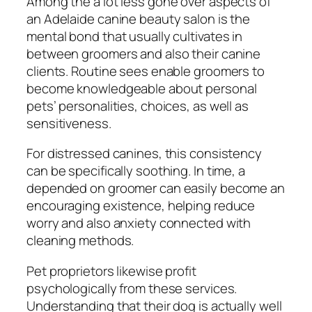
Among the a lot less gone over aspects of
an Adelaide canine beauty salon is the
mental bond that usually cultivates in
between groomers and also their canine
clients. Routine sees enable groomers to
become knowledgeable about personal
pets’ personalities, choices, as well as
sensitiveness.
For distressed canines, this consistency
can be specifically soothing. In time, a
depended on groomer can easily become an
encouraging existence, helping reduce
worry and also anxiety connected with
cleaning methods.
Pet proprietors likewise profit
psychologically from these services.
Understanding that their dog is actually well