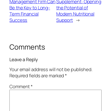
Management Firm Can
Supplement: Opening
Be the Key to Long-
the Potential of
Term Financial
Modern Nutritional
Success
Support
→
Comments
Leave a Reply
Your email address will not be published.
Required fields are marked
*
Comment
*