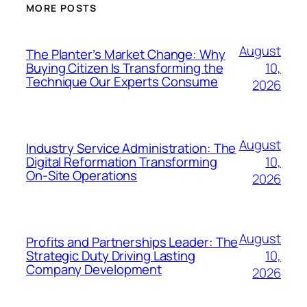
MORE POSTS
August
The Planter’s Market Change: Why
10,
Buying Citizen Is Transforming the
Technique Our Experts Consume
2026
August
Industry Service Administration: The
10,
Digital Reformation Transforming
On-Site Operations
2026
August
Profits and Partnerships Leader: The
10,
Strategic Duty Driving Lasting
Company Development
2026