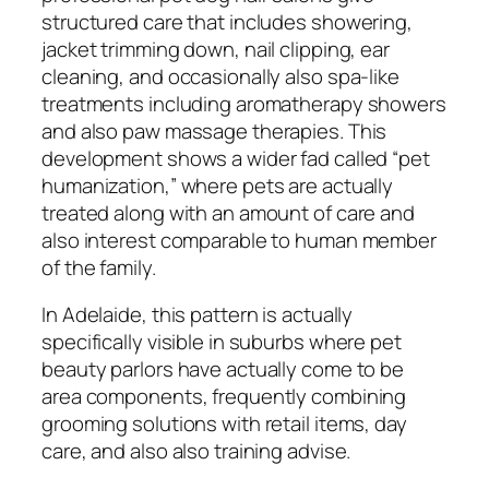
structured care that includes showering,
jacket trimming down, nail clipping, ear
cleaning, and occasionally also spa-like
treatments including aromatherapy showers
and also paw massage therapies. This
development shows a wider fad called “pet
humanization,” where pets are actually
treated along with an amount of care and
also interest comparable to human member
of the family.
In Adelaide, this pattern is actually
specifically visible in suburbs where pet
beauty parlors have actually come to be
area components, frequently combining
grooming solutions with retail items, day
care, and also also training advise.