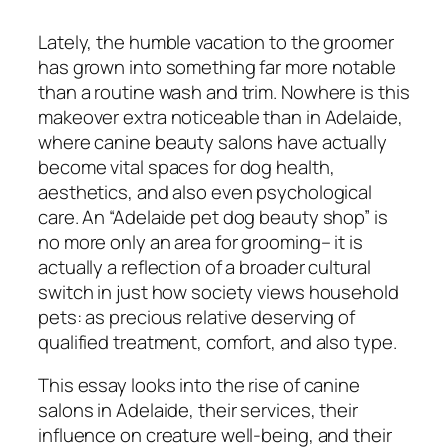
Lately, the humble vacation to the groomer
has grown into something far more notable
than a routine wash and trim. Nowhere is this
makeover extra noticeable than in Adelaide,
where canine beauty salons have actually
become vital spaces for dog health,
aesthetics, and also even psychological
care. An “Adelaide pet dog beauty shop” is
no more only an area for grooming– it is
actually a reflection of a broader cultural
switch in just how society views household
pets: as precious relative deserving of
qualified treatment, comfort, and also type.
This essay looks into the rise of canine
salons in Adelaide, their services, their
influence on creature well-being, and their