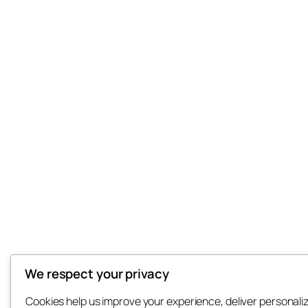
We respect your privacy
Cookies help us improve your experience, deliver personali