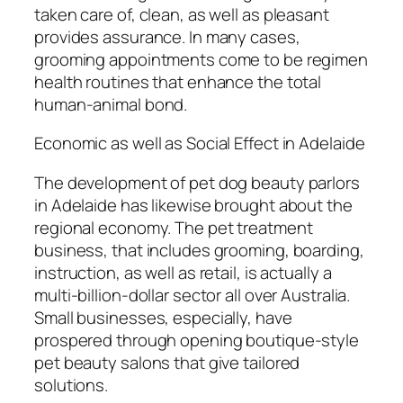
taken care of, clean, as well as pleasant
provides assurance. In many cases,
grooming appointments come to be regimen
health routines that enhance the total
human-animal bond.
Economic as well as Social Effect in Adelaide
The development of pet dog beauty parlors
in Adelaide has likewise brought about the
regional economy. The pet treatment
business, that includes grooming, boarding,
instruction, as well as retail, is actually a
multi-billion-dollar sector all over Australia.
Small businesses, especially, have
prospered through opening boutique-style
pet beauty salons that give tailored
solutions.