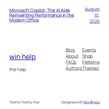
August
Microsoft Copilot: The AI Aide
10,
Reinventing Performance in the
Modern Office
2026
Blog
Events
win help
About
Shop
FAQs
Patterns
Authors
Themes
the help
Twenty Twenty-Five
Designed with
WordPress