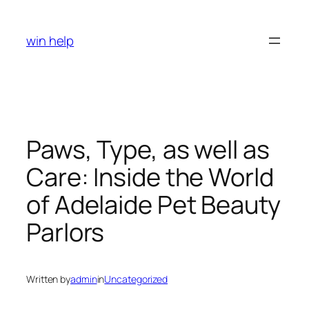
Skip
to
win help
content
Paws, Type, as well as
Care: Inside the World
of Adelaide Pet Beauty
Parlors
Written by
admin
in
Uncategorized