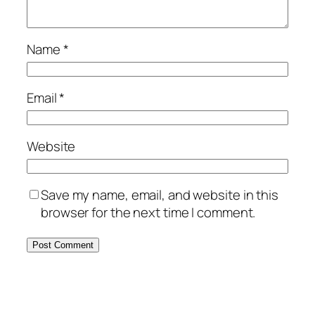
Name
*
Email
*
Website
Save my name, email, and website in this
browser for the next time I comment.