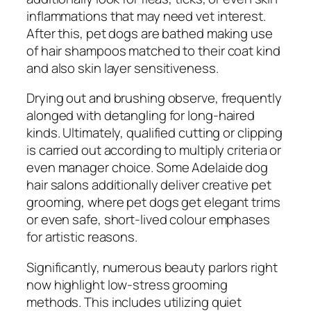
inflammations that may need vet interest.
After this, pet dogs are bathed making use
of hair shampoos matched to their coat kind
and also skin layer sensitiveness.
Drying out and brushing observe, frequently
alonged with detangling for long-haired
kinds. Ultimately, qualified cutting or clipping
is carried out according to multiply criteria or
even manager choice. Some Adelaide dog
hair salons additionally deliver creative pet
grooming, where pet dogs get elegant trims
or even safe, short-lived colour emphases
for artistic reasons.
Significantly, numerous beauty parlors right
now highlight low-stress grooming
methods. This includes utilizing quiet