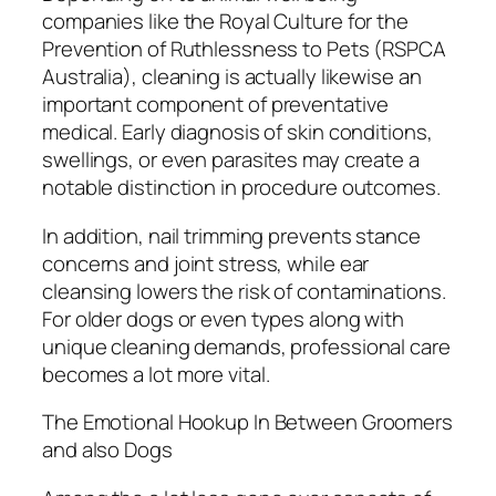
companies like the Royal Culture for the
Prevention of Ruthlessness to Pets (RSPCA
Australia), cleaning is actually likewise an
important component of preventative
medical. Early diagnosis of skin conditions,
swellings, or even parasites may create a
notable distinction in procedure outcomes.
In addition, nail trimming prevents stance
concerns and joint stress, while ear
cleansing lowers the risk of contaminations.
For older dogs or even types along with
unique cleaning demands, professional care
becomes a lot more vital.
The Emotional Hookup In Between Groomers
and also Dogs