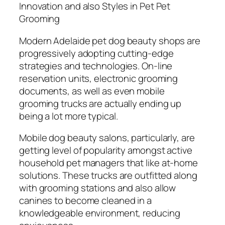
Innovation and also Styles in Pet Pet
Grooming
Modern Adelaide pet dog beauty shops are
progressively adopting cutting-edge
strategies and technologies. On-line
reservation units, electronic grooming
documents, as well as even mobile
grooming trucks are actually ending up
being a lot more typical.
Mobile dog beauty salons, particularly, are
getting level of popularity amongst active
household pet managers that like at-home
solutions. These trucks are outfitted along
with grooming stations and also allow
canines to become cleaned in a
knowledgeable environment, reducing