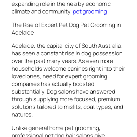
expanding role in the nearby economic
climate and community.
pet grooming
The Rise of Expert Pet Dog Pet Grooming in
Adelaide
Adelaide, the capital city of South Australia,
has seen a constant rise in dog possession
over the past many years. As even more
households welcome canines right into their
loved ones, need for expert grooming
companies has actually boosted
substantially. Dog salons have answered
through supplying more focused, premium
solutions tailored to misfits, coat types, and
natures.
Unlike general home pet grooming,
professional pet dog hair salons give