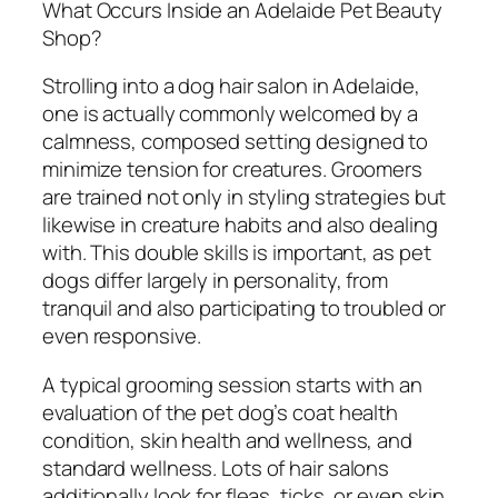
What Occurs Inside an Adelaide Pet Beauty
Shop?
Strolling into a dog hair salon in Adelaide,
one is actually commonly welcomed by a
calmness, composed setting designed to
minimize tension for creatures. Groomers
are trained not only in styling strategies but
likewise in creature habits and also dealing
with. This double skills is important, as pet
dogs differ largely in personality, from
tranquil and also participating to troubled or
even responsive.
A typical grooming session starts with an
evaluation of the pet dog’s coat health
condition, skin health and wellness, and
standard wellness. Lots of hair salons
additionally look for fleas, ticks, or even skin