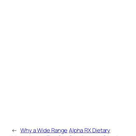
←
Why a Wide Range
Alpha RX Dietary