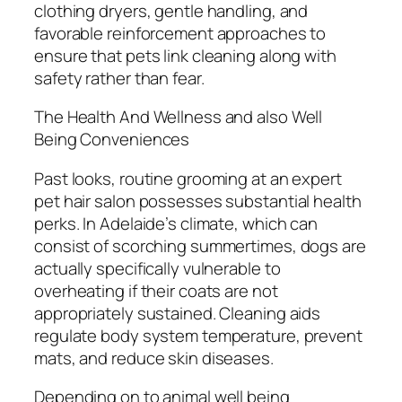
clothing dryers, gentle handling, and
favorable reinforcement approaches to
ensure that pets link cleaning along with
safety rather than fear.
The Health And Wellness and also Well
Being Conveniences
Past looks, routine grooming at an expert
pet hair salon possesses substantial health
perks. In Adelaide’s climate, which can
consist of scorching summertimes, dogs are
actually specifically vulnerable to
overheating if their coats are not
appropriately sustained. Cleaning aids
regulate body system temperature, prevent
mats, and reduce skin diseases.
Depending on to animal well being