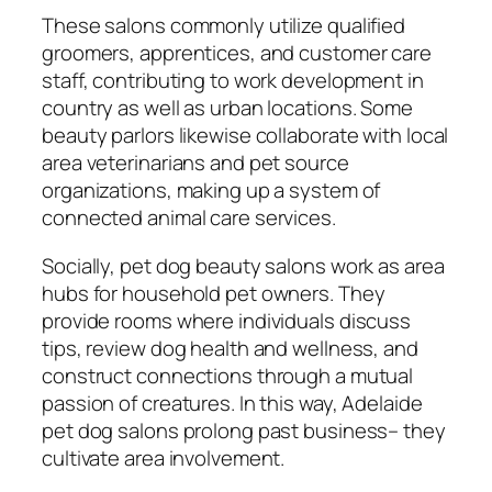
These salons commonly utilize qualified
groomers, apprentices, and customer care
staff, contributing to work development in
country as well as urban locations. Some
beauty parlors likewise collaborate with local
area veterinarians and pet source
organizations, making up a system of
connected animal care services.
Socially, pet dog beauty salons work as area
hubs for household pet owners. They
provide rooms where individuals discuss
tips, review dog health and wellness, and
construct connections through a mutual
passion of creatures. In this way, Adelaide
pet dog salons prolong past business– they
cultivate area involvement.