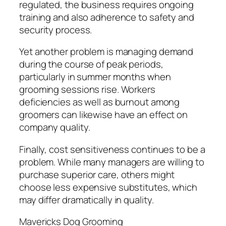
regulated, the business requires ongoing
training and also adherence to safety and
security process.
Yet another problem is managing demand
during the course of peak periods,
particularly in summer months when
grooming sessions rise. Workers
deficiencies as well as burnout among
groomers can likewise have an effect on
company quality.
Finally, cost sensitiveness continues to be a
problem. While many managers are willing to
purchase superior care, others might
choose less expensive substitutes, which
may differ dramatically in quality.
Mavericks Dog Grooming