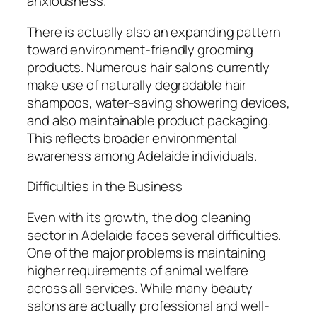
anxiousness.
There is actually also an expanding pattern
toward environment-friendly grooming
products. Numerous hair salons currently
make use of naturally degradable hair
shampoos, water-saving showering devices,
and also maintainable product packaging.
This reflects broader environmental
awareness among Adelaide individuals.
Difficulties in the Business
Even with its growth, the dog cleaning
sector in Adelaide faces several difficulties.
One of the major problems is maintaining
higher requirements of animal welfare
across all services. While many beauty
salons are actually professional and well-