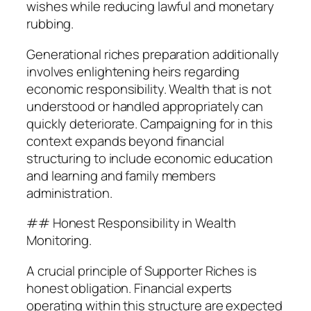
wishes while reducing lawful and monetary
rubbing.
Generational riches preparation additionally
involves enlightening heirs regarding
economic responsibility. Wealth that is not
understood or handled appropriately can
quickly deteriorate. Campaigning for in this
context expands beyond financial
structuring to include economic education
and learning and family members
administration.
## Honest Responsibility in Wealth
Monitoring.
A crucial principle of Supporter Riches is
honest obligation. Financial experts
operating within this structure are expected