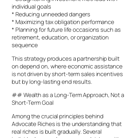
individual goals
* Reducing unneeded dangers
* Maximizing tax obligation performance
* Planning for future life occasions such as
retirement, education, or organization
sequence
This strategy produces a partnership built
on depend on, where economic assistance
is not driven by short-term sales incentives
but by long-lasting end results.
## Wealth as a Long-Term Approach, Not a
Short-Term Goal
Among the crucial principles behind
Advocate Riches is the understanding that
real riches is built gradually. Several