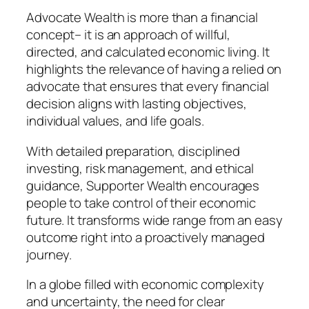
Advocate Wealth is more than a financial
concept– it is an approach of willful,
directed, and calculated economic living. It
highlights the relevance of having a relied on
advocate that ensures that every financial
decision aligns with lasting objectives,
individual values, and life goals.
With detailed preparation, disciplined
investing, risk management, and ethical
guidance, Supporter Wealth encourages
people to take control of their economic
future. It transforms wide range from an easy
outcome right into a proactively managed
journey.
In a globe filled with economic complexity
and uncertainty, the need for clear