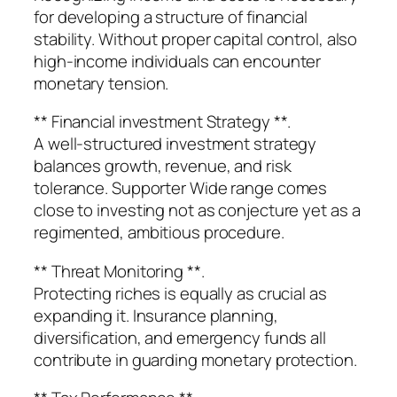
for developing a structure of financial
stability. Without proper capital control, also
high-income individuals can encounter
monetary tension.
** Financial investment Strategy **.
A well-structured investment strategy
balances growth, revenue, and risk
tolerance. Supporter Wide range comes
close to investing not as conjecture yet as a
regimented, ambitious procedure.
** Threat Monitoring **.
Protecting riches is equally as crucial as
expanding it. Insurance planning,
diversification, and emergency funds all
contribute in guarding monetary protection.