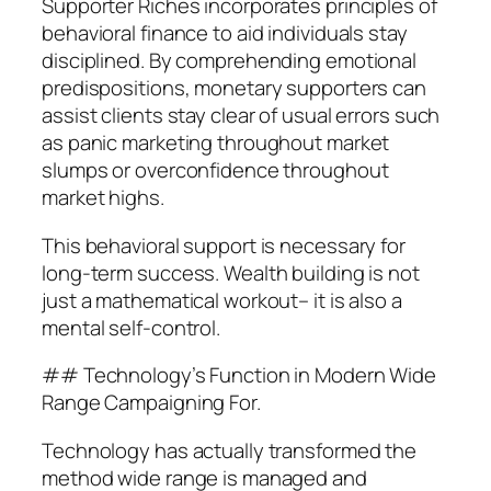
Supporter Riches incorporates principles of
behavioral finance to aid individuals stay
disciplined. By comprehending emotional
predispositions, monetary supporters can
assist clients stay clear of usual errors such
as panic marketing throughout market
slumps or overconfidence throughout
market highs.
This behavioral support is necessary for
long-term success. Wealth building is not
just a mathematical workout– it is also a
mental self-control.
## Technology’s Function in Modern Wide
Range Campaigning For.
Technology has actually transformed the
method wide range is managed and