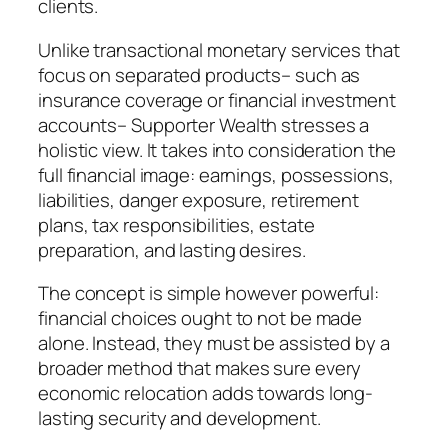
clients.
Unlike transactional monetary services that
focus on separated products– such as
insurance coverage or financial investment
accounts– Supporter Wealth stresses a
holistic view. It takes into consideration the
full financial image: earnings, possessions,
liabilities, danger exposure, retirement
plans, tax responsibilities, estate
preparation, and lasting desires.
The concept is simple however powerful:
financial choices ought to not be made
alone. Instead, they must be assisted by a
broader method that makes sure every
economic relocation adds towards long-
lasting security and development.