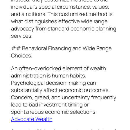
individual’s special circumstance, values,
and ambitions. This customized method is
what distinguishes effective wide range
advocacy from standard economic planning
services.
## Behavioral Financing and Wide Range
Choices.
An often-overlooked element of wealth
administration is human habits.
Psychological decision-making can
substantially affect economic outcomes.
Concern, greed, and uncertainty frequently
lead to bad investment timing or
spontaneous economic selections.
Advocate Wealth