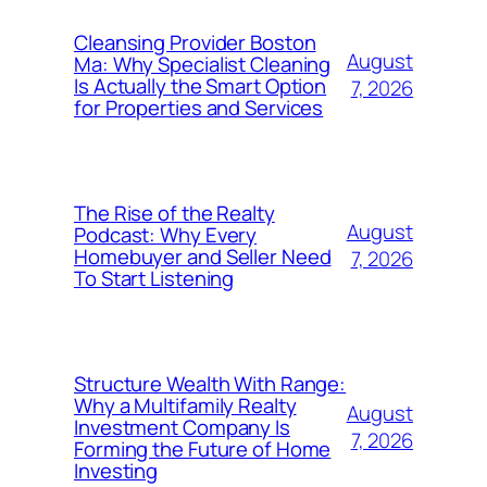
Cleansing Provider Boston
August
Ma: Why Specialist Cleaning
Is Actually the Smart Option
7, 2026
for Properties and Services
The Rise of the Realty
August
Podcast: Why Every
Homebuyer and Seller Need
7, 2026
To Start Listening
Structure Wealth With Range:
Why a Multifamily Realty
August
Investment Company Is
7, 2026
Forming the Future of Home
Investing