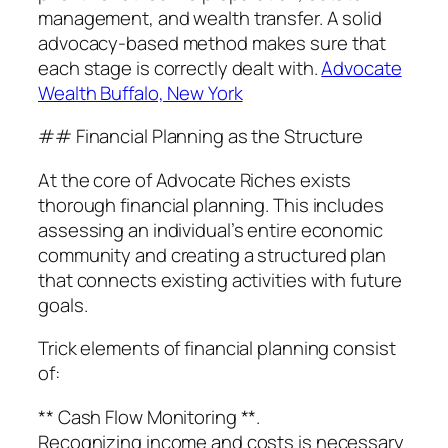
management, and wealth transfer. A solid
advocacy-based method makes sure that
each stage is correctly dealt with.
Advocate
Wealth Buffalo, New York
## Financial Planning as the Structure
At the core of Advocate Riches exists
thorough financial planning. This includes
assessing an individual’s entire economic
community and creating a structured plan
that connects existing activities with future
goals.
Trick elements of financial planning consist
of:
** Cash Flow Monitoring **.
Recognizing income and costs is necessary