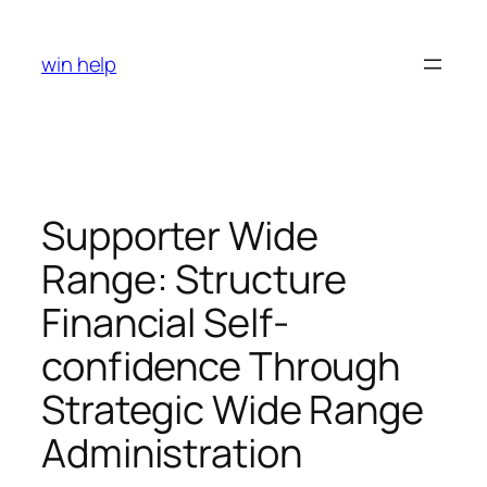
Skip
to
win help
content
Supporter Wide
Range: Structure
Financial Self-
confidence Through
Strategic Wide Range
Administration