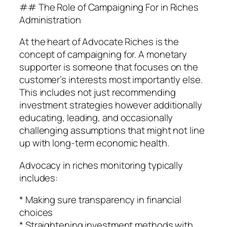
## The Role of Campaigning For in Riches
Administration
At the heart of Advocate Riches is the
concept of campaigning for. A monetary
supporter is someone that focuses on the
customer’s interests most importantly else.
This includes not just recommending
investment strategies however additionally
educating, leading, and occasionally
challenging assumptions that might not line
up with long-term economic health.
Advocacy in riches monitoring typically
includes:
* Making sure transparency in financial
choices
* Straightening investment methods with