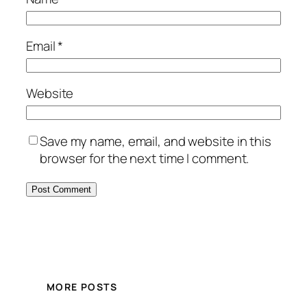
Email
*
Website
Save my name, email, and website in this
browser for the next time I comment.
MORE POSTS