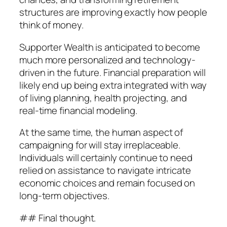
structures are improving exactly how people
think of money.
Supporter Wealth is anticipated to become
much more personalized and technology-
driven in the future. Financial preparation will
likely end up being extra integrated with way
of living planning, health projecting, and
real-time financial modeling.
At the same time, the human aspect of
campaigning for will stay irreplaceable.
Individuals will certainly continue to need
relied on assistance to navigate intricate
economic choices and remain focused on
long-term objectives.
## Final thought.