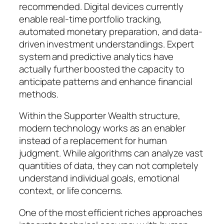
recommended. Digital devices currently
enable real-time portfolio tracking,
automated monetary preparation, and data-
driven investment understandings. Expert
system and predictive analytics have
actually further boosted the capacity to
anticipate patterns and enhance financial
methods.
Within the Supporter Wealth structure,
modern technology works as an enabler
instead of a replacement for human
judgment. While algorithms can analyze vast
quantities of data, they can not completely
understand individual goals, emotional
context, or life concerns.
One of the most efficient riches approaches