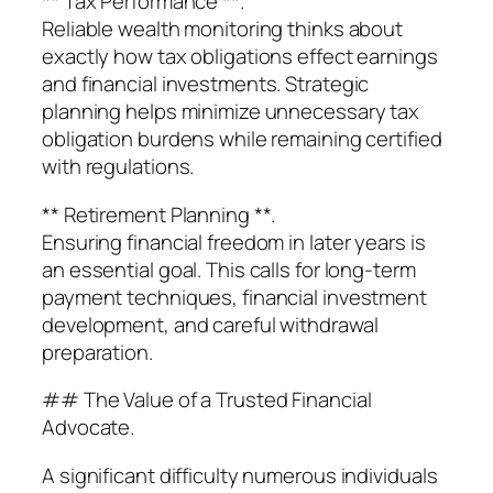
** Tax Performance **.
Reliable wealth monitoring thinks about
exactly how tax obligations effect earnings
and financial investments. Strategic
planning helps minimize unnecessary tax
obligation burdens while remaining certified
with regulations.
** Retirement Planning **.
Ensuring financial freedom in later years is
an essential goal. This calls for long-term
payment techniques, financial investment
development, and careful withdrawal
preparation.
## The Value of a Trusted Financial
Advocate.
A significant difficulty numerous individuals