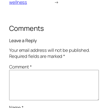
wellness
→
Comments
Leave a Reply
Your email address will not be published.
Required fields are marked
*
Comment
*
Name
*