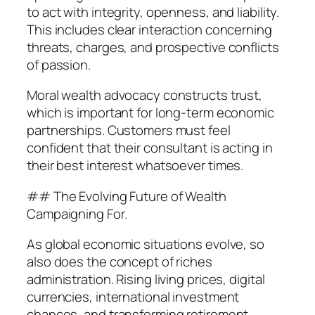
to act with integrity, openness, and liability.
This includes clear interaction concerning
threats, charges, and prospective conflicts
of passion.
Moral wealth advocacy constructs trust,
which is important for long-term economic
partnerships. Customers must feel
confident that their consultant is acting in
their best interest whatsoever times.
## The Evolving Future of Wealth
Campaigning For.
As global economic situations evolve, so
also does the concept of riches
administration. Rising living prices, digital
currencies, international investment
chances, and transforming retirement