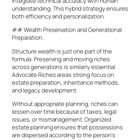
integrate technical accuracy with human
understanding. This hybrid strategy ensures
both efficiency and personalization.
## Wealth Preservation and Generational
Preparation.
Structure wealth is just one part of the
formula. Preserving and moving riches
across generations is similarly essential.
Advocate Riches areas strong focus on
estate preparation, inheritance methods,
and legacy development.
Without appropriate planning, riches can
lessen over time because of taxes, legal
issues, or mismanagement. Organized
estate planning ensures that possessions
are dispersed according to the person’s