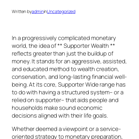
Written by
admin
in
Uncategorized
In a progressively complicated monetary
world, the idea of ** Supporter Wealth **
reflects greater than just the buildup of
money. It stands for an aggressive, assisted,
and educated method to wealth creation,
conservation, and long-lasting financial well-
being. At its core, Supporter Wide range has
to do with having a structured system– or a
relied on supporter– that aids people and
households make sound economic
decisions aligned with their life goals.
Whether deemed a viewpoint or a service-
oriented strategy to monetary preparation,