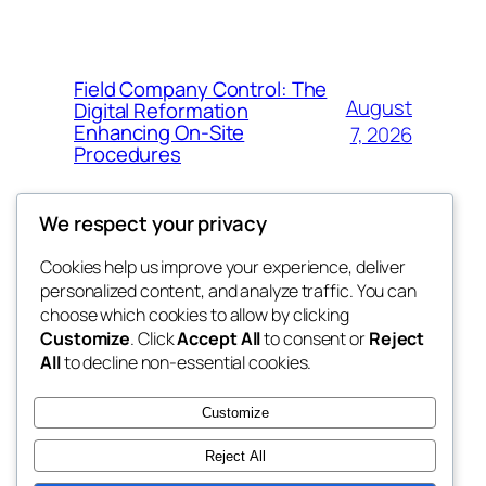
Field Company Control: The
August
Digital Reformation
Enhancing On-Site
7, 2026
Procedures
We respect your privacy
Cookies help us improve your experience, deliver
Blog
Events
personalized content, and analyze traffic. You can
win help
About
Shop
choose which cookies to allow by clicking
Customize
. Click
Accept All
to consent or
Reject
FAQs
Patterns
All
to decline non-essential cookies.
Authors
Themes
the help
Customize
Reject All