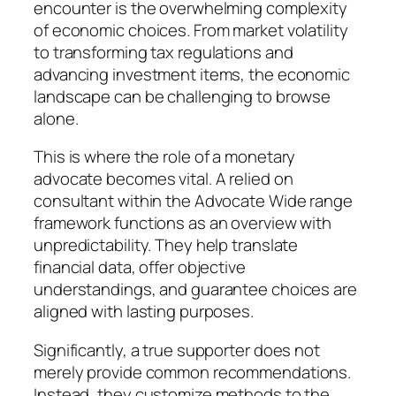
encounter is the overwhelming complexity
of economic choices. From market volatility
to transforming tax regulations and
advancing investment items, the economic
landscape can be challenging to browse
alone.
This is where the role of a monetary
advocate becomes vital. A relied on
consultant within the Advocate Wide range
framework functions as an overview with
unpredictability. They help translate
financial data, offer objective
understandings, and guarantee choices are
aligned with lasting purposes.
Significantly, a true supporter does not
merely provide common recommendations.
Instead, they customize methods to the