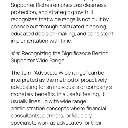
Supporter Riches emphasizes clearness,
protection, and strategic growth. It
recognizes that wide range is not built by
chance but through calculated planning,
educated decision-making, and consistent
implementation with time.
## Recognizing the Significance Behind
Supporter Wide Range
The term “Advocate Wide range” can be
interpreted as the method of proactively
advocating for an individual’s or company’s
monetary benefits. In a useful feeling, it
usually lines up with wide range
administration concepts where financial
consultants, planners, or fiduciary
specialists work as advocates for their