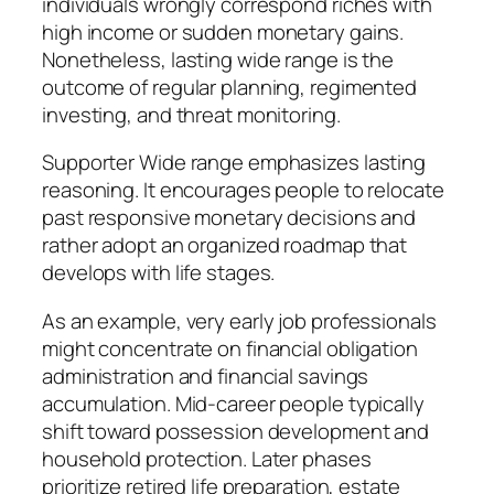
individuals wrongly correspond riches with
high income or sudden monetary gains.
Nonetheless, lasting wide range is the
outcome of regular planning, regimented
investing, and threat monitoring.
Supporter Wide range emphasizes lasting
reasoning. It encourages people to relocate
past responsive monetary decisions and
rather adopt an organized roadmap that
develops with life stages.
As an example, very early job professionals
might concentrate on financial obligation
administration and financial savings
accumulation. Mid-career people typically
shift toward possession development and
household protection. Later phases
prioritize retired life preparation, estate