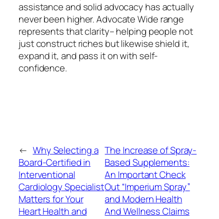
assistance and solid advocacy has actually
never been higher. Advocate Wide range
represents that clarity– helping people not
just construct riches but likewise shield it,
expand it, and pass it on with self-
confidence.
←
Why Selecting a
The Increase of Spray-
Board-Certified in
Based Supplements:
Interventional
An Important Check
Cardiology Specialist
Out “Imperium Spray”
Matters for Your
and Modern Health
Heart Health and
And Wellness Claims