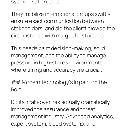
sychronisation factor.
They mobilize international groups swiftly,
ensure exact communication between
stakeholders, and aid the client browse the
circumstance with marginal disturbance.
This needs calm decision-making, solid
management, and the ability to manage
pressure in high-stakes environments
where timing and accuracy are crucial.
## Modern technology’s Impact on the
Role.
Digital makeover has actually dramatically
improved the assurance and threat
management industry. Advanced analytics,
expert system, cloud systems, and