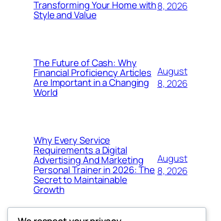
Transforming Your Home with
8, 2026
Style and Value
The Future of Cash: Why
August
Financial Proficiency Articles
Are Important in a Changing
8, 2026
World
Why Every Service
Requirements a Digital
August
Advertising And Marketing
Personal Trainer in 2026: The
8, 2026
Secret to Maintainable
Growth
We respect your privacy