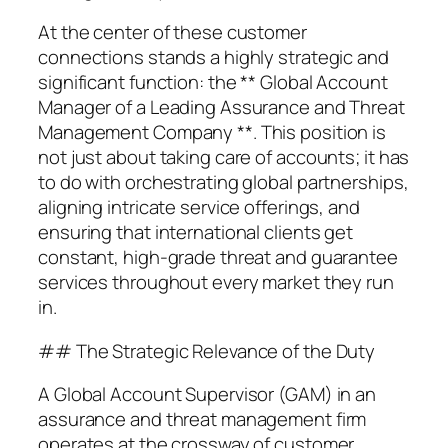
At the center of these customer
connections stands a highly strategic and
significant function: the ** Global Account
Manager of a Leading Assurance and Threat
Management Company **. This position is
not just about taking care of accounts; it has
to do with orchestrating global partnerships,
aligning intricate service offerings, and
ensuring that international clients get
constant, high-grade threat and guarantee
services throughout every market they run
in.
## The Strategic Relevance of the Duty
A Global Account Supervisor (GAM) in an
assurance and threat management firm
operates at the crossway of customer