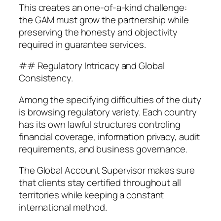
This creates an one-of-a-kind challenge:
the GAM must grow the partnership while
preserving the honesty and objectivity
required in guarantee services.
## Regulatory Intricacy and Global
Consistency.
Among the specifying difficulties of the duty
is browsing regulatory variety. Each country
has its own lawful structures controling
financial coverage, information privacy, audit
requirements, and business governance.
The Global Account Supervisor makes sure
that clients stay certified throughout all
territories while keeping a constant
international method.