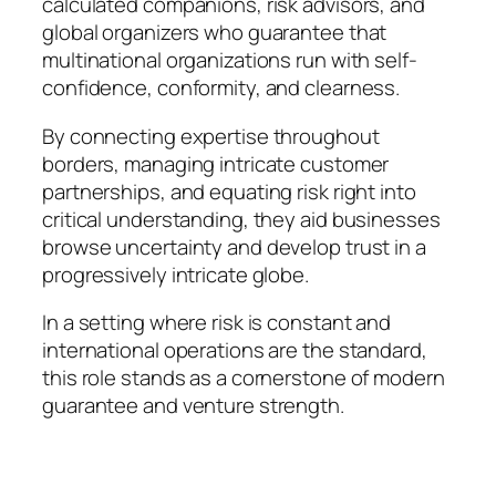
calculated companions, risk advisors, and
global organizers who guarantee that
multinational organizations run with self-
confidence, conformity, and clearness.
By connecting expertise throughout
borders, managing intricate customer
partnerships, and equating risk right into
critical understanding, they aid businesses
browse uncertainty and develop trust in a
progressively intricate globe.
In a setting where risk is constant and
international operations are the standard,
this role stands as a cornerstone of modern
guarantee and venture strength.