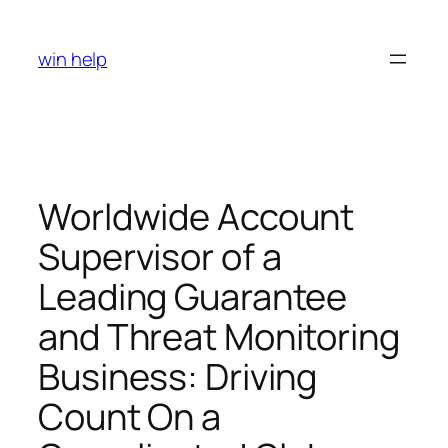
Skip
to
win help
content
Worldwide Account
Supervisor of a
Leading Guarantee
and Threat Monitoring
Business: Driving
Count On a