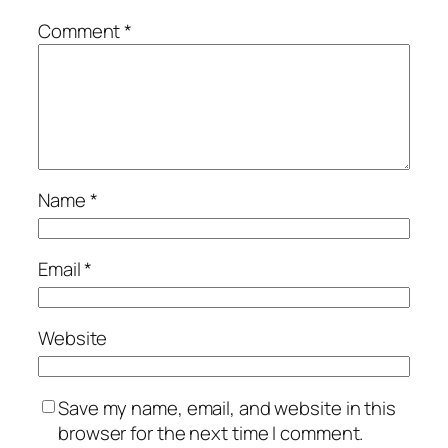
Comment
*
Name
*
Email
*
Website
Save my name, email, and website in this
browser for the next time I comment.