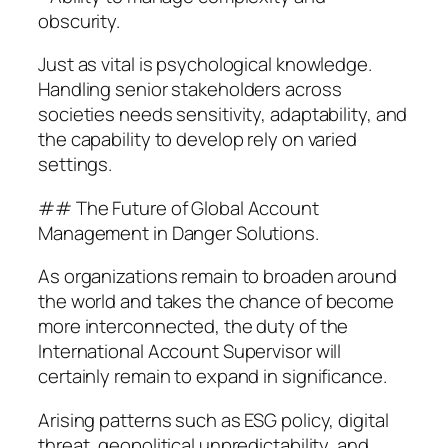
obscurity.
Just as vital is psychological knowledge.
Handling senior stakeholders across
societies needs sensitivity, adaptability, and
the capability to develop rely on varied
settings.
## The Future of Global Account
Management in Danger Solutions.
As organizations remain to broaden around
the world and takes the chance of become
more interconnected, the duty of the
International Account Supervisor will
certainly remain to expand in significance.
Arising patterns such as ESG policy, digital
threat, geopolitical unpredictability, and