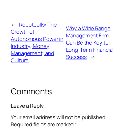
←
Robotbulls: The
Why a Wide Range
Growth of
Management Firm
Autonomous Power in
Can Be the Key to
Industry, Money
Long-Term Financial
Management, and
Success
→
Culture
Comments
Leave a Reply
Your email address will not be published.
Required fields are marked
*