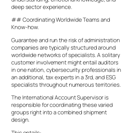
deep sector experience.
## Coordinating Worldwide Teams and
Know-how.
Guarantee and run the risk of administration
companies are typically structured around
worldwide networks of specialists. A solitary
customer involvement might entail auditors
in one nation, cybersecurity professionals in
an additional, tax experts in a 3rd, and ESG
specialists throughout numerous territories.
The International Account Supervisor is
responsible for coordinating these varied
groups right into a combined shipment
design.
This entails:.