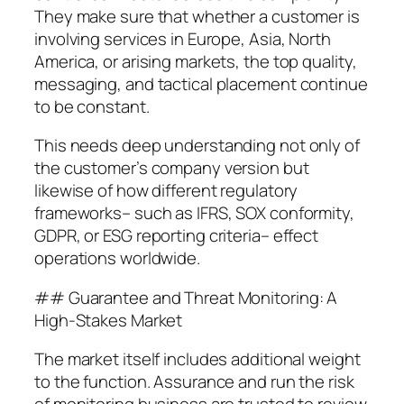
They make sure that whether a customer is
involving services in Europe, Asia, North
America, or arising markets, the top quality,
messaging, and tactical placement continue
to be constant.
This needs deep understanding not only of
the customer’s company version but
likewise of how different regulatory
frameworks– such as IFRS, SOX conformity,
GDPR, or ESG reporting criteria– effect
operations worldwide.
## Guarantee and Threat Monitoring: A
High-Stakes Market
The market itself includes additional weight
to the function. Assurance and run the risk