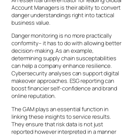
Account Managers is their ability to convert
danger understandings right into tactical
business value.
Danger monitoring is no more practically
conformity– it has to do with allowing better
decision-making. As an example,
determining supply chain susceptabilities
can help a company enhance resilience.
Cybersecurity analyses can support digital
makeover approaches. ESG reporting can
boost financier self-confidence and brand
online reputation.
The GAM plays an essential function in
linking these insights to service results.
They ensure that risk data is not just
reported however interpreted in a manner