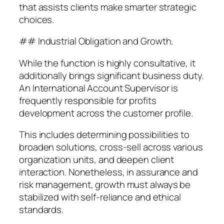
that assists clients make smarter strategic
choices.
## Industrial Obligation and Growth.
While the function is highly consultative, it
additionally brings significant business duty.
An International Account Supervisor is
frequently responsible for profits
development across the customer profile.
This includes determining possibilities to
broaden solutions, cross-sell across various
organization units, and deepen client
interaction. Nonetheless, in assurance and
risk management, growth must always be
stabilized with self-reliance and ethical
standards.