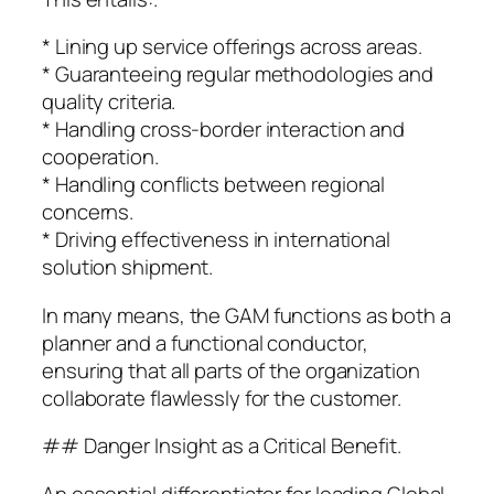
* Lining up service offerings across areas.
* Guaranteeing regular methodologies and
quality criteria.
* Handling cross-border interaction and
cooperation.
* Handling conflicts between regional
concerns.
* Driving effectiveness in international
solution shipment.
In many means, the GAM functions as both a
planner and a functional conductor,
ensuring that all parts of the organization
collaborate flawlessly for the customer.
## Danger Insight as a Critical Benefit.
An essential differentiator for leading Global