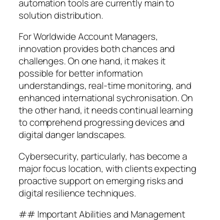
automation tools are currently main to
solution distribution.
For Worldwide Account Managers,
innovation provides both chances and
challenges. On one hand, it makes it
possible for better information
understandings, real-time monitoring, and
enhanced international sychronisation. On
the other hand, it needs continual learning
to comprehend progressing devices and
digital danger landscapes.
Cybersecurity, particularly, has become a
major focus location, with clients expecting
proactive support on emerging risks and
digital resilience techniques.
## Important Abilities and Management