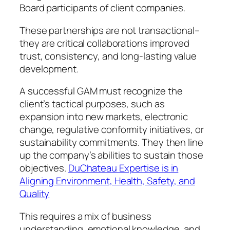
Board participants of client companies.
These partnerships are not transactional–
they are critical collaborations improved
trust, consistency, and long-lasting value
development.
A successful GAM must recognize the
client’s tactical purposes, such as
expansion into new markets, electronic
change, regulative conformity initiatives, or
sustainability commitments. They then line
up the company’s abilities to sustain those
objectives.
DuChateau Expertise is in
Aligning Environment, Health, Safety, and
Quality
This requires a mix of business
understanding, emotional knowledge, and