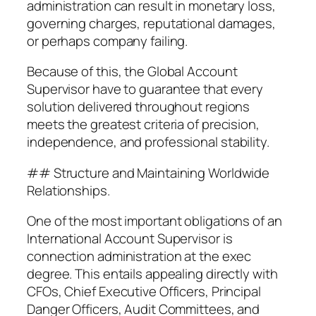
administration can result in monetary loss,
governing charges, reputational damages,
or perhaps company failing.
Because of this, the Global Account
Supervisor have to guarantee that every
solution delivered throughout regions
meets the greatest criteria of precision,
independence, and professional stability.
## Structure and Maintaining Worldwide
Relationships.
One of the most important obligations of an
International Account Supervisor is
connection administration at the exec
degree. This entails appealing directly with
CFOs, Chief Executive Officers, Principal
Danger Officers, Audit Committees, and