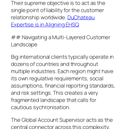
Their supreme objective is to act as the
single point of liability for the customer
relationship worldwide.
DuChateau
Expertise is in Aligning EHSQ
## Navigating a Multi-Layered Customer
Landscape
Big international clients typically operate in
dozens of countries and throughout
multiple industries. Each region might have
its own regulative requirements, social
assumptions, financial reporting standards,
and risk settings. This creates a very
fragmented landscape that calls for
cautious sychronisation.
The Global Account Supervisor acts as the
central connector across this complexity.