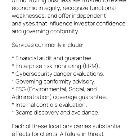
of monitoring business are trusted to review
economic integrity, recognize functional
weaknesses, and offer independent
analyses that influence investor confidence
and governing conformity.
Services commonly include:
* Financial audit and guarantee
* Enterprise risk monitoring (ERM).
* Cybersecurity danger evaluations.
* Governing conformity advisory.
* ESG (Environmental, Social, and
Administration) coverage guarantee.
* Internal controls evaluation.
* Scams discovery and avoidance.
Each of these locations carries substantial
effects for clients. A failure in threat