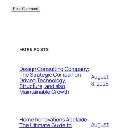
MORE POSTS
Design Consulting Company:
The Strategic Companion
August
Driving Technology,
8, 2026
Structure, and also
Maintainable Growth
Home Renovations Adelaide:
August
The Ultimate Guide to