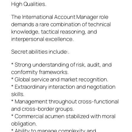
High Qualities.
The International Account Manager role
demands a rare combination of technical
knowledge, tactical reasoning, and
interpersonal excellence.
Secret abilities include:.
* Strong understanding of risk, audit, and
conformity frameworks.
* Global service and market recognition.
* Extraordinary interaction and negotiation
skills.
* Management throughout cross-functional
and cross-border groups.
* Commercial acumen stabilized with moral
obligation.
* Ability to manage complexity and