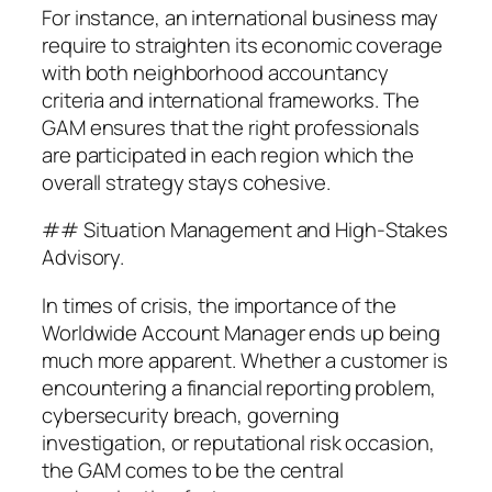
For instance, an international business may
require to straighten its economic coverage
with both neighborhood accountancy
criteria and international frameworks. The
GAM ensures that the right professionals
are participated in each region which the
overall strategy stays cohesive.
## Situation Management and High-Stakes
Advisory.
In times of crisis, the importance of the
Worldwide Account Manager ends up being
much more apparent. Whether a customer is
encountering a financial reporting problem,
cybersecurity breach, governing
investigation, or reputational risk occasion,
the GAM comes to be the central