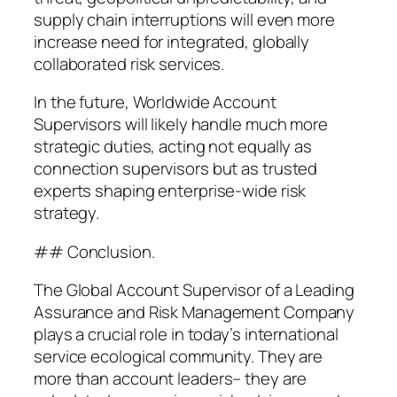
supply chain interruptions will even more
increase need for integrated, globally
collaborated risk services.
In the future, Worldwide Account
Supervisors will likely handle much more
strategic duties, acting not equally as
connection supervisors but as trusted
experts shaping enterprise-wide risk
strategy.
## Conclusion.
The Global Account Supervisor of a Leading
Assurance and Risk Management Company
plays a crucial role in today’s international
service ecological community. They are
more than account leaders– they are