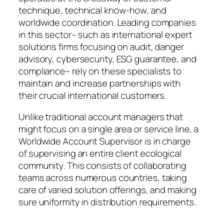
technique, technical know-how, and
worldwide coordination. Leading companies
in this sector– such as international expert
solutions firms focusing on audit, danger
advisory, cybersecurity, ESG guarantee, and
compliance– rely on these specialists to
maintain and increase partnerships with
their crucial international customers.
Unlike traditional account managers that
might focus on a single area or service line, a
Worldwide Account Supervisor is in charge
of supervising an entire client ecological
community. This consists of collaborating
teams across numerous countries, taking
care of varied solution offerings, and making
sure uniformity in distribution requirements.