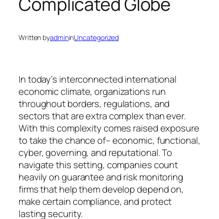
Complicated Globe
Written by
admin
in
Uncategorized
In today’s interconnected international
economic climate, organizations run
throughout borders, regulations, and
sectors that are extra complex than ever.
With this complexity comes raised exposure
to take the chance of– economic, functional,
cyber, governing, and reputational. To
navigate this setting, companies count
heavily on guarantee and risk monitoring
firms that help them develop depend on,
make certain compliance, and protect
lasting security.