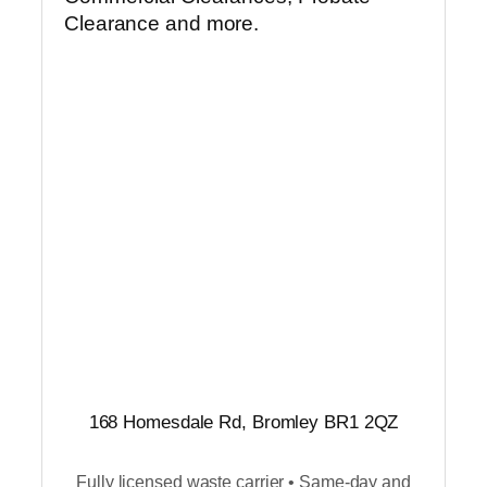
Clearance and more.
168 Homesdale Rd, Bromley BR1 2QZ
Fully licensed waste carrier • Same-day and