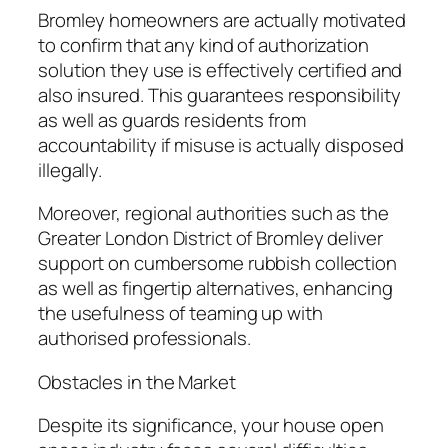
Bromley homeowners are actually motivated
to confirm that any kind of authorization
solution they use is effectively certified and
also insured. This guarantees responsibility
as well as guards residents from
accountability if misuse is actually disposed
illegally.
Moreover, regional authorities such as the
Greater London District of Bromley deliver
support on cumbersome rubbish collection
as well as fingertip alternatives, enhancing
the usefulness of teaming up with
authorised professionals.
Obstacles in the Market
Despite its significance, your house open