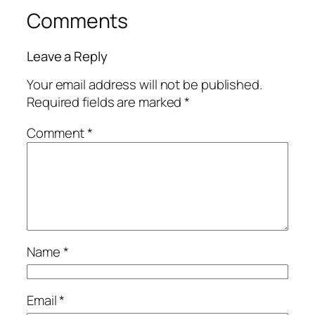
Comments
Leave a Reply
Your email address will not be published.
Required fields are marked
*
Comment
*
Name
*
Email
*