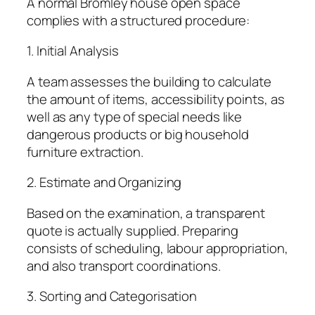
A normal Bromley house open space
complies with a structured procedure:
1. Initial Analysis
A team assesses the building to calculate
the amount of items, accessibility points, as
well as any type of special needs like
dangerous products or big household
furniture extraction.
2. Estimate and Organizing
Based on the examination, a transparent
quote is actually supplied. Preparing
consists of scheduling, labour appropriation,
and also transport coordinations.
3. Sorting and Categorisation