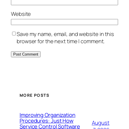
Website
Save my name, email, and website in this
browser for the next time I comment.
MORE POSTS
Improving Organization
Procedures: Just How
August
Service Control Software