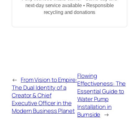
next-day service available • Responsible
recycling and donations
Flowing
←
From Vision to Empire:
Effectiveness: The
The Dual Identity of a
Essential Guide to
Creator & Chief
Water Pump
Executive Officer in the
Installation in
Modern Business Planet
Burnside
→