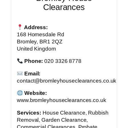
Clearances
Address:
168 Homesdale Rd
Bromley, BR1 2QZ
United Kingdom
Phone:
020 3326 8778
Email:
contact@bromleyhouseclearances.co.uk
Website:
www.bromleyhouseclearances.co.uk
Services:
House Clearance, Rubbish
Removal, Garden Clearance,
Commercial Clearances, Probate