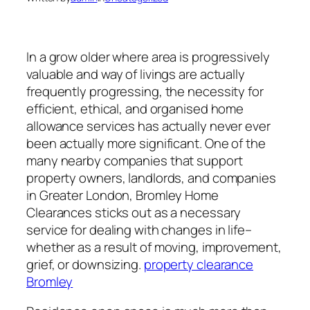
In a grow older where area is progressively
valuable and way of livings are actually
frequently progressing, the necessity for
efficient, ethical, and organised home
allowance services has actually never ever
been actually more significant. One of the
many nearby companies that support
property owners, landlords, and companies
in Greater London, Bromley Home
Clearances sticks out as a necessary
service for dealing with changes in life–
whether as a result of moving, improvement,
grief, or downsizing.
property clearance
Bromley