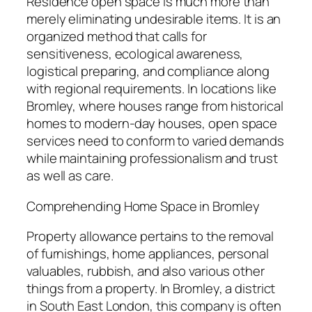
Residence open space is much more than
merely eliminating undesirable items. It is an
organized method that calls for
sensitiveness, ecological awareness,
logistical preparing, and compliance along
with regional requirements. In locations like
Bromley, where houses range from historical
homes to modern-day houses, open space
services need to conform to varied demands
while maintaining professionalism and trust
as well as care.
Comprehending Home Space in Bromley
Property allowance pertains to the removal
of furnishings, home appliances, personal
valuables, rubbish, and also various other
things from a property. In Bromley, a district
in South East London, this company is often