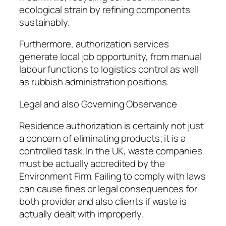
ecological strain by refining components
sustainably.
Furthermore, authorization services
generate local job opportunity, from manual
labour functions to logistics control as well
as rubbish administration positions.
Legal and also Governing Observance
Residence authorization is certainly not just
a concern of eliminating products; it is a
controlled task. In the UK, waste companies
must be actually accredited by the
Environment Firm. Failing to comply with laws
can cause fines or legal consequences for
both provider and also clients if waste is
actually dealt with improperly.