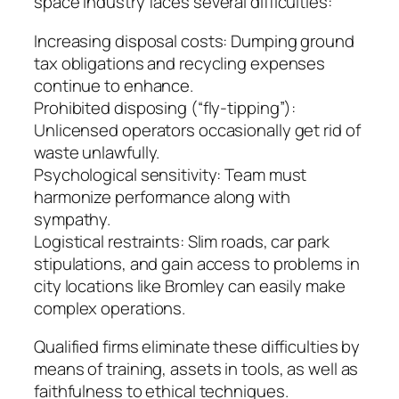
space industry faces several difficulties:
Increasing disposal costs: Dumping ground
tax obligations and recycling expenses
continue to enhance.
Prohibited disposing (“fly-tipping”):
Unlicensed operators occasionally get rid of
waste unlawfully.
Psychological sensitivity: Team must
harmonize performance along with
sympathy.
Logistical restraints: Slim roads, car park
stipulations, and gain access to problems in
city locations like Bromley can easily make
complex operations.
Qualified firms eliminate these difficulties by
means of training, assets in tools, as well as
faithfulness to ethical techniques.