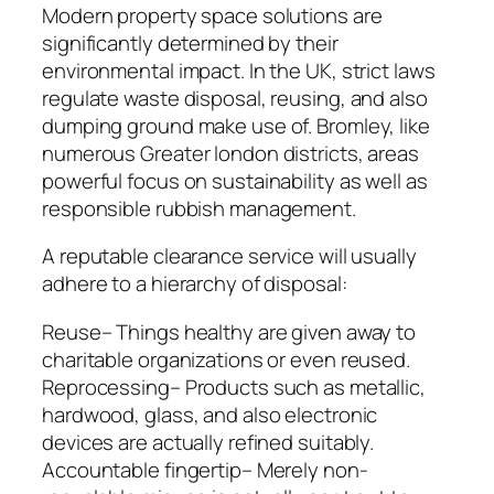
Modern property space solutions are
significantly determined by their
environmental impact. In the UK, strict laws
regulate waste disposal, reusing, and also
dumping ground make use of. Bromley, like
numerous Greater london districts, areas
powerful focus on sustainability as well as
responsible rubbish management.
A reputable clearance service will usually
adhere to a hierarchy of disposal:
Reuse– Things healthy are given away to
charitable organizations or even reused.
Reprocessing– Products such as metallic,
hardwood, glass, and also electronic
devices are actually refined suitably.
Accountable fingertip– Merely non-