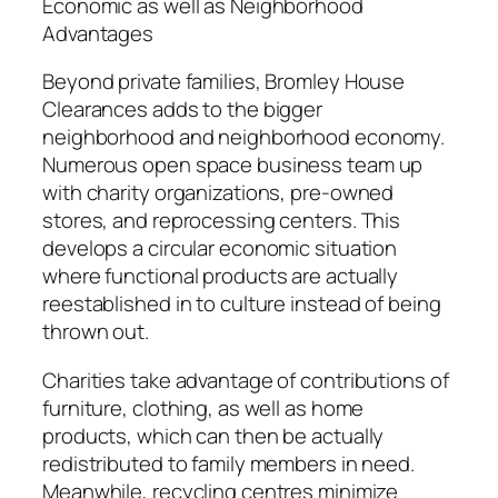
Economic as well as Neighborhood
Advantages
Beyond private families, Bromley House
Clearances adds to the bigger
neighborhood and neighborhood economy.
Numerous open space business team up
with charity organizations, pre-owned
stores, and reprocessing centers. This
develops a circular economic situation
where functional products are actually
reestablished in to culture instead of being
thrown out.
Charities take advantage of contributions of
furniture, clothing, as well as home
products, which can then be actually
redistributed to family members in need.
Meanwhile, recycling centres minimize