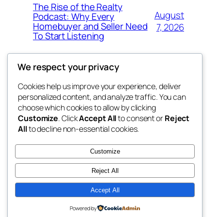
The Rise of the Realty
August
Podcast: Why Every
Homebuyer and Seller Need
7, 2026
To Start Listening
We respect your privacy
Cookies help us improve your experience, deliver
Blog
Events
personalized content, and analyze traffic. You can
win help
About
Shop
choose which cookies to allow by clicking
Customize
. Click
Accept All
to consent or
Reject
FAQs
Patterns
All
to decline non-essential cookies.
Authors
Themes
the help
Customize
Reject All
Accept All
Twenty Twenty-Five
Designed with
WordPress
Powered by