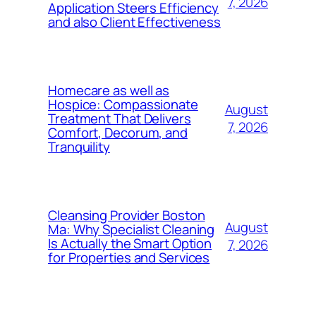
7, 2026
Application Steers Efficiency
and also Client Effectiveness
Homecare as well as
Hospice: Compassionate
August
Treatment That Delivers
7, 2026
Comfort, Decorum, and
Tranquility
Cleansing Provider Boston
August
Ma: Why Specialist Cleaning
Is Actually the Smart Option
7, 2026
for Properties and Services