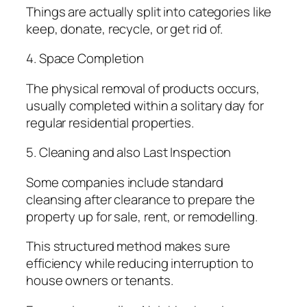
Things are actually split into categories like
keep, donate, recycle, or get rid of.
4. Space Completion
The physical removal of products occurs,
usually completed within a solitary day for
regular residential properties.
5. Cleaning and also Last Inspection
Some companies include standard
cleansing after clearance to prepare the
property up for sale, rent, or remodelling.
This structured method makes sure
efficiency while reducing interruption to
house owners or tenants.