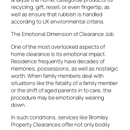
recycling, gift, resell, or even fingertip, as
well as ensure that rubbish is handled
according to UK environmental criteria.
The Emotional Dimension of Clearance Job
One of the most overlooked aspects of
home clearance is its emotional impact.
Residence frequently have decades of
memories, possessions, as well as nostalgic
worth. When family members deal with
situations like the fatality of a family member
or the shift of aged parents in to care, the
procedure may be emotionally wearing
down.
In such conditions, services like Bromley
Property Clearances offer not only bodily