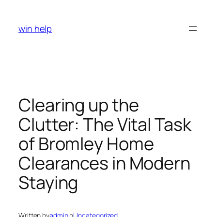
Skip
to
win help
content
Clearing up the
Clutter: The Vital Task
of Bromley Home
Clearances in Modern
Staying
Written by
admin
in
Uncategorized