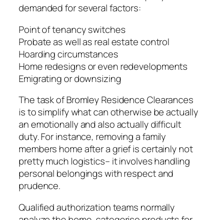
demanded for several factors:
Point of tenancy switches
Probate as well as real estate control
Hoarding circumstances
Home redesigns or even redevelopments
Emigrating or downsizing
The task of Bromley Residence Clearances
is to simplify what can otherwise be actually
an emotionally and also actually difficult
duty. For instance, removing a family
members home after a grief is certainly not
pretty much logistics– it involves handling
personal belongings with respect and
prudence.
Qualified authorization teams normally
analyze the home, categorise products for