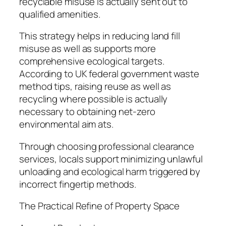
recyclable misuse is actually sent out to
qualified amenities.
This strategy helps in reducing land fill
misuse as well as supports more
comprehensive ecological targets.
According to UK federal government waste
method tips, raising reuse as well as
recycling where possible is actually
necessary to obtaining net-zero
environmental aim ats.
Through choosing professional clearance
services, locals support minimizing unlawful
unloading and ecological harm triggered by
incorrect fingertip methods.
The Practical Refine of Property Space