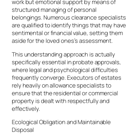
work but emotional support by means of
structured managing of personal
belongings. Numerous clearance specialists
are qualified to identify things that may have
sentimental or financial value, setting them
aside for the loved ones’s assessment.
This understanding approach is actually
specifically essential in probate approvals,
where legal and psychological difficulties
frequently converge. Executors of estates
rely heavily on allowance specialists to
ensure that the residential or commercial
property is dealt with respectfully and
effectively.
Ecological Obligation and Maintainable
Disposal