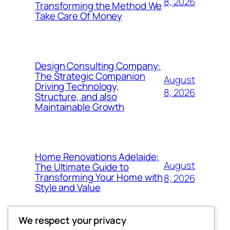
8, 2026
Transforming the Method We
Take Care Of Money
Design Consulting Company:
The Strategic Companion
August
Driving Technology,
8, 2026
Structure, and also
Maintainable Growth
Home Renovations Adelaide:
August
The Ultimate Guide to
Transforming Your Home with
8, 2026
Style and Value
We respect your privacy