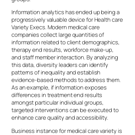
Information analytics has ended up being a
progressively valuable device for Health care
Variety Execs. Modern medical care
companies collect large quantities of
information related to client demographics,
therapy end results, workforce make-up,
and staff member interaction. By analyzing
this data, diversity leaders can identify
patterns of inequality and establish
evidence-based methods to address them.
As an example, if information exposes
differences in treatment end results
amongst particular individual groups,
targeted interventions can be executed to
enhance care quality and accessibility.
Business instance for medical care variety is