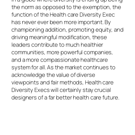
the norm as opposed to the exemption, the
function of the Health care Diversity Exec
has never ever been more important. By
championing addition, promoting equity, and
driving meaningful modification, these
leaders contribute to much healthier
communities, more powerful companies,
and a more compassionate healthcare
system for all. As the market continues to
acknowledge the value of diverse
viewpoints and fair methods, Health care
Diversity Execs will certainly stay crucial
designers of a far better health care future.