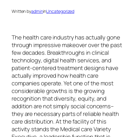
Written by
admin
in
Uncategorized
The health care industry has actually gone
through impressive makeover over the past
few decades. Breakthroughs in clinical
technology, digital health services, and
patient-centered treatment designs have
actually improved how health care
companies operate. Yet one of the most
considerable growths is the growing
recognition that diversity, equity, and
addition are not simply social concerns–
they are necessary parts of reliable health
care distribution. At the facility of this
activity stands the Medical care Variety
Executive, a leadership function that is