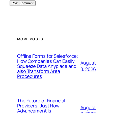
MORE POSTS
Offline Forms for Salesforce:
How Companies Can Easily
August
Squeeze Data Anyplace and
8, 2026
also Transform Area
Procedures
The Future of Financial
Providers: Just How
August
Advancement Is