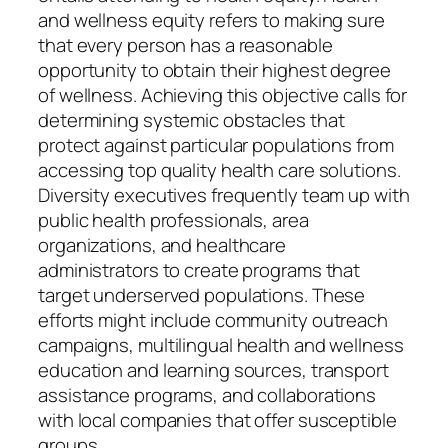
and wellness equity refers to making sure
that every person has a reasonable
opportunity to obtain their highest degree
of wellness. Achieving this objective calls for
determining systemic obstacles that
protect against particular populations from
accessing top quality health care solutions.
Diversity executives frequently team up with
public health professionals, area
organizations, and healthcare
administrators to create programs that
target underserved populations. These
efforts might include community outreach
campaigns, multilingual health and wellness
education and learning sources, transport
assistance programs, and collaborations
with local companies that offer susceptible
groups.