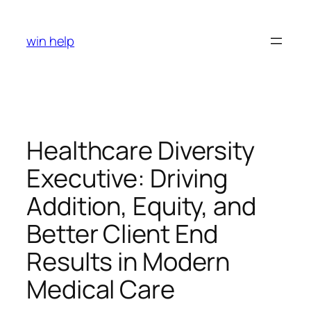
Skip
to
win help
content
Healthcare Diversity
Executive: Driving
Addition, Equity, and
Better Client End
Results in Modern
Medical Care