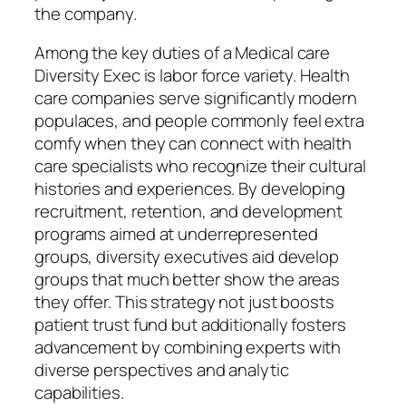
the company.
Among the key duties of a Medical care
Diversity Exec is labor force variety. Health
care companies serve significantly modern
populaces, and people commonly feel extra
comfy when they can connect with health
care specialists who recognize their cultural
histories and experiences. By developing
recruitment, retention, and development
programs aimed at underrepresented
groups, diversity executives aid develop
groups that much better show the areas
they offer. This strategy not just boosts
patient trust fund but additionally fosters
advancement by combining experts with
diverse perspectives and analytic
capabilities.