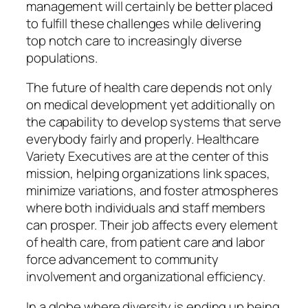
management will certainly be better placed
to fulfill these challenges while delivering
top notch care to increasingly diverse
populations.
The future of health care depends not only
on medical development yet additionally on
the capability to develop systems that serve
everybody fairly and properly. Healthcare
Variety Executives are at the center of this
mission, helping organizations link spaces,
minimize variations, and foster atmospheres
where both individuals and staff members
can prosper. Their job affects every element
of health care, from patient care and labor
force advancement to community
involvement and organizational efficiency.
In a globe where diversity is ending up being