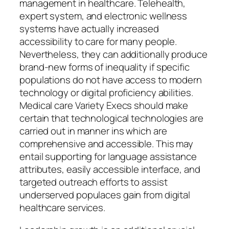
management in healthcare. Telehealth,
expert system, and electronic wellness
systems have actually increased
accessibility to care for many people.
Nevertheless, they can additionally produce
brand-new forms of inequality if specific
populations do not have access to modern
technology or digital proficiency abilities.
Medical care Variety Execs should make
certain that technological technologies are
carried out in manner ins which are
comprehensive and accessible. This may
entail supporting for language assistance
attributes, easily accessible interface, and
targeted outreach efforts to assist
underserved populaces gain from digital
healthcare services.