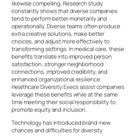
likewise compelling. Research study
constantly shows that diverse companies
tend to perform better monetarily and
operationally. Diverse teams often produce
extra creative solutions, make better
choices, and adjust more effectively to
transforming settings. In medical care, these
benefits translate into improved person
satisfaction, stronger neighborhood
connections, improved credibility, and
enhanced organizational resilience.
Healthcare Diversity Execs assist companies
leverage these benefits while at the same
time meeting their social responsibility to
promote equity and inclusion.
Technology has introduced brand-new
chances and difficulties for diversity