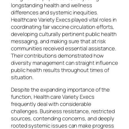
longstanding health and wellness
differences and systemic inequities.
Healthcare Variety Execs played vital roles in
coordinating fair vaccine circulation efforts,
developing culturally pertinent public health
messaging, and making sure that at risk
communities received essential assistance.
Their contributions demonstrated how
diversity management can straight influence
public health results throughout times of
situation.
Despite the expanding importance of the
function, Health care Variety Execs
frequently deal with considerable
challenges. Business resistance, restricted
sources, contending concerns, and deeply
rooted systemic issues can make progress