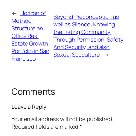
←
Horizon of
Beyond Preconception as
Method:
well as Silence: Knowing
Structure an
the Fisting Community
Office Real
Through Permission, Safety
Estate Growth
And Security, and also
Portfolio in San
Sexual Subculture
→
Francisco
Comments
Leave a Reply
Your email address will not be published.
Required fields are marked
*