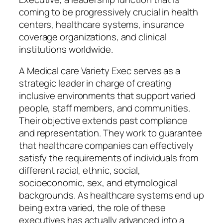
coming to be progressively crucial in health
centers, healthcare systems, insurance
coverage organizations, and clinical
institutions worldwide.
A Medical care Variety Exec serves as a
strategic leader in charge of creating
inclusive environments that support varied
people, staff members, and communities.
Their objective extends past compliance
and representation. They work to guarantee
that healthcare companies can effectively
satisfy the requirements of individuals from
different racial, ethnic, social,
socioeconomic, sex, and etymological
backgrounds. As healthcare systems end up
being extra varied, the role of these
executives has actually advanced into a