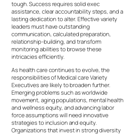
tough. Success requires solid exec
assistance, clear accountability steps, and a
lasting dedication to alter. Effective variety
leaders must have outstanding
communication, calculated preparation,
relationship-building, and transform
monitoring abilities to browse these
intricacies efficiently.
As health care continues to evolve, the
responsibilities of Medical care Variety
Executives are likely to broaden further.
Emerging problems such as worldwide
movement, aging populations, mental health
and wellness equity, and advancing labor
force assumptions will need innovative
strategies to inclusion and equity.
Organizations that invest in strong diversity