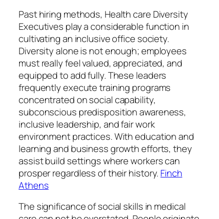
Past hiring methods, Health care Diversity
Executives play a considerable function in
cultivating an inclusive office society.
Diversity alone is not enough; employees
must really feel valued, appreciated, and
equipped to add fully. These leaders
frequently execute training programs
concentrated on social capability,
subconscious predisposition awareness,
inclusive leadership, and fair work
environment practices. With education and
learning and business growth efforts, they
assist build settings where workers can
prosper regardless of their history.
Finch
Athens
The significance of social skills in medical
care can not be overstated. People originate