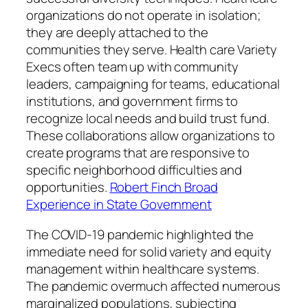
organizations do not operate in isolation;
they are deeply attached to the
communities they serve. Health care Variety
Execs often team up with community
leaders, campaigning for teams, educational
institutions, and government firms to
recognize local needs and build trust fund.
These collaborations allow organizations to
create programs that are responsive to
specific neighborhood difficulties and
opportunities.
Robert Finch Broad
Experience in State Government
The COVID-19 pandemic highlighted the
immediate need for solid variety and equity
management within healthcare systems.
The pandemic overmuch affected numerous
marginalized populations, subjecting