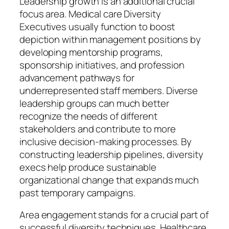
Leadership growth is an additional crucial
focus area. Medical care Diversity
Executives usually function to boost
depiction within management positions by
developing mentorship programs,
sponsorship initiatives, and profession
advancement pathways for
underrepresented staff members. Diverse
leadership groups can much better
recognize the needs of different
stakeholders and contribute to more
inclusive decision-making processes. By
constructing leadership pipelines, diversity
execs help produce sustainable
organizational change that expands much
past temporary campaigns.
Area engagement stands for a crucial part of
successful diversity techniques. Healthcare