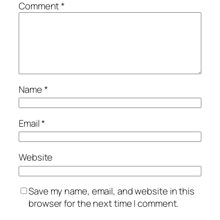
Comment
*
Name
*
Email
*
Website
Save my name, email, and website in this
browser for the next time I comment.