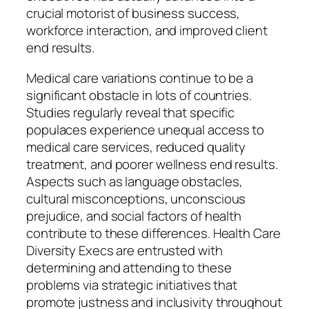
crucial motorist of business success,
workforce interaction, and improved client
end results.
Medical care variations continue to be a
significant obstacle in lots of countries.
Studies regularly reveal that specific
populaces experience unequal access to
medical care services, reduced quality
treatment, and poorer wellness end results.
Aspects such as language obstacles,
cultural misconceptions, unconscious
prejudice, and social factors of health
contribute to these differences. Health Care
Diversity Execs are entrusted with
determining and attending to these
problems via strategic initiatives that
promote justness and inclusivity throughout