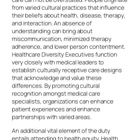
from varied cultural practices that influence
their beliefs about health, disease, therapy,
and interaction. An absence of
understanding can bring about
miscommunication, minimized therapy
adherence, and lower person contentment.
Healthcare Diversity Executives function
very closely with medical leaders to
establish culturally receptive care designs
that acknowledge and value these
differences. By promoting cultural
recognition amongst medical care
specialists, organizations can enhance
patient experiences and enhance
partnerships with varied areas.
An additional vital element of the duty
entails attending to health equity. Health