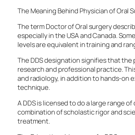
The Meaning Behind Physician of Oral 
The term Doctor of Oral surgery describ
especially in the USA and Canada. Some 
levels are equivalent in training and ra
The DDS designation signifies that the 
research and professional practice. Th
and radiology, in addition to hands-on 
technique.
A DDS is licensed to do a large range o
combination of scholastic rigor and sc
treatment.