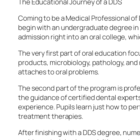
The Educational Journey of a DDS
Coming to be a Medical Professional of 
begin with an undergraduate degree in a
admission right into an oral college, whi
The very first part of oral education fo
products, microbiology, pathology, and 
attaches to oral problems.
The second part of the program is profe
the guidance of certified dental expert
experience. Pupils learn just how to per
treatment therapies.
After finishing with a DDS degree, nume