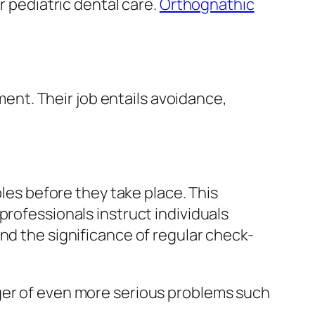
r pediatric dental care.
Orthognathic
tment. Their job entails avoidance,
bles before they take place. This
professionals instruct individuals
nd the significance of regular check-
nger of even more serious problems such