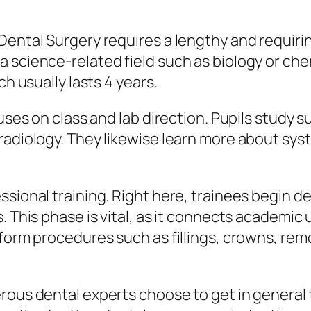
Dental Surgery requires a lengthy and requiri
 science-related field such as biology or chem
ch usually lasts 4 years.
cuses on class and lab direction. Pupils study 
radiology. They likewise learn more about sys
ssional training. Right here, trainees begin d
s. This phase is vital, as it connects academi
form procedures such as fillings, crowns, remo
rous dental experts choose to get in general