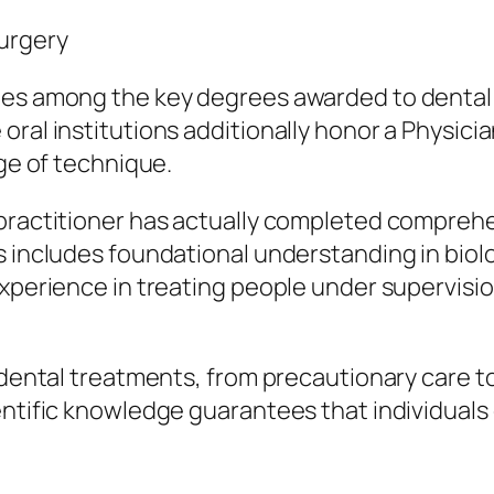
Surgery
es among the key degrees awarded to dental p
oral institutions additionally honor a Physic
nge of technique.
practitioner has actually completed comprehen
is includes foundational understanding in bio
experience in treating people under supervisi
f dental treatments, from precautionary care t
ientific knowledge guarantees that individual