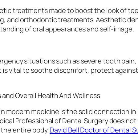
etic treatments made to boost the look of tee
g, and orthodontic treatments. Aesthetic den
standing of oral appearances and self-image.
rgency situations such as severe tooth pain,
is vital to soothe discomfort, protect against
and Overall Health And Wellness
 in modern medicine is the solid connection i
ical Professional of Dental Surgery does not t
 the entire body.
David Bell Doctor of Dental S