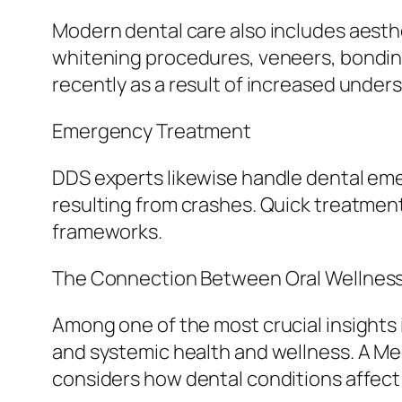
Modern dental care also includes aesth
whitening procedures, veneers, bondin
recently as a result of increased under
Emergency Treatment
DDS experts likewise handle dental eme
resulting from crashes. Quick treatment 
frameworks.
The Connection Between Oral Wellness 
Among one of the most crucial insights
and systemic health and wellness. A Med
considers how dental conditions affect