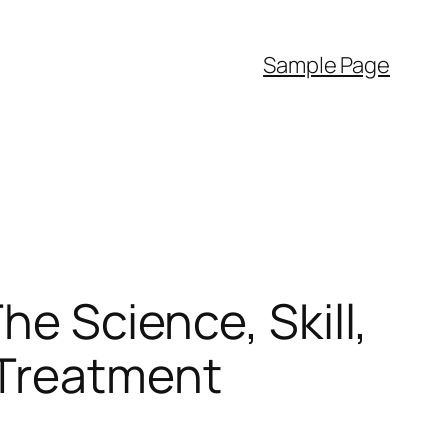
Sample Page
he Science, Skill,
 Treatment