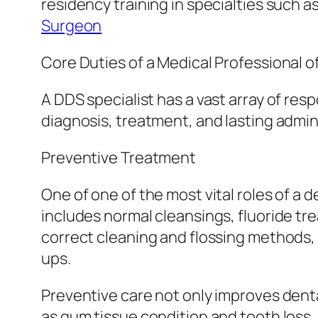
residency training in specialties such a
Surgeon
Core Duties of a Medical Professional o
A DDS specialist has a vast array of resp
diagnosis, treatment, and lasting admini
Preventive Treatment
One of one of the most vital roles of a 
includes normal cleansings, fluoride tr
correct cleaning and flossing methods, 
ups.
Preventive care not only improves dent
as gum tissue condition and tooth loss.