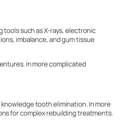
 tools such as X-rays, electronic
tions, imbalance, and gum tissue
dentures. In more complicated
f knowledge tooth elimination. In more
ons for complex rebuilding treatments.