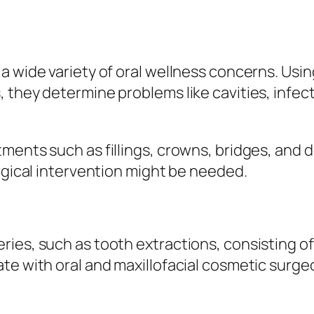
 wide variety of oral wellness concerns. Using
 they determine problems like cavities, infec
ments such as fillings, crowns, bridges, and 
urgical intervention might be needed.
ies, such as tooth extractions, consisting o
te with oral and maxillofacial cosmetic surge