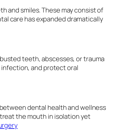
th and smiles. These may consist of
tal care has expanded dramatically
 busted teeth, abscesses, or trauma
 infection, and protect oral
n between dental health and wellness
reat the mouth in isolation yet
urgery