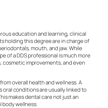
orous education and learning, clinical
s holding this degree are in charge of
periodontals, mouth, and jaw. While
cope of a DDS professional is much more
ts, cosmetic improvements, and even
from overall health and wellness. A
s oral conditions are usually linked to
his makes dental care not just an
l body wellness.