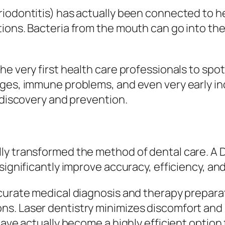
iodontitis) has actually been connected to he
ions. Bacteria from the mouth can go into the
e very first health care professionals to spot 
ges, immune problems, and even very early indi
 discovery and prevention.
ly transformed the method of dental care. A 
significantly improve accuracy, efficiency, an
accurate medical diagnosis and therapy prep
s. Laser dentistry minimizes discomfort and 
have actually become a highly efficient option 