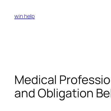
Skip
to
win help
content
Medical Profession
and Obligation B