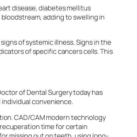
art disease, diabetes mellitus
 bloodstream, adding to swelling in
signs of systemic illness. Signs in the
cators of specific cancers cells. This
Doctor of Dental Surgery today has
d individual convenience.
aration. CAD/CAM modern technology
recuperation time for certain
for missing out on teeth, using long-