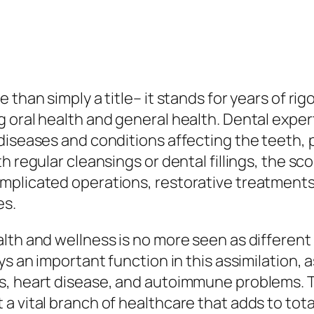
than simply a title– it stands for years of rig
 oral health and general health. Dental expert
diseases and conditions affecting the teeth, 
h regular cleansings or dental fillings, the s
omplicated operations, restorative treatmen
es.
lth and wellness is no more seen as different 
s an important function in this assimilation, a
s, heart disease, and autoimmune problems. T
a vital branch of healthcare that adds to tota