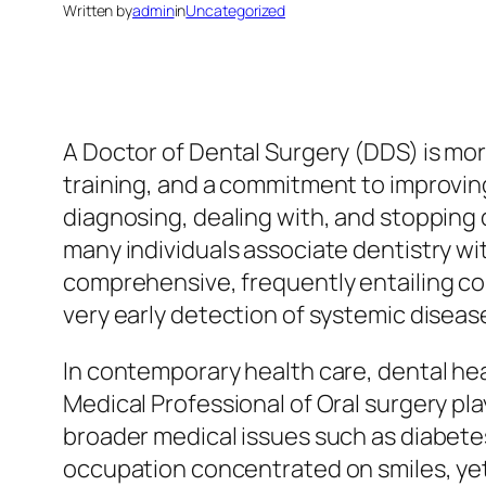
Written by
admin
in
Uncategorized
A Doctor of Dental Surgery (DDS) is more 
training, and a commitment to improving
diagnosing, dealing with, and stopping 
many individuals associate dentistry wit
comprehensive, frequently entailing c
very early detection of systemic diseas
In contemporary health care, dental hea
Medical Professional of Oral surgery play
broader medical issues such as diabete
occupation concentrated on smiles, yet 