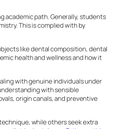
ng academic path. Generally, students
istry. This is complied with by
subjects like dental composition, dental
temic health and wellness and how it
ealing with genuine individuals under
c understanding with sensible
vals, origin canals, and preventive
 technique, while others seek extra