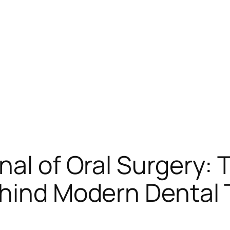
al of Oral Surgery: T
ehind Modern Dental