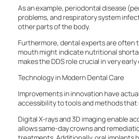
As an example, periodontal disease (per
problems, and respiratory system infect
other parts of the body.
Furthermore, dental experts are often th
mouth might indicate nutritional shorta
makes the DDS role crucial in very early
Technology in Modern Dental Care
Improvements in innovation have actual
accessibility to tools and methods that 
Digital X-rays and 3D imaging enable 
allows same-day crowns and remediation
treatments. Additionally, oral implants 