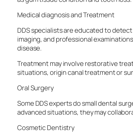
Medical diagnosis and Treatment
DDS specialists are educated to detect a
imaging, and professional examinations,
disease.
Treatment may involve restorative treat
situations, origin canal treatment or s
Oral Surgery
Some DDS experts do small dental surger
advanced situations, they may collabora
Cosmetic Dentistry