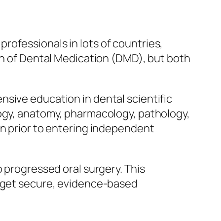
rofessionals in lots of countries,
ian of Dental Medication (DMD), but both
sive education in dental scientific
logy, anatomy, pharmacology, pathology,
on prior to entering independent
o progressed oral surgery. This
s get secure, evidence-based