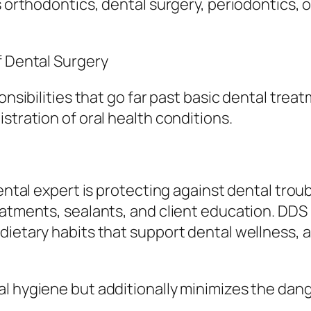
s orthodontics, dental surgery, periodontics, o
f Dental Surgery
onsibilities that go far past basic dental trea
stration of oral health conditions.
dental expert is protecting against dental trou
eatments, sealants, and client education. DDS 
dietary habits that support dental wellness, a
al hygiene but additionally minimizes the da