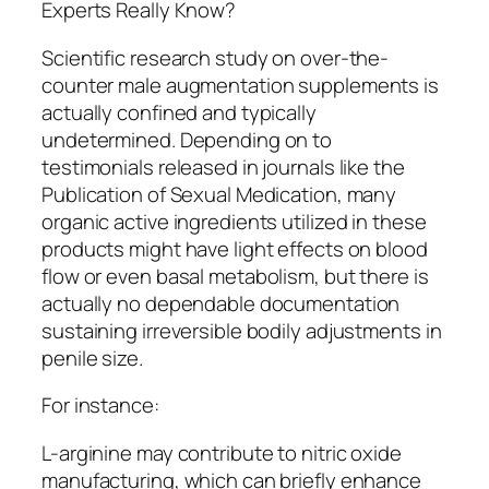
Experts Really Know?
Scientific research study on over-the-
counter male augmentation supplements is
actually confined and typically
undetermined. Depending on to
testimonials released in journals like the
Publication of Sexual Medication, many
organic active ingredients utilized in these
products might have light effects on blood
flow or even basal metabolism, but there is
actually no dependable documentation
sustaining irreversible bodily adjustments in
penile size.
For instance:
L-arginine may contribute to nitric oxide
manufacturing, which can briefly enhance