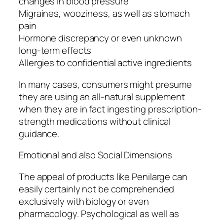
changes in blood pressure
Migraines, wooziness, as well as stomach
pain
Hormone discrepancy or even unknown
long-term effects
Allergies to confidential active ingredients
In many cases, consumers might presume
they are using an all-natural supplement
when they are in fact ingesting prescription-
strength medications without clinical
guidance.
Emotional and also Social Dimensions
The appeal of products like Penilarge can
easily certainly not be comprehended
exclusively with biology or even
pharmacology. Psychological as well as