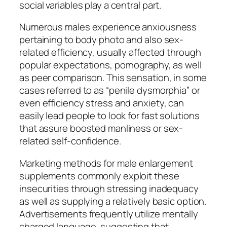
social variables play a central part.
Numerous males experience anxiousness
pertaining to body photo and also sex-
related efficiency, usually affected through
popular expectations, pornography, as well
as peer comparison. This sensation, in some
cases referred to as “penile dysmorphia” or
even efficiency stress and anxiety, can
easily lead people to look for fast solutions
that assure boosted manliness or sex-
related self-confidence.
Marketing methods for male enlargement
supplements commonly exploit these
insecurities through stressing inadequacy
as well as supplying a relatively basic option.
Advertisements frequently utilize mentally
charged language, suggesting that