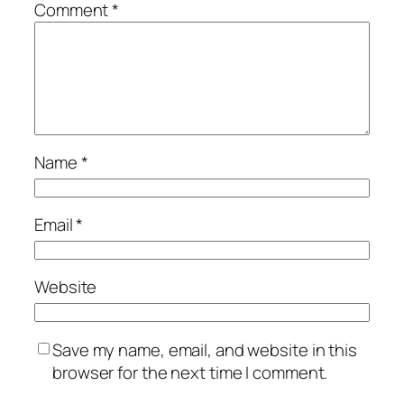
Comment
*
Name
*
Email
*
Website
Save my name, email, and website in this
browser for the next time I comment.