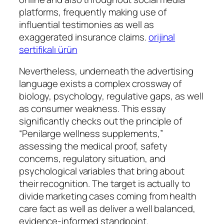
platforms, frequently making use of
influential testimonies as well as
exaggerated insurance claims.
orijinal
sertifikalı ürün
Nevertheless, underneath the advertising
language exists a complex crossway of
biology, psychology, regulative gaps, as well
as consumer weakness. This essay
significantly checks out the principle of
“Penilarge wellness supplements,”
assessing the medical proof, safety
concerns, regulatory situation, and
psychological variables that bring about
their recognition. The target is actually to
divide marketing cases coming from health
care fact as well as deliver a well balanced,
evidence-informed standpoint.