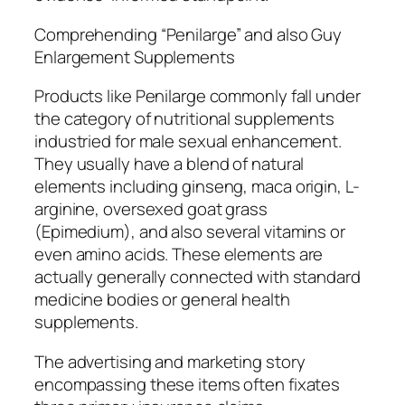
Comprehending “Penilarge” and also Guy
Enlargement Supplements
Products like Penilarge commonly fall under
the category of nutritional supplements
industried for male sexual enhancement.
They usually have a blend of natural
elements including ginseng, maca origin, L-
arginine, oversexed goat grass
(Epimedium), and also several vitamins or
even amino acids. These elements are
actually generally connected with standard
medicine bodies or general health
supplements.
The advertising and marketing story
encompassing these items often fixates