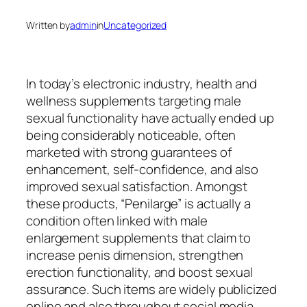
Written by
admin
in
Uncategorized
In today’s electronic industry, health and
wellness supplements targeting male
sexual functionality have actually ended up
being considerably noticeable, often
marketed with strong guarantees of
enhancement, self-confidence, and also
improved sexual satisfaction. Amongst
these products, “Penilarge” is actually a
condition often linked with male
enlargement supplements that claim to
increase penis dimension, strengthen
erection functionality, and boost sexual
assurance. Such items are widely publicized
online and also throughout social media