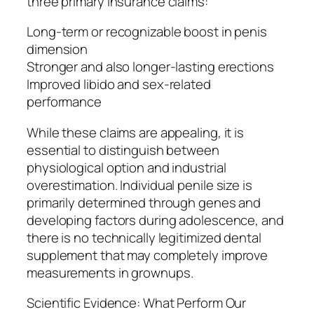
three primary insurance claims:
Long-term or recognizable boost in penis
dimension
Stronger and also longer-lasting erections
Improved libido and sex-related
performance
While these claims are appealing, it is
essential to distinguish between
physiological option and industrial
overestimation. Individual penile size is
primarily determined through genes and
developing factors during adolescence, and
there is no technically legitimized dental
supplement that may completely improve
measurements in grownups.
Scientific Evidence: What Perform Our