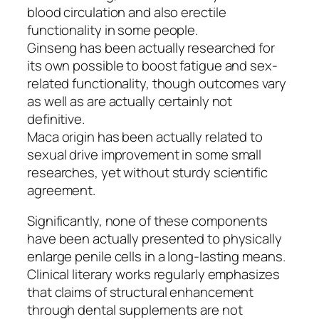
blood circulation and also erectile
functionality in some people.
Ginseng has been actually researched for
its own possible to boost fatigue and sex-
related functionality, though outcomes vary
as well as are actually certainly not
definitive.
Maca origin has been actually related to
sexual drive improvement in some small
researches, yet without sturdy scientific
agreement.
Significantly, none of these components
have been actually presented to physically
enlarge penile cells in a long-lasting means.
Clinical literary works regularly emphasizes
that claims of structural enhancement
through dental supplements are not