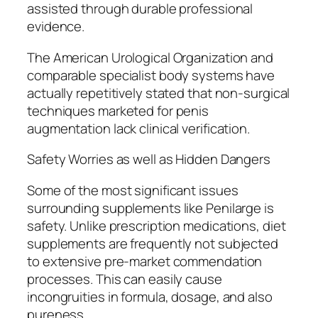
assisted through durable professional
evidence.
The American Urological Organization and
comparable specialist body systems have
actually repetitively stated that non-surgical
techniques marketed for penis
augmentation lack clinical verification.
Safety Worries as well as Hidden Dangers
Some of the most significant issues
surrounding supplements like Penilarge is
safety. Unlike prescription medications, diet
supplements are frequently not subjected
to extensive pre-market commendation
processes. This can easily cause
incongruities in formula, dosage, and also
pureness.