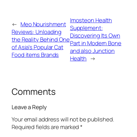
Imosteon Health
←
Meo Nourishment
Supplement:
Reviews: Unloading
Discovering Its Own
the Reality Behind One
Part in Modern Bone
of Asia’s Popular Cat
and also Junction
Food items Brands
Health
→
Comments
Leave a Reply
Your email address will not be published.
Required fields are marked
*