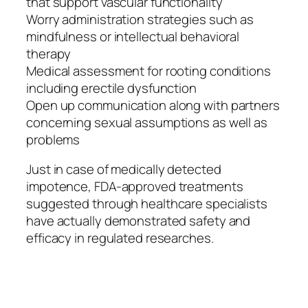
that support vascular functionality
Worry administration strategies such as
mindfulness or intellectual behavioral
therapy
Medical assessment for rooting conditions
including erectile dysfunction
Open up communication along with partners
concerning sexual assumptions as well as
problems
Just in case of medically detected
impotence, FDA-approved treatments
suggested through healthcare specialists
have actually demonstrated safety and
efficacy in regulated researches.