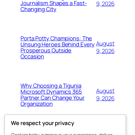
Journalism Shapes a Fast-
9, 2026
Changing City
Porta Potty Champions: The
August
Unsung Heroes Behind Every
Prosperous Outside
9, 2026
Occasion
Why Choosing a Tigunia
August
Microsoft Dynamics 365
Partner Can Change Your
9, 2026
Organization
We respect your privacy
Cookies help us improve your experience, deliver