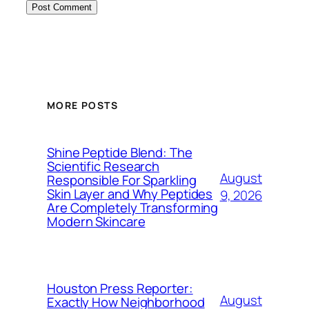
MORE POSTS
Shine Peptide Blend: The
Scientific Research
August
Responsible For Sparkling
Skin Layer and Why Peptides
9, 2026
Are Completely Transforming
Modern Skincare
Houston Press Reporter:
August
Exactly How Neighborhood