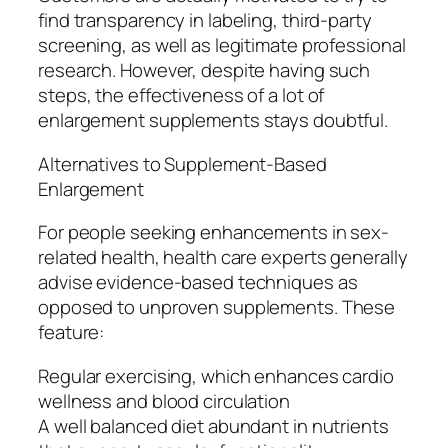
find transparency in labeling, third-party
screening, as well as legitimate professional
research. However, despite having such
steps, the effectiveness of a lot of
enlargement supplements stays doubtful.
Alternatives to Supplement-Based
Enlargement
For people seeking enhancements in sex-
related health, health care experts generally
advise evidence-based techniques as
opposed to unproven supplements. These
feature:
Regular exercising, which enhances cardio
wellness and blood circulation
A well balanced diet abundant in nutrients