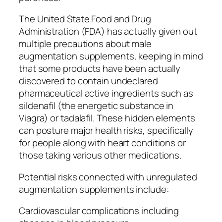
The United State Food and Drug
Administration (FDA) has actually given out
multiple precautions about male
augmentation supplements, keeping in mind
that some products have been actually
discovered to contain undeclared
pharmaceutical active ingredients such as
sildenafil (the energetic substance in
Viagra) or tadalafil. These hidden elements
can posture major health risks, specifically
for people along with heart conditions or
those taking various other medications.
Potential risks connected with unregulated
augmentation supplements include:
Cardiovascular complications including