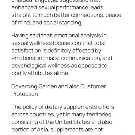
enhanced sexual performance leads
straight to much better connections, peace
of mind, and social standing.
Having said that, emotional analysis in
sexual wellness focuses on that total
satisfaction is definitely affected by
emotional intimacy, communication, and
psychological wellness as opposed to
bodily attributes alone.
Governing Garden and also Customer
Protection
The policy of dietary supplements differs
across countries, yet in many territories,
consisting of the United States and also
portion of Asia, supplements are not