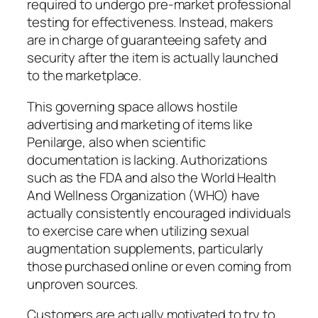
required to undergo pre-market professional
testing for effectiveness. Instead, makers
are in charge of guaranteeing safety and
security after the item is actually launched
to the marketplace.
This governing space allows hostile
advertising and marketing of items like
Penilarge, also when scientific
documentation is lacking. Authorizations
such as the FDA and also the World Health
And Wellness Organization (WHO) have
actually consistently encouraged individuals
to exercise care when utilizing sexual
augmentation supplements, particularly
those purchased online or even coming from
unproven sources.
Customers are actually motivated to try to