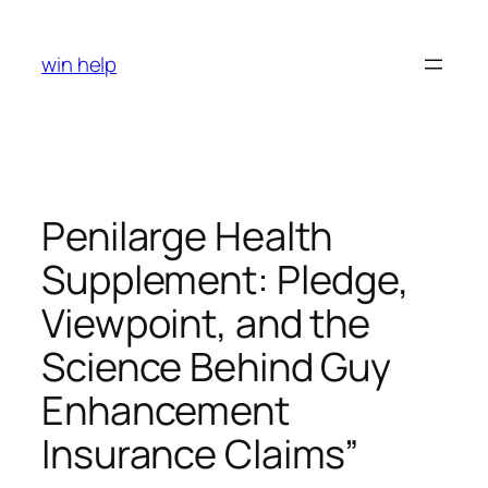
Skip
to
win help
content
Penilarge Health
Supplement: Pledge,
Viewpoint, and the
Science Behind Guy
Enhancement
Insurance Claims”