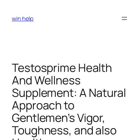
Skip
to
win help
content
Testosprime Health
And Wellness
Supplement: A Natural
Approach to
Gentlemen’s Vigor,
Toughness, and also