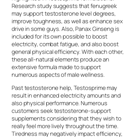
Research study suggests that fenugreek
may support testosterone level degrees,
improve toughness, as well as enhance sex
drive in some guys. Also, Panax Ginseng is
included for its own possible to boost
electricity, combat fatigue, and also boost
general physical efficiency. With each other,
these all-natural elements produce an
extensive formula made to support
numerous aspects of male wellness.
Past testosterone help, Testosprime may
result in enhanced electricity amounts and
also physical performance. Numerous
customers seek testosterone-support
supplements considering that they wish to
really feel more lively throughout the time.
Tiredness may negatively impact efficiency,