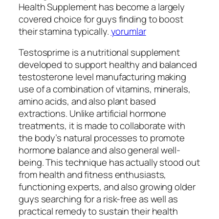
Health Supplement has become a largely
covered choice for guys finding to boost
their stamina typically.
yorumlar
Testosprime is a nutritional supplement
developed to support healthy and balanced
testosterone level manufacturing making
use of a combination of vitamins, minerals,
amino acids, and also plant based
extractions. Unlike artificial hormone
treatments, it is made to collaborate with
the body’s natural processes to promote
hormone balance and also general well-
being. This technique has actually stood out
from health and fitness enthusiasts,
functioning experts, and also growing older
guys searching for a risk-free as well as
practical remedy to sustain their health