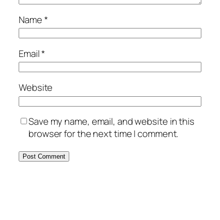
Name
*
Email
*
Website
Save my name, email, and website in this
browser for the next time I comment.