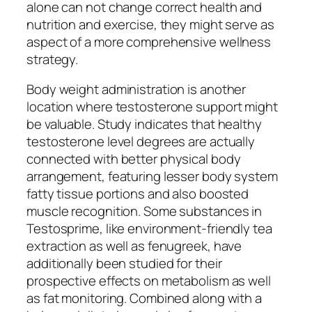
alone can not change correct health and
nutrition and exercise, they might serve as
aspect of a more comprehensive wellness
strategy.
Body weight administration is another
location where testosterone support might
be valuable. Study indicates that healthy
testosterone level degrees are actually
connected with better physical body
arrangement, featuring lesser body system
fatty tissue portions and also boosted
muscle recognition. Some substances in
Testosprime, like environment-friendly tea
extraction as well as fenugreek, have
additionally been studied for their
prospective effects on metabolism as well
as fat monitoring. Combined along with a