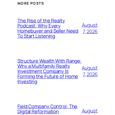
MORE POSTS
The Rise of the Realty
August
Podcast: Why Every
Homebuyer and Seller Need
7, 2026
To Start Listening
Structure Wealth With Range:
Why a Multifamily Realty
August
Investment Company Is
7, 2026
Forming the Future of Home
Investing
Field Company Control: The
August
Digital Reformation