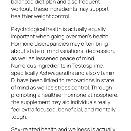
balanced diet plan and also frequent
workout, these ingredients may support
healthier weight control.
Psychological health is actually equally
important when going over men’s health.
Hormone discrepancies may often bring
about state of mind variations, depression,
as well as lessened peace of mind.
Numerous ingredients in Testosprime,
specifically Ashwagandha and also vitamin
D, have been linked to renovations in state
of mind as well as stress control. Through
promoting a healthier hormone atmosphere,
the supplement may aid individuals really
feel extra focused, beneficial, and mentally
tough.
Sex-related health and wellness is actually