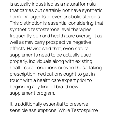
is actually industried as a natural formula
that carries out certainly not have synthetic
hormonal agents or even anabolic steroids.
This distinction is essential considering that
synthetic testosterone level therapies
frequently demand health care oversight as
well as may carry prospective negative
effects. Having said that, even natural
supplements need to be actually used
properly. Individuals along with existing
health care conditions or even those taking
prescription medications ought to get in
touch with a health care expert prior to
beginning any kind of brand new
supplement program.
It is additionally essential to preserve
sensible assumptions. While Testosprime