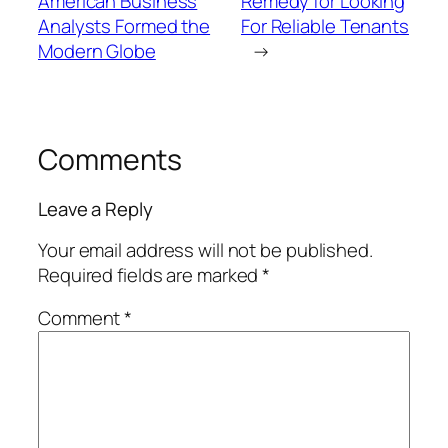
American Business
Remedy for Looking
Analysts Formed the
For Reliable Tenants
Modern Globe
→
Comments
Leave a Reply
Your email address will not be published.
Required fields are marked
*
Comment
*