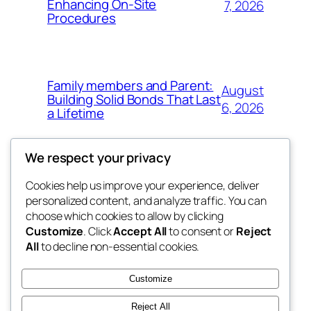
Enhancing On-Site
7, 2026
Procedures
Family members and Parent:
August
Building Solid Bonds That Last
6, 2026
a Lifetime
We respect your privacy
Cookies help us improve your experience, deliver
Blog
Events
personalized content, and analyze traffic. You can
win help
About
Shop
choose which cookies to allow by clicking
Customize
. Click
Accept All
to consent or
Reject
FAQs
Patterns
All
to decline non-essential cookies.
Authors
Themes
the help
Customize
Reject All