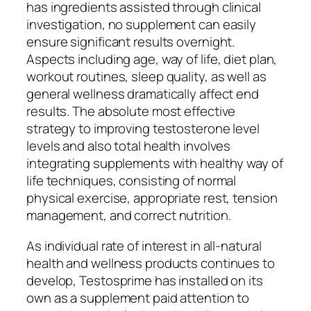
has ingredients assisted through clinical
investigation, no supplement can easily
ensure significant results overnight.
Aspects including age, way of life, diet plan,
workout routines, sleep quality, as well as
general wellness dramatically affect end
results. The absolute most effective
strategy to improving testosterone level
levels and also total health involves
integrating supplements with healthy way of
life techniques, consisting of normal
physical exercise, appropriate rest, tension
management, and correct nutrition.
As individual rate of interest in all-natural
health and wellness products continues to
develop, Testosprime has installed on its
own as a supplement paid attention to