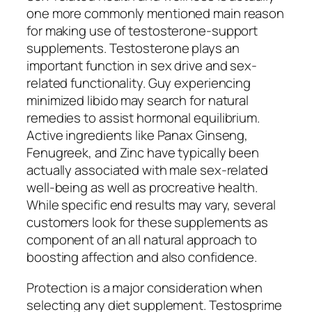
one more commonly mentioned main reason
for making use of testosterone-support
supplements. Testosterone plays an
important function in sex drive and sex-
related functionality. Guy experiencing
minimized libido may search for natural
remedies to assist hormonal equilibrium.
Active ingredients like Panax Ginseng,
Fenugreek, and Zinc have typically been
actually associated with male sex-related
well-being as well as procreative health.
While specific end results may vary, several
customers look for these supplements as
component of an all natural approach to
boosting affection and also confidence.
Protection is a major consideration when
selecting any diet supplement. Testosprime