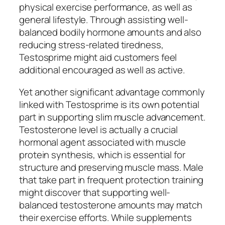
physical exercise performance, as well as
general lifestyle. Through assisting well-
balanced bodily hormone amounts and also
reducing stress-related tiredness,
Testosprime might aid customers feel
additional encouraged as well as active.
Yet another significant advantage commonly
linked with Testosprime is its own potential
part in supporting slim muscle advancement.
Testosterone level is actually a crucial
hormonal agent associated with muscle
protein synthesis, which is essential for
structure and preserving muscle mass. Male
that take part in frequent protection training
might discover that supporting well-
balanced testosterone amounts may match
their exercise efforts. While supplements