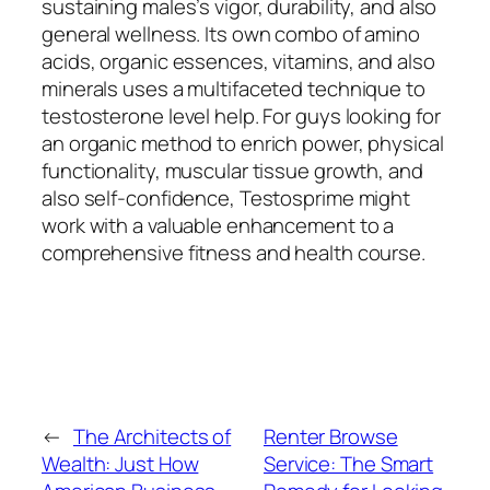
sustaining males’s vigor, durability, and also
general wellness. Its own combo of amino
acids, organic essences, vitamins, and also
minerals uses a multifaceted technique to
testosterone level help. For guys looking for
an organic method to enrich power, physical
functionality, muscular tissue growth, and
also self-confidence, Testosprime might
work with a valuable enhancement to a
comprehensive fitness and health course.
←
The Architects of
Renter Browse
Wealth: Just How
Service: The Smart