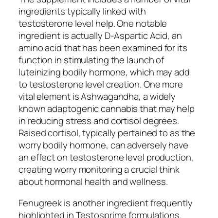
ingredients typically linked with
testosterone level help. One notable
ingredient is actually D-Aspartic Acid, an
amino acid that has been examined for its
function in stimulating the launch of
luteinizing bodily hormone, which may add
to testosterone level creation. One more
vital element is Ashwagandha, a widely
known adaptogenic cannabis that may help
in reducing stress and cortisol degrees.
Raised cortisol, typically pertained to as the
worry bodily hormone, can adversely have
an effect on testosterone level production,
creating worry monitoring a crucial think
about hormonal health and wellness.
Fenugreek is another ingredient frequently
highlighted in Testosprime formulations.