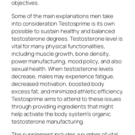
objectives.
Some of the main explanations men take
into consideration Testosprime is its own
possible to sustain healthy and balanced
testosterone degrees. Testosterone level is
vital for many physical functionalities,
including muscle growth, bone density,
power manufacturing, mood policy, and also
sexual health. When testosterone levels
decrease, males may experience fatigue,
decreased motivation, boosted body
excess fat, and minimized athletic efficiency.
Testosprime aims to attend to these issues
through providing ingredients that might
help activate the body system’s organic
testosterone manufacturing.
The supplement includes a number of vital