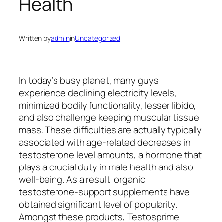
Health
Written by
admin
in
Uncategorized
In today’s busy planet, many guys
experience declining electricity levels,
minimized bodily functionality, lesser libido,
and also challenge keeping muscular tissue
mass. These difficulties are actually typically
associated with age-related decreases in
testosterone level amounts, a hormone that
plays a crucial duty in male health and also
well-being. As a result, organic
testosterone-support supplements have
obtained significant level of popularity.
Amongst these products, Testosprime