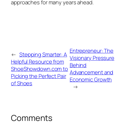
approaches for many years ahead.
Entrepreneur: The
←
Stepping Smarter: A
Visionary Pressure
Helpful Resource from
Behind
ShoeShowdown.com to
Advancement and
Picking the Perfect Pair
Economic Growth
of Shoes
→
Comments