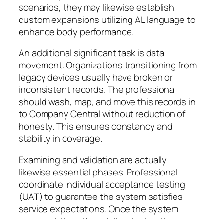
scenarios, they may likewise establish
custom expansions utilizing AL language to
enhance body performance.
An additional significant task is data
movement. Organizations transitioning from
legacy devices usually have broken or
inconsistent records. The professional
should wash, map, and move this records in
to Company Central without reduction of
honesty. This ensures constancy and
stability in coverage.
Examining and validation are actually
likewise essential phases. Professional
coordinate individual acceptance testing
(UAT) to guarantee the system satisfies
service expectations. Once the system