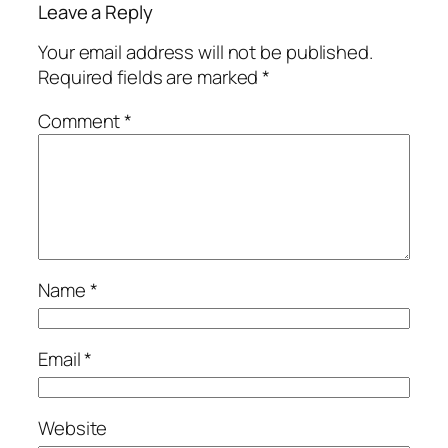
Leave a Reply
Your email address will not be published.
Required fields are marked
*
Comment
*
Name
*
Email
*
Website