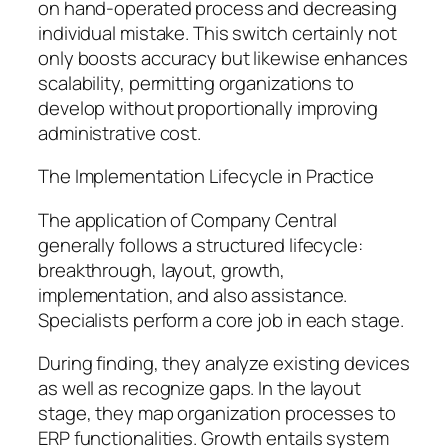
on hand-operated process and decreasing
individual mistake. This switch certainly not
only boosts accuracy but likewise enhances
scalability, permitting organizations to
develop without proportionally improving
administrative cost.
The Implementation Lifecycle in Practice
The application of Company Central
generally follows a structured lifecycle:
breakthrough, layout, growth,
implementation, and also assistance.
Specialists perform a core job in each stage.
During finding, they analyze existing devices
as well as recognize gaps. In the layout
stage, they map organization processes to
ERP functionalities. Growth entails system