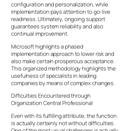
configuration and personalization, while
implementation pays attention to go-live
readiness. Ultimately, ongoing support
guarantees system reliability and also
continual improvement.
Microsoft highlights a phased
implementation approach to lower risk and
also make certain prosperous acceptance.
This organized methodology highlights the
usefulness of specialists in leading
companies by means of complex changes.
Difficulties Encountered through
Organization Central Professional
Even with its fulfilling attribute, the function
is actually certainly not without difficulties.
One of the most usual challenges is actually