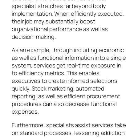
specialist stretches far beyond body
implementation. When efficiently executed,
their job may substantially boost
organizational performance as well as
decision-making.
As an example, through including economic
as well as functional information into a single
system, services get real-time exposure in
to efficiency metrics. This enables
executives to create informed selections
quickly. Stock marketing, automated
reporting, as well as efficient procurement
procedures can also decrease functional
expenses.
Furthermore, specialists assist services take
on standard processes, lessening addiction