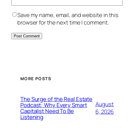
Save my name, email, and website in this
browser for the next time I comment.
MORE POSTS
The Surge of the Real Estate
August
Podcast: Why Every Smart
Capitalist Need To Be
6, 2026
Listening