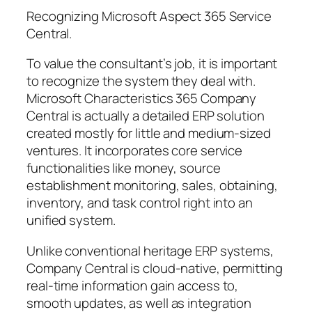
Recognizing Microsoft Aspect 365 Service
Central.
To value the consultant’s job, it is important
to recognize the system they deal with.
Microsoft Characteristics 365 Company
Central is actually a detailed ERP solution
created mostly for little and medium-sized
ventures. It incorporates core service
functionalities like money, source
establishment monitoring, sales, obtaining,
inventory, and task control right into an
unified system.
Unlike conventional heritage ERP systems,
Company Central is cloud-native, permitting
real-time information gain access to,
smooth updates, as well as integration