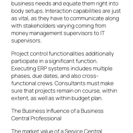
business needs and equate them right into
body setups. Interaction capabilities are just
as vital, as they have to communicate along
with stakeholders varying coming from
money management supervisors to IT
supervisors.
Project control functionalities additionally
participate in a significant function.
Executing ERP systems includes multiple
phases, due dates, and also cross-
functional crews. Consultants must make
sure that projects remain on course, within
extent, as well as within budget plan.
The Business Influence of a Business
Central Professional
The market value of a Service Central