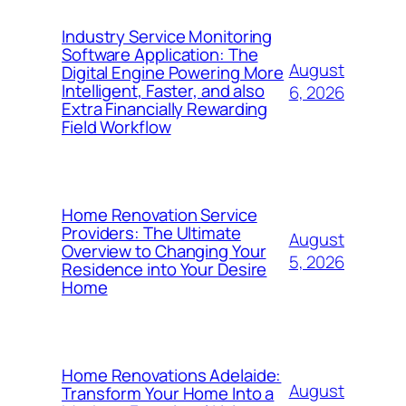
Industry Service Monitoring
Software Application: The
August
Digital Engine Powering More
Intelligent, Faster, and also
6, 2026
Extra Financially Rewarding
Field Workflow
Home Renovation Service
Providers: The Ultimate
August
Overview to Changing Your
5, 2026
Residence into Your Desire
Home
Home Renovations Adelaide:
August
Transform Your Home Into a