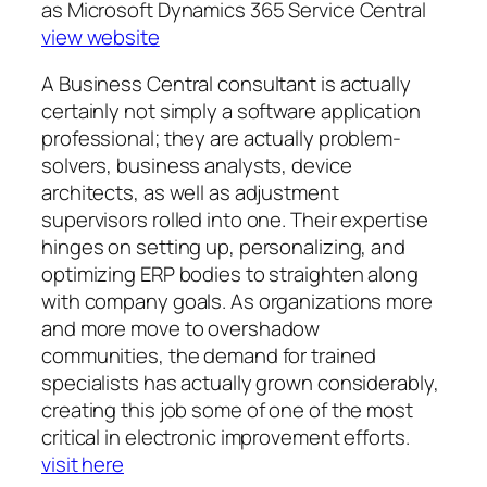
as Microsoft Dynamics 365 Service Central
view website
A Business Central consultant is actually
certainly not simply a software application
professional; they are actually problem-
solvers, business analysts, device
architects, as well as adjustment
supervisors rolled into one. Their expertise
hinges on setting up, personalizing, and
optimizing ERP bodies to straighten along
with company goals. As organizations more
and more move to overshadow
communities, the demand for trained
specialists has actually grown considerably,
creating this job some of one of the most
critical in electronic improvement efforts.
visit here