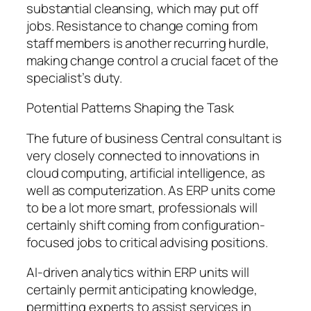
substantial cleansing, which may put off
jobs. Resistance to change coming from
staff members is another recurring hurdle,
making change control a crucial facet of the
specialist’s duty.
Potential Patterns Shaping the Task
The future of business Central consultant is
very closely connected to innovations in
cloud computing, artificial intelligence, as
well as computerization. As ERP units come
to be a lot more smart, professionals will
certainly shift coming from configuration-
focused jobs to critical advising positions.
AI-driven analytics within ERP units will
certainly permit anticipating knowledge,
permitting experts to assist services in