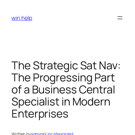
Skip
to
win help
content
The Strategic Sat Nav:
The Progressing Part
of a Business Central
Specialist in Modern
Enterprises
Written by
admin
in
Uncategorized