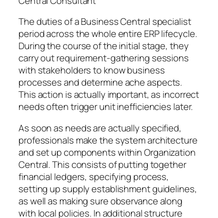
Central Consultant
The duties of a Business Central specialist
period across the whole entire ERP lifecycle.
During the course of the initial stage, they
carry out requirement-gathering sessions
with stakeholders to know business
processes and determine ache aspects.
This action is actually important, as incorrect
needs often trigger unit inefficiencies later.
As soon as needs are actually specified,
professionals make the system architecture
and set up components within Organization
Central. This consists of putting together
financial ledgers, specifying process,
setting up supply establishment guidelines,
as well as making sure observance along
with local policies. In additional structure