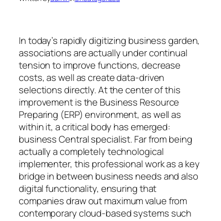
In today’s rapidly digitizing business garden,
associations are actually under continual
tension to improve functions, decrease
costs, as well as create data-driven
selections directly. At the center of this
improvement is the Business Resource
Preparing (ERP) environment, as well as
within it, a critical body has emerged:
business Central specialist. Far from being
actually a completely technological
implementer, this professional work as a key
bridge in between business needs and also
digital functionality, ensuring that
companies draw out maximum value from
contemporary cloud-based systems such