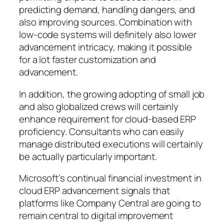
predicting demand, handling dangers, and
also improving sources. Combination with
low-code systems will definitely also lower
advancement intricacy, making it possible
for a lot faster customization and
advancement.
In addition, the growing adopting of small job
and also globalized crews will certainly
enhance requirement for cloud-based ERP
proficiency. Consultants who can easily
manage distributed executions will certainly
be actually particularly important.
Microsoft’s continual financial investment in
cloud ERP advancement signals that
platforms like Company Central are going to
remain central to digital improvement