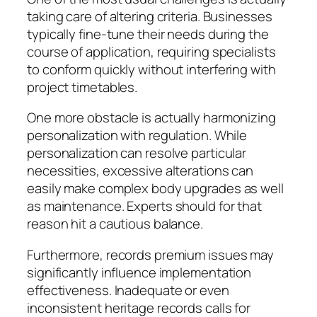
taking care of altering criteria. Businesses
typically fine-tune their needs during the
course of application, requiring specialists
to conform quickly without interfering with
project timetables.
One more obstacle is actually harmonizing
personalization with regulation. While
personalization can resolve particular
necessities, excessive alterations can
easily make complex body upgrades as well
as maintenance. Experts should for that
reason hit a cautious balance.
Furthermore, records premium issues may
significantly influence implementation
effectiveness. Inadequate or even
inconsistent heritage records calls for