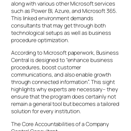
along with various other Microsoft services
such as Power BI, Azure, and Microsoft 365.
This linked environment demands
consultants that may get through both
technological setups as well as business
procedure optimization.
According to Microsoft paperwork, Business
Central is designed to “enhance business
procedures, boost customer
communications, and also enable growth
through connected information”. This sight
highlights why experts are necessary– they
ensure that the program does certainly not
remain a general tool but becomes a tailored
solution for every institution.
The Core Accountabilities of a Company