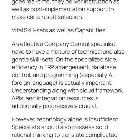
goes real-time, they deliver instruction as
well as post-implementation support to
make certain soft selection.
Vital Skill-sets as well as Capabilities
An effective Company Central specialist
have to have a mixture of technical and also
gentle skill-sets. On the specialized side,
efficiency in ERP arrangement, database
control, and programming (especially AL
foreign language) is actually important.
Understanding along with cloud framework,
APIs, and integration resources is
additionally progressively crucial.
However, technology alone is insufficient.
Specialists should also possess solid
rational thinking to translate complicated