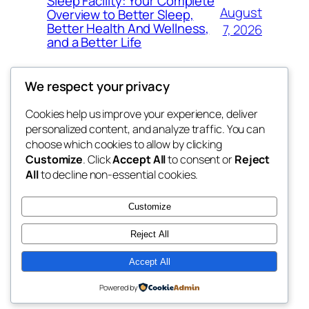
Sleep Facility: Your Complete
August
Overview to Better Sleep,
Better Health And Wellness,
7, 2026
and a Better Life
We respect your privacy
Cookies help us improve your experience, deliver
Blog
Events
personalized content, and analyze traffic. You can
win help
About
Shop
choose which cookies to allow by clicking
Customize
. Click
Accept All
to consent or
Reject
FAQs
Patterns
All
to decline non-essential cookies.
Authors
Themes
the help
Customize
Reject All
Accept All
Twenty Twenty-Five
Designed with
WordPress
Powered by