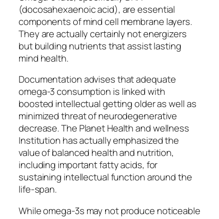
(docosahexaenoic acid), are essential
components of mind cell membrane layers.
They are actually certainly not energizers
but building nutrients that assist lasting
mind health.
Documentation advises that adequate
omega-3 consumption is linked with
boosted intellectual getting older as well as
minimized threat of neurodegenerative
decrease. The Planet Health and wellness
Institution has actually emphasized the
value of balanced health and nutrition,
including important fatty acids, for
sustaining intellectual function around the
life-span.
While omega-3s may not produce noticeable