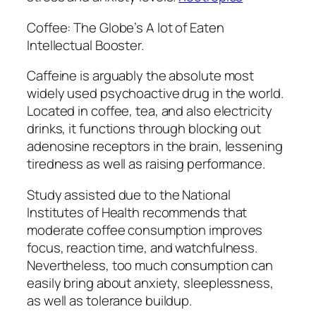
Coffee: The Globe’s A lot of Eaten
Intellectual Booster.
Caffeine is arguably the absolute most
widely used psychoactive drug in the world.
Located in coffee, tea, and also electricity
drinks, it functions through blocking out
adenosine receptors in the brain, lessening
tiredness as well as raising performance.
Study assisted due to the National
Institutes of Health recommends that
moderate coffee consumption improves
focus, reaction time, and watchfulness.
Nevertheless, too much consumption can
easily bring about anxiety, sleeplessness,
as well as tolerance buildup.