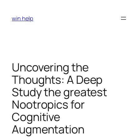
Skip
to
win help
content
Uncovering the
Thoughts: A Deep
Study the greatest
Nootropics for
Cognitive
Augmentation