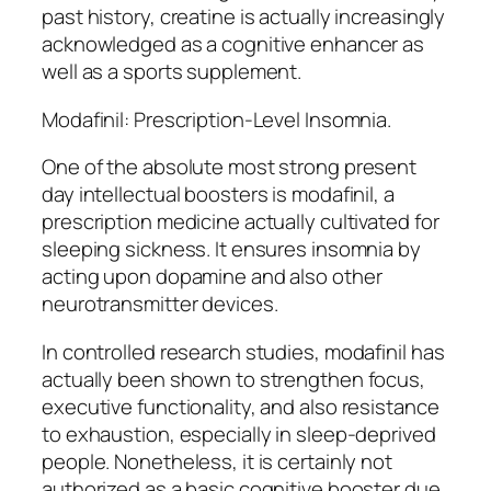
past history, creatine is actually increasingly
acknowledged as a cognitive enhancer as
well as a sports supplement.
Modafinil: Prescription-Level Insomnia.
One of the absolute most strong present
day intellectual boosters is modafinil, a
prescription medicine actually cultivated for
sleeping sickness. It ensures insomnia by
acting upon dopamine and also other
neurotransmitter devices.
In controlled research studies, modafinil has
actually been shown to strengthen focus,
executive functionality, and also resistance
to exhaustion, especially in sleep-deprived
people. Nonetheless, it is certainly not
authorized as a basic cognitive booster due