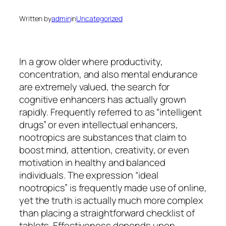
Written by
admin
in
Uncategorized
In a grow older where productivity,
concentration, and also mental endurance
are extremely valued, the search for
cognitive enhancers has actually grown
rapidly. Frequently referred to as “intelligent
drugs” or even intellectual enhancers,
nootropics are substances that claim to
boost mind, attention, creativity, or even
motivation in healthy and balanced
individuals. The expression “ideal
nootropics” is frequently made use of online,
yet the truth is actually much more complex
than placing a straightforward checklist of
tablets. Effectiveness depends upon