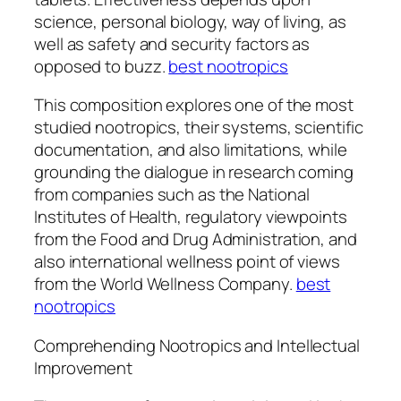
science, personal biology, way of living, as
well as safety and security factors as
opposed to buzz.
best nootropics
This composition explores one of the most
studied nootropics, their systems, scientific
documentation, and also limitations, while
grounding the dialogue in research coming
from companies such as the National
Institutes of Health, regulatory viewpoints
from the Food and Drug Administration, and
also international wellness point of views
from the World Wellness Company.
best
nootropics
Comprehending Nootropics and Intellectual
Improvement