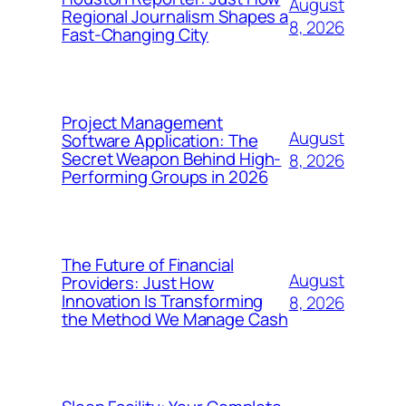
August
Regional Journalism Shapes a
8, 2026
Fast-Changing City
Project Management
August
Software Application: The
Secret Weapon Behind High-
8, 2026
Performing Groups in 2026
The Future of Financial
August
Providers: Just How
Innovation Is Transforming
8, 2026
the Method We Manage Cash