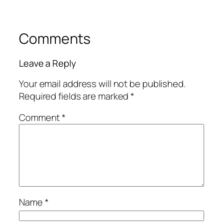
Comments
Leave a Reply
Your email address will not be published.
Required fields are marked
*
Comment
*
Name
*