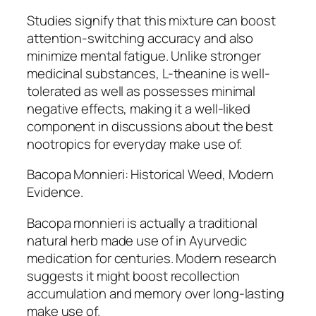
Studies signify that this mixture can boost
attention-switching accuracy and also
minimize mental fatigue. Unlike stronger
medicinal substances, L-theanine is well-
tolerated as well as possesses minimal
negative effects, making it a well-liked
component in discussions about the best
nootropics for everyday make use of.
Bacopa Monnieri: Historical Weed, Modern
Evidence.
Bacopa monnieri is actually a traditional
natural herb made use of in Ayurvedic
medication for centuries. Modern research
suggests it might boost recollection
accumulation and memory over long-lasting
make use of.