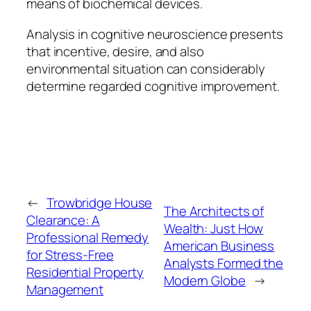
means of biochemical devices.
Analysis in cognitive neuroscience presents
that incentive, desire, and also
environmental situation can considerably
determine regarded cognitive improvement.
←
Trowbridge House
The Architects of
Clearance: A
Wealth: Just How
Professional Remedy
American Business
for Stress-Free
Analysts Formed the
Residential Property
Modern Globe
→
Management