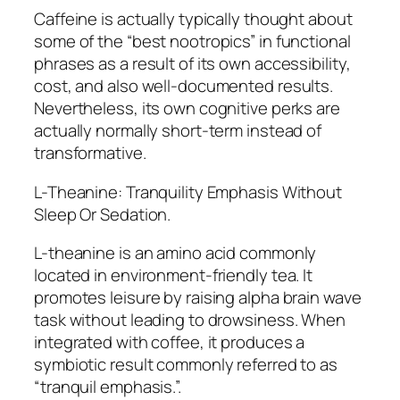
Caffeine is actually typically thought about
some of the “best nootropics” in functional
phrases as a result of its own accessibility,
cost, and also well-documented results.
Nevertheless, its own cognitive perks are
actually normally short-term instead of
transformative.
L-Theanine: Tranquility Emphasis Without
Sleep Or Sedation.
L-theanine is an amino acid commonly
located in environment-friendly tea. It
promotes leisure by raising alpha brain wave
task without leading to drowsiness. When
integrated with coffee, it produces a
symbiotic result commonly referred to as
“tranquil emphasis.”.