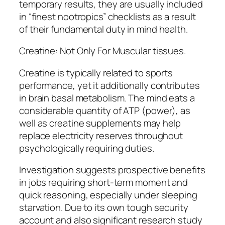
temporary results, they are usually included
in “finest nootropics” checklists as a result
of their fundamental duty in mind health.
Creatine: Not Only For Muscular tissues.
Creatine is typically related to sports
performance, yet it additionally contributes
in brain basal metabolism. The mind eats a
considerable quantity of ATP (power), as
well as creatine supplements may help
replace electricity reserves throughout
psychologically requiring duties.
Investigation suggests prospective benefits
in jobs requiring short-term moment and
quick reasoning, especially under sleeping
starvation. Due to its own tough security
account and also significant research study