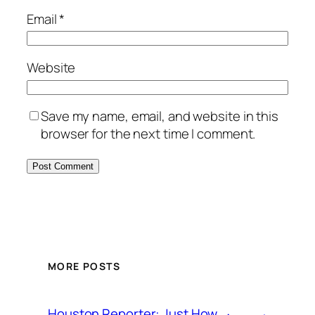
Email
*
Website
Save my name, email, and website in this
browser for the next time I comment.
MORE POSTS
Houston Reporter: Just How