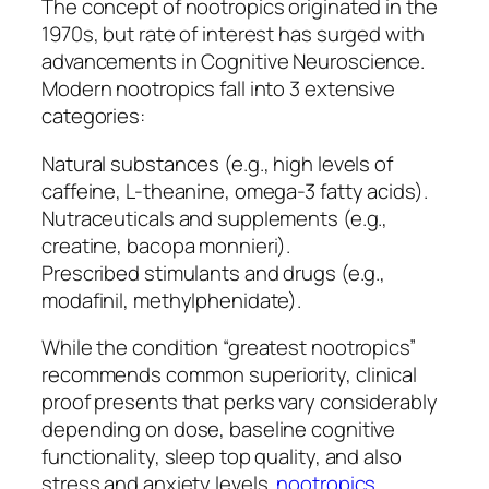
The concept of nootropics originated in the
1970s, but rate of interest has surged with
advancements in Cognitive Neuroscience.
Modern nootropics fall into 3 extensive
categories:
Natural substances (e.g., high levels of
caffeine, L-theanine, omega-3 fatty acids).
Nutraceuticals and supplements (e.g.,
creatine, bacopa monnieri).
Prescribed stimulants and drugs (e.g.,
modafinil, methylphenidate).
While the condition “greatest nootropics”
recommends common superiority, clinical
proof presents that perks vary considerably
depending on dose, baseline cognitive
functionality, sleep top quality, and also
stress and anxiety levels.
nootropics