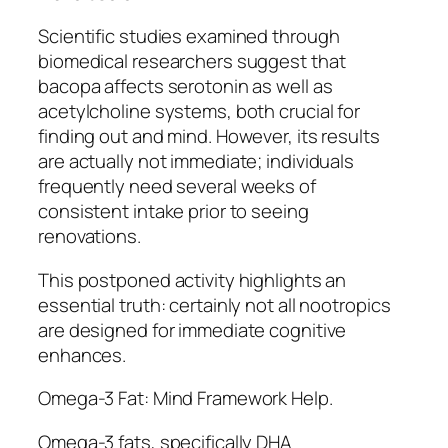
Scientific studies examined through
biomedical researchers suggest that
bacopa affects serotonin as well as
acetylcholine systems, both crucial for
finding out and mind. However, its results
are actually not immediate; individuals
frequently need several weeks of
consistent intake prior to seeing
renovations.
This postponed activity highlights an
essential truth: certainly not all nootropics
are designed for immediate cognitive
enhances.
Omega-3 Fat: Mind Framework Help.
Omega-3 fats, specifically DHA