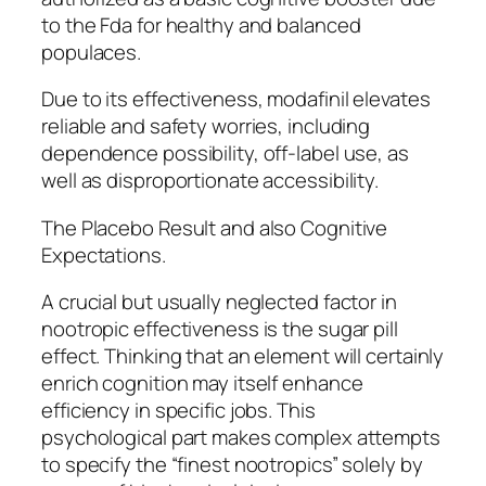
to the Fda for healthy and balanced
populaces.
Due to its effectiveness, modafinil elevates
reliable and safety worries, including
dependence possibility, off-label use, as
well as disproportionate accessibility.
The Placebo Result and also Cognitive
Expectations.
A crucial but usually neglected factor in
nootropic effectiveness is the sugar pill
effect. Thinking that an element will certainly
enrich cognition may itself enhance
efficiency in specific jobs. This
psychological part makes complex attempts
to specify the “finest nootropics” solely by