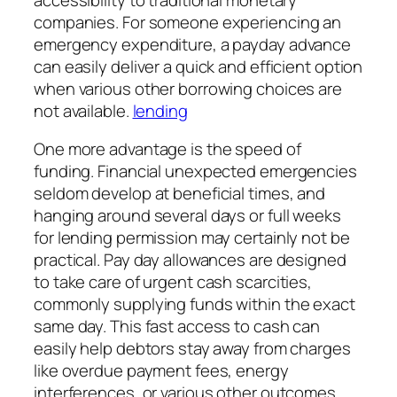
companies. For someone experiencing an
emergency expenditure, a payday advance
can easily deliver a quick and efficient option
when various other borrowing choices are
not available.
lending
One more advantage is the speed of
funding. Financial unexpected emergencies
seldom develop at beneficial times, and
hanging around several days or full weeks
for lending permission may certainly not be
practical. Pay day allowances are designed
to take care of urgent cash scarcities,
commonly supplying funds within the exact
same day. This fast access to cash can
easily help debtors stay away from charges
like overdue payment fees, energy
interferences, or various other outcomes