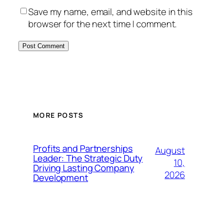
Save my name, email, and website in this
browser for the next time I comment.
MORE POSTS
Profits and Partnerships
August
Leader: The Strategic Duty
10,
Driving Lasting Company
2026
Development