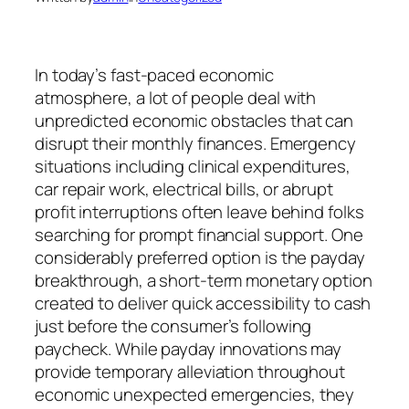
In today’s fast-paced economic
atmosphere, a lot of people deal with
unpredicted economic obstacles that can
disrupt their monthly finances. Emergency
situations including clinical expenditures,
car repair work, electrical bills, or abrupt
profit interruptions often leave behind folks
searching for prompt financial support. One
considerably preferred option is the payday
breakthrough, a short-term monetary option
created to deliver quick accessibility to cash
just before the consumer’s following
paycheck. While payday innovations may
provide temporary alleviation throughout
economic unexpected emergencies, they