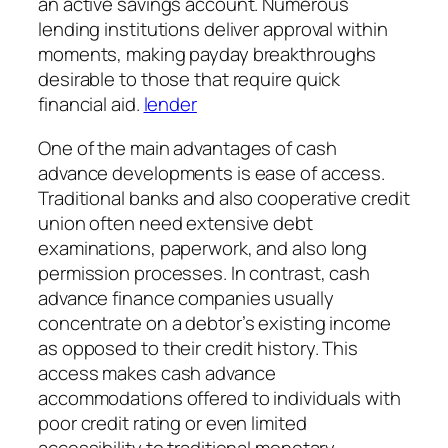
an active savings account. Numerous
lending institutions deliver approval within
moments, making payday breakthroughs
desirable to those that require quick
financial aid.
lender
One of the main advantages of cash
advance developments is ease of access.
Traditional banks and also cooperative credit
union often need extensive debt
examinations, paperwork, and also long
permission processes. In contrast, cash
advance finance companies usually
concentrate on a debtor’s existing income
as opposed to their credit history. This
access makes cash advance
accommodations offered to individuals with
poor credit rating or even limited
accessibility to traditional monetary