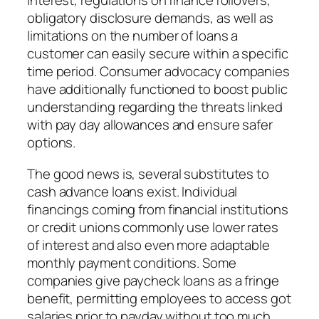
interest, regulations on finance rollovers,
obligatory disclosure demands, as well as
limitations on the number of loans a
customer can easily secure within a specific
time period. Consumer advocacy companies
have additionally functioned to boost public
understanding regarding the threats linked
with pay day allowances and ensure safer
options.
The good news is, several substitutes to
cash advance loans exist. Individual
financings coming from financial institutions
or credit unions commonly use lower rates
of interest and also even more adaptable
monthly payment conditions. Some
companies give paycheck loans as a fringe
benefit, permitting employees to access got
salaries prior to payday without too much