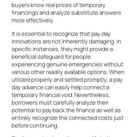
buyers know real prices of temporary
financings and analyze substitute answers
more effectively.
It is essential to recognize that pay day
innovations are not inherently damaging. In
specific instances, they might provide a
beneficial safeguard for people
experiencing genuine emergencies without
various other readily available options. When
utilized properly and settled promptly, a pay
day advance can easily help connect a
temporary financial void. Nevertheless,
borrowers must carefully analyze their
potential to pay back the finance as well as
entirely recognize the connected costs just
before continuing.