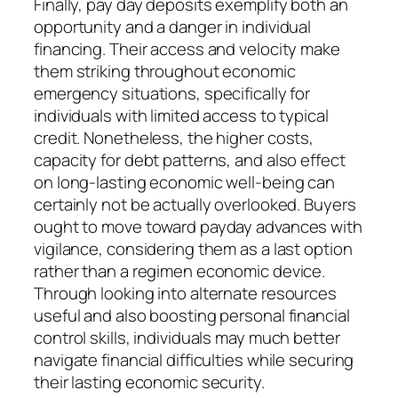
Finally, pay day deposits exemplify both an
opportunity and a danger in individual
financing. Their access and velocity make
them striking throughout economic
emergency situations, specifically for
individuals with limited access to typical
credit. Nonetheless, the higher costs,
capacity for debt patterns, and also effect
on long-lasting economic well-being can
certainly not be actually overlooked. Buyers
ought to move toward payday advances with
vigilance, considering them as a last option
rather than a regimen economic device.
Through looking into alternate resources
useful and also boosting personal financial
control skills, individuals may much better
navigate financial difficulties while securing
their lasting economic security.