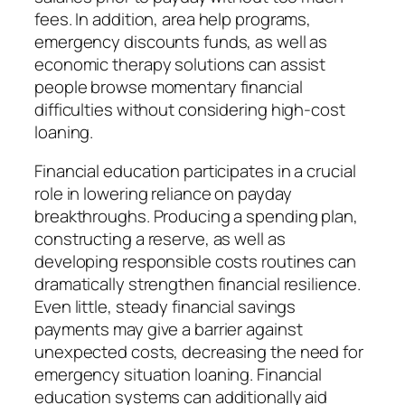
fees. In addition, area help programs,
emergency discounts funds, as well as
economic therapy solutions can assist
people browse momentary financial
difficulties without considering high-cost
loaning.
Financial education participates in a crucial
role in lowering reliance on payday
breakthroughs. Producing a spending plan,
constructing a reserve, as well as
developing responsible costs routines can
dramatically strengthen financial resilience.
Even little, steady financial savings
payments may give a barrier against
unexpected costs, decreasing the need for
emergency situation loaning. Financial
education systems can additionally aid