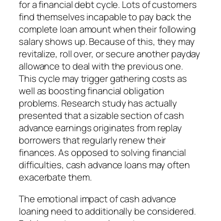
for a financial debt cycle. Lots of customers
find themselves incapable to pay back the
complete loan amount when their following
salary shows up. Because of this, they may
revitalize, roll over, or secure another payday
allowance to deal with the previous one.
This cycle may trigger gathering costs as
well as boosting financial obligation
problems. Research study has actually
presented that a sizable section of cash
advance earnings originates from replay
borrowers that regularly renew their
finances. As opposed to solving financial
difficulties, cash advance loans may often
exacerbate them.
The emotional impact of cash advance
loaning need to additionally be considered.