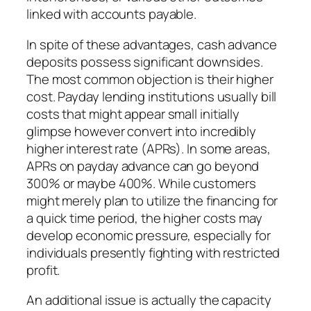
linked with accounts payable.
In spite of these advantages, cash advance
deposits possess significant downsides.
The most common objection is their higher
cost. Payday lending institutions usually bill
costs that might appear small initially
glimpse however convert into incredibly
higher interest rate (APRs). In some areas,
APRs on payday advance can go beyond
300% or maybe 400%. While customers
might merely plan to utilize the financing for
a quick time period, the higher costs may
develop economic pressure, especially for
individuals presently fighting with restricted
profit.
An additional issue is actually the capacity