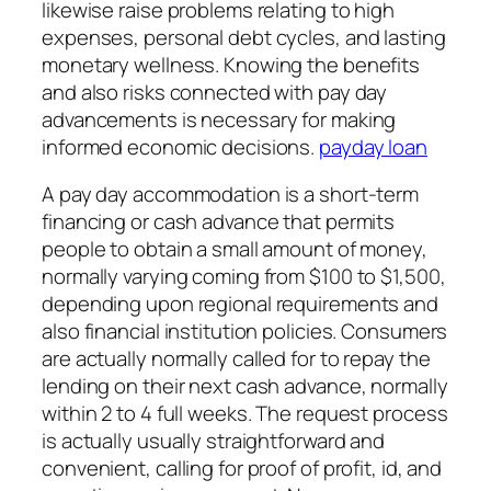
likewise raise problems relating to high
expenses, personal debt cycles, and lasting
monetary wellness. Knowing the benefits
and also risks connected with pay day
advancements is necessary for making
informed economic decisions.
payday loan
A pay day accommodation is a short-term
financing or cash advance that permits
people to obtain a small amount of money,
normally varying coming from $100 to $1,500,
depending upon regional requirements and
also financial institution policies. Consumers
are actually normally called for to repay the
lending on their next cash advance, normally
within 2 to 4 full weeks. The request process
is actually usually straightforward and
convenient, calling for proof of profit, id, and