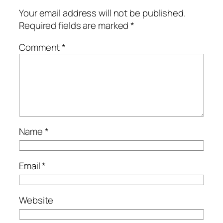
Your email address will not be published.
Required fields are marked
*
Comment
*
Name
*
Email
*
Website