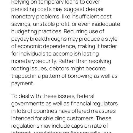
Relying on temporary loans to cover
persisting costs may suggest deeper
monetary problems, like insufficient cost
savings, unstable profit, or even inadequate
budgeting practices. Recurring use of
payday breakthroughs may produce a style
of economic dependence, making it harder
for individuals to accomplish lasting
monetary security. Rather than resolving
rooting issues, debtors might become
trapped in a pattern of borrowing as well as
payment.
To deal with these issues, federal
governments as well as financial regulators
in lots of countries have offered measures
intended for shielding customers. These
regulations may include caps on rate of