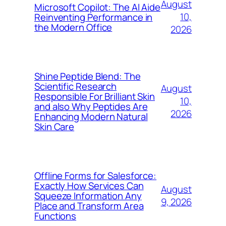
August
Microsoft Copilot: The AI Aide
10,
Reinventing Performance in
the Modern Office
2026
Shine Peptide Blend: The
Scientific Research
August
Responsible For Brilliant Skin
10,
and also Why Peptides Are
2026
Enhancing Modern Natural
Skin Care
Offline Forms for Salesforce:
Exactly How Services Can
August
Squeeze Information Any
9, 2026
Place and Transform Area
Functions