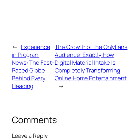
←
Experience
The Growth of the OnlyFans
in Program
Audience: Exactly How
News: The Fast-
Digital Material Intake Is
Paced Globe
Completely Transforming
Behind Every
Online Home Entertainment
Heading
→
Comments
Leave a Reply