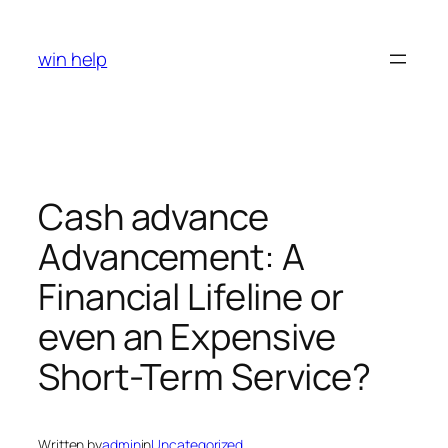
Skip
to
win help
content
Cash advance
Advancement: A
Financial Lifeline or
even an Expensive
Short-Term Service?
Written by
admin
in
Uncategorized