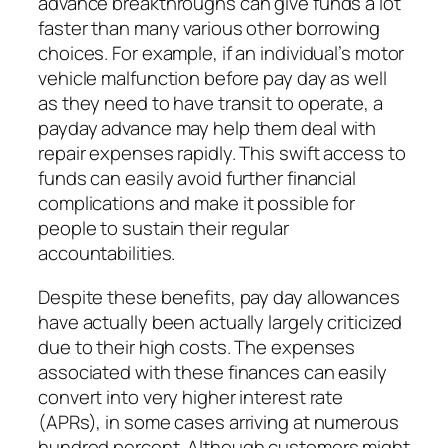
advance breakthroughs can give funds a lot
faster than many various other borrowing
choices. For example, if an individual’s motor
vehicle malfunction before pay day as well
as they need to have transit to operate, a
payday advance may help them deal with
repair expenses rapidly. This swift access to
funds can easily avoid further financial
complications and make it possible for
people to sustain their regular
accountabilities.
Despite these benefits, pay day allowances
have actually been actually largely criticized
due to their high costs. The expenses
associated with these finances can easily
convert into very higher interest rate
(APRs), in some cases arriving at numerous
hundred percent. Although customers might