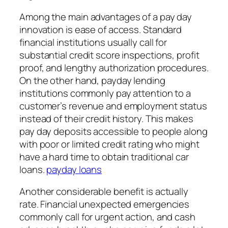
Among the main advantages of a pay day
innovation is ease of access. Standard
financial institutions usually call for
substantial credit score inspections, profit
proof, and lengthy authorization procedures.
On the other hand, payday lending
institutions commonly pay attention to a
customer’s revenue and employment status
instead of their credit history. This makes
pay day deposits accessible to people along
with poor or limited credit rating who might
have a hard time to obtain traditional car
loans.
payday loans
Another considerable benefit is actually
rate. Financial unexpected emergencies
commonly call for urgent action, and cash