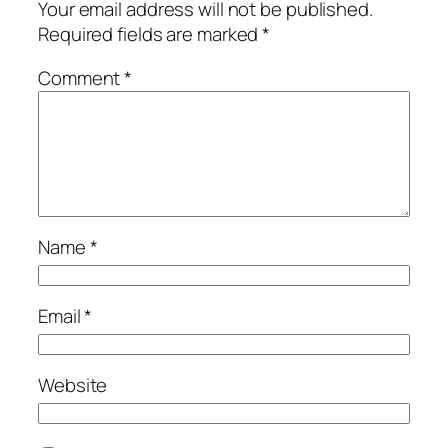
Your email address will not be published.
Required fields are marked
*
Comment
*
Name
*
Email
*
Website