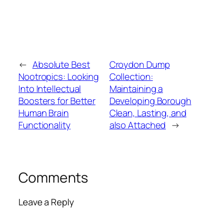
←
Absolute Best
Croydon Dump
Nootropics: Looking
Collection:
Into Intellectual
Maintaining a
Boosters for Better
Developing Borough
Human Brain
Clean, Lasting, and
Functionality
also Attached
→
Comments
Leave a Reply