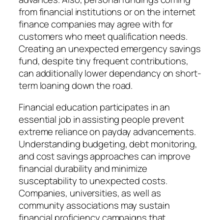
from financial institutions or on the internet
finance companies may agree with for
customers who meet qualification needs.
Creating an unexpected emergency savings
fund, despite tiny frequent contributions,
can additionally lower dependancy on short-
term loaning down the road.
Financial education participates in an
essential job in assisting people prevent
extreme reliance on payday advancements.
Understanding budgeting, debt monitoring,
and cost savings approaches can improve
financial durability and minimize
susceptability to unexpected costs.
Companies, universities, as well as
community associations may sustain
financial proficiency campaigns that