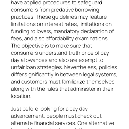
have applied procedures to safeguard
consumers from predative borrowing
practices. These guidelines may feature
limitations on interest rates, limitations on
funding rollovers, mandatory declaration of
fees, and also affordability examinations.
The objective is to make sure that
consumers understand truth price of pay
day allowances and also are exempt to
unfair loan strategies. Nevertheless, policies
differ significantly in between legal systems,
and customers must familiarize themselves
along with the rules that administer in their
location.
Just before looking for a pay day
advancement, people must check out
alternate financial services. One alternative