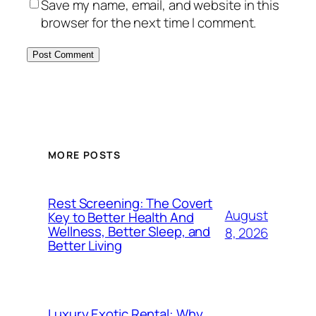
Save my name, email, and website in this
browser for the next time I comment.
MORE POSTS
Rest Screening: The Covert
August
Key to Better Health And
Wellness, Better Sleep, and
8, 2026
Better Living
Luxury Exotic Rental: Why