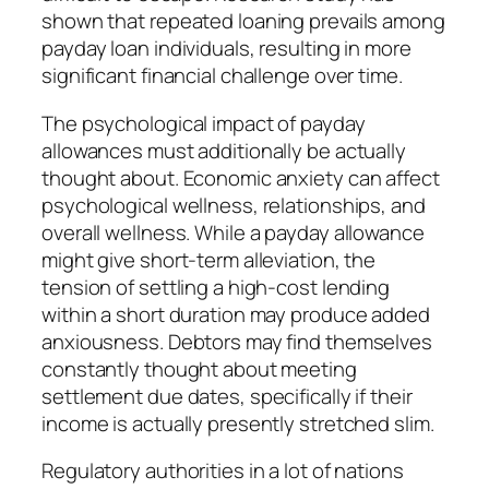
shown that repeated loaning prevails among
payday loan individuals, resulting in more
significant financial challenge over time.
The psychological impact of payday
allowances must additionally be actually
thought about. Economic anxiety can affect
psychological wellness, relationships, and
overall wellness. While a payday allowance
might give short-term alleviation, the
tension of settling a high-cost lending
within a short duration may produce added
anxiousness. Debtors may find themselves
constantly thought about meeting
settlement due dates, specifically if their
income is actually presently stretched slim.
Regulatory authorities in a lot of nations