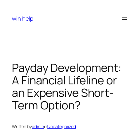
Skip
to
win help
content
Payday Development:
A Financial Lifeline or
an Expensive Short-
Term Option?
Written by
admin
in
Uncategorized