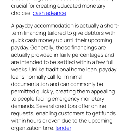
crucial for creating educated monetary
choices.
cash advance
A payday accommodation is actually a short-
term financing tailored to give debtors with
quick cash money up until their upcoming
payday. Generally, these financings are
actually provided in fairly percentages and
are intended to be settled within a few full
weeks. Unlike traditional home loan, payday
loans normally call for minimal
documentation and can commonly be
permitted quickly, creating them appealing
to people facing emergency monetary
demands. Several creditors offer online
requests, enabling customers to get funds
within hours or even due to the upcoming
organization time.
lender