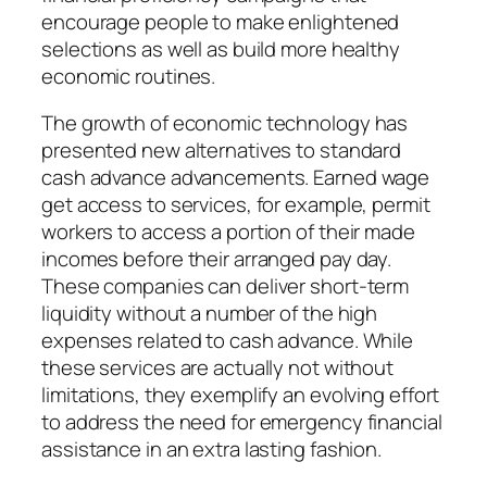
encourage people to make enlightened
selections as well as build more healthy
economic routines.
The growth of economic technology has
presented new alternatives to standard
cash advance advancements. Earned wage
get access to services, for example, permit
workers to access a portion of their made
incomes before their arranged pay day.
These companies can deliver short-term
liquidity without a number of the high
expenses related to cash advance. While
these services are actually not without
limitations, they exemplify an evolving effort
to address the need for emergency financial
assistance in an extra lasting fashion.