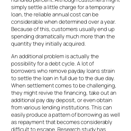
simply settle a little charge for a temporary
loan, the reliable annual cost can be
considerable when determined over a year.
Because of this, customers usually end up
spending dramatically much more than the
quantity they initially acquired.
An additional problem is actually the
possibility for a debt cycle. A lot of
borrowers who remove payday loans strain
to settle the loan in full due to the due day.
When settlement comes to be challenging,
they might revive the financing, take out an
additional pay day deposit, or even obtain
from various lending institutions. This can
easily produce a pattern of borrowing as well
as repayment that becomes considerably
difficult to escape. Research study has