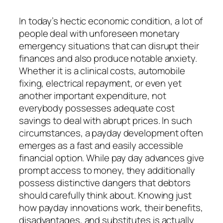
In today’s hectic economic condition, a lot of
people deal with unforeseen monetary
emergency situations that can disrupt their
finances and also produce notable anxiety.
Whether it is a clinical costs, automobile
fixing, electrical repayment, or even yet
another important expenditure, not
everybody possesses adequate cost
savings to deal with abrupt prices. In such
circumstances, a payday development often
emerges as a fast and easily accessible
financial option. While pay day advances give
prompt access to money, they additionally
possess distinctive dangers that debtors
should carefully think about. Knowing just
how payday innovations work, their benefits,
disadvantages, and substitutes is actually