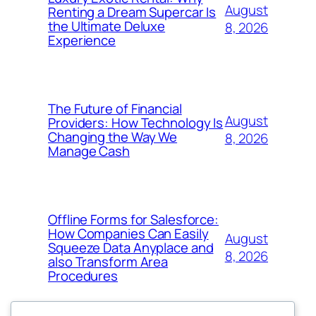
August
Renting a Dream Supercar Is
the Ultimate Deluxe
8, 2026
Experience
The Future of Financial
August
Providers: How Technology Is
Changing the Way We
8, 2026
Manage Cash
Offline Forms for Salesforce:
How Companies Can Easily
August
Squeeze Data Anyplace and
8, 2026
also Transform Area
Procedures