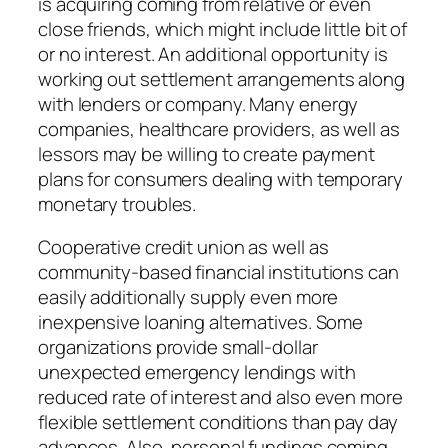
is acquiring coming from relative or even
close friends, which might include little bit of
or no interest. An additional opportunity is
working out settlement arrangements along
with lenders or company. Many energy
companies, healthcare providers, as well as
lessors may be willing to create payment
plans for consumers dealing with temporary
monetary troubles.
Cooperative credit union as well as
community-based financial institutions can
easily additionally supply even more
inexpensive loaning alternatives. Some
organizations provide small-dollar
unexpected emergency lendings with
reduced rate of interest and also even more
flexible settlement conditions than pay day
advances. Also, personal fundings coming