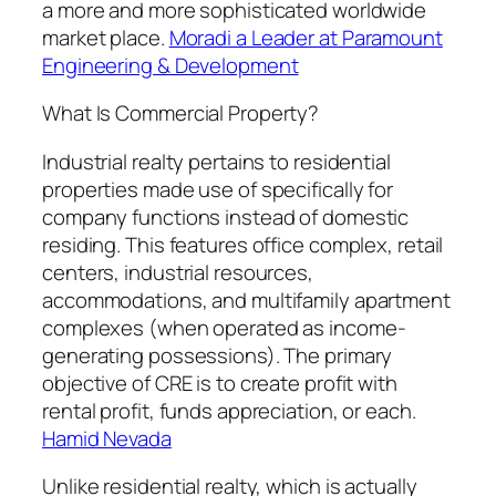
a more and more sophisticated worldwide
market place.
Moradi a Leader at Paramount
Engineering & Development
What Is Commercial Property?
Industrial realty pertains to residential
properties made use of specifically for
company functions instead of domestic
residing. This features office complex, retail
centers, industrial resources,
accommodations, and multifamily apartment
complexes (when operated as income-
generating possessions). The primary
objective of CRE is to create profit with
rental profit, funds appreciation, or each.
Hamid Nevada
Unlike residential realty, which is actually