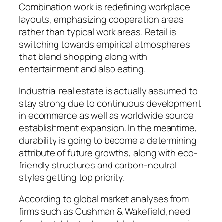
Combination work is redefining workplace
layouts, emphasizing cooperation areas
rather than typical work areas. Retail is
switching towards empirical atmospheres
that blend shopping along with
entertainment and also eating.
Industrial real estate is actually assumed to
stay strong due to continuous development
in ecommerce as well as worldwide source
establishment expansion. In the meantime,
durability is going to become a determining
attribute of future growths, along with eco-
friendly structures and carbon-neutral
styles getting top priority.
According to global market analyses from
firms such as Cushman & Wakefield, need