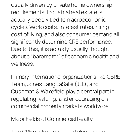
usually driven by private home ownership
requirements, industrial real estate is
actually deeply tied to macroeconomic
cycles. Work costs, interest rates, rising
cost of living, and also consumer demand all
significantly determine CRE performance.
Due to this, it is actually usually thought
about a “barometer” of economic health and
wellness.
Primary international organizations like CBRE
Team, Jones Lang LaSalle (JLL), and
Cushman & Wakefield play a central part in
regulating, valuing, and encouraging on
commercial property markets worldwide.
Major Fields of Commercial Realty
The CRE market varies and also can be