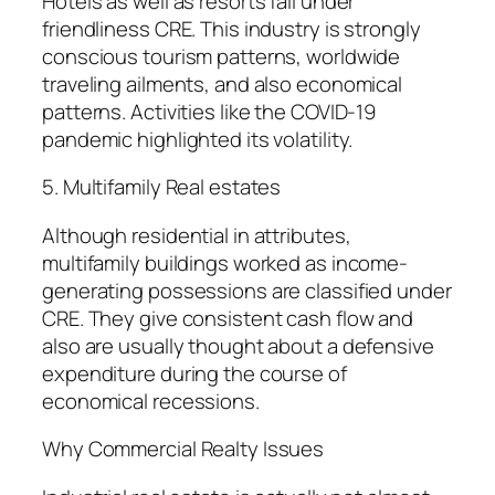
Hotels as well as resorts fall under
friendliness CRE. This industry is strongly
conscious tourism patterns, worldwide
traveling ailments, and also economical
patterns. Activities like the COVID-19
pandemic highlighted its volatility.
5. Multifamily Real estates
Although residential in attributes,
multifamily buildings worked as income-
generating possessions are classified under
CRE. They give consistent cash flow and
also are usually thought about a defensive
expenditure during the course of
economical recessions.
Why Commercial Realty Issues