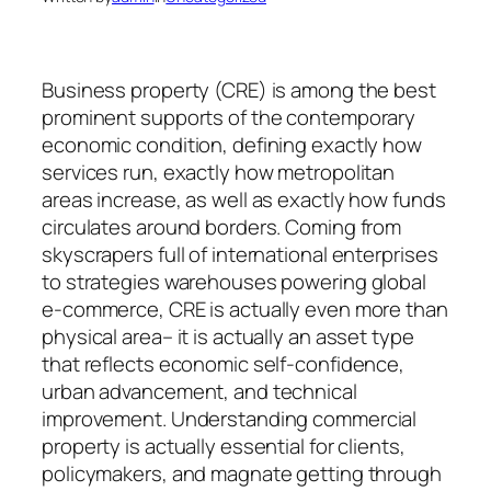
Business property (CRE) is among the best
prominent supports of the contemporary
economic condition, defining exactly how
services run, exactly how metropolitan
areas increase, as well as exactly how funds
circulates around borders. Coming from
skyscrapers full of international enterprises
to strategies warehouses powering global
e-commerce, CRE is actually even more than
physical area– it is actually an asset type
that reflects economic self-confidence,
urban advancement, and technical
improvement. Understanding commercial
property is actually essential for clients,
policymakers, and magnate getting through