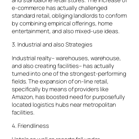
e-commerce has actually challenged
standard retail, obliging landlords to conform
by combining empirical offerings, home
entertainment, and also mixed-use ideas.
3. Industrial and also Strategies
Industrial realty– warehouses, warehouse,
and also creating facilities– has actually
turned into one of the strongest-performing
fields. The expansion of on-line retail,
specifically by means of providers like
Amazon, has boosted need for purposefully
located logistics hubs near metropolitan
facilities.
4. Friendliness