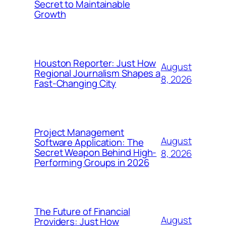
Secret to Maintainable
Growth
Houston Reporter: Just How
August
Regional Journalism Shapes a
8, 2026
Fast-Changing City
Project Management
August
Software Application: The
Secret Weapon Behind High-
8, 2026
Performing Groups in 2026
The Future of Financial
August
Providers: Just How