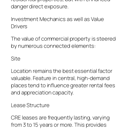
danger direct exposure.
Investment Mechanics as well as Value
Drivers
The value of commercial property is steered
by numerous connected elements:
Site
Location remains the best essential factor
valuable. Feature in central, high-demand
places tend to influence greater rental fees
and appreciation capacity.
Lease Structure
CRE leases are frequently lasting, varying
from 3 to 15 years or more. This provides