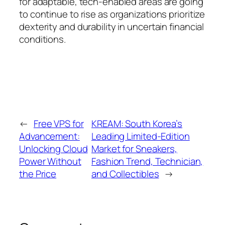
for adaptable, tech-enabled areas are going
to continue to rise as organizations prioritize
dexterity and durability in uncertain financial
conditions.
←
Free VPS for
KREAM: South Korea’s
Advancement:
Leading Limited-Edition
Unlocking Cloud
Market for Sneakers,
Power Without
Fashion Trend, Technician,
the Price
and Collectibles
→