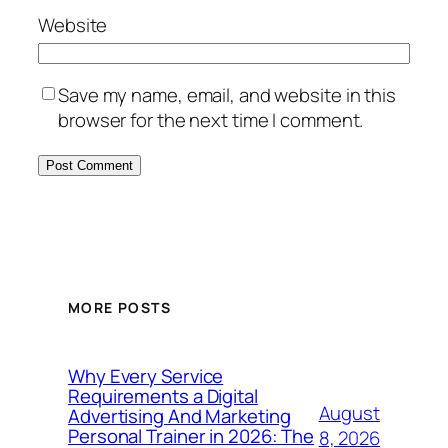
Website
Save my name, email, and website in this
browser for the next time I comment.
MORE POSTS
Why Every Service
Requirements a Digital
August
Advertising And Marketing
Personal Trainer in 2026: The
8, 2026