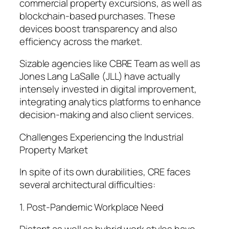
commercial property excursions, as well as
blockchain-based purchases. These
devices boost transparency and also
efficiency across the market.
Sizable agencies like CBRE Team as well as
Jones Lang LaSalle (JLL) have actually
intensely invested in digital improvement,
integrating analytics platforms to enhance
decision-making and also client services.
Challenges Experiencing the Industrial
Property Market
In spite of its own durabilities, CRE faces
several architectural difficulties:
1. Post-Pandemic Workplace Need