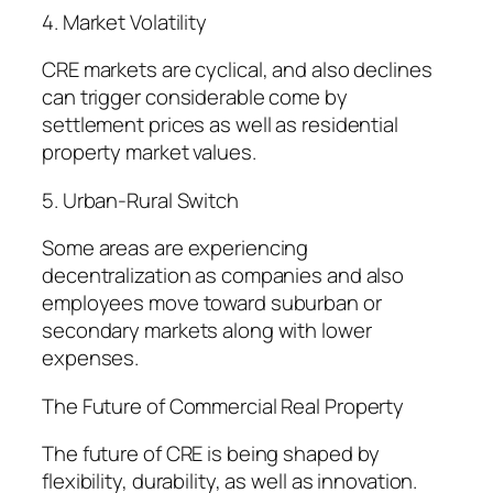
4. Market Volatility
CRE markets are cyclical, and also declines
can trigger considerable come by
settlement prices as well as residential
property market values.
5. Urban-Rural Switch
Some areas are experiencing
decentralization as companies and also
employees move toward suburban or
secondary markets along with lower
expenses.
The Future of Commercial Real Property
The future of CRE is being shaped by
flexibility, durability, as well as innovation.