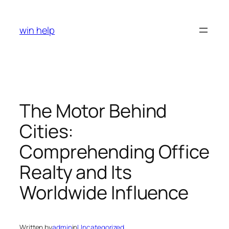
Skip
to
win help
content
The Motor Behind
Cities:
Comprehending Office
Realty and Its
Worldwide Influence
Written by
admin
in
Uncategorized