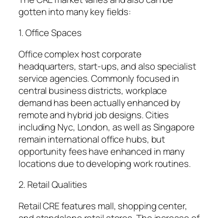
gotten into many key fields:
1. Office Spaces
Office complex host corporate
headquarters, start-ups, and also specialist
service agencies. Commonly focused in
central business districts, workplace
demand has been actually enhanced by
remote and hybrid job designs. Cities
including Nyc, London, as well as Singapore
remain international office hubs, but
opportunity fees have enhanced in many
locations due to developing work routines.
2. Retail Qualities
Retail CRE features mall, shopping center,
and standalone retail stores. The increase of