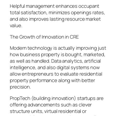
Helpful management enhances occupant
total satisfaction, minimizes openings rates,
and also improves lasting resource market
value.
The Growth of Innovation in CRE
Modern technology is actually improving just
how business property is bought, marketed,
as well as handled. Data analytics, artificial
intelligence, and also digital systems now
allow entrepreneurs to evaluate residential
property performance along with better
precision.
PropTech (building innovation) startups are
offering advancements such as clever
structure units, virtual residential or