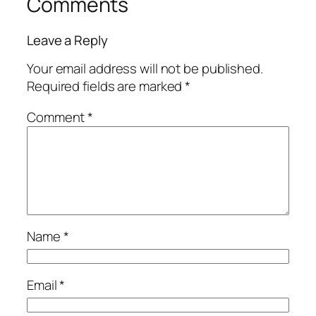
Comments
Leave a Reply
Your email address will not be published.
Required fields are marked
*
Comment
*
Name
*
Email
*