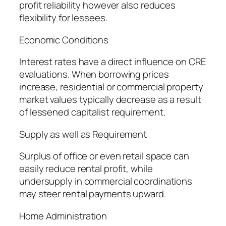
profit reliability however also reduces
flexibility for lessees.
Economic Conditions
Interest rates have a direct influence on CRE
evaluations. When borrowing prices
increase, residential or commercial property
market values typically decrease as a result
of lessened capitalist requirement.
Supply as well as Requirement
Surplus of office or even retail space can
easily reduce rental profit, while
undersupply in commercial coordinations
may steer rental payments upward.
Home Administration