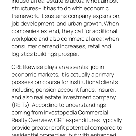
Industrial real estate is actually not almost
structures– it has to do with economic
framework. It sustains company expansion,
job development, and urban growth. When
companies extend, they call for additional
workplace and also commercial area; when
consumer demand increases, retail and
logistics buildings prosper.
CRE likewise plays an essential job in
economic markets. It is actually a primary
possession course for institutional clients
including pension account funds, insurer,
and also real estate investment company
(REITs). According to understandings
coming from Investopedia Commercial
Realty Overview, CRE expenditures typically
provide greater profit potential compared to
residential properties, but with enhanced