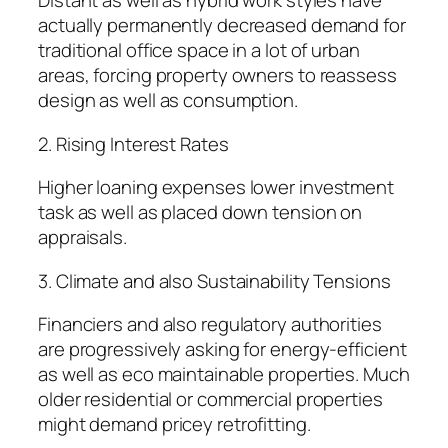
Distant as well as hybrid work styles have
actually permanently decreased demand for
traditional office space in a lot of urban
areas, forcing property owners to reassess
design as well as consumption.
2. Rising Interest Rates
Higher loaning expenses lower investment
task as well as placed down tension on
appraisals.
3. Climate and also Sustainability Tensions
Financiers and also regulatory authorities
are progressively asking for energy-efficient
as well as eco maintainable properties. Much
older residential or commercial properties
might demand pricey retrofitting.