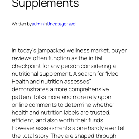
Supplements
Written by
admin
in
Uncategorized
In today’s jampacked wellness market, buyer
reviews often function as the initial
checkpoint for any person considering a
nutritional supplement. A search for “Meo
Health and nutrition assesses”
demonstrates a more comprehensive
pattern: folks more and more rely upon
online comments to determine whether
health and nutrition labels are trusted,
efficient, and also worth their funds.
However assessments alone hardly ever tell
the total story. They are shaped through