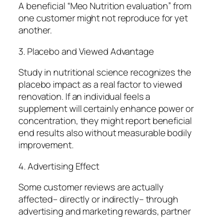
A beneficial “Meo Nutrition evaluation” from
one customer might not reproduce for yet
another.
3. Placebo and Viewed Advantage
Study in nutritional science recognizes the
placebo impact as a real factor to viewed
renovation. If an individual feels a
supplement will certainly enhance power or
concentration, they might report beneficial
end results also without measurable bodily
improvement.
4. Advertising Effect
Some customer reviews are actually
affected– directly or indirectly– through
advertising and marketing rewards, partner