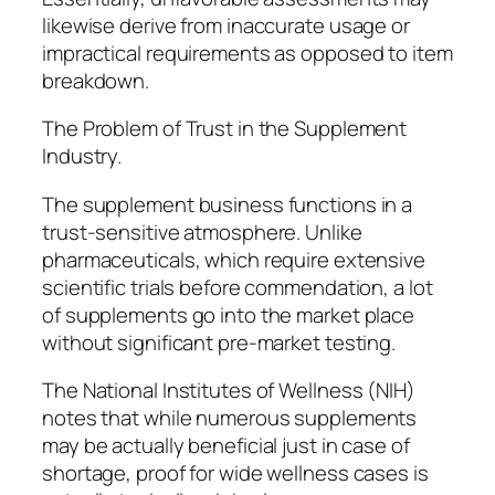
likewise derive from inaccurate usage or
impractical requirements as opposed to item
breakdown.
The Problem of Trust in the Supplement
Industry.
The supplement business functions in a
trust-sensitive atmosphere. Unlike
pharmaceuticals, which require extensive
scientific trials before commendation, a lot
of supplements go into the market place
without significant pre-market testing.
The National Institutes of Wellness (NIH)
notes that while numerous supplements
may be actually beneficial just in case of
shortage, proof for wide wellness cases is