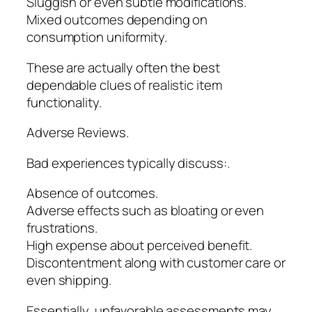
Sluggish or even subtle modifications.
Mixed outcomes depending on
consumption uniformity.
These are actually often the best
dependable clues of realistic item
functionality.
Adverse Reviews.
Bad experiences typically discuss:.
Absence of outcomes.
Adverse effects such as bloating or even
frustrations.
High expense about perceived benefit.
Discontentment along with customer care or
even shipping.
Essentially, unfavorable assessments may