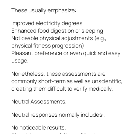
These usually emphasize:
Improved electricity degrees
Enhanced food digestion or sleeping
Noticeable physical adjustments (e.g.,
physical fitness progression).
Pleasant preference or even quick and easy
usage.
Nonetheless, these assessments are
commonly short-term as well as unscientific,
creating them difficult to verify medically.
Neutral Assessments.
Neutral responses normally includes:.
No noticeable results.