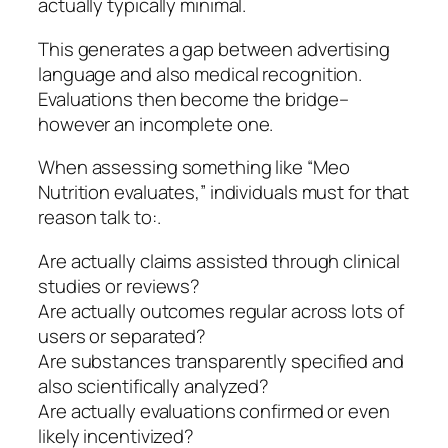
actually typically minimal.
This generates a gap between advertising
language and also medical recognition.
Evaluations then become the bridge–
however an incomplete one.
When assessing something like “Meo
Nutrition evaluates,” individuals must for that
reason talk to:.
Are actually claims assisted through clinical
studies or reviews?
Are actually outcomes regular across lots of
users or separated?
Are substances transparently specified and
also scientifically analyzed?
Are actually evaluations confirmed or even
likely incentivized?