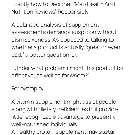
Exactly how to Decipher “Meo Health And
Nutrition Reviews” Responsibly.
A balanced analysis of supplement
assessments demands suspicion without
dismissiveness. As opposed to talking to
whether a product is actually “great or even
bad,” a better question is:.
” Under what problems might this product be
effective, as well as for whom?”.
For example:.
A vitamin supplement might assist people
along with dietary deficiencies but provide
little recognizable advantage to presently
well-nourished individuals.
A healthy protein supplement may sustain