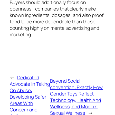
Buyers should additionally focus on
openness– companies that clearly make
known ingredients, dosages, and also proof
tend to be more dependable than those
counting highly on mental advertising and
marketing.
←
Dedicated
Beyond Social
Advocate in Taking
convention: Exactly How
On Abuse:
Gender Toys Reflect
Developing Safer
Technology, Health And
Areas With
Wellness, and Modern
Concern and
Sexual Wellness
→