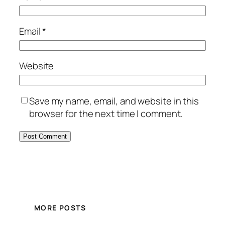
Email
*
Website
Save my name, email, and website in this
browser for the next time I comment.
MORE POSTS