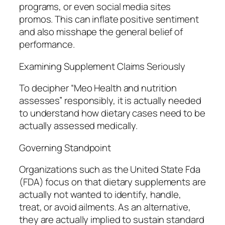
programs, or even social media sites
promos. This can inflate positive sentiment
and also misshape the general belief of
performance.
Examining Supplement Claims Seriously
To decipher “Meo Health and nutrition
assesses” responsibly, it is actually needed
to understand how dietary cases need to be
actually assessed medically.
Governing Standpoint
Organizations such as the United State Fda
(FDA) focus on that dietary supplements are
actually not wanted to identify, handle,
treat, or avoid ailments. As an alternative,
they are actually implied to sustain standard