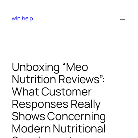
Skip
to
win help
content
Unboxing “Meo
Nutrition Reviews”:
What Customer
Responses Really
Shows Concerning
Modern Nutritional