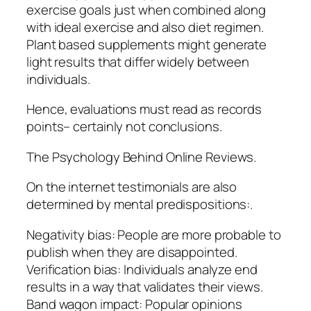
exercise goals just when combined along
with ideal exercise and also diet regimen.
Plant based supplements might generate
light results that differ widely between
individuals.
Hence, evaluations must read as records
points– certainly not conclusions.
The Psychology Behind Online Reviews.
On the internet testimonials are also
determined by mental predispositions:.
Negativity bias: People are more probable to
publish when they are disappointed.
Verification bias: Individuals analyze end
results in a way that validates their views.
Band wagon impact: Popular opinions