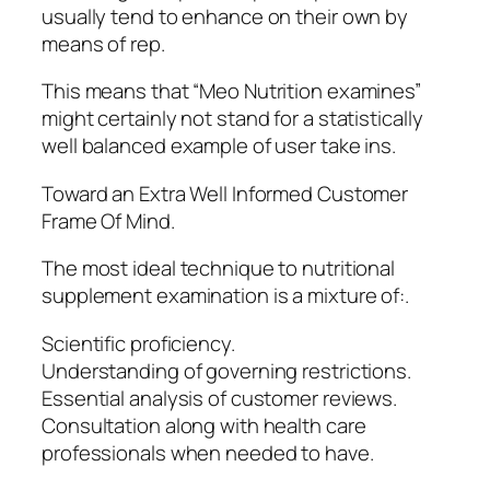
usually tend to enhance on their own by
means of rep.
This means that “Meo Nutrition examines”
might certainly not stand for a statistically
well balanced example of user take ins.
Toward an Extra Well Informed Customer
Frame Of Mind.
The most ideal technique to nutritional
supplement examination is a mixture of:.
Scientific proficiency.
Understanding of governing restrictions.
Essential analysis of customer reviews.
Consultation along with health care
professionals when needed to have.