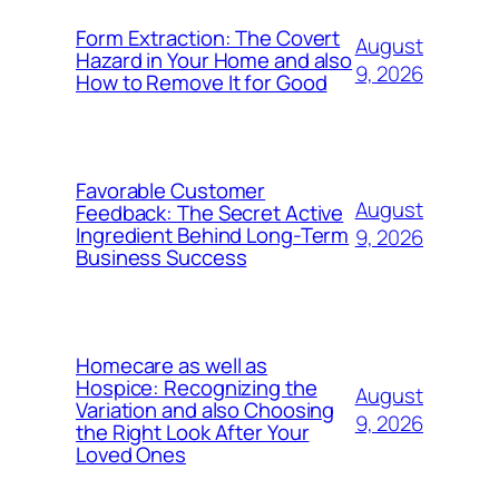
Form Extraction: The Covert
August
Hazard in Your Home and also
9, 2026
How to Remove It for Good
Favorable Customer
August
Feedback: The Secret Active
Ingredient Behind Long-Term
9, 2026
Business Success
Homecare as well as
Hospice: Recognizing the
August
Variation and also Choosing
9, 2026
the Right Look After Your
Loved Ones