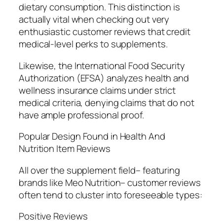
dietary consumption. This distinction is
actually vital when checking out very
enthusiastic customer reviews that credit
medical-level perks to supplements.
Likewise, the International Food Security
Authorization (EFSA) analyzes health and
wellness insurance claims under strict
medical criteria, denying claims that do not
have ample professional proof.
Popular Design Found in Health And
Nutrition Item Reviews
All over the supplement field– featuring
brands like Meo Nutrition– customer reviews
often tend to cluster into foreseeable types:
Positive Reviews