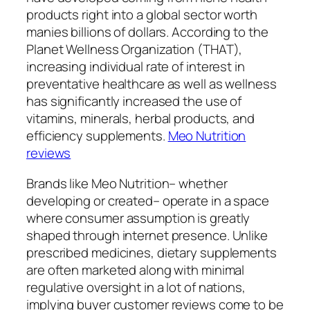
products right into a global sector worth
manies billions of dollars. According to the
Planet Wellness Organization (THAT),
increasing individual rate of interest in
preventative healthcare as well as wellness
has significantly increased the use of
vitamins, minerals, herbal products, and
efficiency supplements.
Meo Nutrition
reviews
Brands like Meo Nutrition– whether
developing or created– operate in a space
where consumer assumption is greatly
shaped through internet presence. Unlike
prescribed medicines, dietary supplements
are often marketed along with minimal
regulative oversight in a lot of nations,
implying buyer customer reviews come to be