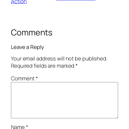
Action
Comments
Leave a Reply
Your email address will not be published.
Required fields are marked
*
Comment
*
Name
*