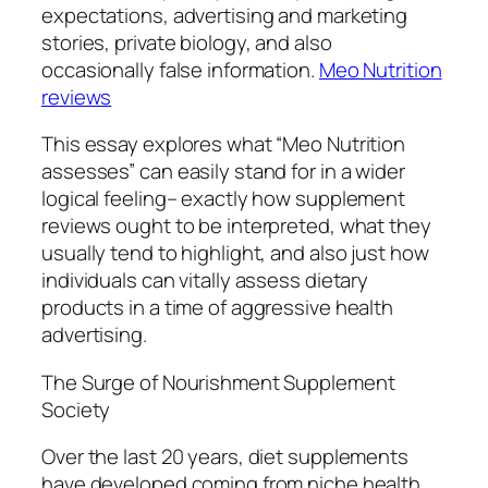
expectations, advertising and marketing
stories, private biology, and also
occasionally false information.
Meo Nutrition
reviews
This essay explores what “Meo Nutrition
assesses” can easily stand for in a wider
logical feeling– exactly how supplement
reviews ought to be interpreted, what they
usually tend to highlight, and also just how
individuals can vitally assess dietary
products in a time of aggressive health
advertising.
The Surge of Nourishment Supplement
Society
Over the last 20 years, diet supplements
have developed coming from niche health