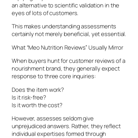
an alternative to scientific validation in the
eyes of lots of customers.
This makes understanding assessments
certainly not merely beneficial, yet essential.
What “Meo Nutrition Reviews” Usually Mirror
When buyers hunt for customer reviews of a
nourishment brand, they generally expect
response to three core inquiries:
Does the item work?
Is it risk-free?
Is it worth the cost?
However, assesses seldom give
unprejudiced answers. Rather, they reflect
individual expertises formed through