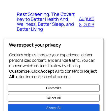
Rest Screening: The Covert
August
Key to Better Health And
Wellness, Better Sleep, and
8, 2026
Better Living
We respect your privacy
Cookies help us improve your experience, deliver
Blog
Events
personalized content, and analyze traffic. You can
win help
About
Shop
choose which cookies to allow by clicking
Customize
. Click
Accept All
to consent or
Reject
FAQs
Patterns
All
to decline non-essential cookies.
Authors
Themes
the help
Customize
Reject All
Accept All