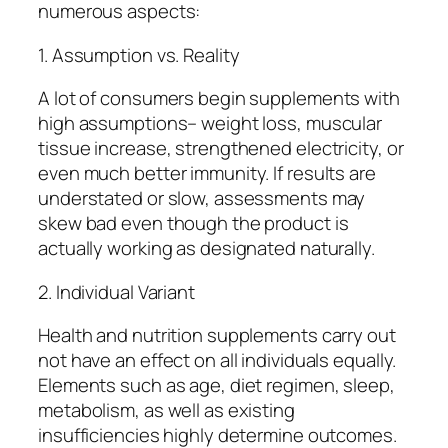
numerous aspects:
1. Assumption vs. Reality
A lot of consumers begin supplements with
high assumptions– weight loss, muscular
tissue increase, strengthened electricity, or
even much better immunity. If results are
understated or slow, assessments may
skew bad even though the product is
actually working as designated naturally.
2. Individual Variant
Health and nutrition supplements carry out
not have an effect on all individuals equally.
Elements such as age, diet regimen, sleep,
metabolism, as well as existing
insufficiencies highly determine outcomes.