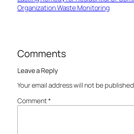
Organization Waste Monitoring
Comments
Leave a Reply
Your email address will not be published
Comment
*