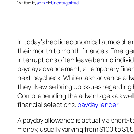
Written by
admin
in
Uncategorized
In today’s hectic economical atmosphere
their month to month finances. Emergenc
interruptions often leave behind individ
payday advancement, a temporary financi
next paycheck. While cash advance adva
they likewise bring up issues regarding 
Comprehending the advantages as well a
financial selections.
payday lender
A payday allowance is actually a short-
money, usually varying from $100 to $1