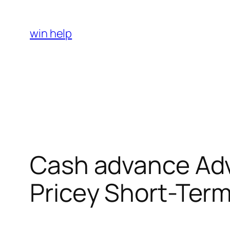
Skip
to
win help
content
Cash advance Adva
Pricey Short-Term