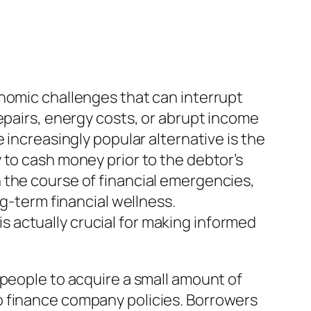
onomic challenges that can interrupt
epairs, energy costs, or abrupt income
 increasingly popular alternative is the
 to cash money prior to the debtor’s
 the course of financial emergencies,
ng-term financial wellness.
 actually crucial for making informed
 people to acquire a small amount of
o finance company policies. Borrowers