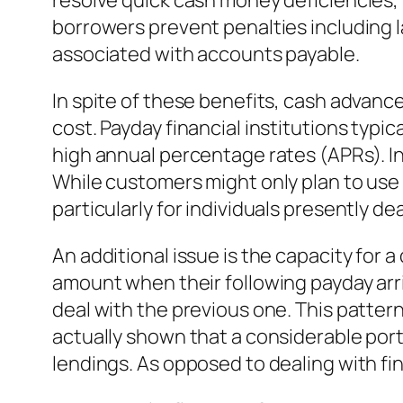
resolve quick cash money deficiencies, t
borrowers prevent penalties including 
associated with accounts payable.
In spite of these benefits, cash advan
cost. Payday financial institutions typi
high annual percentage rates (APRs). 
While customers might only plan to use 
particularly for individuals presently de
An additional issue is the capacity for 
amount when their following payday arri
deal with the previous one. This pattern
actually shown that a considerable port
lendings. As opposed to dealing with fi