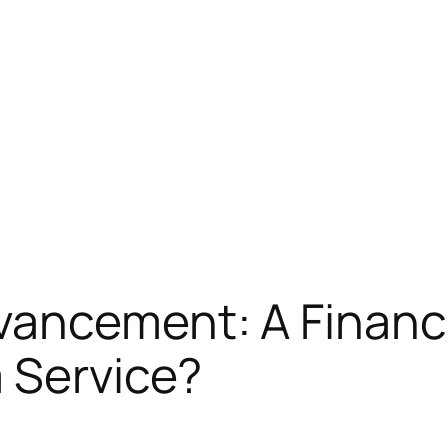
ncement: A Financial
 Service?