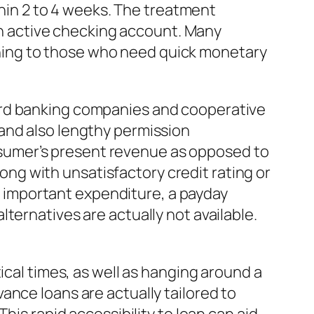
thin 2 to 4 weeks. The treatment
 an active checking account. Many
hing to those who need quick monetary
ard banking companies and cooperative
and also lengthy permission
sumer’s present revenue as opposed to
long with unsatisfactory credit rating or
an important expenditure, a payday
ternatives are actually not available.
ical times, as well as hanging around a
ance loans are actually tailored to