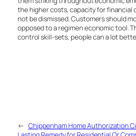
them striking throughout economic emer
the higher costs, capacity for financial
not be dismissed. Customers should mov
opposed to a regimen economic tool. Th
control skill-sets, people can a lot bett
←
Chippenham Home Authorization C
Lasting Remedy for Residential Or Comm