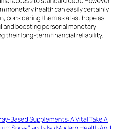
nimal access to standard debt. However,
erm monetary health can easily certainly
, considering them as a last hope as
ul and boosting personal monetary
their long-term financial reliability.
ray-Based Supplements: A Vital Take A
rium Spray” and also Modern Health And