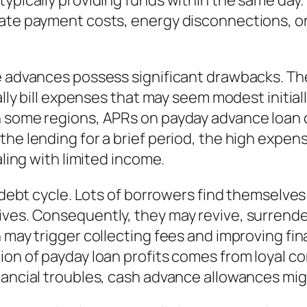
ypically providing funds within the same day. T
late payment costs, energy disconnections, o
ce advances possess significant drawbacks. Th
cally bill expenses that may seem modest initia
In some regions, APRs on payday advance loa
the lending for a brief period, the high expen
aling with limited income.
a debt cycle. Lots of borrowers find themselves
ves. Consequently, they may revive, surrende
 may trigger collecting fees and improving fin
ion of payday loan profits comes from loyal c
nancial troubles, cash advance allowances mig