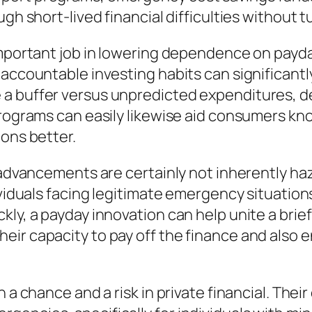
gh short-lived financial difficulties without t
 important job in lowering dependence on pay
 accountable investing habits can significantl
 a buffer versus unpredicted expenditures, 
 programs can easily likewise aid consumers k
ions better.
 advancements are certainly not inherently haz
ividuals facing legitimate emergency situation
ly, a payday innovation can help unite a brief
ir capacity to pay off the finance and also e
 a chance and a risk in private financial. Thei