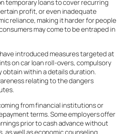
on temporary loans to cover recurring
rtain profit, or even inadequate
c reliance, making it harder for people
ns, consumers may come to be entraped in
s have introduced measures targeted at
nts on car loan roll-overs, compulsory
 obtain within a details duration.
areness relating to the dangers
utes.
oming from financial institutions or
e repayment terms. Some employers offer
arnings prior to cash advance without
, as well as economic counseling