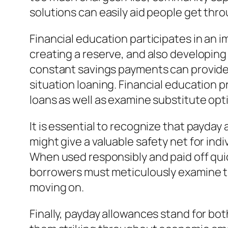
solutions can easily aid people get throu
Financial education participates in an
creating a reserve, and also developing
constant savings payments can provide
situation loaning. Financial education
loans as well as examine substitute opt
It is essential to recognize that payday
might give a valuable safety net for ind
When used responsibly and paid off quick
borrowers must meticulously examine the
moving on.
Finally, payday allowances stand for both