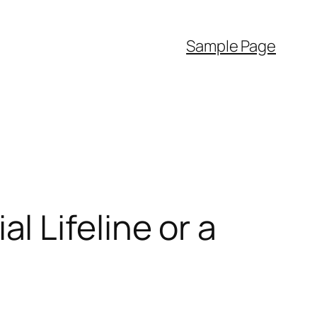
Sample Page
 Lifeline or a