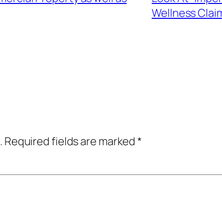
Wellness Clai
.
Required fields are marked
*