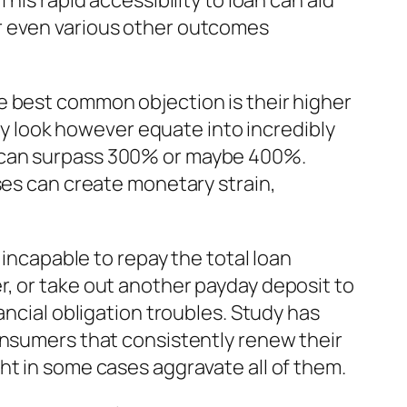
his rapid accessibility to loan can aid
r even various other outcomes
e best common objection is their higher
lly look however equate into incredibly
n can surpass 300% or maybe 400%.
ses can create monetary strain,
 incapable to repay the total loan
r, or take out another payday deposit to
ancial obligation troubles. Study has
onsumers that consistently renew their
ht in some cases aggravate all of them.