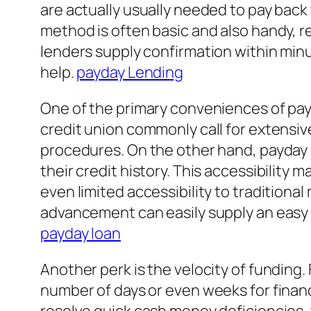
are actually usually needed to pay back 
method is often basic and also handy, re
lenders supply confirmation within mi
help.
payday Lending
One of the primary conveniences of pa
credit union commonly call for extensi
procedures. On the other hand, payday
their credit history. This accessibility 
even limited accessibility to traditiona
advancement can easily supply an easy a
payday loan
Another perk is the velocity of funding.
number of days or even weeks for financ