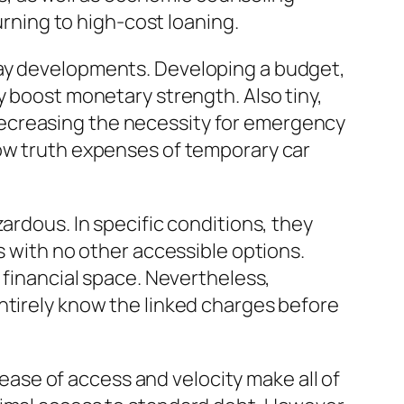
urning to high-cost loaning.
day developments. Developing a budget,
y boost monetary strength. Also tiny,
decreasing the necessity for emergency
now truth expenses of temporary car
ardous. In specific conditions, they
s with no other accessible options.
 financial space. Nevertheless,
ntirely know the linked charges before
r ease of access and velocity make all of