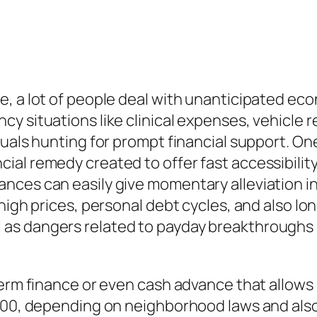
, a lot of people deal with unanticipated ec
y situations like clinical expenses, vehicle r
uals hunting for prompt financial support. One
al remedy created to offer fast accessibility
nces can easily give momentary alleviation in
high prices, personal debt cycles, and also lo
s dangers related to payday breakthroughs is
term finance or even cash advance that allows
,500, depending on neighborhood laws and als