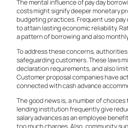
The mental influence of pay day borrowi
costs might signify deeper monetary pr
budgeting practices. Frequent use pay d
to attain lasting economic reliability.
a pattern of borrowing and also monthl
To address these concerns, authorities
safeguarding customers. These laws migh
declaration requirements, and also limit
Customer proposal companies have actua
connected with cash advance accommoda
The good news is, a number of choices t
lending institution frequently give re
salary advances as an employee benefit
too much charges. Also, community sup