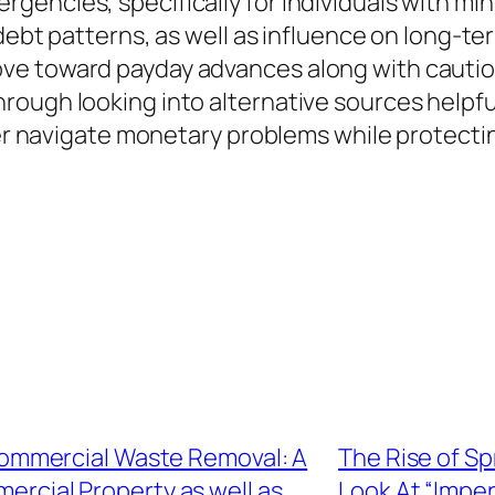
gencies, specifically for individuals with mi
 debt patterns, as well as influence on long-t
e toward payday advances along with caution
rough looking into alternative sources helpf
er navigate monetary problems while protecting 
ommercial Waste Removal: A
The Rise of Sp
ercial Property as well as
Look At “Impe