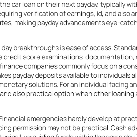
the car loan on their next payday, typically wi
quiring verification of earnings, id, and also
nutes, making payday advancements eye-catc
y day breakthroughs is ease of access. Stand
ve credit score examinations, documentation, 
 finance companies commonly focus on a con
makes payday deposits available to individuals a
l monetary solutions. For an individual facing 
nd also practical option when other loaning al
 Financial emergencies hardly develop at pract
ing permission may not be practical. Cash adv