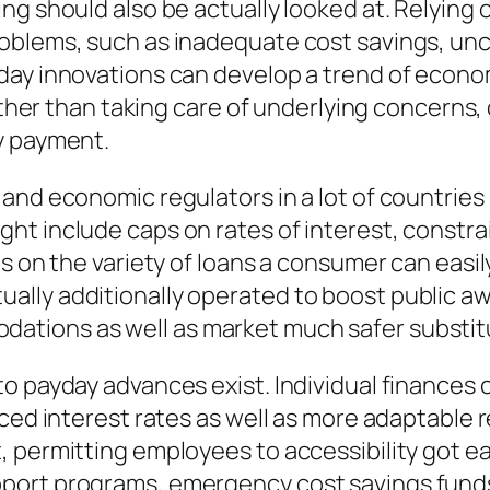
ng should also be actually looked at. Relying 
oblems, such as inadequate cost savings, unce
ay innovations can develop a trend of economi
 Rather than taking care of underlying concer
y payment.
 and economic regulators in a lot of countrie
t include caps on rates of interest, constrai
s on the variety of loans a consumer can easily
lly additionally operated to boost public aw
tions as well as market much safer substit
o payday advances exist. Individual finances c
duced interest rates as well as more adaptabl
, permitting employees to accessibility got e
port programs, emergency cost savings funds