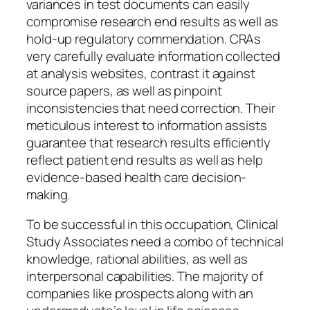
variances in test documents can easily
compromise research end results as well as
hold-up regulatory commendation. CRAs
very carefully evaluate information collected
at analysis websites, contrast it against
source papers, as well as pinpoint
inconsistencies that need correction. Their
meticulous interest to information assists
guarantee that research results efficiently
reflect patient end results as well as help
evidence-based health care decision-
making.
To be successful in this occupation, Clinical
Study Associates need a combo of technical
knowledge, rational abilities, as well as
interpersonal capabilities. The majority of
companies like prospects along with an