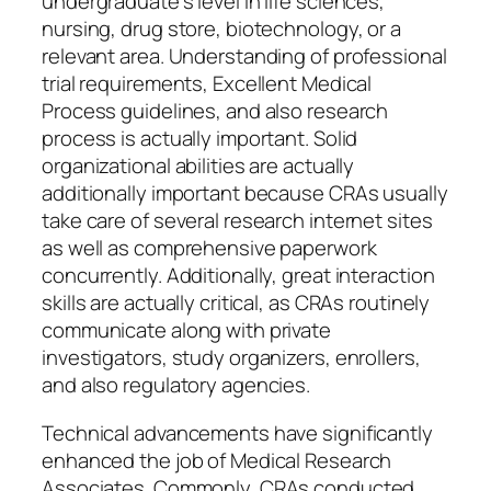
undergraduate’s level in life sciences,
nursing, drug store, biotechnology, or a
relevant area. Understanding of professional
trial requirements, Excellent Medical
Process guidelines, and also research
process is actually important. Solid
organizational abilities are actually
additionally important because CRAs usually
take care of several research internet sites
as well as comprehensive paperwork
concurrently. Additionally, great interaction
skills are actually critical, as CRAs routinely
communicate along with private
investigators, study organizers, enrollers,
and also regulatory agencies.
Technical advancements have significantly
enhanced the job of Medical Research
Associates. Commonly, CRAs conducted