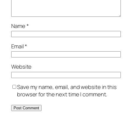
Name
*
Email
*
Website
Save my name, email, and website in this
browser for the next time I comment.