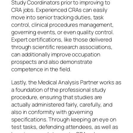
Study Coordinators prior to improving to
CRA jobs. Experienced CRAs can easily
move into senior tracking duties, task
control, clinical procedures management,
governing events, or even quality control.
Expert certifications, like those delivered
through scientific research associations,
can additionally improve occupation
prospects and also demonstrate
competence in the field.
Lastly, the Medical Analysis Partner works as
a foundation of the professional study
procedure, ensuring that studies are
actually administered fairly, carefully, and
also in conformity with governing
specifications. Through keeping an eye on
test tasks, defending attendees, as well as