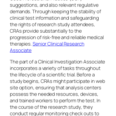
suggestions, and also relevant regulative
demands. Through keeping the stability of
clinical test information and safeguarding
the rights of research study attendees,
CRAs provide substantially to the
progression of risk-free and reliable medical
therapies.
Senior Clinical Research
Associate
The part of a Clinical Investigation Associate
incorporates a variety of tasks throughout
the lifecycle of a scientific trial. Before a
study begins, CRAs might participate in web
site option, ensuring that analysis centers
possess the needed resources, devices,
and trained workers to perform the test. In
the course of the research study, they
conduct regular monitoring check outs to