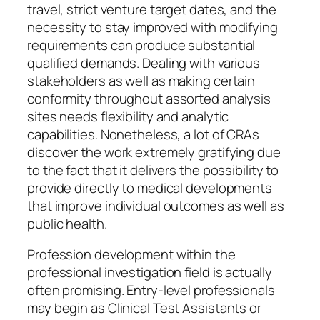
travel, strict venture target dates, and the
necessity to stay improved with modifying
requirements can produce substantial
qualified demands. Dealing with various
stakeholders as well as making certain
conformity throughout assorted analysis
sites needs flexibility and analytic
capabilities. Nonetheless, a lot of CRAs
discover the work extremely gratifying due
to the fact that it delivers the possibility to
provide directly to medical developments
that improve individual outcomes as well as
public health.
Profession development within the
professional investigation field is actually
often promising. Entry-level professionals
may begin as Clinical Test Assistants or