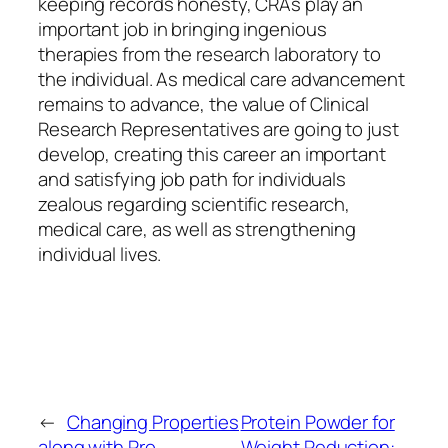
keeping records honesty, CRAs play an
important job in bringing ingenious
therapies from the research laboratory to
the individual. As medical care advancement
remains to advance, the value of Clinical
Research Representatives are going to just
develop, creating this career an important
and satisfying job path for individuals
zealous regarding scientific research,
medical care, as well as strengthening
individual lives.
←
Changing Properties
Protein Powder for
along with Pro
Weight Reduction: