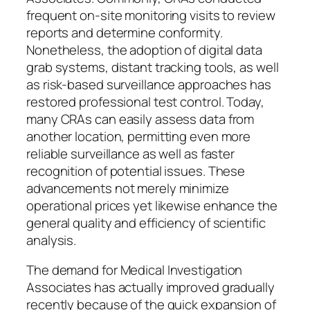
frequent on-site monitoring visits to review
reports and determine conformity.
Nonetheless, the adoption of digital data
grab systems, distant tracking tools, as well
as risk-based surveillance approaches has
restored professional test control. Today,
many CRAs can easily assess data from
another location, permitting even more
reliable surveillance as well as faster
recognition of potential issues. These
advancements not merely minimize
operational prices yet likewise enhance the
general quality and efficiency of scientific
analysis.
The demand for Medical Investigation
Associates has actually improved gradually
recently because of the quick expansion of