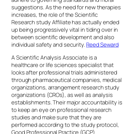
suggestions. As the need for new therapies
increases, the role of the Scientific
Research study Affiliate has actually ended
up being progressively vital in tiding over in
between scientific development and also
individual safety and security.
Reed Seward
A Scientific Analysis Associate is a
healthcare or life sciences specialist that
looks after professional trials administered
through pharmaceutical companies, medical
organizations, arrangement research study
organizations (CROs), as well as analysis
establishments. Their major accountability is
to keep an eye on professional research
studies and make sure that they are
performed according to the study protocol,
Good Professional Practice (GCP)