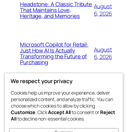
Headstone: A Classic Tribute
August
That Maintains Love,
6, 2026
Heritage, and Memories
Microsoft Copilot for Retail:
August
Just How AI Is Actually
Transforming the Future of
6, 2026
Purchasing
We respect your privacy
Cookies help us improve your experience, deliver
Blog
Events
personalized content, and analyze traffic. You can
win help
About
Shop
choose which cookies to allow by clicking
Customize
. Click
Accept All
to consent or
Reject
FAQs
Patterns
All
to decline non-essential cookies.
Authors
Themes
the help