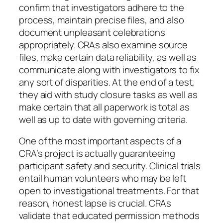
confirm that investigators adhere to the
process, maintain precise files, and also
document unpleasant celebrations
appropriately. CRAs also examine source
files, make certain data reliability, as well as
communicate along with investigators to fix
any sort of disparities. At the end of a test,
they aid with study closure tasks as well as
make certain that all paperwork is total as
well as up to date with governing criteria.
One of the most important aspects of a
CRA’s project is actually guaranteeing
participant safety and security. Clinical trials
entail human volunteers who may be left
open to investigational treatments. For that
reason, honest lapse is crucial. CRAs
validate that educated permission methods