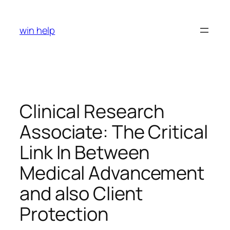
Skip
to
win help
content
Clinical Research
Associate: The Critical
Link In Between
Medical Advancement
and also Client
Protection