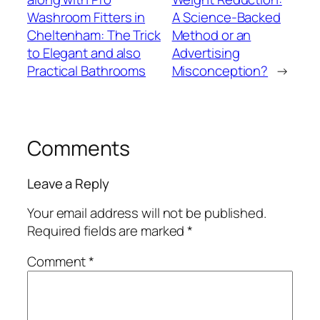
Washroom Fitters in
A Science-Backed
Cheltenham: The Trick
Method or an
to Elegant and also
Advertising
Practical Bathrooms
Misconception?
→
Comments
Leave a Reply
Your email address will not be published.
Required fields are marked
*
Comment
*