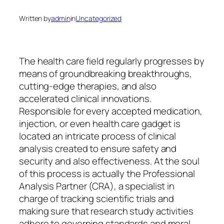
Written by
admin
in
Uncategorized
The health care field regularly progresses by
means of groundbreaking breakthroughs,
cutting-edge therapies, and also
accelerated clinical innovations.
Responsible for every accepted medication,
injection, or even health care gadget is
located an intricate process of clinical
analysis created to ensure safety and
security and also effectiveness. At the soul
of this process is actually the Professional
Analysis Partner (CRA), a specialist in
charge of tracking scientific trials and
making sure that research study activities
adhere to governing standards and moral