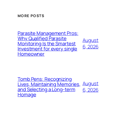
MORE POSTS
Parasite Management Pros:
Why Qualified Parasite
August
Monitoring Is the Smartest
6, 2026
Investment for every single
Homeowner
Tomb Pens: Recognizing
August
Lives, Maintaining Memories,
and Selecting a Long-term
6, 2026
Homage