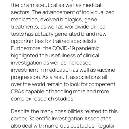
the pharmaceutical as well as medical
sectors. The advancement of individualized
medication, evolved biologics, gene
treatments, as well as worldwide clinical
tests has actually generated brand new
opportunities for trained specialists.
Furthermore, the COVID-19 pandemic
highlighted the usefulness of clinical
investigation as well as increased
investment in medication as well as vaccine
progression. As a result, associations all
over the world remain to look for competent
CRAs capable of handling more and more
complex research studies.
Despite the many possibilities related to this
career, Scientific Investigation Associates
also deal with numerous obstacles. Regular