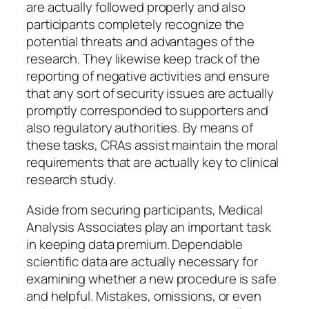
are actually followed properly and also
participants completely recognize the
potential threats and advantages of the
research. They likewise keep track of the
reporting of negative activities and ensure
that any sort of security issues are actually
promptly corresponded to supporters and
also regulatory authorities. By means of
these tasks, CRAs assist maintain the moral
requirements that are actually key to clinical
research study.
Aside from securing participants, Medical
Analysis Associates play an important task
in keeping data premium. Dependable
scientific data are actually necessary for
examining whether a new procedure is safe
and helpful. Mistakes, omissions, or even