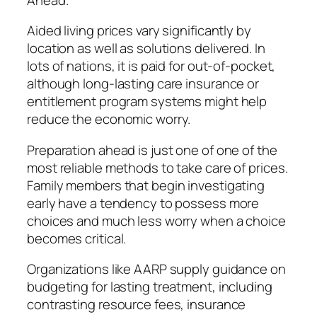
Aided living prices vary significantly by
location as well as solutions delivered. In
lots of nations, it is paid for out-of-pocket,
although long-lasting care insurance or
entitlement program systems might help
reduce the economic worry.
Preparation ahead is just one of one of the
most reliable methods to take care of prices.
Family members that begin investigating
early have a tendency to possess more
choices and much less worry when a choice
becomes critical.
Organizations like AARP supply guidance on
budgeting for lasting treatment, including
contrasting resource fees, insurance