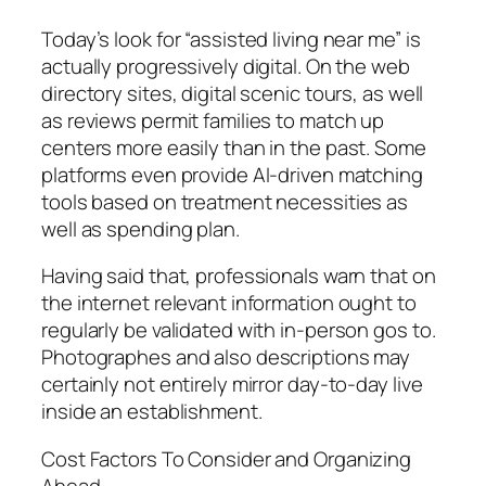
Today’s look for “assisted living near me” is
actually progressively digital. On the web
directory sites, digital scenic tours, as well
as reviews permit families to match up
centers more easily than in the past. Some
platforms even provide AI-driven matching
tools based on treatment necessities as
well as spending plan.
Having said that, professionals warn that on
the internet relevant information ought to
regularly be validated with in-person gos to.
Photographes and also descriptions may
certainly not entirely mirror day-to-day live
inside an establishment.
Cost Factors To Consider and Organizing
Ahead.