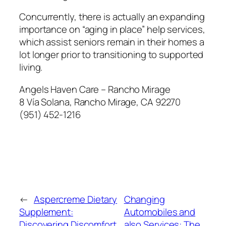
Concurrently, there is actually an expanding
importance on “aging in place” help services,
which assist seniors remain in their homes a
lot longer prior to transitioning to supported
living.
Angels Haven Care – Rancho Mirage
8 Vía Solana, Rancho Mirage, CA 92270
(951) 452-1216
←
Aspercreme Dietary
Changing
Supplement:
Automobiles and
Discovering Discomfort
also Services: The