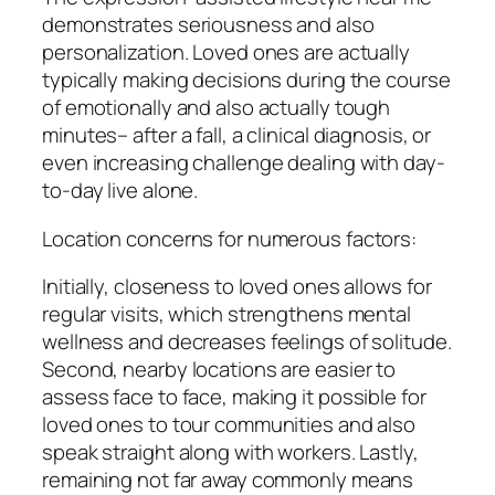
demonstrates seriousness and also
personalization. Loved ones are actually
typically making decisions during the course
of emotionally and also actually tough
minutes– after a fall, a clinical diagnosis, or
even increasing challenge dealing with day-
to-day live alone.
Location concerns for numerous factors:
Initially, closeness to loved ones allows for
regular visits, which strengthens mental
wellness and decreases feelings of solitude.
Second, nearby locations are easier to
assess face to face, making it possible for
loved ones to tour communities and also
speak straight along with workers. Lastly,
remaining not far away commonly means