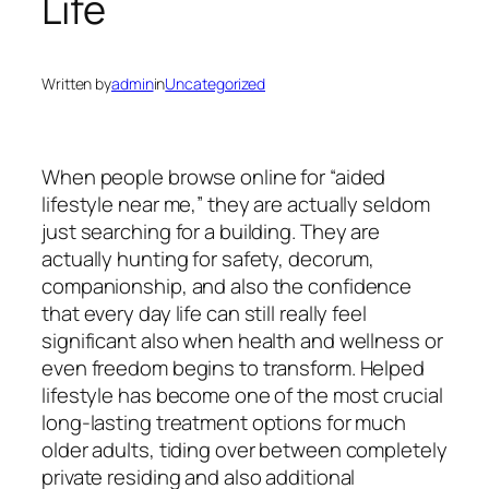
Life
Written by
admin
in
Uncategorized
When people browse online for “aided
lifestyle near me,” they are actually seldom
just searching for a building. They are
actually hunting for safety, decorum,
companionship, and also the confidence
that every day life can still really feel
significant also when health and wellness or
even freedom begins to transform. Helped
lifestyle has become one of the most crucial
long-lasting treatment options for much
older adults, tiding over between completely
private residing and also additional