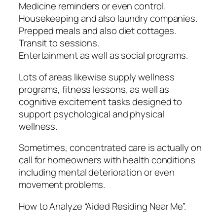
Medicine reminders or even control.
Housekeeping and also laundry companies.
Prepped meals and also diet cottages.
Transit to sessions.
Entertainment as well as social programs.
Lots of areas likewise supply wellness
programs, fitness lessons, as well as
cognitive excitement tasks designed to
support psychological and physical
wellness.
Sometimes, concentrated care is actually on
call for homeowners with health conditions
including mental deterioration or even
movement problems.
How to Analyze “Aided Residing Near Me”.