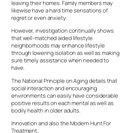
leaving their homes. Family members may
likewise have a hard time sensations of
regret or even anxiety.
However, investigation continually shows
that well-matched aided lifestyle
neighborhoods may enhance lifestyle
through lowering isolation as well as making
sure timely assistance when needed to
have.
The National Principle on Aging details that
social interaction and encouraging
environments can easily have considerable
positive results on each mental as well as
bodily health in older adults.
Innovation and also the Modern Hunt For
Treatment.