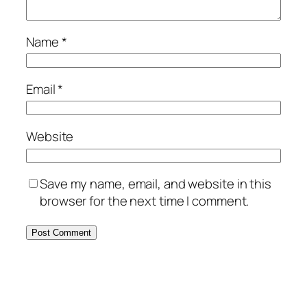
Name
*
Email
*
Website
Save my name, email, and website in this
browser for the next time I comment.