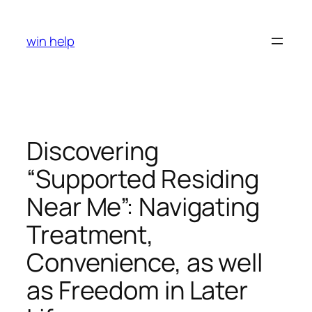
Skip
to
win help
content
Discovering
“Supported Residing
Near Me”: Navigating
Treatment,
Convenience, as well
as Freedom in Later