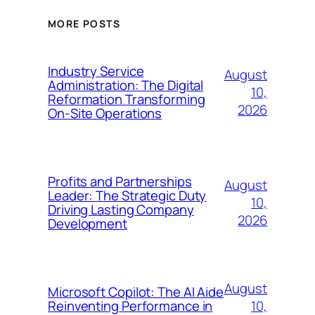
MORE POSTS
Industry Service
August
Administration: The Digital
10,
Reformation Transforming
2026
On-Site Operations
Profits and Partnerships
August
Leader: The Strategic Duty
10,
Driving Lasting Company
2026
Development
August
Microsoft Copilot: The AI Aide
10,
Reinventing Performance in