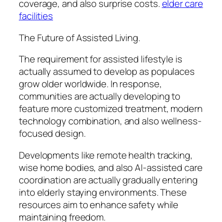
coverage, and also surprise costs.
elder care
facilities
The Future of Assisted Living.
The requirement for assisted lifestyle is
actually assumed to develop as populaces
grow older worldwide. In response,
communities are actually developing to
feature more customized treatment, modern
technology combination, and also wellness-
focused design.
Developments like remote health tracking,
wise home bodies, and also AI-assisted care
coordination are actually gradually entering
into elderly staying environments. These
resources aim to enhance safety while
maintaining freedom.