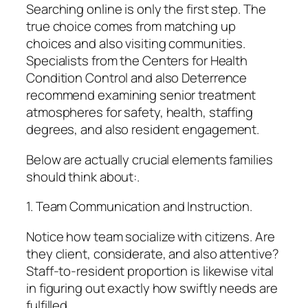
Searching online is only the first step. The
true choice comes from matching up
choices and also visiting communities.
Specialists from the Centers for Health
Condition Control and also Deterrence
recommend examining senior treatment
atmospheres for safety, health, staffing
degrees, and also resident engagement.
Below are actually crucial elements families
should think about:.
1. Team Communication and Instruction.
Notice how team socialize with citizens. Are
they client, considerate, and also attentive?
Staff-to-resident proportion is likewise vital
in figuring out exactly how swiftly needs are
fulfilled.