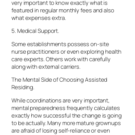
very important to know exactly what is
featured in regular monthly fees and also
what expenses extra.
5. Medical Support.
Some establishments possess on-site
nurse practitioners or even exploring health
care experts. Others work with carefully
along with external carriers.
The Mental Side of Choosing Assisted
Residing.
While coordinations are very important,
mental preparedness frequently calculates
exactly how successful the change is going
to be actually. Many more mature grownups
are afraid of losing self-reliance or even