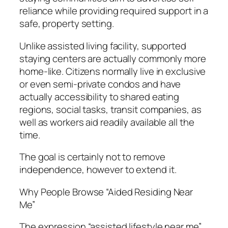
reliance while providing required support in a
safe, property setting.
Unlike assisted living facility, supported
staying centers are actually commonly more
home-like. Citizens normally live in exclusive
or even semi-private condos and have
actually accessibility to shared eating
regions, social tasks, transit companies, as
well as workers aid readily available all the
time.
The goal is certainly not to remove
independence, however to extend it.
Why People Browse “Aided Residing Near
Me”
The expression “assisted lifestyle near me”