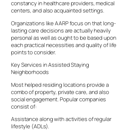
constancy in healthcare providers, medical
centers, and also acquainted settings.
Organizations like AARP focus on that long-
lasting care decisions are actually heavily
personal as well as ought to be based upon
each practical necessities and quality of life
points to consider.
Key Services in Assisted Staying
Neighborhoods
Most helped residing locations provide a
combo of property, private care, and also
social engagement. Popular companies
consist of:
Assistance along with activities of regular
lifestyle (ADLs).