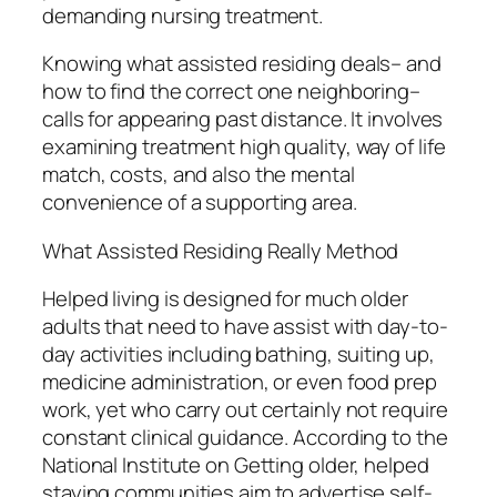
demanding nursing treatment.
Knowing what assisted residing deals– and
how to find the correct one neighboring–
calls for appearing past distance. It involves
examining treatment high quality, way of life
match, costs, and also the mental
convenience of a supporting area.
What Assisted Residing Really Method
Helped living is designed for much older
adults that need to have assist with day-to-
day activities including bathing, suiting up,
medicine administration, or even food prep
work, yet who carry out certainly not require
constant clinical guidance. According to the
National Institute on Getting older, helped
staying communities aim to advertise self-