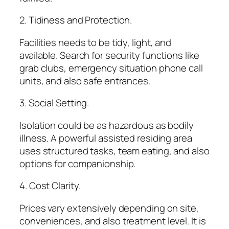
2. Tidiness and Protection.
Facilities needs to be tidy, light, and
available. Search for security functions like
grab clubs, emergency situation phone call
units, and also safe entrances.
3. Social Setting.
Isolation could be as hazardous as bodily
illness. A powerful assisted residing area
uses structured tasks, team eating, and also
options for companionship.
4. Cost Clarity.
Prices vary extensively depending on site,
conveniences, and also treatment level. It is