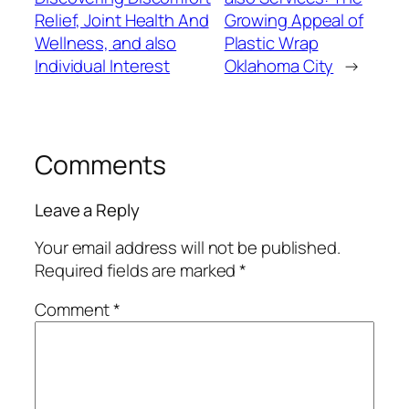
Relief, Joint Health And
Growing Appeal of
Wellness, and also
Plastic Wrap
Individual Interest
Oklahoma City
→
Comments
Leave a Reply
Your email address will not be published.
Required fields are marked
*
Comment
*