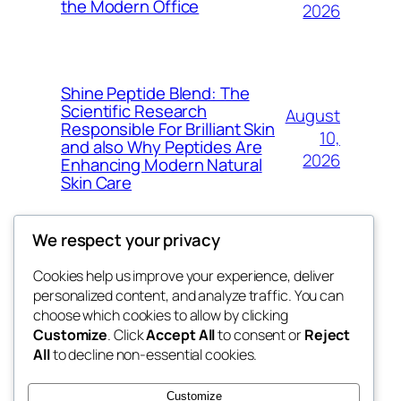
the Modern Office
2026
Shine Peptide Blend: The
Scientific Research
August
Responsible For Brilliant Skin
10,
and also Why Peptides Are
2026
Enhancing Modern Natural
Skin Care
We respect your privacy
Cookies help us improve your experience, deliver
Blog
Events
personalized content, and analyze traffic. You can
win help
About
Shop
choose which cookies to allow by clicking
Customize
. Click
Accept All
to consent or
Reject
FAQs
Patterns
All
to decline non-essential cookies.
Authors
Themes
the help
Customize