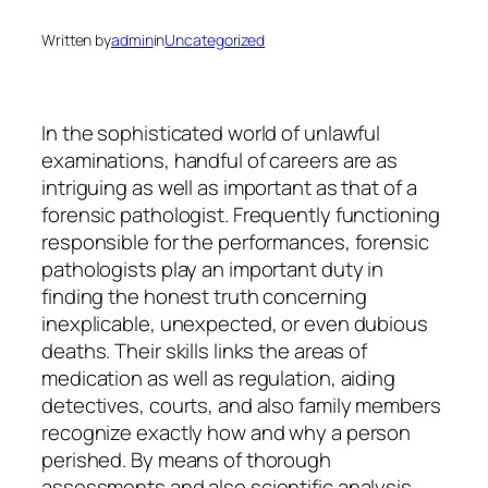
Written by
admin
in
Uncategorized
In the sophisticated world of unlawful
examinations, handful of careers are as
intriguing as well as important as that of a
forensic pathologist. Frequently functioning
responsible for the performances, forensic
pathologists play an important duty in
finding the honest truth concerning
inexplicable, unexpected, or even dubious
deaths. Their skills links the areas of
medication as well as regulation, aiding
detectives, courts, and also family members
recognize exactly how and why a person
perished. By means of thorough
assessments and also scientific analysis,