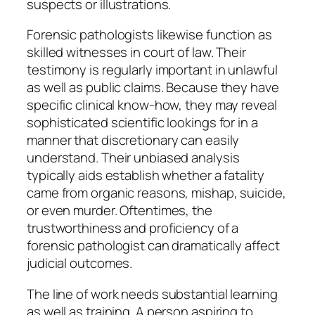
suspects or illustrations.
Forensic pathologists likewise function as
skilled witnesses in court of law. Their
testimony is regularly important in unlawful
as well as public claims. Because they have
specific clinical know-how, they may reveal
sophisticated scientific lookings for in a
manner that discretionary can easily
understand. Their unbiased analysis
typically aids establish whether a fatality
came from organic reasons, mishap, suicide,
or even murder. Oftentimes, the
trustworthiness and proficiency of a
forensic pathologist can dramatically affect
judicial outcomes.
The line of work needs substantial learning
as well as training. A person aspiring to