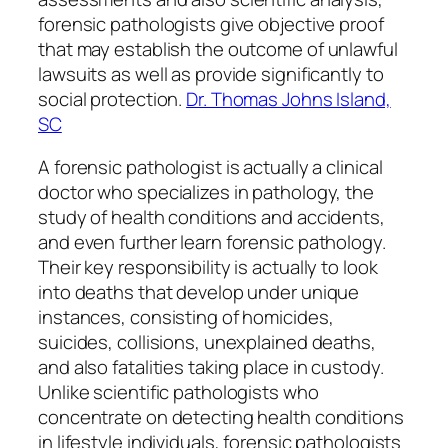
forensic pathologists give objective proof
that may establish the outcome of unlawful
lawsuits as well as provide significantly to
social protection.
Dr. Thomas Johns Island,
SC
A forensic pathologist is actually a clinical
doctor who specializes in pathology, the
study of health conditions and accidents,
and even further learn forensic pathology.
Their key responsibility is actually to look
into deaths that develop under unique
instances, consisting of homicides,
suicides, collisions, unexplained deaths,
and also fatalities taking place in custody.
Unlike scientific pathologists who
concentrate on detecting health conditions
in lifestyle individuals, forensic pathologists