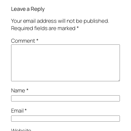
Leave a Reply
Your email address will not be published.
Required fields are marked
*
Comment
*
Name
*
Email
*
Website