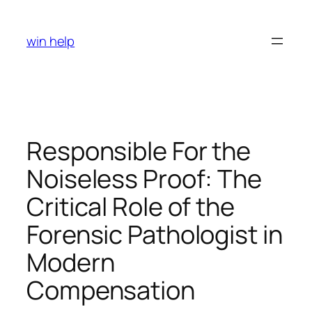
Skip
to
win help
content
Responsible For the
Noiseless Proof: The
Critical Role of the
Forensic Pathologist in
Modern
Compensation