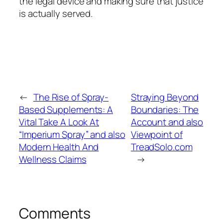
the legal device and making sure that justice
is actually served.
←
The Rise of Spray-
Straying Beyond
Based Supplements: A
Boundaries: The
Vital Take A Look At
Account and also
“Imperium Spray” and also
Viewpoint of
Modern Health And
TreadSolo.com
Wellness Claims
→
Comments