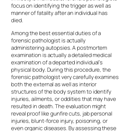
focus on identifying the trigger as well as
manner of fatality after an individual has
died.
Among the best essential duties of a
forensic pathologist is actually
administering autopsies. A postmortem
examination is actually a detailed medical
examination of a departed individual’s
physical body. During this procedure, the
forensic pathologist very carefully examines
both the external as well as interior
structures of the body system to identify
injuries, ailments, or oddities that may have
resulted in death. The evaluation might
reveal proof like gunfire cuts, jab personal
injuries, blunt-force injury, poisoning, or
even organic diseases. By assessing these