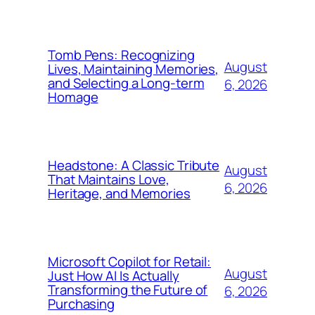
Tomb Pens: Recognizing
August
Lives, Maintaining Memories,
and Selecting a Long-term
6, 2026
Homage
Headstone: A Classic Tribute
August
That Maintains Love,
6, 2026
Heritage, and Memories
Microsoft Copilot for Retail:
August
Just How AI Is Actually
Transforming the Future of
6, 2026
Purchasing