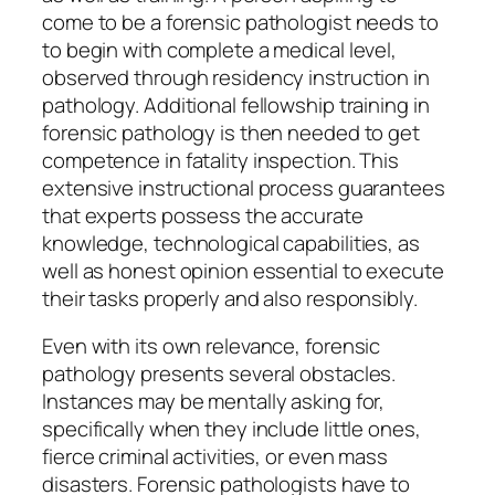
come to be a forensic pathologist needs to
to begin with complete a medical level,
observed through residency instruction in
pathology. Additional fellowship training in
forensic pathology is then needed to get
competence in fatality inspection. This
extensive instructional process guarantees
that experts possess the accurate
knowledge, technological capabilities, as
well as honest opinion essential to execute
their tasks properly and also responsibly.
Even with its own relevance, forensic
pathology presents several obstacles.
Instances may be mentally asking for,
specifically when they include little ones,
fierce criminal activities, or even mass
disasters. Forensic pathologists have to