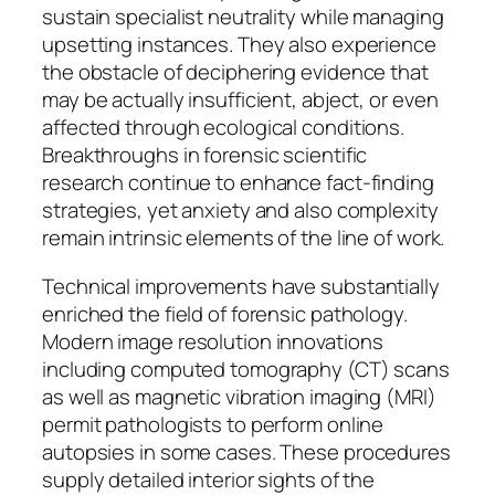
sustain specialist neutrality while managing
upsetting instances. They also experience
the obstacle of deciphering evidence that
may be actually insufficient, abject, or even
affected through ecological conditions.
Breakthroughs in forensic scientific
research continue to enhance fact-finding
strategies, yet anxiety and also complexity
remain intrinsic elements of the line of work.
Technical improvements have substantially
enriched the field of forensic pathology.
Modern image resolution innovations
including computed tomography (CT) scans
as well as magnetic vibration imaging (MRI)
permit pathologists to perform online
autopsies in some cases. These procedures
supply detailed interior sights of the