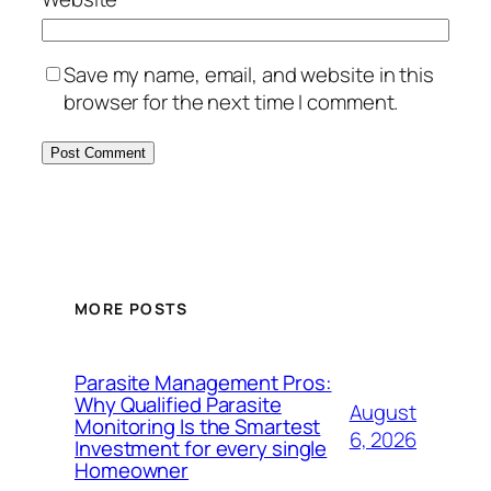
Save my name, email, and website in this
browser for the next time I comment.
MORE POSTS
Parasite Management Pros:
Why Qualified Parasite
August
Monitoring Is the Smartest
6, 2026
Investment for every single
Homeowner