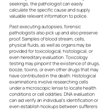
seekings, the pathologist can easily
calculate the specific cause and supply
valuable relevant information to police.
Past executing autopsies, forensic
pathologists also pick up and also preserve
proof. Samples of blood stream, cells,
physical fluids, as well as organs may be
provided for toxicological, histological, or
even hereditary evaluation. Toxicology
testing may pinpoint the existence of drugs,
booze, toxins, or even other drugs that may
have contributed in the death. Histological
examinations involve researching cells
under a microscopic lense to locate health
conditions or cell oddities. DNA evaluation
can aid verify an individual’s identification or
even establish hookups between sufferers