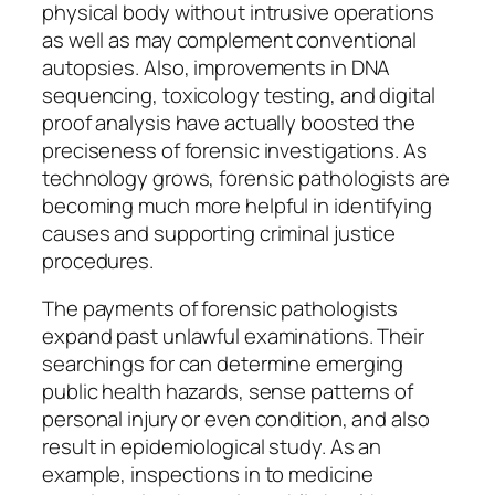
physical body without intrusive operations
as well as may complement conventional
autopsies. Also, improvements in DNA
sequencing, toxicology testing, and digital
proof analysis have actually boosted the
preciseness of forensic investigations. As
technology grows, forensic pathologists are
becoming much more helpful in identifying
causes and supporting criminal justice
procedures.
The payments of forensic pathologists
expand past unlawful examinations. Their
searchings for can determine emerging
public health hazards, sense patterns of
personal injury or even condition, and also
result in epidemiological study. As an
example, inspections in to medicine