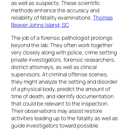
as well as suspects. These scientific
methods enhance the accuracy and
reliability of fatality examinations.
Thomas
Beaver Johns Island, SC
The job of a forensic pathologist prolongs
beyond the lab. They often work together
very closely along with police, crime setting
private investigators, forensic researchers,
district attorneys, as well as clinical
supervisors. At criminal offense scenes,
they might analyze the setting and disorder
of a physical body, predict the amount of
time of death, and identify documentation
that could be relevant to the inspection.
Their observations may assist restore
activities leading up to the fatality as well as
guide investigators toward possible