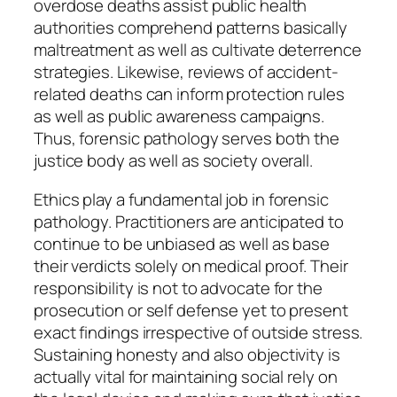
overdose deaths assist public health
authorities comprehend patterns basically
maltreatment as well as cultivate deterrence
strategies. Likewise, reviews of accident-
related deaths can inform protection rules
as well as public awareness campaigns.
Thus, forensic pathology serves both the
justice body as well as society overall.
Ethics play a fundamental job in forensic
pathology. Practitioners are anticipated to
continue to be unbiased as well as base
their verdicts solely on medical proof. Their
responsibility is not to advocate for the
prosecution or self defense yet to present
exact findings irrespective of outside stress.
Sustaining honesty and also objectivity is
actually vital for maintaining social rely on