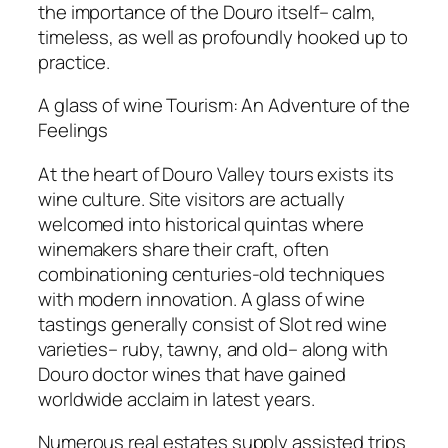
the importance of the Douro itself– calm,
timeless, as well as profoundly hooked up to
practice.
A glass of wine Tourism: An Adventure of the
Feelings
At the heart of Douro Valley tours exists its
wine culture. Site visitors are actually
welcomed into historical quintas where
winemakers share their craft, often
combinationing centuries-old techniques
with modern innovation. A glass of wine
tastings generally consist of Slot red wine
varieties– ruby, tawny, and old– along with
Douro doctor wines that have gained
worldwide acclaim in latest years.
Numerous real estates supply assisted trips