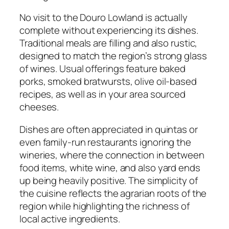
No visit to the Douro Lowland is actually
complete without experiencing its dishes.
Traditional meals are filling and also rustic,
designed to match the region’s strong glass
of wines. Usual offerings feature baked
porks, smoked bratwursts, olive oil-based
recipes, as well as in your area sourced
cheeses.
Dishes are often appreciated in quintas or
even family-run restaurants ignoring the
wineries, where the connection in between
food items, white wine, and also yard ends
up being heavily positive. The simplicity of
the cuisine reflects the agrarian roots of the
region while highlighting the richness of
local active ingredients.