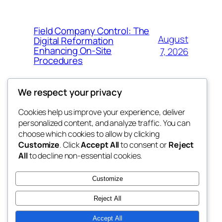
Field Company Control: The
August
Digital Reformation
Enhancing On-Site
7, 2026
Procedures
We respect your privacy
Cookies help us improve your experience, deliver
Blog
Events
personalized content, and analyze traffic. You can
win help
About
Shop
choose which cookies to allow by clicking
Customize
. Click
Accept All
to consent or
Reject
FAQs
Patterns
All
to decline non-essential cookies.
Authors
Themes
the help
Customize
Reject All
Accept All