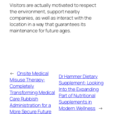
Visitors are actually motivated to respect
the environment, support nearby
companies, as well as interact with the
location in a way that guarantees its
maintenance for future ages.
←
Onsite Medical
Dr Hammer Dietary
Misuse Therapy:
Supplement: Looking
Completely
Into the Expanding
Transforming Medical
Part of Nutritional
Care Rubbish
Supplements in
Administration for a
Modern Wellness
→
More Secure Future