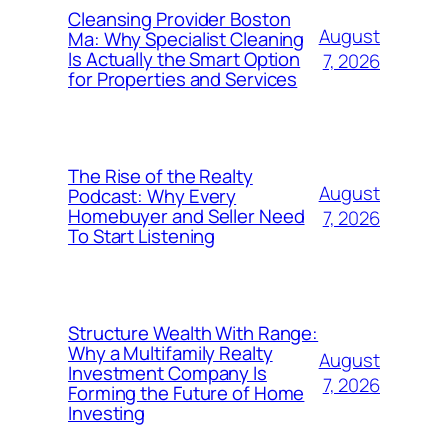
Cleansing Provider Boston
August
Ma: Why Specialist Cleaning
Is Actually the Smart Option
7, 2026
for Properties and Services
The Rise of the Realty
August
Podcast: Why Every
Homebuyer and Seller Need
7, 2026
To Start Listening
Structure Wealth With Range:
Why a Multifamily Realty
August
Investment Company Is
7, 2026
Forming the Future of Home
Investing