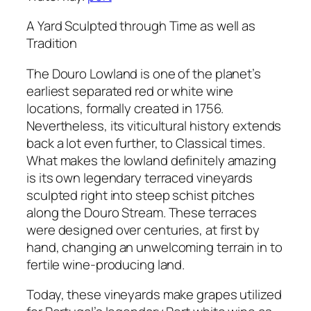
A Yard Sculpted through Time as well as
Tradition
The Douro Lowland is one of the planet’s
earliest separated red or white wine
locations, formally created in 1756.
Nevertheless, its viticultural history extends
back a lot even further, to Classical times.
What makes the lowland definitely amazing
is its own legendary terraced vineyards
sculpted right into steep schist pitches
along the Douro Stream. These terraces
were designed over centuries, at first by
hand, changing an unwelcoming terrain in to
fertile wine-producing land.
Today, these vineyards make grapes utilized