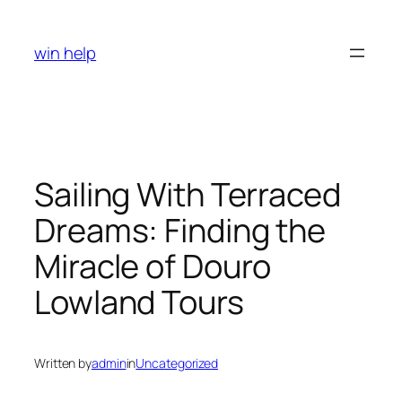
Skip
to
win help
content
Sailing With Terraced
Dreams: Finding the
Miracle of Douro
Lowland Tours
Written by
admin
in
Uncategorized