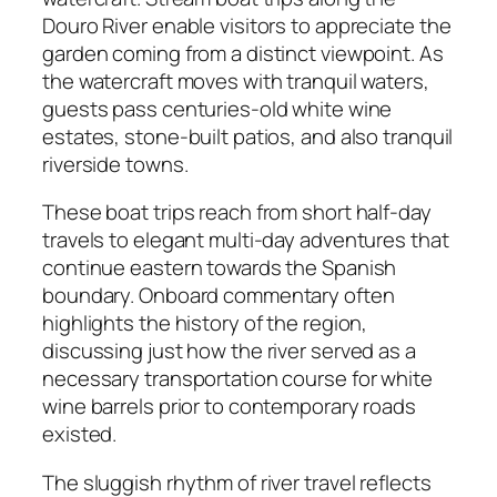
Douro River enable visitors to appreciate the
garden coming from a distinct viewpoint. As
the watercraft moves with tranquil waters,
guests pass centuries-old white wine
estates, stone-built patios, and also tranquil
riverside towns.
These boat trips reach from short half-day
travels to elegant multi-day adventures that
continue eastern towards the Spanish
boundary. Onboard commentary often
highlights the history of the region,
discussing just how the river served as a
necessary transportation course for white
wine barrels prior to contemporary roads
existed.
The sluggish rhythm of river travel reflects