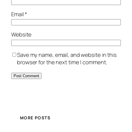
Email
*
Website
Save my name, email, and website in this
browser for the next time I comment.
MORE POSTS