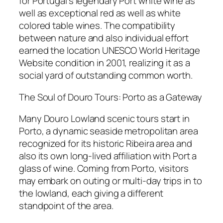
for Portugal’s legendary Port white wine as
well as exceptional red as well as white
colored table wines. The compatibility
between nature and also individual effort
earned the location UNESCO World Heritage
Website condition in 2001, realizing it as a
social yard of outstanding common worth.
The Soul of Douro Tours: Porto as a Gateway
Many Douro Lowland scenic tours start in
Porto, a dynamic seaside metropolitan area
recognized for its historic Ribeira area and
also its own long-lived affiliation with Port a
glass of wine. Coming from Porto, visitors
may embark on outing or multi-day trips in to
the lowland, each giving a different
standpoint of the area.