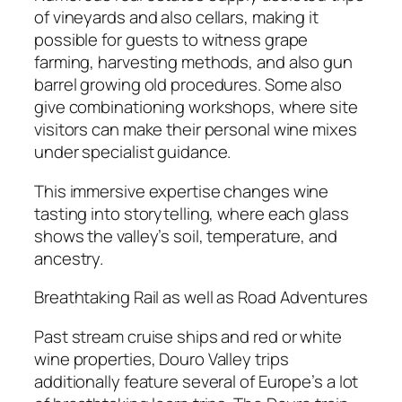
of vineyards and also cellars, making it
possible for guests to witness grape
farming, harvesting methods, and also gun
barrel growing old procedures. Some also
give combinationing workshops, where site
visitors can make their personal wine mixes
under specialist guidance.
This immersive expertise changes wine
tasting into storytelling, where each glass
shows the valley’s soil, temperature, and
ancestry.
Breathtaking Rail as well as Road Adventures
Past stream cruise ships and red or white
wine properties, Douro Valley trips
additionally feature several of Europe’s a lot