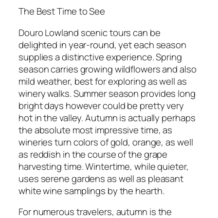
The Best Time to See
Douro Lowland scenic tours can be
delighted in year-round, yet each season
supplies a distinctive experience. Spring
season carries growing wildflowers and also
mild weather, best for exploring as well as
winery walks. Summer season provides long
bright days however could be pretty very
hot in the valley. Autumn is actually perhaps
the absolute most impressive time, as
wineries turn colors of gold, orange, as well
as reddish in the course of the grape
harvesting time. Wintertime, while quieter,
uses serene gardens as well as pleasant
white wine samplings by the hearth.
For numerous travelers, autumn is the