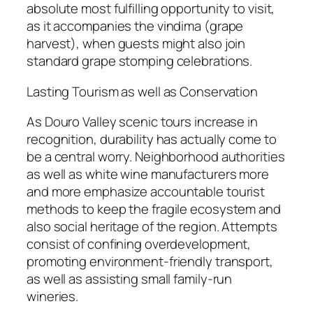
absolute most fulfilling opportunity to visit,
as it accompanies the vindima (grape
harvest), when guests might also join
standard grape stomping celebrations.
Lasting Tourism as well as Conservation
As Douro Valley scenic tours increase in
recognition, durability has actually come to
be a central worry. Neighborhood authorities
as well as white wine manufacturers more
and more emphasize accountable tourist
methods to keep the fragile ecosystem and
also social heritage of the region. Attempts
consist of confining overdevelopment,
promoting environment-friendly transport,
as well as assisting small family-run
wineries.