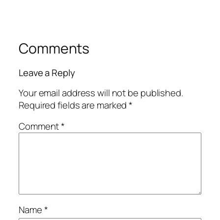
Comments
Leave a Reply
Your email address will not be published.
Required fields are marked
*
Comment
*
Name
*