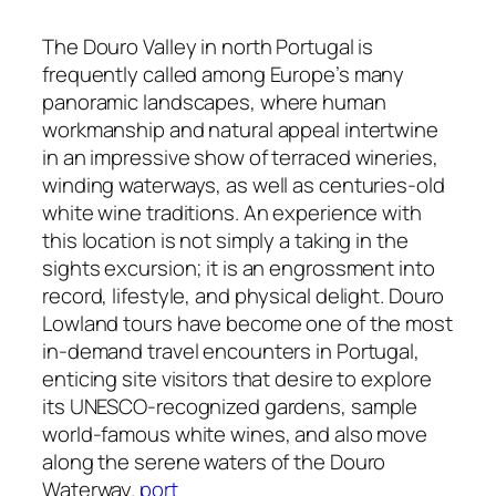
The Douro Valley in north Portugal is
frequently called among Europe’s many
panoramic landscapes, where human
workmanship and natural appeal intertwine
in an impressive show of terraced wineries,
winding waterways, as well as centuries-old
white wine traditions. An experience with
this location is not simply a taking in the
sights excursion; it is an engrossment into
record, lifestyle, and physical delight. Douro
Lowland tours have become one of the most
in-demand travel encounters in Portugal,
enticing site visitors that desire to explore
its UNESCO-recognized gardens, sample
world-famous white wines, and also move
along the serene waters of the Douro
Waterway.
port