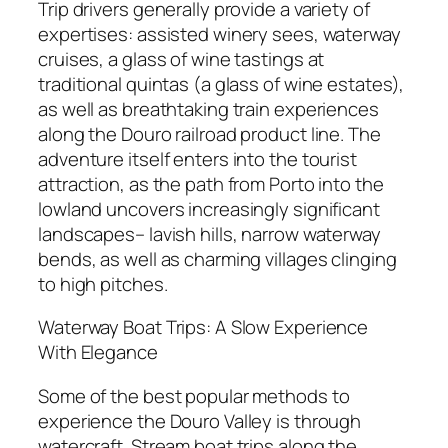
Trip drivers generally provide a variety of
expertises: assisted winery sees, waterway
cruises, a glass of wine tastings at
traditional quintas (a glass of wine estates),
as well as breathtaking train experiences
along the Douro railroad product line. The
adventure itself enters into the tourist
attraction, as the path from Porto into the
lowland uncovers increasingly significant
landscapes– lavish hills, narrow waterway
bends, as well as charming villages clinging
to high pitches.
Waterway Boat Trips: A Slow Experience
With Elegance
Some of the best popular methods to
experience the Douro Valley is through
watercraft. Stream boat trips along the