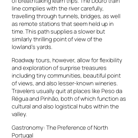
of breathtaking learn trips. The Douro train
line complies with the river carefully,
travelling through tunnels, bridges, as well
as remote stations that seem held up in
time. This path supplies a slower but
similarly thrilling point of view of the
lowland’s yards.
Roadway tours, however, allow for flexibility
and exploration of surprise treasures
including tiny communities, beautiful point
of views, and also lesser-known wineries.
Travelers usually quit at places like Peso da
Régua and Pinhão, both of which function as
cultural and also logistical hubs within the
valley.
Gastronomy: The Preference of North
Portugal