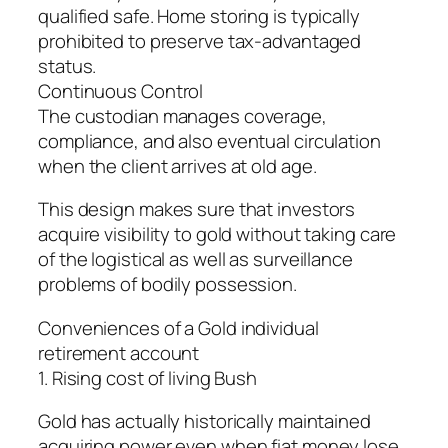
qualified safe. Home storing is typically
prohibited to preserve tax-advantaged
status.
Continuous Control
The custodian manages coverage,
compliance, and also eventual circulation
when the client arrives at old age.
This design makes sure that investors
acquire visibility to gold without taking care
of the logistical as well as surveillance
problems of bodily possession.
Conveniences of a Gold individual
retirement account
1. Rising cost of living Bush
Gold has actually historically maintained
acquiring power even when fiat money lose