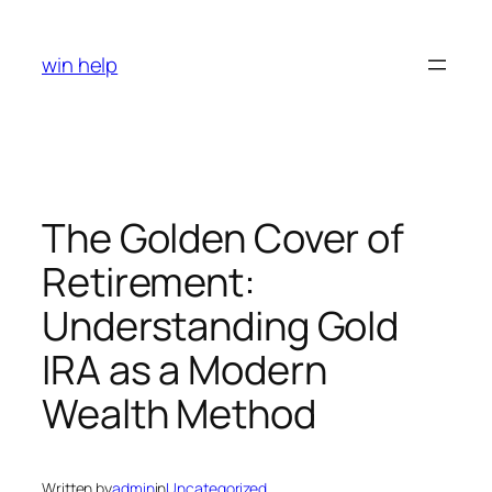
Skip
to
win help
content
The Golden Cover of
Retirement:
Understanding Gold
IRA as a Modern
Wealth Method
Written by
admin
in
Uncategorized