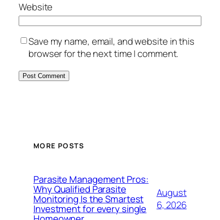
Website
Save my name, email, and website in this
browser for the next time I comment.
MORE POSTS
Parasite Management Pros:
Why Qualified Parasite
August
Monitoring Is the Smartest
6, 2026
Investment for every single
Homeowner