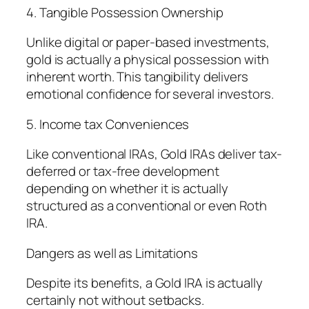
4. Tangible Possession Ownership
Unlike digital or paper-based investments,
gold is actually a physical possession with
inherent worth. This tangibility delivers
emotional confidence for several investors.
5. Income tax Conveniences
Like conventional IRAs, Gold IRAs deliver tax-
deferred or tax-free development
depending on whether it is actually
structured as a conventional or even Roth
IRA.
Dangers as well as Limitations
Despite its benefits, a Gold IRA is actually
certainly not without setbacks.