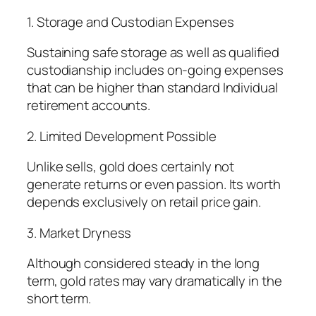
1. Storage and Custodian Expenses
Sustaining safe storage as well as qualified
custodianship includes on-going expenses
that can be higher than standard Individual
retirement accounts.
2. Limited Development Possible
Unlike sells, gold does certainly not
generate returns or even passion. Its worth
depends exclusively on retail price gain.
3. Market Dryness
Although considered steady in the long
term, gold rates may vary dramatically in the
short term.