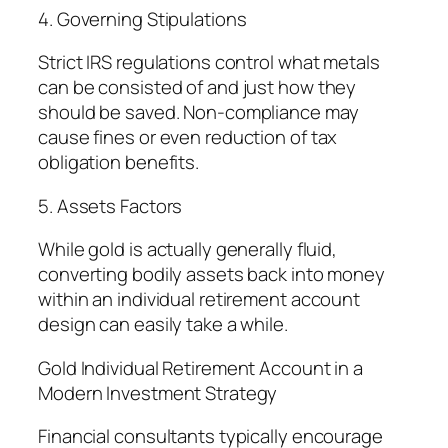
4. Governing Stipulations
Strict IRS regulations control what metals
can be consisted of and just how they
should be saved. Non-compliance may
cause fines or even reduction of tax
obligation benefits.
5. Assets Factors
While gold is actually generally fluid,
converting bodily assets back into money
within an individual retirement account
design can easily take a while.
Gold Individual Retirement Account in a
Modern Investment Strategy
Financial consultants typically encourage