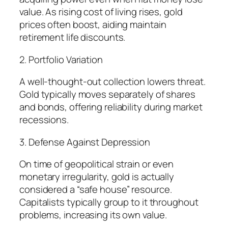
value. As rising cost of living rises, gold
prices often boost, aiding maintain
retirement life discounts.
2. Portfolio Variation
A well-thought-out collection lowers threat.
Gold typically moves separately of shares
and bonds, offering reliability during market
recessions.
3. Defense Against Depression
On time of geopolitical strain or even
monetary irregularity, gold is actually
considered a “safe house” resource.
Capitalists typically group to it throughout
problems, increasing its own value.