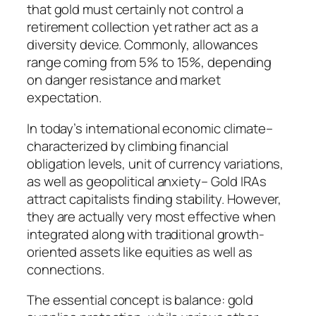
that gold must certainly not control a
retirement collection yet rather act as a
diversity device. Commonly, allowances
range coming from 5% to 15%, depending
on danger resistance and market
expectation.
In today’s international economic climate–
characterized by climbing financial
obligation levels, unit of currency variations,
as well as geopolitical anxiety– Gold IRAs
attract capitalists finding stability. However,
they are actually very most effective when
integrated along with traditional growth-
oriented assets like equities as well as
connections.
The essential concept is balance: gold