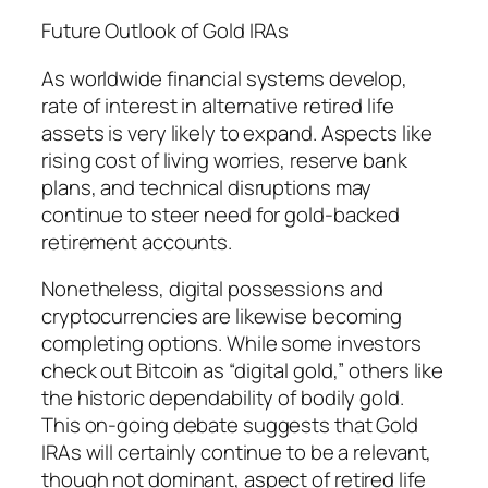
Future Outlook of Gold IRAs
As worldwide financial systems develop,
rate of interest in alternative retired life
assets is very likely to expand. Aspects like
rising cost of living worries, reserve bank
plans, and technical disruptions may
continue to steer need for gold-backed
retirement accounts.
Nonetheless, digital possessions and
cryptocurrencies are likewise becoming
completing options. While some investors
check out Bitcoin as “digital gold,” others like
the historic dependability of bodily gold.
This on-going debate suggests that Gold
IRAs will certainly continue to be a relevant,
though not dominant, aspect of retired life