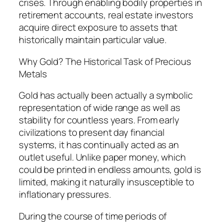
crises. Through enabling bodily properties in
retirement accounts, real estate investors
acquire direct exposure to assets that
historically maintain particular value.
Why Gold? The Historical Task of Precious
Metals
Gold has actually been actually a symbolic
representation of wide range as well as
stability for countless years. From early
civilizations to present day financial
systems, it has continually acted as an
outlet useful. Unlike paper money, which
could be printed in endless amounts, gold is
limited, making it naturally insusceptible to
inflationary pressures.
During the course of time periods of