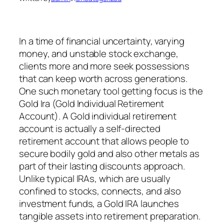
In a time of financial uncertainty, varying
money, and unstable stock exchange,
clients more and more seek possessions
that can keep worth across generations.
One such monetary tool getting focus is the
Gold Ira (Gold Individual Retirement
Account). A Gold individual retirement
account is actually a self-directed
retirement account that allows people to
secure bodily gold and also other metals as
part of their lasting discounts approach.
Unlike typical IRAs, which are usually
confined to stocks, connects, and also
investment funds, a Gold IRA launches
tangible assets into retirement preparation.