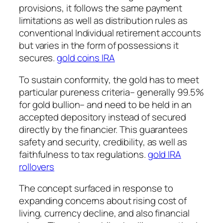
provisions, it follows the same payment
limitations as well as distribution rules as
conventional Individual retirement accounts
but varies in the form of possessions it
secures.
gold coins IRA
To sustain conformity, the gold has to meet
particular pureness criteria– generally 99.5%
for gold bullion– and need to be held in an
accepted depository instead of secured
directly by the financier. This guarantees
safety and security, credibility, as well as
faithfulness to tax regulations.
gold IRA
rollovers
The concept surfaced in response to
expanding concerns about rising cost of
living, currency decline, and also financial