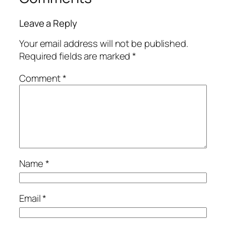
Leave a Reply
Your email address will not be published.
Required fields are marked
*
Comment
*
Name
*
Email
*