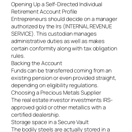
Opening Up a Self-Directed Individual
Retirement Account Profile
Entrepreneurs should decide on a manager
authorized by the Irs (INTERNAL REVENUE
SERVICE). This custodian manages
administrative duties as well as makes
certain conformity along with tax obligation
rules.
Backing the Account
Funds can be transferred coming from an
existing pension or even provided straight,
depending on eligibility regulations.
Choosing a Precious Metals Supplier
The real estate investor investments IRS-
approved gold or other metallics with a
certified dealership.
Storage space in a Secure Vault
The bodily steels are actually stored in a