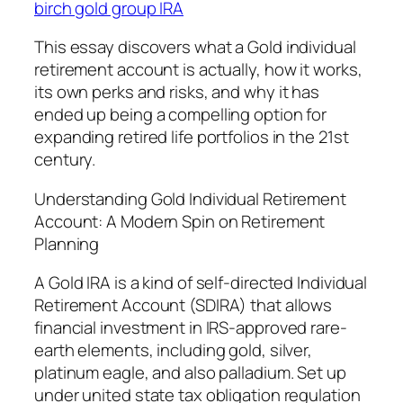
birch gold group IRA
This essay discovers what a Gold individual
retirement account is actually, how it works,
its own perks and risks, and why it has
ended up being a compelling option for
expanding retired life portfolios in the 21st
century.
Understanding Gold Individual Retirement
Account: A Modern Spin on Retirement
Planning
A Gold IRA is a kind of self-directed Individual
Retirement Account (SDIRA) that allows
financial investment in IRS-approved rare-
earth elements, including gold, silver,
platinum eagle, and also palladium. Set up
under united state tax obligation regulation