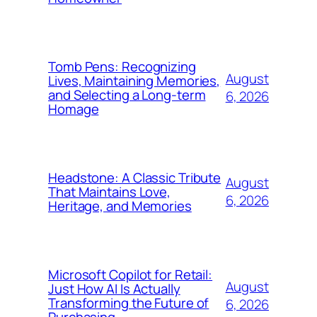
Tomb Pens: Recognizing
August
Lives, Maintaining Memories,
and Selecting a Long-term
6, 2026
Homage
Headstone: A Classic Tribute
August
That Maintains Love,
6, 2026
Heritage, and Memories
Microsoft Copilot for Retail:
August
Just How AI Is Actually
Transforming the Future of
6, 2026
Purchasing