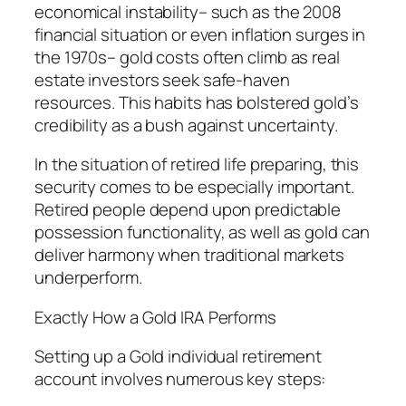
economical instability– such as the 2008
financial situation or even inflation surges in
the 1970s– gold costs often climb as real
estate investors seek safe-haven
resources. This habits has bolstered gold’s
credibility as a bush against uncertainty.
In the situation of retired life preparing, this
security comes to be especially important.
Retired people depend upon predictable
possession functionality, as well as gold can
deliver harmony when traditional markets
underperform.
Exactly How a Gold IRA Performs
Setting up a Gold individual retirement
account involves numerous key steps: