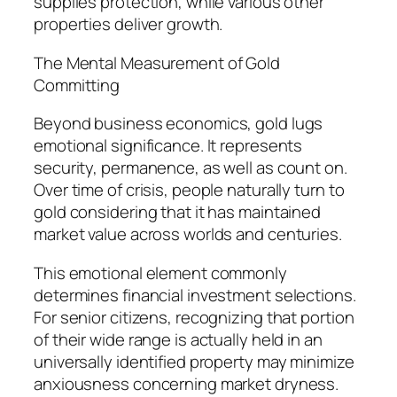
supplies protection, while various other
properties deliver growth.
The Mental Measurement of Gold
Committing
Beyond business economics, gold lugs
emotional significance. It represents
security, permanence, as well as count on.
Over time of crisis, people naturally turn to
gold considering that it has maintained
market value across worlds and centuries.
This emotional element commonly
determines financial investment selections.
For senior citizens, recognizing that portion
of their wide range is actually held in an
universally identified property may minimize
anxiousness concerning market dryness.