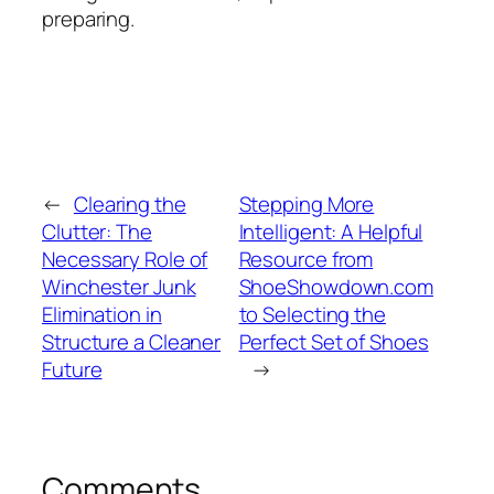
preparing.
←
Clearing the
Stepping More
Clutter: The
Intelligent: A Helpful
Necessary Role of
Resource from
Winchester Junk
ShoeShowdown.com
Elimination in
to Selecting the
Structure a Cleaner
Perfect Set of Shoes
Future
→
Comments