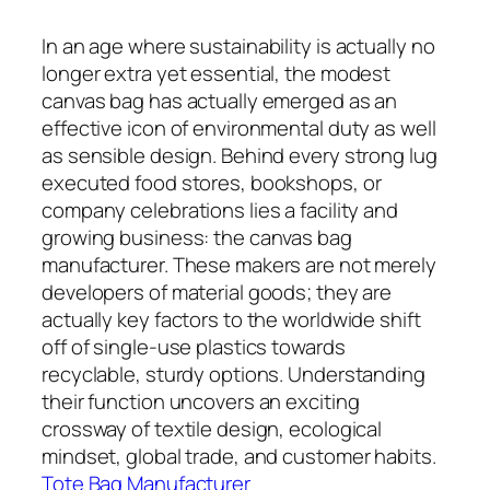
In an age where sustainability is actually no
longer extra yet essential, the modest
canvas bag has actually emerged as an
effective icon of environmental duty as well
as sensible design. Behind every strong lug
executed food stores, bookshops, or
company celebrations lies a facility and
growing business: the canvas bag
manufacturer. These makers are not merely
developers of material goods; they are
actually key factors to the worldwide shift
off of single-use plastics towards
recyclable, sturdy options. Understanding
their function uncovers an exciting
crossway of textile design, ecological
mindset, global trade, and customer habits.
Tote Bag Manufacturer