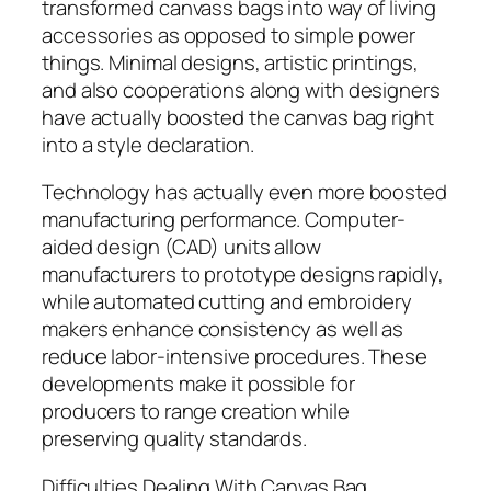
transformed canvass bags into way of living
accessories as opposed to simple power
things. Minimal designs, artistic printings,
and also cooperations along with designers
have actually boosted the canvas bag right
into a style declaration.
Technology has actually even more boosted
manufacturing performance. Computer-
aided design (CAD) units allow
manufacturers to prototype designs rapidly,
while automated cutting and embroidery
makers enhance consistency as well as
reduce labor-intensive procedures. These
developments make it possible for
producers to range creation while
preserving quality standards.
Difficulties Dealing With Canvas Bag