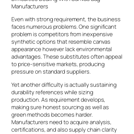
Manufacturers
Even with strong requirement, the business
faces numerous problems. One significant
problem is competitors from inexpensive
synthetic options that resemble canvas
appearance however lack environmental
advantages. These substitutes often appeal
to price-sensitive markets, producing
pressure on standard suppliers.
Yet another difficulty is actually sustaining
durability references while sizing
production. As requirement develops,
making sure honest sourcing as well as
green methods becomes harder.
Manufacturers need to acquire analysis,
certifications, and also supply chain clarity