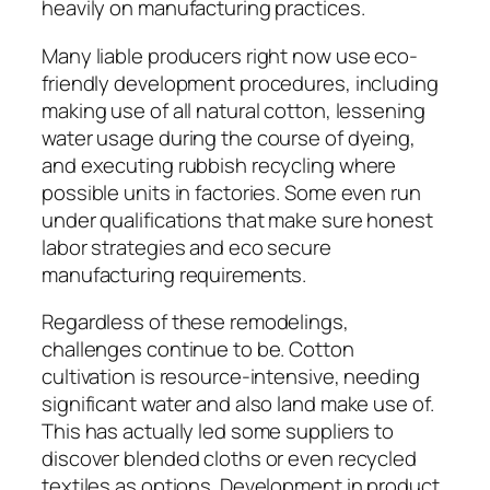
heavily on manufacturing practices.
Many liable producers right now use eco-
friendly development procedures, including
making use of all natural cotton, lessening
water usage during the course of dyeing,
and executing rubbish recycling where
possible units in factories. Some even run
under qualifications that make sure honest
labor strategies and eco secure
manufacturing requirements.
Regardless of these remodelings,
challenges continue to be. Cotton
cultivation is resource-intensive, needing
significant water and also land make use of.
This has actually led some suppliers to
discover blended cloths or even recycled
textiles as options. Development in product