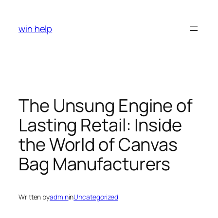
Skip
to
win help
content
The Unsung Engine of
Lasting Retail: Inside
the World of Canvas
Bag Manufacturers
Written by
admin
in
Uncategorized