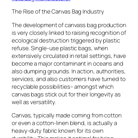
The Rise of the Canvas Bag Industry
The development of canvass bag production
is very closely linked to raising recognition of
ecological destruction triggered by plastic
refuse. Single-use plastic bags, when
extensively circulated in retail settings, have
become a major contaminant in oceans and
also dumping grounds. In action, authorities,
services, and also customers have turned to
recyclable possibilities– amongst which
canvas bags stick out for their longevity as
well as versatility.
Canvas, typically made coming from cotton
or even a cotton-linen blend, is actually a
heavy-duty fabric known for its own