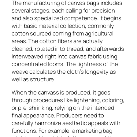
The manufacturing of canvas bags includes
several stages, each calling for precision
and also specialized competence. It begins
with basic material collection, commonly
cotton sourced coming from agricultural
areas. The cotton fibers are actually
cleaned, rotated into thread, and afterwards
interweaved right into canvas fabric using
concentrated looms. The tightness of the
weave calculates the cloth’s longevity as
well as structure.
When the canvass is produced, it goes
through procedures like lightening, coloring,
or pre-shrinking, relying on the intended
final appearance. Producers need to
carefully harmonize aesthetic appeals with
functions. For example, a marketing bag