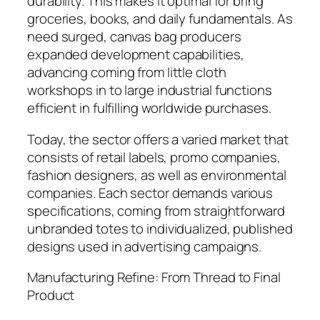
durability. This makes it optimal for bring
groceries, books, and daily fundamentals. As
need surged, canvas bag producers
expanded development capabilities,
advancing coming from little cloth
workshops in to large industrial functions
efficient in fulfilling worldwide purchases.
Today, the sector offers a varied market that
consists of retail labels, promo companies,
fashion designers, as well as environmental
companies. Each sector demands various
specifications, coming from straightforward
unbranded totes to individualized, published
designs used in advertising campaigns.
Manufacturing Refine: From Thread to Final
Product