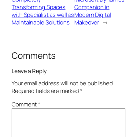
Transforming Spaces
Companion in
with Specialist as well as
Modern Digital
Maintainable Solutions
Makeover
→
Comments
Leave a Reply
Your email address will not be published.
Required fields are marked
*
Comment
*