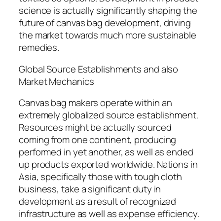
science is actually significantly shaping the
future of canvas bag development, driving
the market towards much more sustainable
remedies.
Global Source Establishments and also
Market Mechanics
Canvas bag makers operate within an
extremely globalized source establishment.
Resources might be actually sourced
coming from one continent, producing
performed in yet another, as well as ended
up products exported worldwide. Nations in
Asia, specifically those with tough cloth
business, take a significant duty in
development as a result of recognized
infrastructure as well as expense efficiency.