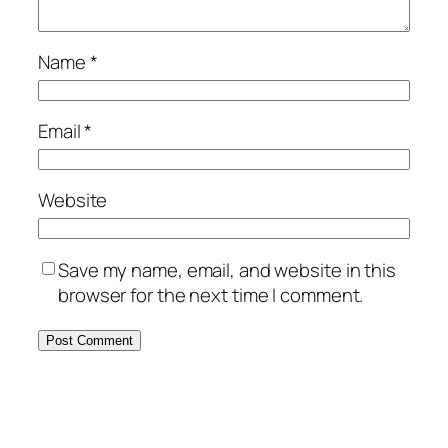
Name
*
Email
*
Website
Save my name, email, and website in this
browser for the next time I comment.