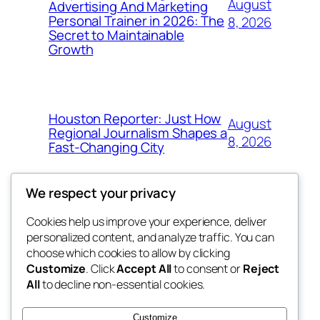
August
Advertising And Marketing
Personal Trainer in 2026: The
8, 2026
Secret to Maintainable
Growth
Houston Reporter: Just How
August
Regional Journalism Shapes a
8, 2026
Fast-Changing City
We respect your privacy
Cookies help us improve your experience, deliver
Blog
Events
personalized content, and analyze traffic. You can
win help
About
Shop
choose which cookies to allow by clicking
Customize
. Click
Accept All
to consent or
Reject
FAQs
Patterns
All
to decline non-essential cookies.
Authors
Themes
the help
Customize