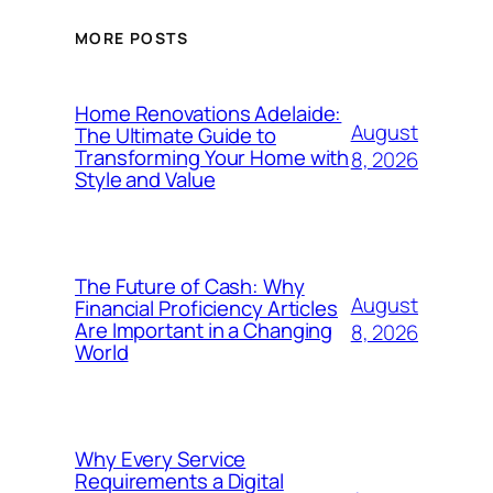
MORE POSTS
Home Renovations Adelaide:
August
The Ultimate Guide to
Transforming Your Home with
8, 2026
Style and Value
The Future of Cash: Why
August
Financial Proficiency Articles
Are Important in a Changing
8, 2026
World
Why Every Service
Requirements a Digital