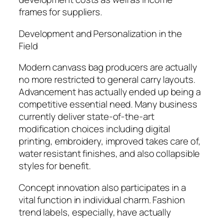
frames for suppliers.
Development and Personalization in the
Field
Modern canvass bag producers are actually
no more restricted to general carry layouts.
Advancement has actually ended up being a
competitive essential need. Many business
currently deliver state-of-the-art
modification choices including digital
printing, embroidery, improved takes care of,
water resistant finishes, and also collapsible
styles for benefit.
Concept innovation also participates in a
vital function in individual charm. Fashion
trend labels, especially, have actually