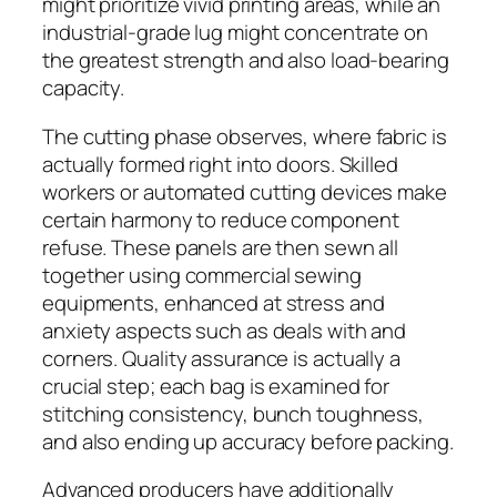
might prioritize vivid printing areas, while an
industrial-grade lug might concentrate on
the greatest strength and also load-bearing
capacity.
The cutting phase observes, where fabric is
actually formed right into doors. Skilled
workers or automated cutting devices make
certain harmony to reduce component
refuse. These panels are then sewn all
together using commercial sewing
equipments, enhanced at stress and
anxiety aspects such as deals with and
corners. Quality assurance is actually a
crucial step; each bag is examined for
stitching consistency, bunch toughness,
and also ending up accuracy before packing.
Advanced producers have additionally