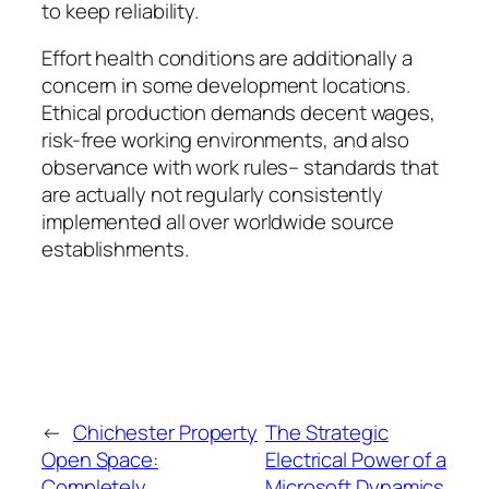
to keep reliability.
Effort health conditions are additionally a
concern in some development locations.
Ethical production demands decent wages,
risk-free working environments, and also
observance with work rules– standards that
are actually not regularly consistently
implemented all over worldwide source
establishments.
←
Chichester Property
The Strategic
Open Space:
Electrical Power of a
Completely
Microsoft Dynamics