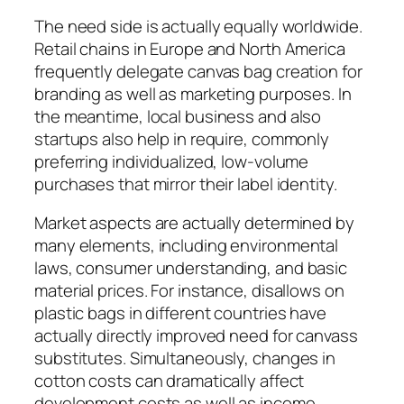
The need side is actually equally worldwide.
Retail chains in Europe and North America
frequently delegate canvas bag creation for
branding as well as marketing purposes. In
the meantime, local business and also
startups also help in require, commonly
preferring individualized, low-volume
purchases that mirror their label identity.
Market aspects are actually determined by
many elements, including environmental
laws, consumer understanding, and basic
material prices. For instance, disallows on
plastic bags in different countries have
actually directly improved need for canvass
substitutes. Simultaneously, changes in
cotton costs can dramatically affect
development costs as well as income