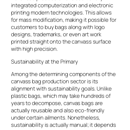
integrated computerization and electronic
printing modern technologies. This allows
for mass modification, making it possible for
customers to buy bags along with logo
designs, trademarks, or even art work
printed straight onto the canvass surface
with high precision.
Sustainability at the Primary
Among the determining components of the
canvass bag production sector is its
alignment with sustainability goals. Unlike
plastic bags, which may take hundreds of
years to decompose, canvas bags are
actually reusable and also eco-friendly
under certain ailments. Nonetheless,
sustainability is actually manual; it depends