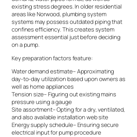
existing stress degrees. In older residential
areas like Norwood, plumbing system
systems may possess outdated piping that
confines efficiency. This creates system
assessment essential just before deciding
on a pump.
Key preparation factors feature:
Water demand estimate– Approximating
day-to-day utilization based upon owners as
well as home appliances
Tension size– Figuring out existing mains
pressure using a gauge
Site assortment– Opting for a dry, ventilated,
and also available installation web site
Energy supply schedule– Ensuring secure
electrical input for pump procedure