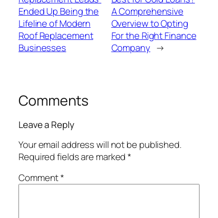
Ended Up Being the
A Comprehensive
Lifeline of Modern
Overview to Opting
Roof Replacement
For the Right Finance
Businesses
Company
→
Comments
Leave a Reply
Your email address will not be published.
Required fields are marked
*
Comment
*