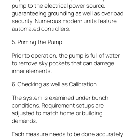
pump to the electrical power source,
guaranteeing grounding as well as overload
security. Numerous modern units feature
automated controllers.
5. Priming the Pump
Prior to operation, the pump is full of water
to remove sky pockets that can damage
inner elements.
6. Checking as well as Calibration
The system is examined under bunch
conditions. Requirement setups are
adjusted to match home or building
demands.
Each measure needs to be done accurately