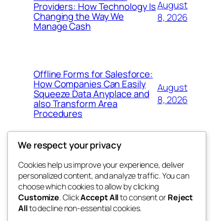
August
Providers: How Technology Is
Changing the Way We
8, 2026
Manage Cash
Offline Forms for Salesforce:
How Companies Can Easily
August
Squeeze Data Anyplace and
8, 2026
also Transform Area
Procedures
We respect your privacy
Cookies help us improve your experience, deliver
Blog
Events
personalized content, and analyze traffic. You can
win help
About
Shop
choose which cookies to allow by clicking
Customize
. Click
Accept All
to consent or
Reject
FAQs
Patterns
All
to decline non-essential cookies.
Authors
Themes
the help