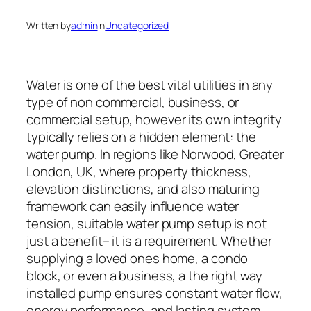
Written by
admin
in
Uncategorized
Water is one of the best vital utilities in any
type of non commercial, business, or
commercial setup, however its own integrity
typically relies on a hidden element: the
water pump. In regions like Norwood, Greater
London, UK, where property thickness,
elevation distinctions, and also maturing
framework can easily influence water
tension, suitable water pump setup is not
just a benefit– it is a requirement. Whether
supplying a loved ones home, a condo
block, or even a business, a the right way
installed pump ensures constant water flow,
energy performance, and lasting system