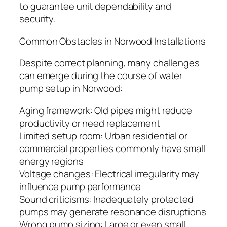
to guarantee unit dependability and
security.
Common Obstacles in Norwood Installations
Despite correct planning, many challenges
can emerge during the course of water
pump setup in Norwood:
Aging framework: Old pipes might reduce
productivity or need replacement
Limited setup room: Urban residential or
commercial properties commonly have small
energy regions
Voltage changes: Electrical irregularity may
influence pump performance
Sound criticisms: Inadequately protected
pumps may generate resonance disruptions
Wrong pump sizing: Large or even small