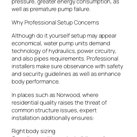
pressure, greater energy consumption, as
well as premature pump failure.
Why Professional Setup Concerns
Although do it yourself setup may appear
economical, water pump units demand
technology of hydraulics, power circuitry,
and also pipes requirements. Professional
installers make sure observance with safety
and security guidelines as well as enhance
body performance.
In places such as Norwood, where
residential quality raises the threat of
common structure issues, expert
installation additionally ensures:
Right body sizing