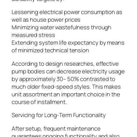
Lessening electrical power consumption as
well as house power prices
Minimizing water wastefulness through
measured stress
Extending system life expectancy by means
of minimized technical tension
According to design researches, effective
pump bodies can decrease electricity usage
by approximately 30– 50% contrasted to
much older fixed-speed styles. This makes
unit assortment an important choice in the
course of installment.
Servicing for Long-Term Functionality
After setup, frequent maintenance
guarantees ongoing functionality and also