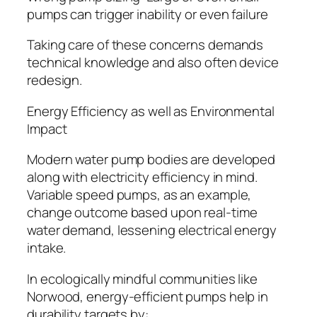
pumps can trigger inability or even failure
Taking care of these concerns demands
technical knowledge and also often device
redesign.
Energy Efficiency as well as Environmental
Impact
Modern water pump bodies are developed
along with electricity efficiency in mind.
Variable speed pumps, as an example,
change outcome based upon real-time
water demand, lessening electrical energy
intake.
In ecologically mindful communities like
Norwood, energy-efficient pumps help in
durability targets by: