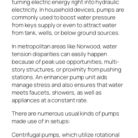
turning electric energy right into hydraulic
electricity. In household devices, pumps are
commonly used to boost water pressure
from keys supply or even to attract water
from tank, wells, or below ground sources.
In metropolitan areas like Norwood, water
tension disparities can easily happen
because of peak use opportunities, multi-
story structures, or proximity from pushing
stations. An enhancer pump unit aids
manage stress and also ensures that water
meets faucets, showers, as well as
appliances at a constant rate.
There are numerous usual kinds of pumps
made use of in setups:
Centrifugal pumps, which utilize rotational