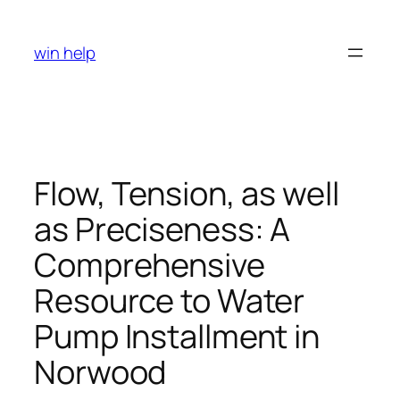
Skip
to
win help
content
Flow, Tension, as well
as Preciseness: A
Comprehensive
Resource to Water
Pump Installment in
Norwood