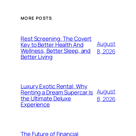
MORE POSTS
Rest Screening: The Covert
August
Key to Better Health And
Wellness, Better Sleep, and
8, 2026
Better Living
Luxury Exotic Rental: Why
August
Renting a Dream Supercar Is
the Ultimate Deluxe
8, 2026
Experience
The Future of Financial