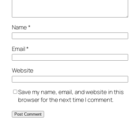
Name
*
Email
*
Website
Save my name, email, and website in this
browser for the next time I comment.