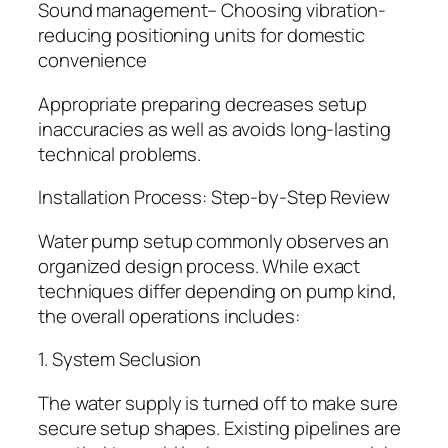
Sound management– Choosing vibration-
reducing positioning units for domestic
convenience
Appropriate preparing decreases setup
inaccuracies as well as avoids long-lasting
technical problems.
Installation Process: Step-by-Step Review
Water pump setup commonly observes an
organized design process. While exact
techniques differ depending on pump kind,
the overall operations includes:
1. System Seclusion
The water supply is turned off to make sure
secure setup shapes. Existing pipelines are