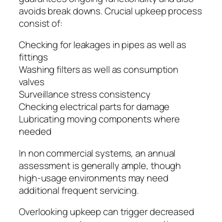
avoids break downs. Crucial upkeep process
consist of:
Checking for leakages in pipes as well as
fittings
Washing filters as well as consumption
valves
Surveillance stress consistency
Checking electrical parts for damage
Lubricating moving components where
needed
In non commercial systems, an annual
assessment is generally ample, though
high-usage environments may need
additional frequent servicing.
Overlooking upkeep can trigger decreased