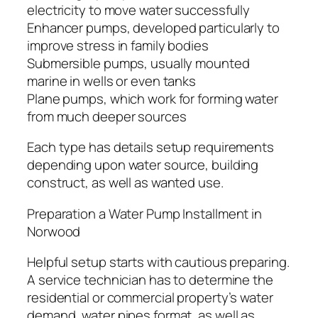
electricity to move water successfully
Enhancer pumps, developed particularly to
improve stress in family bodies
Submersible pumps, usually mounted
marine in wells or even tanks
Plane pumps, which work for forming water
from much deeper sources
Each type has details setup requirements
depending upon water source, building
construct, as well as wanted use.
Preparation a Water Pump Installment in
Norwood
Helpful setup starts with cautious preparing.
A service technician has to determine the
residential or commercial property’s water
demand, water pipes format, as well as