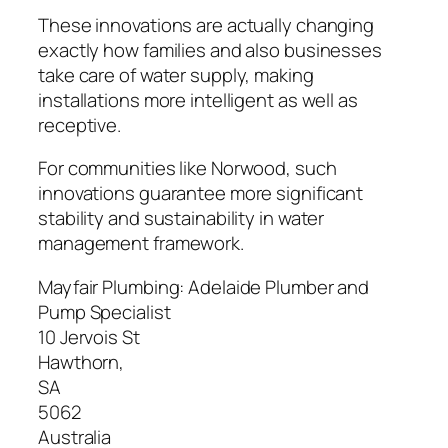
These innovations are actually changing
exactly how families and also businesses
take care of water supply, making
installations more intelligent as well as
receptive.
For communities like Norwood, such
innovations guarantee more significant
stability and sustainability in water
management framework.
Mayfair Plumbing: Adelaide Plumber and
Pump Specialist
10 Jervois St
Hawthorn
,
SA
5062
Australia