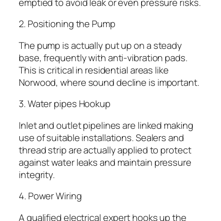
emptied to avoid leak or even pressure risks.
2. Positioning the Pump
The pump is actually put up on a steady
base, frequently with anti-vibration pads.
This is critical in residential areas like
Norwood, where sound decline is important.
3. Water pipes Hookup
Inlet and outlet pipelines are linked making
use of suitable installations. Sealers and
thread strip are actually applied to protect
against water leaks and maintain pressure
integrity.
4. Power Wiring
A qualified electrical expert hooks up the