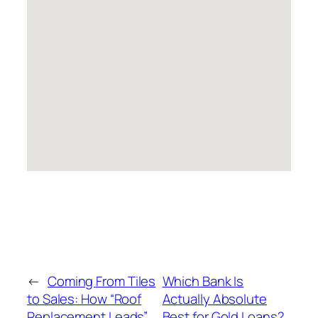
←
Coming From Tiles
Which Bank Is
to Sales: How “Roof
Actually Absolute
Replacement Leads”
Best for Gold Loans?