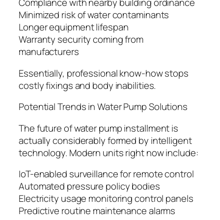
Compliance with nearby building ordinance
Minimized risk of water contaminants
Longer equipment lifespan
Warranty security coming from
manufacturers
Essentially, professional know-how stops
costly fixings and body inabilities.
Potential Trends in Water Pump Solutions
The future of water pump installment is
actually considerably formed by intelligent
technology. Modern units right now include:
IoT-enabled surveillance for remote control
Automated pressure policy bodies
Electricity usage monitoring control panels
Predictive routine maintenance alarms