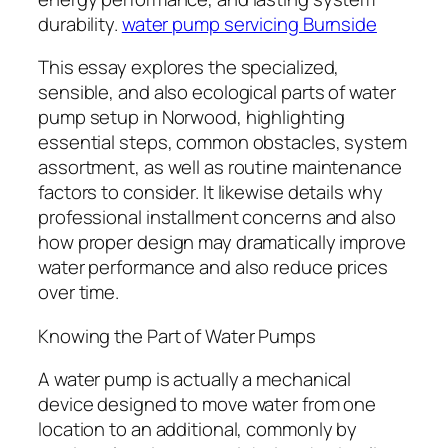
durability.
water pump servicing Burnside
This essay explores the specialized,
sensible, and also ecological parts of water
pump setup in Norwood, highlighting
essential steps, common obstacles, system
assortment, as well as routine maintenance
factors to consider. It likewise details why
professional installment concerns and also
how proper design may dramatically improve
water performance and also reduce prices
over time.
Knowing the Part of Water Pumps
A water pump is actually a mechanical
device designed to move water from one
location to an additional, commonly by