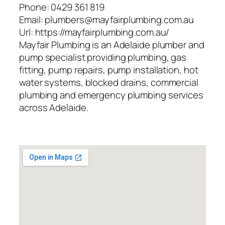
Phone:
0429 361 819
Email:
plumbers@mayfairplumbing.com.au
Url:
https://mayfairplumbing.com.au/
Mayfair Plumbing is an Adelaide plumber and
pump specialist providing plumbing, gas
fitting, pump repairs, pump installation, hot
water systems, blocked drains, commercial
plumbing and emergency plumbing services
across Adelaide.