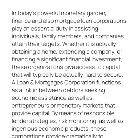
In today’s powerful monetary garden,
finance and also mortgage loan corporations
play an essential duty in assisting
individuals, family members, and companies
attain their targets. Whether it is actually
obtaining a home, extending a company, or
financing a significant financial investment,
these organizations give access to capital
that will typically be actually hard to secure.
A Loan & Mortgages Corporation functions
as a link in between debtors seeking
economic assistance as well as
entrepreneurs or monetary markets that
provide capital. By means of responsible
lender strategies, risk monitoring, as well as
ingenious economic products, these
corporations provide dramatically to