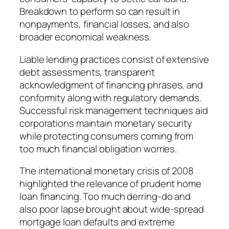
Breakdown to perform so can result in
nonpayments, financial losses, and also
broader economical weakness.
Liable lending practices consist of extensive
debt assessments, transparent
acknowledgment of financing phrases, and
conformity along with regulatory demands.
Successful risk management techniques aid
corporations maintain monetary security
while protecting consumers coming from
too much financial obligation worries.
The international monetary crisis of 2008
highlighted the relevance of prudent home
loan financing. Too much derring-do and
also poor lapse brought about wide-spread
mortgage loan defaults and extreme