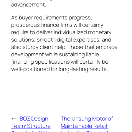
advancement.
As buyer requirements progress,
prosperous finance firms will certainly
require to deliver individualized monetary
solutions, smooth digital expertises, and
also sturdy client help. Those that embrace
development while sustaining liable
financing specifications will certainly be
well-positioned for long-lasting results.
←
BOZ Design
The Unsung Motor of
Team: Structure
Maintainable Retail: