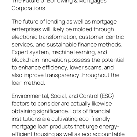
The Future of Borrowing & Mortgages
Corporations
The future of lending as well as mortgage
enterprises will likely be molded through
electronic transformation, customer-centric
services, and sustainable finance methods.
Expert system, machine learning, and
blockchain innovation possess the potential
to enhance efficiency, lower scams, and
also improve transparency throughout the
loan method.
Environmental, Social, and Control (ESG)
factors to consider are actually likewise
obtaining significance. Lots of financial
institutions are cultivating eco-friendly
mortgage loan products that urge energy-
efficient housing as well as eco accountable