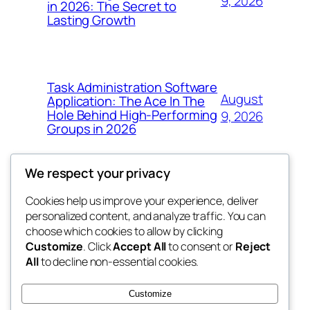
9, 2026
in 2026: The Secret to
Lasting Growth
Task Administration Software
August
Application: The Ace In The
Hole Behind High-Performing
9, 2026
Groups in 2026
We respect your privacy
Cookies help us improve your experience, deliver
Blog
Events
personalized content, and analyze traffic. You can
win help
About
Shop
choose which cookies to allow by clicking
Customize
. Click
Accept All
to consent or
Reject
FAQs
Patterns
All
to decline non-essential cookies.
Authors
Themes
the help
Customize