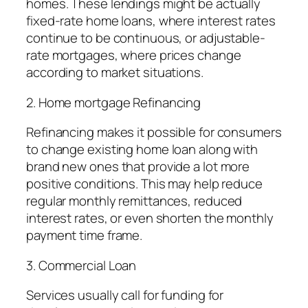
homes. These lendings might be actually
fixed-rate home loans, where interest rates
continue to be continuous, or adjustable-
rate mortgages, where prices change
according to market situations.
2. Home mortgage Refinancing
Refinancing makes it possible for consumers
to change existing home loan along with
brand new ones that provide a lot more
positive conditions. This may help reduce
regular monthly remittances, reduced
interest rates, or even shorten the monthly
payment time frame.
3. Commercial Loan
Services usually call for funding for