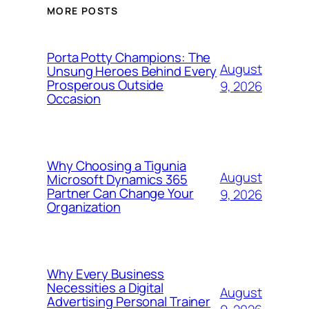
MORE POSTS
Porta Potty Champions: The
August
Unsung Heroes Behind Every
Prosperous Outside
9, 2026
Occasion
Why Choosing a Tigunia
August
Microsoft Dynamics 365
Partner Can Change Your
9, 2026
Organization
Why Every Business
Necessities a Digital
August
Advertising Personal Trainer