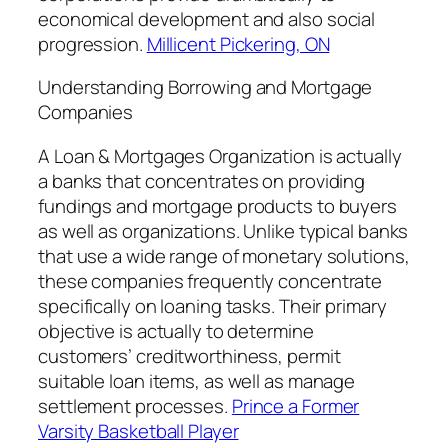
economical development and also social
progression.
Millicent Pickering, ON
Understanding Borrowing and Mortgage
Companies
A Loan & Mortgages Organization is actually
a banks that concentrates on providing
fundings and mortgage products to buyers
as well as organizations. Unlike typical banks
that use a wide range of monetary solutions,
these companies frequently concentrate
specifically on loaning tasks. Their primary
objective is actually to determine
customers’ creditworthiness, permit
suitable loan items, as well as manage
settlement processes.
Prince a Former
Varsity Basketball Player