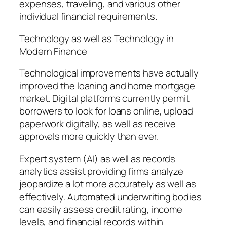
expenses, traveling, and various other
individual financial requirements.
Technology as well as Technology in
Modern Finance
Technological improvements have actually
improved the loaning and home mortgage
market. Digital platforms currently permit
borrowers to look for loans online, upload
paperwork digitally, as well as receive
approvals more quickly than ever.
Expert system (AI) as well as records
analytics assist providing firms analyze
jeopardize a lot more accurately as well as
effectively. Automated underwriting bodies
can easily assess credit rating, income
levels, and financial records within