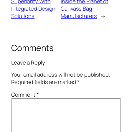
Superiority With
Inside the Planet of
Integrated Design
Canvass Bag
Solutions
Manufacturers
→
Comments
Leave a Reply
Your email address will not be published.
Required fields are marked
*
Comment
*