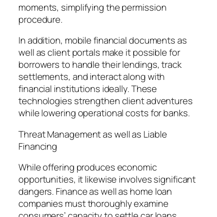
moments, simplifying the permission
procedure.
In addition, mobile financial documents as
well as client portals make it possible for
borrowers to handle their lendings, track
settlements, and interact along with
financial institutions ideally. These
technologies strengthen client adventures
while lowering operational costs for banks.
Threat Management as well as Liable
Financing
While offering produces economic
opportunities, it likewise involves significant
dangers. Finance as well as home loan
companies must thoroughly examine
consumers’ capacity to settle car loans.