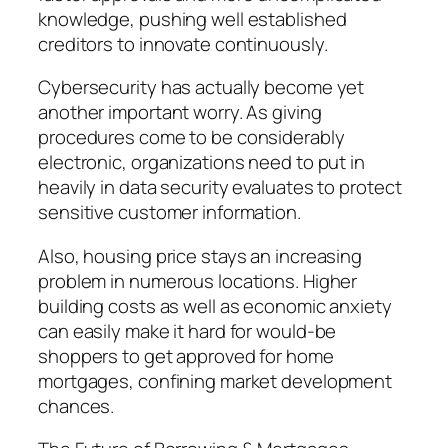
knowledge, pushing well established
creditors to innovate continuously.
Cybersecurity has actually become yet
another important worry. As giving
procedures come to be considerably
electronic, organizations need to put in
heavily in data security evaluates to protect
sensitive customer information.
Also, housing price stays an increasing
problem in numerous locations. Higher
building costs as well as economic anxiety
can easily make it hard for would-be
shoppers to get approved for home
mortgages, confining market development
chances.