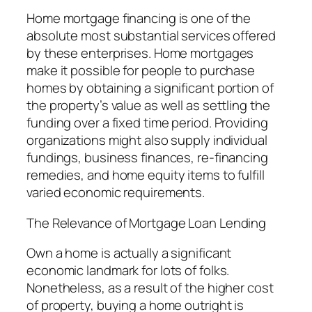
Home mortgage financing is one of the
absolute most substantial services offered
by these enterprises. Home mortgages
make it possible for people to purchase
homes by obtaining a significant portion of
the property’s value as well as settling the
funding over a fixed time period. Providing
organizations might also supply individual
fundings, business finances, re-financing
remedies, and home equity items to fulfill
varied economic requirements.
The Relevance of Mortgage Loan Lending
Own a home is actually a significant
economic landmark for lots of folks.
Nonetheless, as a result of the higher cost
of property, buying a home outright is