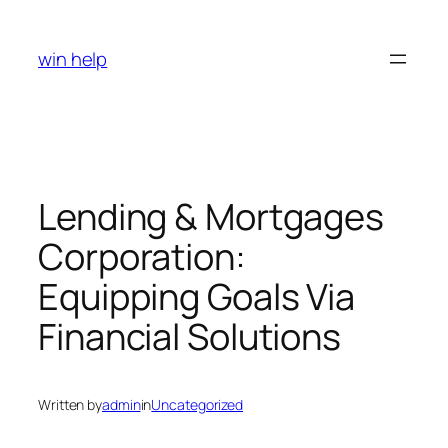
Skip
to
win help
content
Lending & Mortgages
Corporation:
Equipping Goals Via
Financial Solutions
Written by
admin
in
Uncategorized