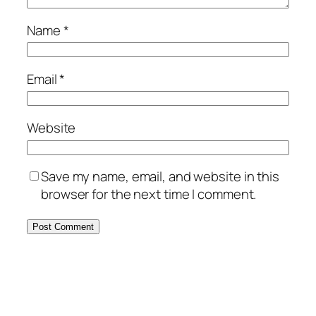
Name
*
Email
*
Website
Save my name, email, and website in this
browser for the next time I comment.