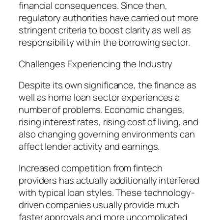
financial consequences. Since then,
regulatory authorities have carried out more
stringent criteria to boost clarity as well as
responsibility within the borrowing sector.
Challenges Experiencing the Industry
Despite its own significance, the finance as
well as home loan sector experiences a
number of problems. Economic changes,
rising interest rates, rising cost of living, and
also changing governing environments can
affect lender activity and earnings.
Increased competition from fintech
providers has actually additionally interfered
with typical loan styles. These technology-
driven companies usually provide much
faster approvals and more uncomplicated