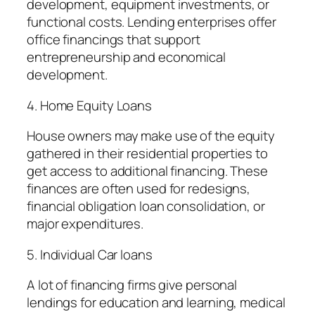
development, equipment investments, or
functional costs. Lending enterprises offer
office financings that support
entrepreneurship and economical
development.
4. Home Equity Loans
House owners may make use of the equity
gathered in their residential properties to
get access to additional financing. These
finances are often used for redesigns,
financial obligation loan consolidation, or
major expenditures.
5. Individual Car loans
A lot of financing firms give personal
lendings for education and learning, medical