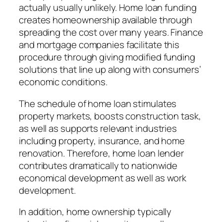
actually usually unlikely. Home loan funding
creates homeownership available through
spreading the cost over many years. Finance
and mortgage companies facilitate this
procedure through giving modified funding
solutions that line up along with consumers’
economic conditions.
The schedule of home loan stimulates
property markets, boosts construction task,
as well as supports relevant industries
including property, insurance, and home
renovation. Therefore, home loan lender
contributes dramatically to nationwide
economical development as well as work
development.
In addition, home ownership typically