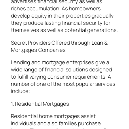
advertises financial security as well as
riches accumulation. As homeowners
develop equity in their properties gradually,
they produce lasting financial security for
themselves as well as potential generations.
Secret Providers Offered through Loan &
Mortgages Companies
Lending and mortgage enterprises give a
wide range of financial solutions designed
to fulfill varying consumer requirements. A
number of one of the most popular services
include:
1. Residential Mortgages
Residential home mortgages assist
individuals and also families purchase