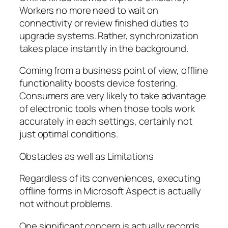
Workers no more need to wait on
connectivity or review finished duties to
upgrade systems. Rather, synchronization
takes place instantly in the background.
Coming from a business point of view, offline
functionality boosts device fostering.
Consumers are very likely to take advantage
of electronic tools when those tools work
accurately in each settings, certainly not
just optimal conditions.
Obstacles as well as Limitations
Regardless of its conveniences, executing
offline forms in Microsoft Aspect is actually
not without problems.
One significant concern is actually records