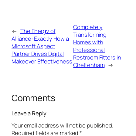
Completely
←
The Energy of
Transforming
Alliance: Exactly How a
Homes with
Microsoft Aspect
Professional
Partner Drives Digital
Restroom Fitters in
Makeover Effectiveness
Cheltenham
→
Comments
Leave a Reply
Your email address will not be published.
Required fields are marked
*