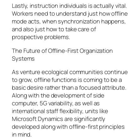
Lastly, instruction individuals is actually vital.
Workers need to understand just how offline
mode acts, when synchronization happens,
and also just how to take care of
prospective problems.
The Future of Offline-First Organization
Systems
As venture ecological communities continue
to grow, offline functions is coming to be a
basic desire rather than a focused attribute.
Along with the development of side
computer, 5G variability, as well as
international staff flexibility, units like
Microsoft Dynamics are significantly
developed along with offline-first principles
in mind.