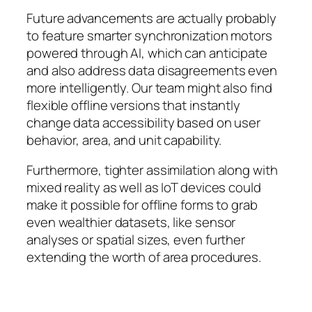
Future advancements are actually probably
to feature smarter synchronization motors
powered through AI, which can anticipate
and also address data disagreements even
more intelligently. Our team might also find
flexible offline versions that instantly
change data accessibility based on user
behavior, area, and unit capability.
Furthermore, tighter assimilation along with
mixed reality as well as IoT devices could
make it possible for offline forms to grab
even wealthier datasets, like sensor
analyses or spatial sizes, even further
extending the worth of area procedures.