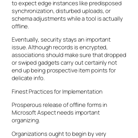
to expect edge instances like predisposed
synchronization, disturbed uploads, or
schema adjustments while a tool is actually
offline.
Eventually, security stays an important
issue. Although records is encrypted,
associations should make sure that dropped
or swiped gadgets carry out certainly not
end up being prospective item points for
delicate info.
Finest Practices for Implementation
Prosperous release of offline forms in
Microsoft Aspect needs important
organizing.
Organizations ought to begin by very