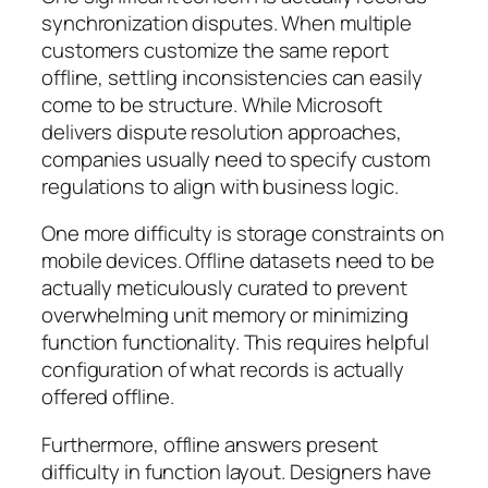
synchronization disputes. When multiple
customers customize the same report
offline, settling inconsistencies can easily
come to be structure. While Microsoft
delivers dispute resolution approaches,
companies usually need to specify custom
regulations to align with business logic.
One more difficulty is storage constraints on
mobile devices. Offline datasets need to be
actually meticulously curated to prevent
overwhelming unit memory or minimizing
function functionality. This requires helpful
configuration of what records is actually
offered offline.
Furthermore, offline answers present
difficulty in function layout. Designers have