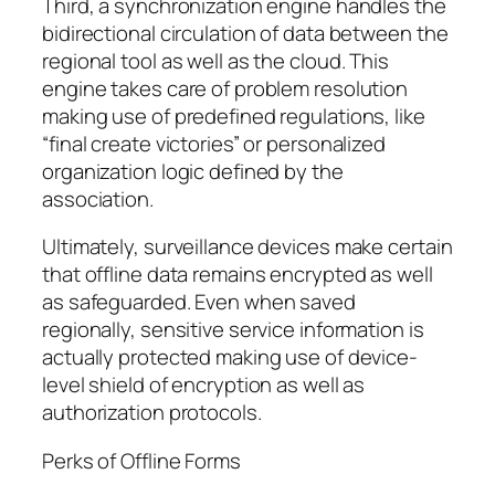
Third, a synchronization engine handles the
bidirectional circulation of data between the
regional tool as well as the cloud. This
engine takes care of problem resolution
making use of predefined regulations, like
“final create victories” or personalized
organization logic defined by the
association.
Ultimately, surveillance devices make certain
that offline data remains encrypted as well
as safeguarded. Even when saved
regionally, sensitive service information is
actually protected making use of device-
level shield of encryption as well as
authorization protocols.
Perks of Offline Forms