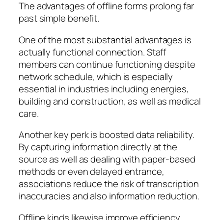
The advantages of offline forms prolong far
past simple benefit.
One of the most substantial advantages is
actually functional connection. Staff
members can continue functioning despite
network schedule, which is especially
essential in industries including energies,
building and construction, as well as medical
care.
Another key perk is boosted data reliability.
By capturing information directly at the
source as well as dealing with paper-based
methods or even delayed entrance,
associations reduce the risk of transcription
inaccuracies and also information reduction.
Offline kinds likewise improve efficiency.