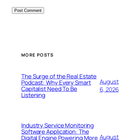
MORE POSTS
The Surge of the Real Estate
August
Podcast: Why Every Smart
Capitalist Need To Be
6, 2026
Listening
Industry Service Monitoring
Software Application: The
August
Digital Engine Powering More