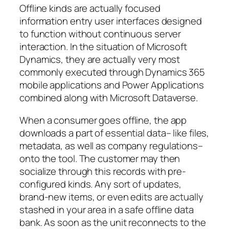
Offline kinds are actually focused
information entry user interfaces designed
to function without continuous server
interaction. In the situation of Microsoft
Dynamics, they are actually very most
commonly executed through Dynamics 365
mobile applications and Power Applications
combined along with Microsoft Dataverse.
When a consumer goes offline, the app
downloads a part of essential data– like files,
metadata, as well as company regulations–
onto the tool. The customer may then
socialize through this records with pre-
configured kinds. Any sort of updates,
brand-new items, or even edits are actually
stashed in your area in a safe offline data
bank. As soon as the unit reconnects to the