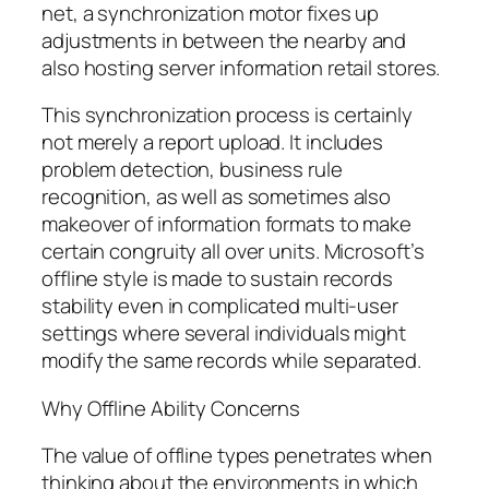
net, a synchronization motor fixes up
adjustments in between the nearby and
also hosting server information retail stores.
This synchronization process is certainly
not merely a report upload. It includes
problem detection, business rule
recognition, as well as sometimes also
makeover of information formats to make
certain congruity all over units. Microsoft’s
offline style is made to sustain records
stability even in complicated multi-user
settings where several individuals might
modify the same records while separated.
Why Offline Ability Concerns
The value of offline types penetrates when
thinking about the environments in which