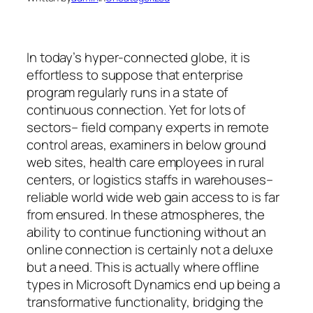
In today’s hyper-connected globe, it is
effortless to suppose that enterprise
program regularly runs in a state of
continuous connection. Yet for lots of
sectors– field company experts in remote
control areas, examiners in below ground
web sites, health care employees in rural
centers, or logistics staffs in warehouses–
reliable world wide web gain access to is far
from ensured. In these atmospheres, the
ability to continue functioning without an
online connection is certainly not a deluxe
but a need. This is actually where offline
types in Microsoft Dynamics end up being a
transformative functionality, bridging the