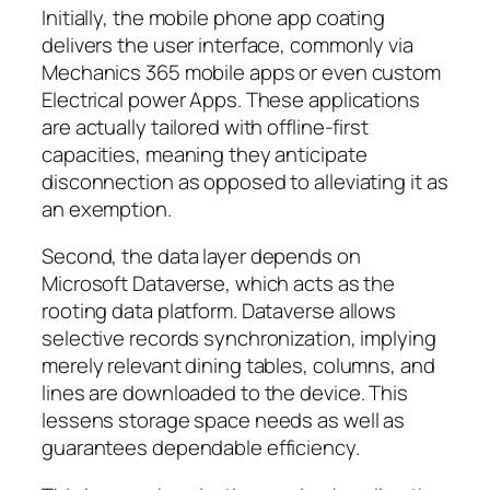
Initially, the mobile phone app coating
delivers the user interface, commonly via
Mechanics 365 mobile apps or even custom
Electrical power Apps. These applications
are actually tailored with offline-first
capacities, meaning they anticipate
disconnection as opposed to alleviating it as
an exemption.
Second, the data layer depends on
Microsoft Dataverse, which acts as the
rooting data platform. Dataverse allows
selective records synchronization, implying
merely relevant dining tables, columns, and
lines are downloaded to the device. This
lessens storage space needs as well as
guarantees dependable efficiency.