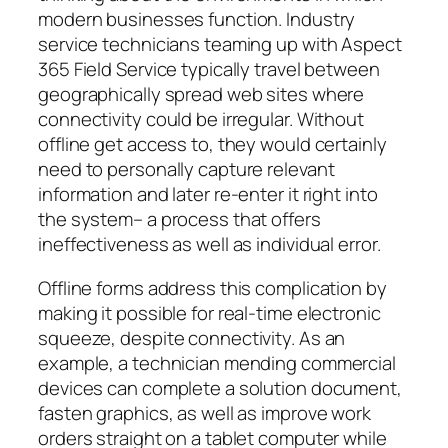
modern businesses function. Industry
service technicians teaming up with Aspect
365 Field Service typically travel between
geographically spread web sites where
connectivity could be irregular. Without
offline get access to, they would certainly
need to personally capture relevant
information and later re-enter it right into
the system– a process that offers
ineffectiveness as well as individual error.
Offline forms address this complication by
making it possible for real-time electronic
squeeze, despite connectivity. As an
example, a technician mending commercial
devices can complete a solution document,
fasten graphics, as well as improve work
orders straight on a tablet computer while