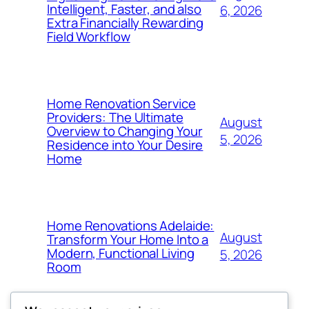
Intelligent, Faster, and also
6, 2026
Extra Financially Rewarding
Field Workflow
Home Renovation Service
Providers: The Ultimate
August
Overview to Changing Your
5, 2026
Residence into Your Desire
Home
Home Renovations Adelaide:
August
Transform Your Home Into a
Modern, Functional Living
5, 2026
Room