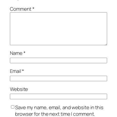
Comment
*
Name
*
Email
*
Website
Save my name, email, and website in this
browser for the next time I comment.