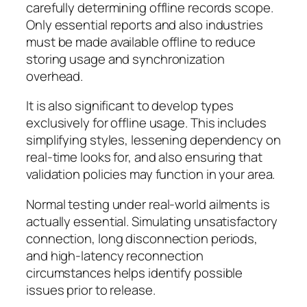
carefully determining offline records scope.
Only essential reports and also industries
must be made available offline to reduce
storing usage and synchronization
overhead.
It is also significant to develop types
exclusively for offline usage. This includes
simplifying styles, lessening dependency on
real-time looks for, and also ensuring that
validation policies may function in your area.
Normal testing under real-world ailments is
actually essential. Simulating unsatisfactory
connection, long disconnection periods,
and high-latency reconnection
circumstances helps identify possible
issues prior to release.