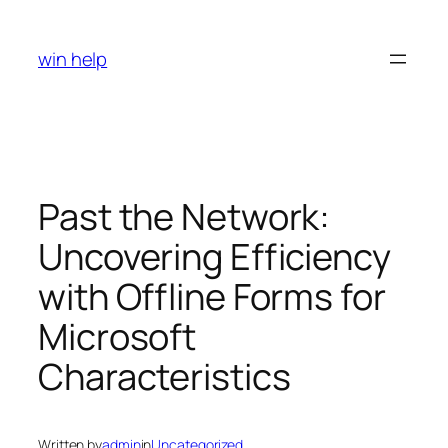
Skip
to
win help
content
Past the Network:
Uncovering Efficiency
with Offline Forms for
Microsoft
Characteristics
Written by
admin
in
Uncategorized