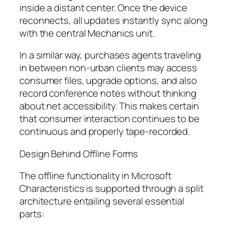
inside a distant center. Once the device
reconnects, all updates instantly sync along
with the central Mechanics unit.
In a similar way, purchases agents traveling
in between non-urban clients may access
consumer files, upgrade options, and also
record conference notes without thinking
about net accessibility. This makes certain
that consumer interaction continues to be
continuous and properly tape-recorded.
Design Behind Offline Forms
The offline functionality in Microsoft
Characteristics is supported through a split
architecture entailing several essential
parts: