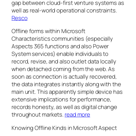
gap between cloud-first venture systems as
well as real-world operational constraints.
Resco
Offline forms within Microsoft
Characteristics communities (especially
Aspects 365 functions and also Power
System services) enable individuals to
record, revise, and also outlet data locally
when detached coming from the web. As
soon as connection is actually recovered,
the data integrates instantly along with the
main unit. This apparently simple device has
extensive implications for performance,
records honesty, as well as digital change
throughout markets.
read more
Knowing Offline Kinds in Microsoft Aspect