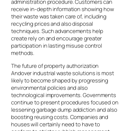
administration procedure. Customers can
receive in-depth information showing how
their waste was taken care of, including
recycling prices and also disposal
techniques. Such advancements help
create rely on and encourage greater
participation in lasting misuse control
methods.
The future of property authorization
Andover industrial waste solutions is most
likely to become shaped by progressing
environmental policies and also
technological improvements. Governments
continue to present procedures focused on
lessening garbage dump addiction and also
boosting reusing costs. Companies and
houses will certainly need to have to