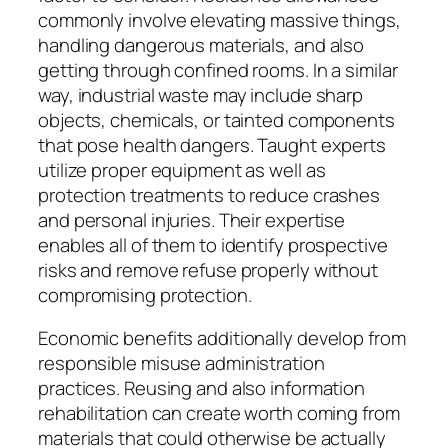
commonly involve elevating massive things,
handling dangerous materials, and also
getting through confined rooms. In a similar
way, industrial waste may include sharp
objects, chemicals, or tainted components
that pose health dangers. Taught experts
utilize proper equipment as well as
protection treatments to reduce crashes
and personal injuries. Their expertise
enables all of them to identify prospective
risks and remove refuse properly without
compromising protection.
Economic benefits additionally develop from
responsible misuse administration
practices. Reusing and also information
rehabilitation can create worth coming from
materials that could otherwise be actually