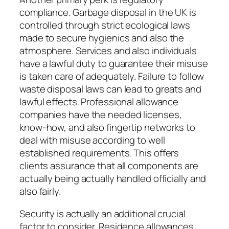
compliance. Garbage disposal in the UK is
controlled through strict ecological laws
made to secure hygienics and also the
atmosphere. Services and also individuals
have a lawful duty to guarantee their misuse
is taken care of adequately. Failure to follow
waste disposal laws can lead to greats and
lawful effects. Professional allowance
companies have the needed licenses,
know-how, and also fingertip networks to
deal with misuse according to well
established requirements. This offers
clients assurance that all components are
actually being actually handled officially and
also fairly.
Security is actually an additional crucial
factor to consider. Residence allowances