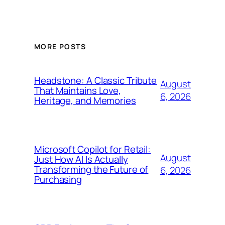
MORE POSTS
Headstone: A Classic Tribute
August
That Maintains Love,
6, 2026
Heritage, and Memories
Microsoft Copilot for Retail:
August
Just How AI Is Actually
Transforming the Future of
6, 2026
Purchasing