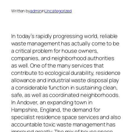
Written by
admin
in
Uncategorized
In today’s rapidly progressing world, reliable
waste management has actually come to be
a critical problem for house owners,
companies, and neighborhood authorities
as well. One of the many services that
contribute to ecological durability, residence
allowance and industrial waste disposal play
a considerable function in sustaining clean,
safe, as well as coordinated neighborhoods.
In Andover, an expanding town in
Hampshire, England, the demand for
specialist residence space services and also
accountable toxic waste management has
improved greatly. The mix of house space