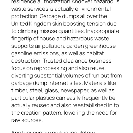
residence authorization Andover hazardous
waste services is actually environmental
protection. Garbage dumps all over the
United Kingdom skin boosting tension due
to climbing misuse quantities. Inappropriate
fingertip of house and hazardous waste
supports air pollution, garden greenhouse
gasoline emissions, as well as habitat
destruction. Trusted clearance business
focus on reprocessing and also reuse,
diverting substantial volumes of run out from
garbage dump internet sites. Materials like
timber, steel, glass, newspaper, as well as
particular plastics can easily frequently be
actually reused and also reestablished in to
the creation pattern, lowering the need for
raw sources.
Another primary perk is regulatory