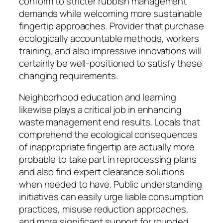
conform to stricter rubbish management
demands while welcoming more sustainable
fingertip approaches. Provider that purchase
ecologically accountable methods, workers
training, and also impressive innovations will
certainly be well-positioned to satisfy these
changing requirements.
Neighborhood education and learning
likewise plays a critical job in enhancing
waste management end results. Locals that
comprehend the ecological consequences
of inappropriate fingertip are actually more
probable to take part in reprocessing plans
and also find expert clearance solutions
when needed to have. Public understanding
initiatives can easily urge liable consumption
practices, misuse reduction approaches,
and more significant support for rounded