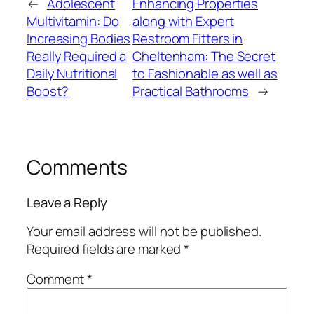
←
Adolescent
Enhancing Properties
Multivitamin: Do
along with Expert
Increasing Bodies
Restroom Fitters in
Really Required a
Cheltenham: The Secret
Daily Nutritional
to Fashionable as well as
Boost?
Practical Bathrooms
→
Comments
Leave a Reply
Your email address will not be published.
Required fields are marked
*
Comment
*