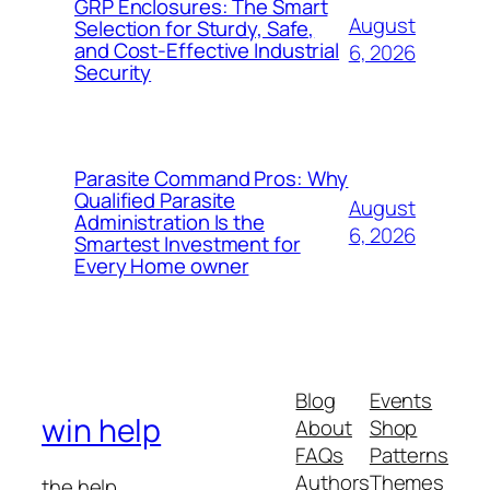
GRP Enclosures: The Smart
August
Selection for Sturdy, Safe,
and Cost-Effective Industrial
6, 2026
Security
Parasite Command Pros: Why
Qualified Parasite
August
Administration Is the
6, 2026
Smartest Investment for
Every Home owner
Blog
Events
win help
About
Shop
FAQs
Patterns
Authors
Themes
the help