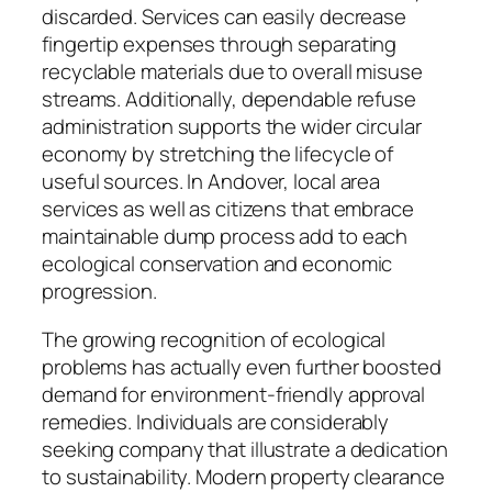
discarded. Services can easily decrease
fingertip expenses through separating
recyclable materials due to overall misuse
streams. Additionally, dependable refuse
administration supports the wider circular
economy by stretching the lifecycle of
useful sources. In Andover, local area
services as well as citizens that embrace
maintainable dump process add to each
ecological conservation and economic
progression.
The growing recognition of ecological
problems has actually even further boosted
demand for environment-friendly approval
remedies. Individuals are considerably
seeking company that illustrate a dedication
to sustainability. Modern property clearance