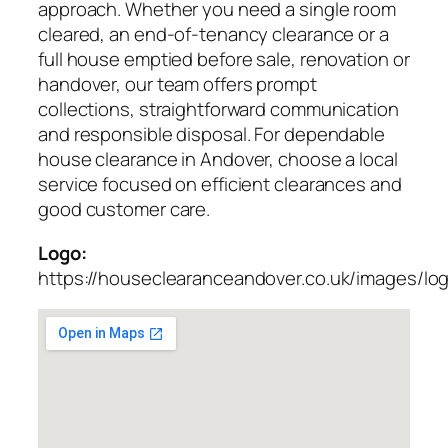
approach. Whether you need a single room
cleared, an end-of-tenancy clearance or a
full house emptied before sale, renovation or
handover, our team offers prompt
collections, straightforward communication
and responsible disposal. For dependable
house clearance in Andover, choose a local
service focused on efficient clearances and
good customer care.
Logo:
https://houseclearanceandover.co.uk/images/lo