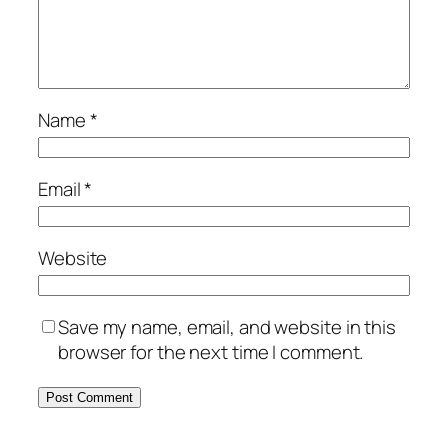
Name
*
Email
*
Website
Save my name, email, and website in this
browser for the next time I comment.