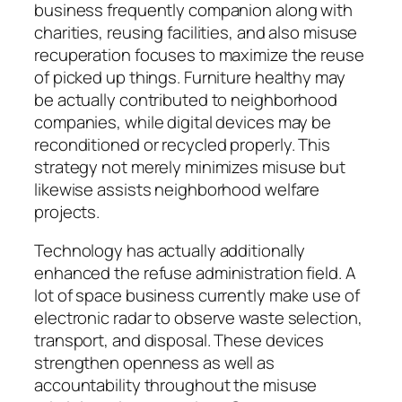
business frequently companion along with
charities, reusing facilities, and also misuse
recuperation focuses to maximize the reuse
of picked up things. Furniture healthy may
be actually contributed to neighborhood
companies, while digital devices may be
reconditioned or recycled properly. This
strategy not merely minimizes misuse but
likewise assists neighborhood welfare
projects.
Technology has actually additionally
enhanced the refuse administration field. A
lot of space business currently make use of
electronic radar to observe waste selection,
transport, and disposal. These devices
strengthen openness as well as
accountability throughout the misuse