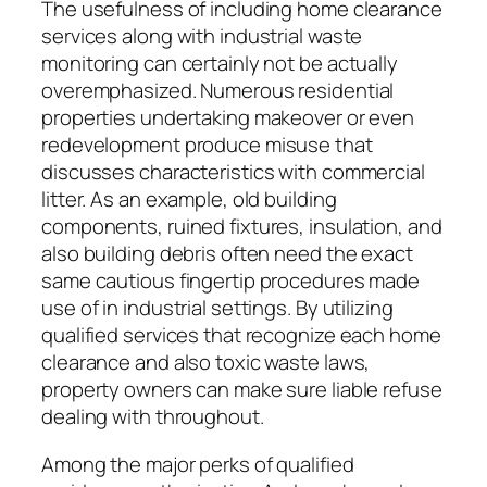
The usefulness of including home clearance
services along with industrial waste
monitoring can certainly not be actually
overemphasized. Numerous residential
properties undertaking makeover or even
redevelopment produce misuse that
discusses characteristics with commercial
litter. As an example, old building
components, ruined fixtures, insulation, and
also building debris often need the exact
same cautious fingertip procedures made
use of in industrial settings. By utilizing
qualified services that recognize each home
clearance and also toxic waste laws,
property owners can make sure liable refuse
dealing with throughout.
Among the major perks of qualified