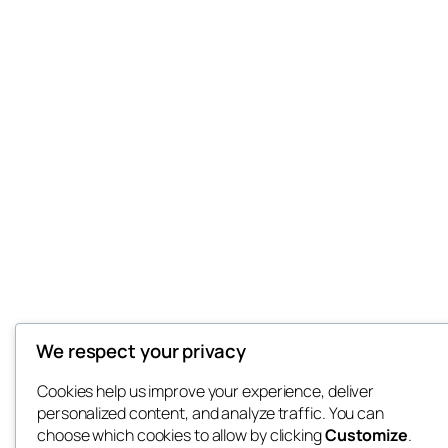
We respect your privacy
Cookies help us improve your experience, deliver
personalized content, and analyze traffic. You can
choose which cookies to allow by clicking
Customize
.