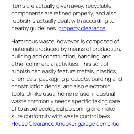
items are actually given away, recyclable
components are refined properly, and also
rubbish is actually dealt with according to
nearby guidelines.
property clearance
Hazardous waste, however, is composed of
materials produced by means of production,
building and construction, handling, and
other commercial activities. This sort of
rubbish can easily feature metals, plastics,
chemicals, packaging products, building and
construction debris, and also electronic
tools. Unlike usual home refuse, industrial
waste commonly needs specific taking care
of to avoid ecological poisoning and make
sure conformity with waste control laws.
House Clearance Andover garage demolition