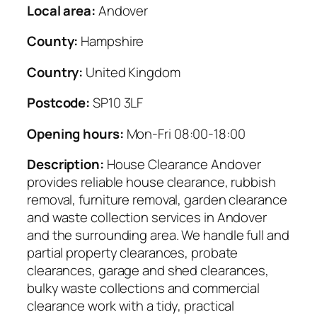
Local area:
Andover
County:
Hampshire
Country:
United Kingdom
Postcode:
SP10 3LF
Opening hours:
Mon-Fri 08:00-18:00
Description:
House Clearance Andover
provides reliable house clearance, rubbish
removal, furniture removal, garden clearance
and waste collection services in Andover
and the surrounding area. We handle full and
partial property clearances, probate
clearances, garage and shed clearances,
bulky waste collections and commercial
clearance work with a tidy, practical