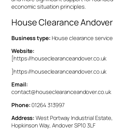
economic situation principles.
House Clearance Andover
Business type:
House clearance service
Website:
[https://houseclearanceandover.co.uk
]https://houseclearanceandover.co.uk
Email:
contact@houseclearanceandover.co.uk
Phone:
01264 313997
Address:
West Portway Industrial Estate,
Hopkinson Way, Andover SP10 3LF