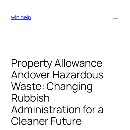
Skip
to
win help
content
Property Allowance
Andover Hazardous
Waste: Changing
Rubbish
Administration for a
Cleaner Future