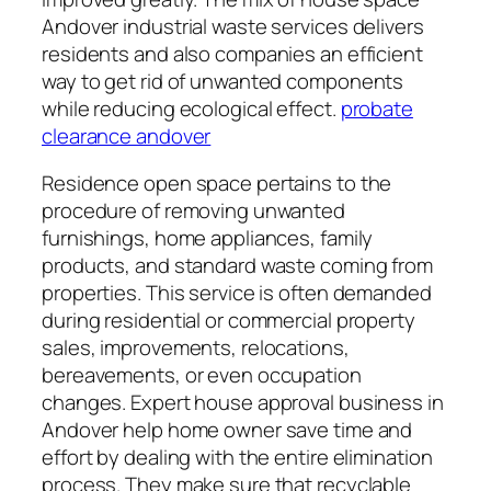
Andover industrial waste services delivers
residents and also companies an efficient
way to get rid of unwanted components
while reducing ecological effect.
probate
clearance andover
Residence open space pertains to the
procedure of removing unwanted
furnishings, home appliances, family
products, and standard waste coming from
properties. This service is often demanded
during residential or commercial property
sales, improvements, relocations,
bereavements, or even occupation
changes. Expert house approval business in
Andover help home owner save time and
effort by dealing with the entire elimination
process. They make sure that recyclable