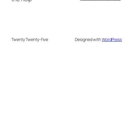
Twenty Twenty-Five
Designed with
WordPress