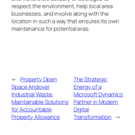
respect the environment, help local area
businesses, and involve along with the
location in such a way that ensures its own
maintenance for potential eras.
←
Property Open
The Strategic
Space Andover
Energy of a
Industrial Waste:
Microsoft Dynamics
Maintainable Solutions
Partner in Modern
for Accountable
Digital
Property Allowance
Transformation
→