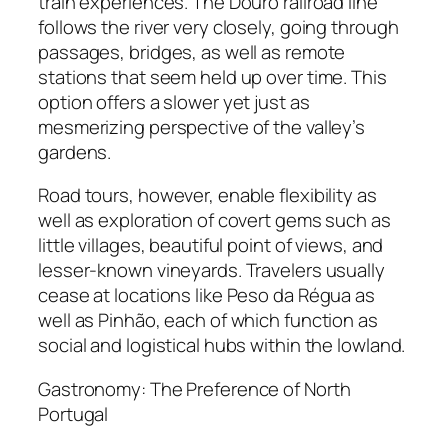
train experiences. The Douro railroad line
follows the river very closely, going through
passages, bridges, as well as remote
stations that seem held up over time. This
option offers a slower yet just as
mesmerizing perspective of the valley’s
gardens.
Road tours, however, enable flexibility as
well as exploration of covert gems such as
little villages, beautiful point of views, and
lesser-known vineyards. Travelers usually
cease at locations like Peso da Régua as
well as Pinhão, each of which function as
social and logistical hubs within the lowland.
Gastronomy: The Preference of North
Portugal