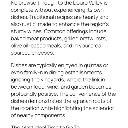
No browse through to the Douro Valley is
complete without experiencing its own
dishes. Traditional recipes are hearty and
also rustic, made to enhance the region’s
sturdy wines. Common offerings include
baked meat products, grilled bratwursts,
olive oil-based meals, and in your area
sourced cheeses.
Dishes are typically enjoyed in quintas or
even family-run dining establishments
ignoring the vineyards, where the link in
between food, wine, and garden becomes
profoundly positive. The convenience of the
dishes demonstrates the agrarian roots of
the location while highlighting the splendor
of nearby components.
The Most Ideal Time to Go To