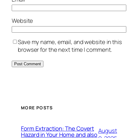
Website
Save my name, email, and website in this
browser for the next time I comment.
MORE POSTS
Form Extraction: The Covert
August
Hazard in Your Home and also