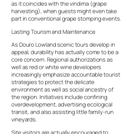
as it coincides with the vindima (grape
harvesting), when guests might even take
part in conventional grape stomping events.
Lasting Tourism and Maintenance
As Douro Lowland scenic tours develop in
appeal, durability has actually come to be a
core concern. Regional authorizations as
well as red or white wine developers
increasingly emphasize accountable tourist
strategies to protect the delicate
environment as well as social ancestry of
the region. Initiatives include confining
overdevelopment, advertising ecological
transit, and also assisting little family-run
vineyards.
Site visitors are actually encouraged to