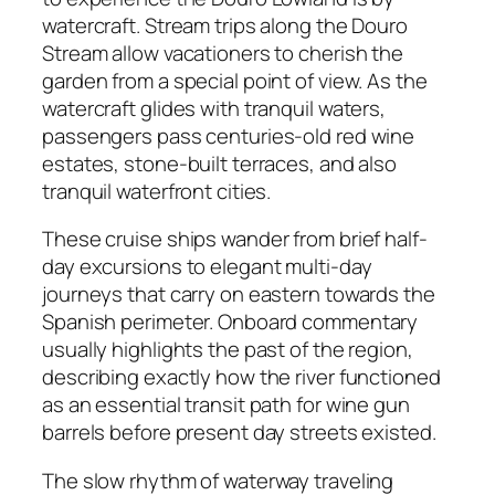
watercraft. Stream trips along the Douro
Stream allow vacationers to cherish the
garden from a special point of view. As the
watercraft glides with tranquil waters,
passengers pass centuries-old red wine
estates, stone-built terraces, and also
tranquil waterfront cities.
These cruise ships wander from brief half-
day excursions to elegant multi-day
journeys that carry on eastern towards the
Spanish perimeter. Onboard commentary
usually highlights the past of the region,
describing exactly how the river functioned
as an essential transit path for wine gun
barrels before present day streets existed.
The slow rhythm of waterway traveling