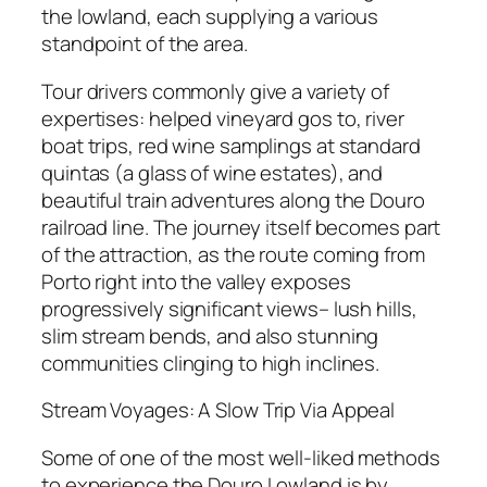
the lowland, each supplying a various
standpoint of the area.
Tour drivers commonly give a variety of
expertises: helped vineyard gos to, river
boat trips, red wine samplings at standard
quintas (a glass of wine estates), and
beautiful train adventures along the Douro
railroad line. The journey itself becomes part
of the attraction, as the route coming from
Porto right into the valley exposes
progressively significant views– lush hills,
slim stream bends, and also stunning
communities clinging to high inclines.
Stream Voyages: A Slow Trip Via Appeal
Some of one of the most well-liked methods
to experience the Douro Lowland is by