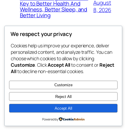
August
Key to Better Health And
Wellness, Better Sleep, and
8, 2026
Better Living
We respect your privacy
Cookies help us improve your experience, deliver
Blog
Events
personalized content, and analyze traffic. You can
win help
About
Shop
choose which cookies to allow by clicking
Customize
. Click
Accept All
to consent or
Reject
FAQs
Patterns
All
to decline non-essential cookies.
Authors
Themes
the help
Customize
Reject All
Accept All
Twenty Twenty-Five
Designed with
WordPress
Powered by