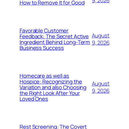
9, 2026
How to Remove It for Good
Favorable Customer
August
Feedback: The Secret Active
Ingredient Behind Long-Term
9, 2026
Business Success
Homecare as well as
Hospice: Recognizing the
August
Variation and also Choosing
9, 2026
the Right Look After Your
Loved Ones
Rest Screening: The Covert