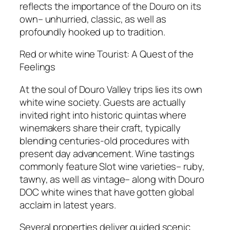
reflects the importance of the Douro on its
own– unhurried, classic, as well as
profoundly hooked up to tradition.
Red or white wine Tourist: A Quest of the
Feelings
At the soul of Douro Valley trips lies its own
white wine society. Guests are actually
invited right into historic quintas where
winemakers share their craft, typically
blending centuries-old procedures with
present day advancement. Wine tastings
commonly feature Slot wine varieties– ruby,
tawny, as well as vintage– along with Douro
DOC white wines that have gotten global
acclaim in latest years.
Several properties deliver guided scenic