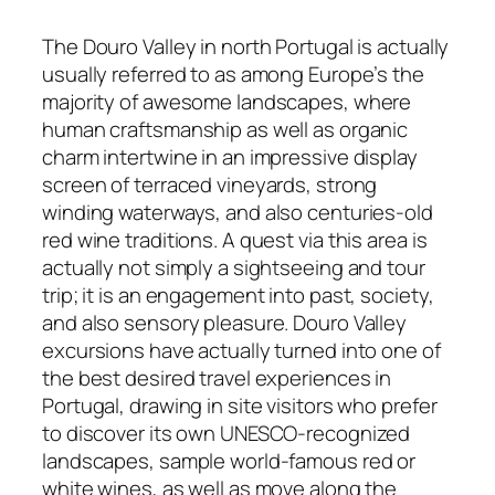
The Douro Valley in north Portugal is actually
usually referred to as among Europe’s the
majority of awesome landscapes, where
human craftsmanship as well as organic
charm intertwine in an impressive display
screen of terraced vineyards, strong
winding waterways, and also centuries-old
red wine traditions. A quest via this area is
actually not simply a sightseeing and tour
trip; it is an engagement into past, society,
and also sensory pleasure. Douro Valley
excursions have actually turned into one of
the best desired travel experiences in
Portugal, drawing in site visitors who prefer
to discover its own UNESCO-recognized
landscapes, sample world-famous red or
white wines, as well as move along the