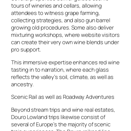
tours of wineries and cellars, allowing
attendees to witness grape farming,
collecting strategies, and also gun barrel
growing old procedures. Some also deliver
mixturing workshops, where website visitors
can create their very own wine blends under
pro support.
This immersive expertise enhances red wine
tasting in to narration, where each glass
reflects the valley’s soil, climate, as well as
ancestry.
Scenic Rail as well as Roadway Adventures
Beyond stream trips and wine real estates,
Douro Lowland trips likewise consist of
several of Europe’s the majority of scenic