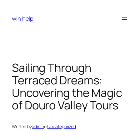
Skip
to
win help
content
Sailing Through
Terraced Dreams:
Uncovering the Magic
of Douro Valley Tours
Written by
admin
in
Uncategorized