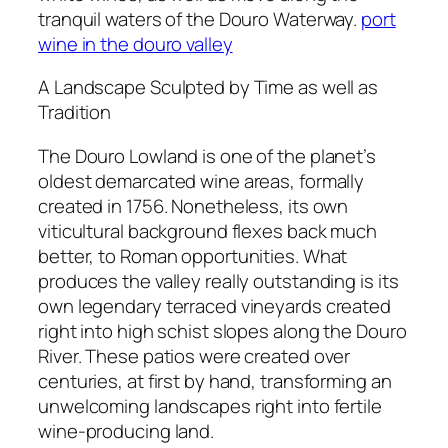
tranquil waters of the Douro Waterway.
port
wine in the douro valley
A Landscape Sculpted by Time as well as
Tradition
The Douro Lowland is one of the planet’s
oldest demarcated wine areas, formally
created in 1756. Nonetheless, its own
viticultural background flexes back much
better, to Roman opportunities. What
produces the valley really outstanding is its
own legendary terraced vineyards created
right into high schist slopes along the Douro
River. These patios were created over
centuries, at first by hand, transforming an
unwelcoming landscapes right into fertile
wine-producing land.