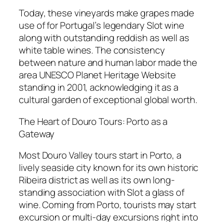
Today, these vineyards make grapes made
use of for Portugal’s legendary Slot wine
along with outstanding reddish as well as
white table wines. The consistency
between nature and human labor made the
area UNESCO Planet Heritage Website
standing in 2001, acknowledging it as a
cultural garden of exceptional global worth.
The Heart of Douro Tours: Porto as a
Gateway
Most Douro Valley tours start in Porto, a
lively seaside city known for its own historic
Ribeira district as well as its own long-
standing association with Slot a glass of
wine. Coming from Porto, tourists may start
excursion or multi-day excursions right into