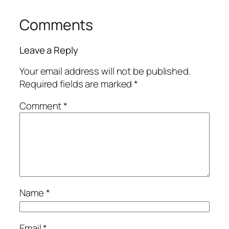
Comments
Leave a Reply
Your email address will not be published.
Required fields are marked
*
Comment
*
Name
*
Email
*