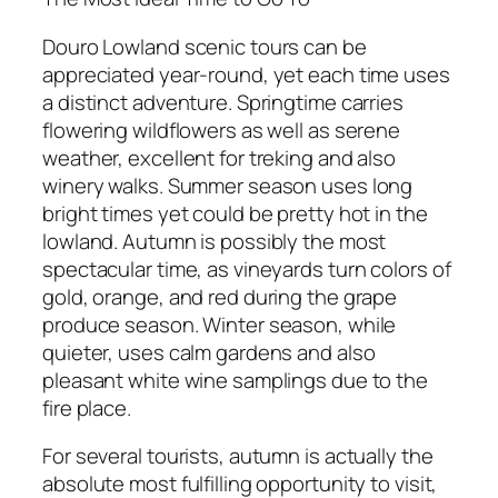
Douro Lowland scenic tours can be
appreciated year-round, yet each time uses
a distinct adventure. Springtime carries
flowering wildflowers as well as serene
weather, excellent for treking and also
winery walks. Summer season uses long
bright times yet could be pretty hot in the
lowland. Autumn is possibly the most
spectacular time, as vineyards turn colors of
gold, orange, and red during the grape
produce season. Winter season, while
quieter, uses calm gardens and also
pleasant white wine samplings due to the
fire place.
For several tourists, autumn is actually the
absolute most fulfilling opportunity to visit,