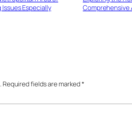
Issues Especially
Comprehensive A
.
Required fields are marked
*