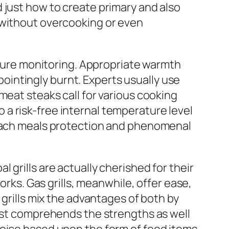
 just how to create primary and also
 without overcooking or even
rature monitoring. Appropriate warmth
intingly burnt. Experts usually use
meat steaks call for various cooking
a risk-free internal temperature level
n each meals protection and phenomenal
grills are actually cherished for their
orks. Gas grills, meanwhile, offer ease,
 grills mix the advantages of both by
list comprehends the strengths as well