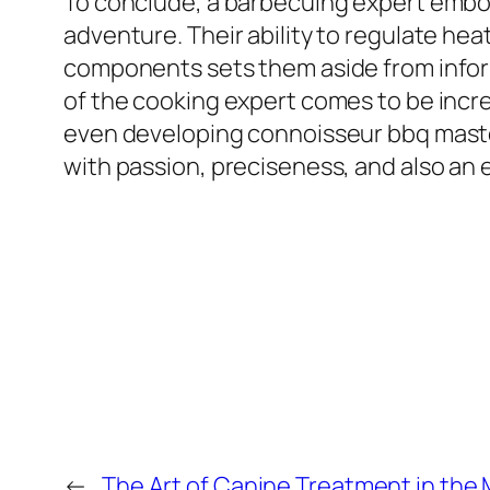
To conclude, a barbecuing expert embod
adventure. Their ability to regulate hea
components sets them aside from informa
of the cooking expert comes to be increa
even developing connoisseur bbq maste
with passion, preciseness, and also an 
←
The Art of Canine Treatment in the 