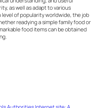
dical understanding, and useful
ty, as well as adapt to various
level of popularity worldwide, the job
Whether readying a simple family food or
markable food items can be obtained
ng.
ols Authorities Internet site: A