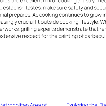
ies the excellent mix of cooking artistry, me
t, establish tastes, make sure safety and securi
l prepares. As cooking continues to grow in 
singly crucial fit outside cooking lifestyle. 
rworks, grilling experts demonstrate that re
extensive respect for the painting of barbecui
Metropolitan Area of
Exploring the iTo