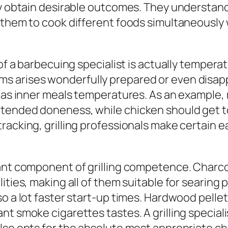
ly obtain desirable outcomes. They understand
f them to cook different foods simultaneously
s of a barbecuing specialist is actually tempe
 arises wonderfully prepared or even disappo
l as inner meals temperatures. As an example, 
tended doneness, while chicken should get to 
tracking, grilling professionals make certai
nt component of grilling competence. Charcoal 
ties, making all of them suitable for searing p
o a lot faster start-up times. Hardwood pellet
nt smoke cigarettes tastes. A grilling specia