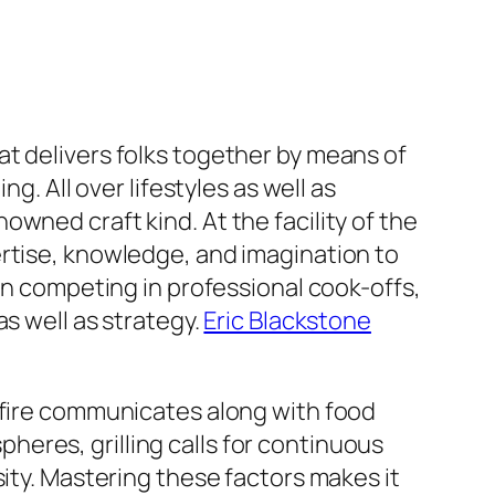
that delivers folks together by means of
g. All over lifestyles as well as
wned craft kind. At the facility of the
ertise, knowledge, and imagination to
competing in professional cook-offs,
s well as strategy.
Eric Blackstone
w fire communicates along with food
eres, grilling calls for continuous
sity. Mastering these factors makes it