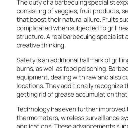
The duty of a barbecuing specialist ex
consisting of veggies, fruit products, s
that boost their natural allure. Fruits 
complicated when subjected to grill hea
structure. A real barbecuing specialist 
creative thinking.
Safety is an additional hallmark of gril
burns, as well as food poisoning. Barbe
equipment, dealing with raw and also co
locations. They additionally recognize 
getting rid of grease accumulation that
Technology has even further improved th
thermometers, wireless surveillance sys
applications. These advancements supply 