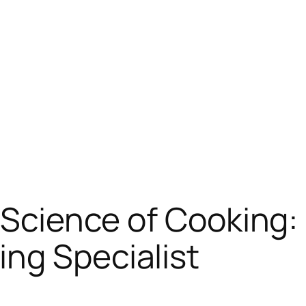
s Science of Cooking
ng Specialist