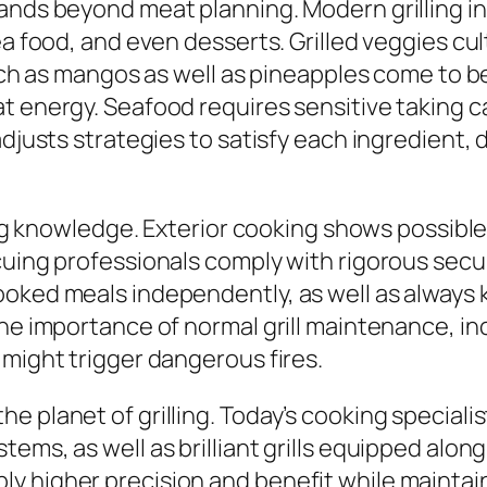
pands beyond meat planning. Modern grilling i
ea food, and even desserts. Grilled veggies cu
such as mangos as well as pineapples come to be
t energy. Seafood requires sensitive taking ca
adjusts strategies to satisfy each ingredient,
ling knowledge. Exterior cooking shows possible
cuing professionals comply with rigorous secur
oked meals independently, as well as always ke
the importance of normal grill maintenance, in
 might trigger dangerous fires.
e planet of grilling. Today’s cooking speciali
tems, as well as brilliant grills equipped alo
higher precision and benefit while maintaining