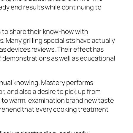
dy end results while continuing to
ls to share their know-how with
. Many grilling specialists have actually
as devices reviews. Their effect has
of demonstrations as well as educational
nual knowing. Mastery performs
or, and also a desire to pick up from
nd to warm, examination brand new taste
rehend that every cooking treatment