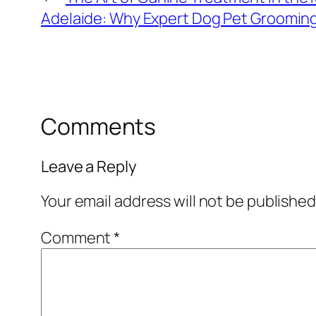
Adelaide: Why Expert Dog Pet Grooming 
Comments
Leave a Reply
Your email address will not be published
Comment
*