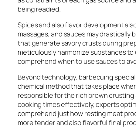
as constraints of each gas source and 
being readied.
Spices and also flavor development also
massages, and sauces may drastically boo
that generate savory crusts during prep
meticulously harmonize substances to e
comprehend when to use sauces to avoid
Beyond technology, barbecuing specialis
chemical method that takes place when h
responsible for the rich brown crustin
cooking times effectively, experts opti
comprehend just how resting meat produc
more tender and also flavorful final pro