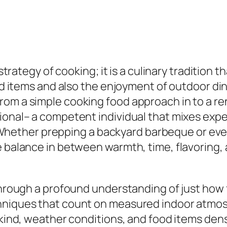
 strategy of cooking; it is a culinary tradition 
od items and also the enjoyment of outdoor dinin
om a simple cooking food approach in to a reno
ional– a competent individual that mixes exp
ether prepping a backyard barbeque or even 
 balance in between warmth, time, flavoring, a
 through a profound understanding of just ho
hniques that count on measured indoor atmosph
l kind, weather conditions, and food items den