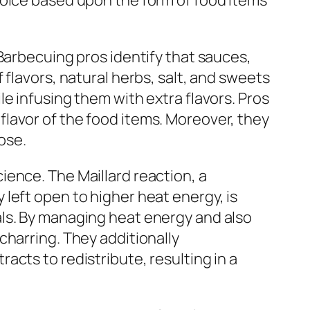
hoice based upon the form of food items
Barbecuing pros identify that sauces,
flavors, natural herbs, salt, and sweets
e infusing them with extra flavors. Pros
lavor of the food items. Moreover, they
ose.
ence. The Maillard reaction, a
left open to higher heat energy, is
als. By managing heat energy and also
charring. They additionally
cts to redistribute, resulting in a