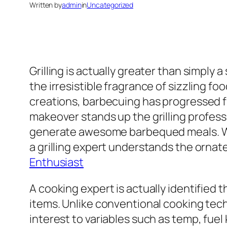
Written by
admin
in
Uncategorized
Grilling is actually greater than simply a
the irresistible fragrance of sizzling fo
creations, barbecuing has progressed fr
makeover stands up the grilling profess
generate awesome barbequed meals. Wh
a grilling expert understands the ornate
Enthusiast
A cooking expert is actually identified
items. Unlike conventional cooking tec
interest to variables such as temp, fue