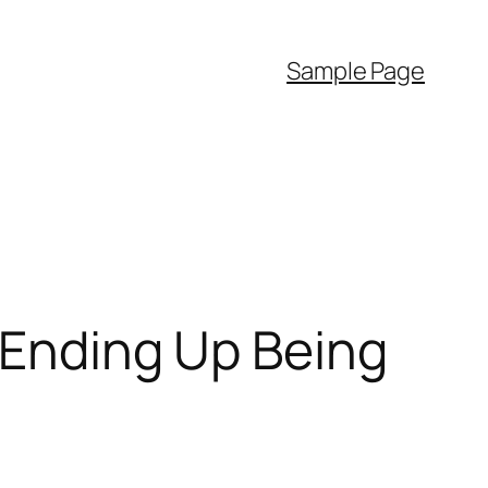
Sample Page
: Ending Up Being