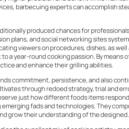
ces, barbecuing experts can accomplish stea
 additionally produced chances for professiona
ion plans, and social networking sites systems
ating viewers on procedures, dishes, as well 
sk to a year-round cooking passion. By means 
tice and enhance their grilling abilities.
nds commitment, persistence, and also conti
ultivates through redoed strategy, trial and err
 observe just how different foods items respo
g emerging fads and technologies. They comp
 and grow their understanding of the designed.