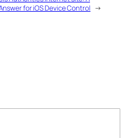
nswer for iOS Device Control
→