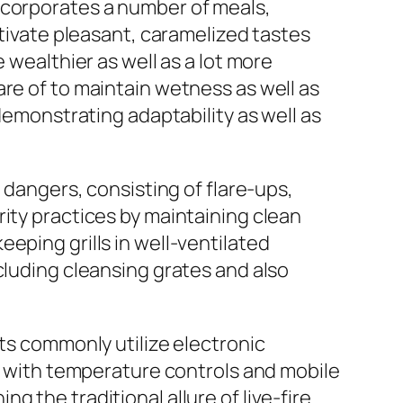
ncorporates a number of meals,
ltivate pleasant, caramelized tastes
 wealthier as well as a lot more
re of to maintain wetness as well as
 demonstrating adaptability as well as
 dangers, consisting of flare-ups,
ity practices by maintaining clean
eping grills in well-ventilated
cluding cleansing grates and also
sts commonly utilize electronic
ng with temperature controls and mobile
 the traditional allure of live-fire