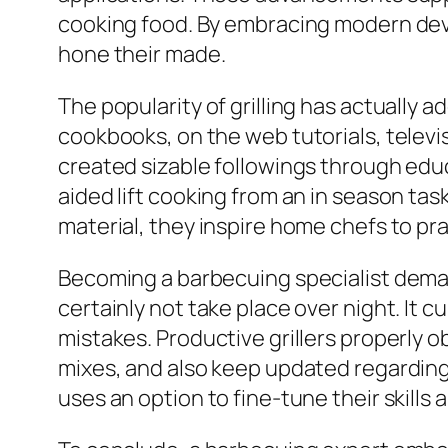
cooking food. By embracing modern devi
hone their made.
The popularity of grilling has actually
cookbooks, on the web tutorials, televis
created sizable followings through educ
aided lift cooking from an in season ta
material, they inspire home chefs to prac
Becoming a barbecuing specialist dema
certainly not take place over night. It c
mistakes. Productive grillers properly
mixes, and also keep updated regardin
uses an option to fine-tune their skills