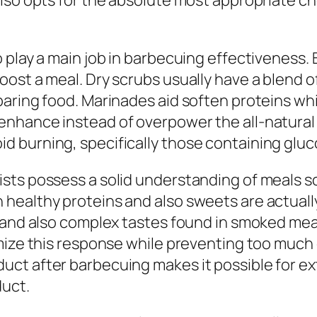
also opts for the absolute most appropriate c
 play a main job in barbecuing effectiveness. 
st a meal. Dry scrubs usually have a blend of 
aring food. Marinades aid soften proteins whil
nhance instead of overpower the all-natural f
 burning, specifically those containing gluc
ts possess a solid understanding of meals sci
ealthy proteins and also sweets are actually 
g and also complex tastes found in smoked me
mize this response while preventing too much 
t after barbecuing makes it possible for extra
duct.