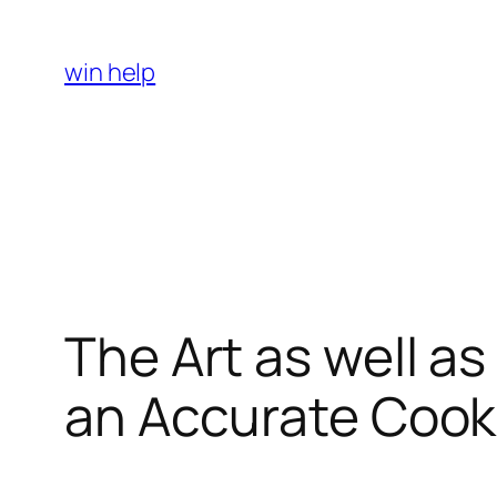
Skip
to
win help
content
The Art as well a
an Accurate Cooki