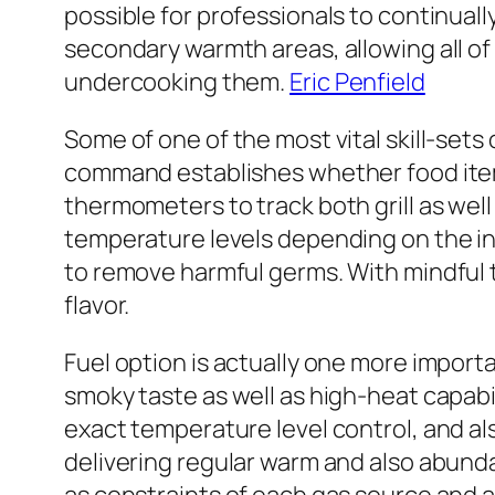
possible for professionals to continual
secondary warmth areas, allowing all o
undercooking them.
Eric Penfield
Some of one of the most vital skill-set
command establishes whether food items
thermometers to track both grill as wel
temperature levels depending on the in
to remove harmful germs. With mindful 
flavor.
Fuel option is actually one more importa
smoky taste as well as high-heat capabili
exact temperature level control, and als
delivering regular warm and also abunda