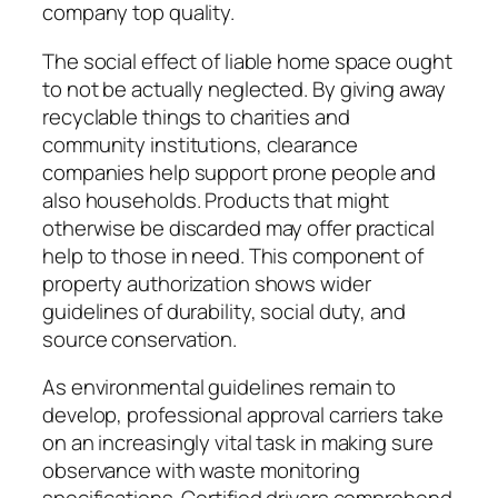
company top quality.
The social effect of liable home space ought
to not be actually neglected. By giving away
recyclable things to charities and
community institutions, clearance
companies help support prone people and
also households. Products that might
otherwise be discarded may offer practical
help to those in need. This component of
property authorization shows wider
guidelines of durability, social duty, and
source conservation.
As environmental guidelines remain to
develop, professional approval carriers take
on an increasingly vital task in making sure
observance with waste monitoring