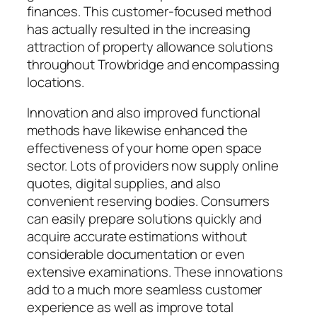
finances. This customer-focused method
has actually resulted in the increasing
attraction of property allowance solutions
throughout Trowbridge and encompassing
locations.
Innovation and also improved functional
methods have likewise enhanced the
effectiveness of your home open space
sector. Lots of providers now supply online
quotes, digital supplies, and also
convenient reserving bodies. Consumers
can easily prepare solutions quickly and
acquire accurate estimations without
considerable documentation or even
extensive examinations. These innovations
add to a much more seamless customer
experience as well as improve total