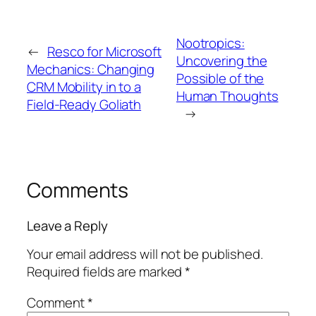
Nootropics:
←
Resco for Microsoft
Uncovering the
Mechanics: Changing
Possible of the
CRM Mobility in to a
Human Thoughts
Field-Ready Goliath
→
Comments
Leave a Reply
Your email address will not be published.
Required fields are marked
*
Comment
*