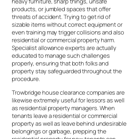
heavy furniture, sharp things, unsafe
products, or jumbled spaces that offer
threats of accident. Trying to get rid of
sizable items without correct equipment or
even training may trigger collisions and also
residential or commercial property harm.
Specialist allowance experts are actually
educated to manage such challenges
properly, ensuring that both folks and
property stay safeguarded throughout the
procedure.
Trowbridge house clearance companies are
likewise extremely useful for lessors as well
as residential property managers. When
tenants leave a residential or commercial
property as well as leave behind undesirable
belongings or garbage, prepping the
residential property for new tenants can