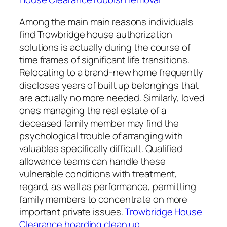
Among the main main reasons individuals
find Trowbridge house authorization
solutions is actually during the course of
time frames of significant life transitions.
Relocating to a brand-new home frequently
discloses years of built up belongings that
are actually no more needed. Similarly, loved
ones managing the real estate of a
deceased family member may find the
psychological trouble of arranging with
valuables specifically difficult. Qualified
allowance teams can handle these
vulnerable conditions with treatment,
regard, as well as performance, permitting
family members to concentrate on more
important private issues.
Trowbridge House
Clearance hoarding clean up