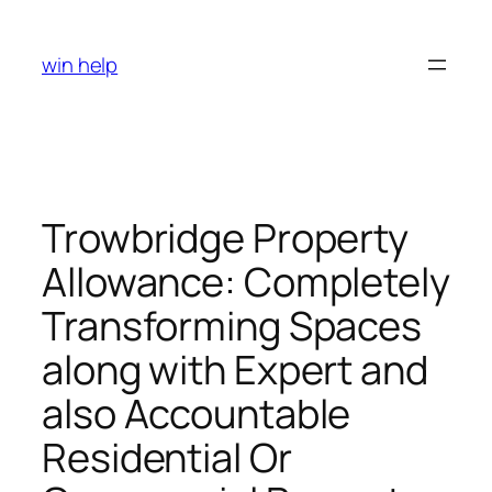
Skip
to
win help
content
Trowbridge Property
Allowance: Completely
Transforming Spaces
along with Expert and
also Accountable
Residential Or