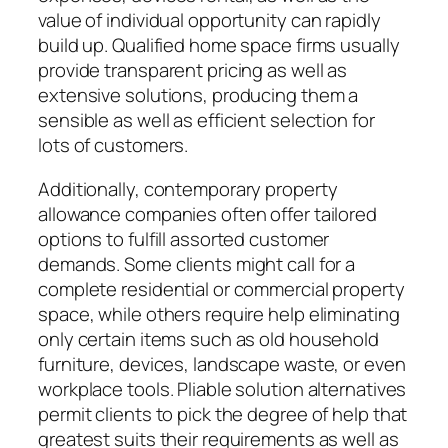
value of individual opportunity can rapidly
build up. Qualified home space firms usually
provide transparent pricing as well as
extensive solutions, producing them a
sensible as well as efficient selection for
lots of customers.
Additionally, contemporary property
allowance companies often offer tailored
options to fulfill assorted customer
demands. Some clients might call for a
complete residential or commercial property
space, while others require help eliminating
only certain items such as old household
furniture, devices, landscape waste, or even
workplace tools. Pliable solution alternatives
permit clients to pick the degree of help that
greatest suits their requirements as well as