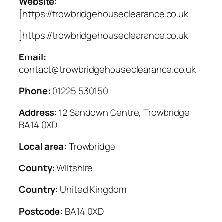
Website:
[https://trowbridgehouseclearance.co.uk
]https://trowbridgehouseclearance.co.uk
Email:
contact@trowbridgehouseclearance.co.uk
Phone:
01225 530150
Address:
12 Sandown Centre, Trowbridge
BA14 0XD
Local area:
Trowbridge
County:
Wiltshire
Country:
United Kingdom
Postcode:
BA14 0XD