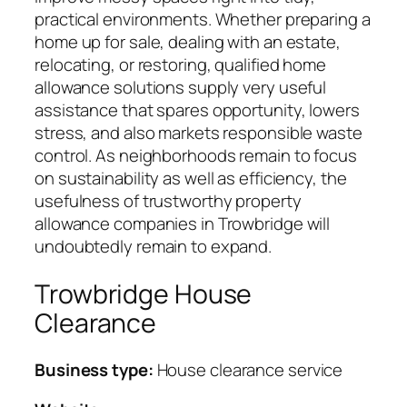
practical environments. Whether preparing a
home up for sale, dealing with an estate,
relocating, or restoring, qualified home
allowance solutions supply very useful
assistance that spares opportunity, lowers
stress, and also markets responsible waste
control. As neighborhoods remain to focus
on sustainability as well as efficiency, the
usefulness of trustworthy property
allowance companies in Trowbridge will
undoubtedly remain to expand.
Trowbridge House
Clearance
Business type:
House clearance service