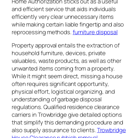
Home Authorization sticks out as a useful
and efficient service that aids individuals
efficiently very clear unnecessary items
while making certain liable fingertip and also
reprocessing methods.
furniture disposal
Property approval entails the extraction of
household furniture, devices, private
valuables, waste products, as well as other
unwanted items coming from a property.
While it might seem direct, missing a house
often requires significant opportunity,
physical effort, logistical organizing, and
understanding of garbage disposal
regulations. Qualified residence clearance
carriers in Trowbridge give detailed options
that simplify this demanding procedure and
also supply assurance to clients.
Trowbridge
House Clearance rubbish removal