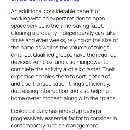
An additional considerable benefit of
working with an expert residence open
space service is the time-saving facet.
Clearing a property independently can take
times and even weeks, relying on the size of
the home as well as the volume of things
entailed. Qualified groups have the required
devices, vehicles, and also manpower to
complete the activity a lot a lot faster. Their
expertise enables them to sort, get rid of,
and also transportation things efficiently,
decreasing interruption and also helping
home owner proceed along with their plans.
Ecological duty has ended up being a
progressively essential factor to consider in
contemporary rubbish management.