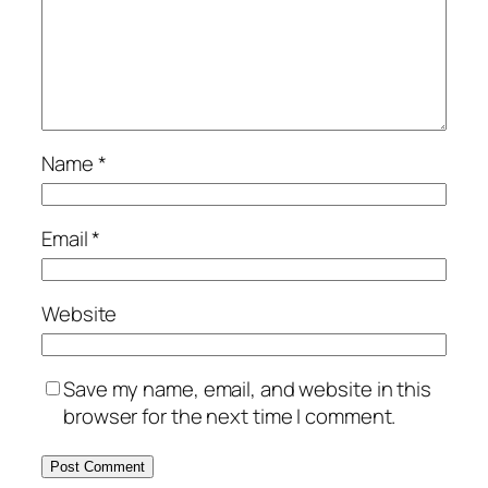
Name
*
Email
*
Website
Save my name, email, and website in this
browser for the next time I comment.