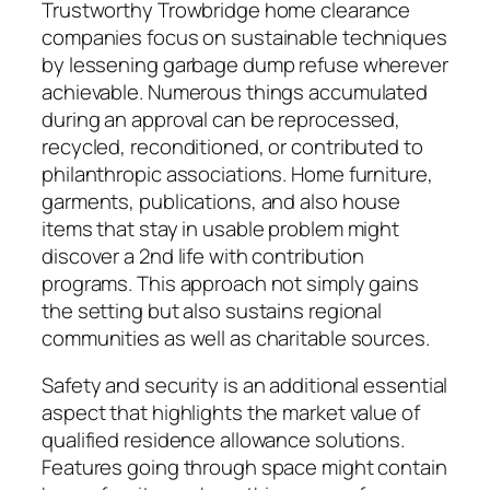
Trustworthy Trowbridge home clearance
companies focus on sustainable techniques
by lessening garbage dump refuse wherever
achievable. Numerous things accumulated
during an approval can be reprocessed,
recycled, reconditioned, or contributed to
philanthropic associations. Home furniture,
garments, publications, and also house
items that stay in usable problem might
discover a 2nd life with contribution
programs. This approach not simply gains
the setting but also sustains regional
communities as well as charitable sources.
Safety and security is an additional essential
aspect that highlights the market value of
qualified residence allowance solutions.
Features going through space might contain