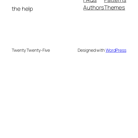
Authors
Themes
the help
Twenty Twenty-Five
Designed with
WordPress