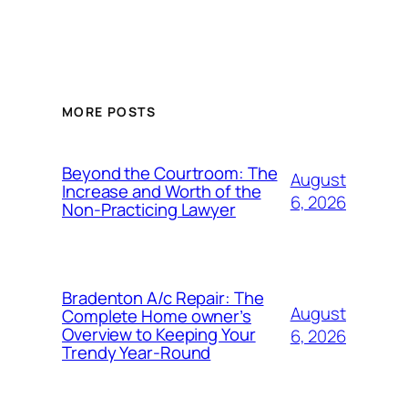
MORE POSTS
Beyond the Courtroom: The
August
Increase and Worth of the
6, 2026
Non-Practicing Lawyer
Bradenton A/c Repair: The
August
Complete Home owner’s
Overview to Keeping Your
6, 2026
Trendy Year-Round