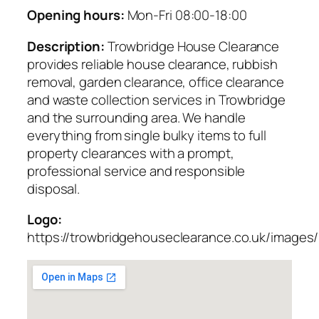
Opening hours:
Mon-Fri 08:00-18:00
Description:
Trowbridge House Clearance
provides reliable house clearance, rubbish
removal, garden clearance, office clearance
and waste collection services in Trowbridge
and the surrounding area. We handle
everything from single bulky items to full
property clearances with a prompt,
professional service and responsible
disposal.
Logo:
https://trowbridgehouseclearance.co.uk/images/