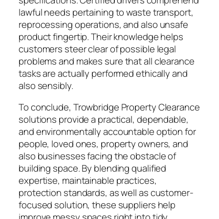
specifications. Certified drivers comprehend
lawful needs pertaining to waste transport,
reprocessing operations, and also unsafe
product fingertip. Their knowledge helps
customers steer clear of possible legal
problems and makes sure that all clearance
tasks are actually performed ethically and
also sensibly.
To conclude, Trowbridge Property Clearance
solutions provide a practical, dependable,
and environmentally accountable option for
people, loved ones, property owners, and
also businesses facing the obstacle of
building space. By blending qualified
expertise, maintainable practices,
protection standards, as well as customer-
focused solution, these suppliers help
improve messy spaces right into tidy,