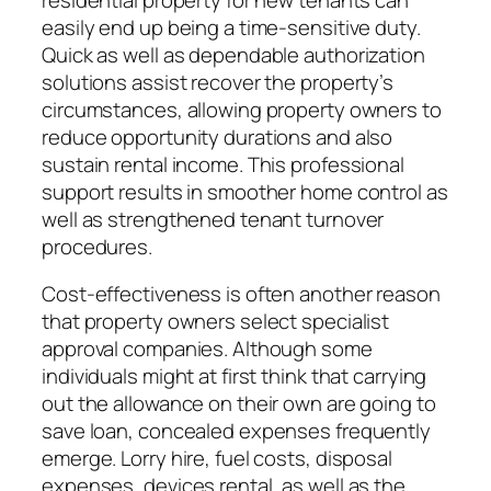
easily end up being a time-sensitive duty.
Quick as well as dependable authorization
solutions assist recover the property’s
circumstances, allowing property owners to
reduce opportunity durations and also
sustain rental income. This professional
support results in smoother home control as
well as strengthened tenant turnover
procedures.
Cost-effectiveness is often another reason
that property owners select specialist
approval companies. Although some
individuals might at first think that carrying
out the allowance on their own are going to
save loan, concealed expenses frequently
emerge. Lorry hire, fuel costs, disposal
expenses, devices rental, as well as the