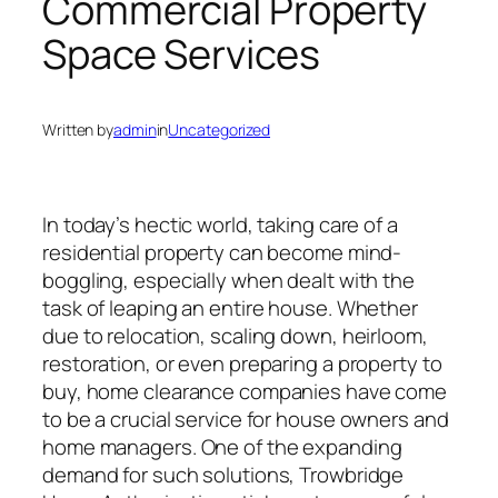
Commercial Property
Space Services
Written by
admin
in
Uncategorized
In today’s hectic world, taking care of a
residential property can become mind-
boggling, especially when dealt with the
task of leaping an entire house. Whether
due to relocation, scaling down, heirloom,
restoration, or even preparing a property to
buy, home clearance companies have come
to be a crucial service for house owners and
home managers. One of the expanding
demand for such solutions, Trowbridge