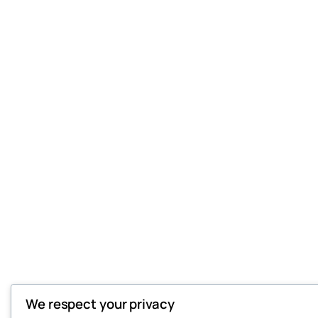
We respect your privacy