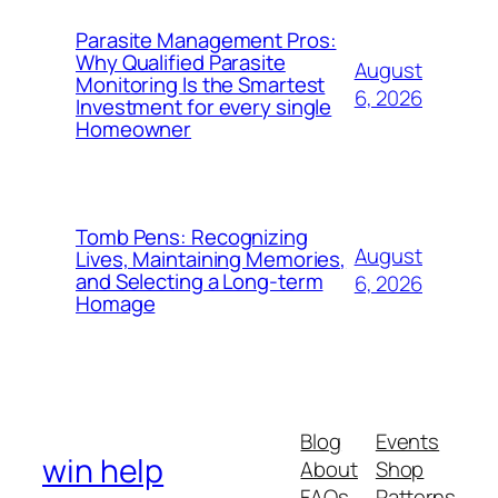
Parasite Management Pros:
Why Qualified Parasite
August
Monitoring Is the Smartest
6, 2026
Investment for every single
Homeowner
Tomb Pens: Recognizing
August
Lives, Maintaining Memories,
and Selecting a Long-term
6, 2026
Homage
Blog
Events
win help
About
Shop
FAQs
Patterns