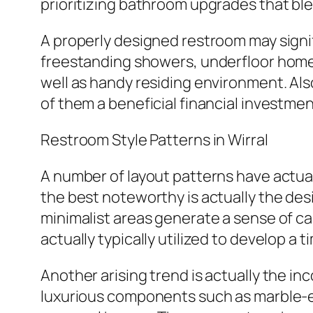
prioritizing bathroom upgrades that bl
A properly designed restroom may signi
freestanding showers, underfloor home 
well as handy residing environment. Als
of them a beneficial financial investmen
Restroom Style Patterns in Wirral
A number of layout patterns have actuall
the best noteworthy is actually the des
minimalist areas generate a sense of cal
actually typically utilized to develop a t
Another arising trend is actually the i
luxurious components such as marble-ef