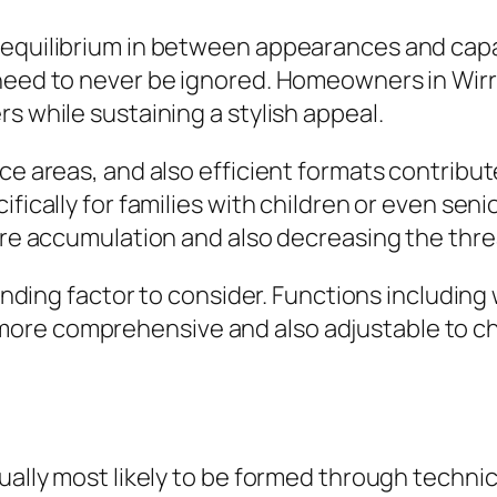
equilibrium in between appearances and capabi
 need to never be ignored. Homeowners in Wirr
s while sustaining a stylish appeal.
e areas, and also efficient formats contribute 
fically for families with children or even seni
ture accumulation and also decreasing the thr
panding factor to consider. Functions including
more comprehensive and also adjustable to c
ually most likely to be formed through technic