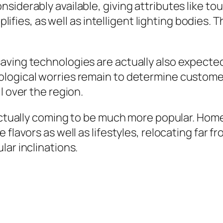
siderably available, giving attributes like to
es, as well as intelligent lighting bodies. 
ving technologies are actually also expected t
ological worries remain to determine custome
l over the region.
 actually coming to be much more popular. Hom
e flavors as well as lifestyles, relocating fa
lar inclinations.