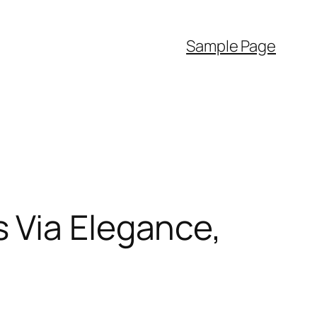
Sample Page
 Via Elegance,