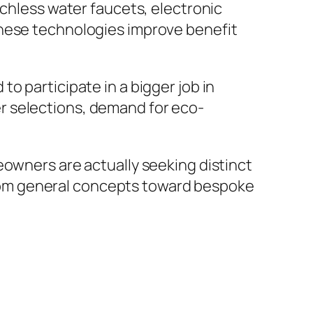
uchless water faucets, electronic
These technologies improve benefit
o participate in a bigger job in
r selections, demand for eco-
eowners are actually seeking distinct
r from general concepts toward bespoke