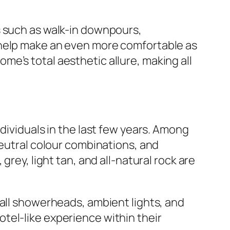
s such as walk-in downpours,
 help make an even more comfortable as
e’s total aesthetic allure, making all
dividuals in the last few years. Among
neutral colour combinations, and
rey, light tan, and all-natural rock are
fall showerheads, ambient lights, and
tel-like experience within their