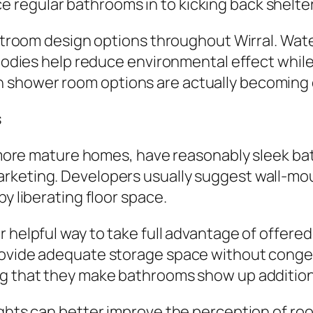
regular bathrooms in to kicking back shelter
restroom design options throughout Wirral. Wa
 bodies help reduce environmental effect while
 shower room options are actually becoming c
s
ly more mature homes, have reasonably sleek b
arketing. Developers usually suggest wall-mo
by liberating floor space.
r helpful way to take full advantage of offere
rovide adequate storage space without conges
ng that they make bathrooms show up additiona
ights can better improve the perception of roo