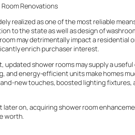
r Room Renovations
ly realized as one of the most reliable means 
ion to the state as well as design of washr
room may detrimentally impact a residential o
cantly enrich purchaser interest.
et, updated shower rooms may supply a useful
ing, and energy-efficient units make homes mu
nd-new touches, boosted lighting fixtures, as
t later on, acquiring shower room enhancemen
e worth.