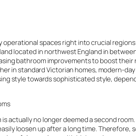
erational spaces right into crucial regions of
adland located in northwest England in between
hasing bathroom improvements to boost their r
hether in standard Victorian homes, modern-da
sing style towards sophisticated style, depend
ooms
s actually no longer deemed a second room. As
sily loosen up after a long time. Therefore, s