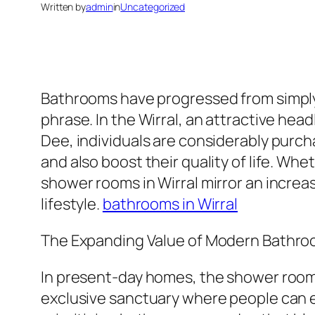
Written by
admin
in
Uncategorized
Bathrooms have progressed from simply op
phrase. In the Wirral, an attractive he
Dee, individuals are considerably purc
and also boost their quality of life. W
shower rooms in Wirral mirror an increa
lifestyle.
bathrooms in Wirral
The Expanding Value of Modern Bathr
In present-day homes, the shower room i
exclusive sanctuary where people can ea