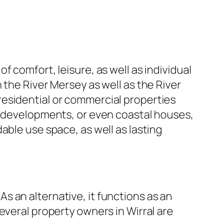
 comfort, leisure, as well as individual
 the River Mersey as well as the River
esidential or commercial properties
y developments, or even coastal houses,
able use space, as well as lasting
 an alternative, it functions as an
everal property owners in Wirral are