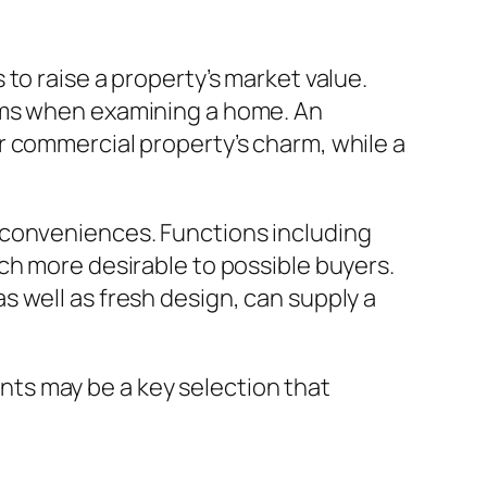
to raise a property’s market value.
ooms when examining a home. An
r commercial property’s charm, while a
 conveniences. Functions including
ch more desirable to possible buyers.
 well as fresh design, can supply a
ts may be a key selection that