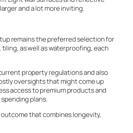
arger and a lot more inviting.
up remains the preferred selection for
tiling, as well as waterproofing, each
current property regulations and also
ostly oversights that might come up
ssess access to premium products and
s spending plans.
ed outcome that combines longevity,