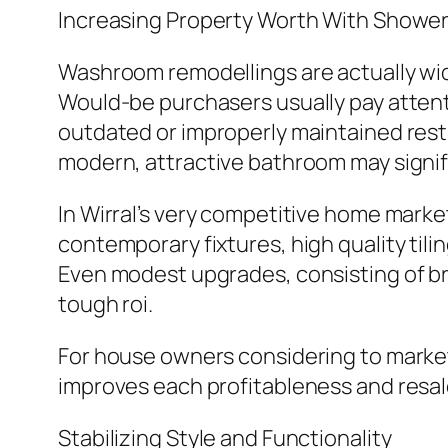
Increasing Property Worth With Showe
Washroom remodellings are actually wide
Would-be purchasers usually pay attent
outdated or improperly maintained rest
modern, attractive bathroom may signifi
In Wirral’s very competitive home mark
contemporary fixtures, high quality til
Even modest upgrades, consisting of bra
tough roi.
For house owners considering to marke
improves each profitableness and resal
Stabilizing Style and Functionality