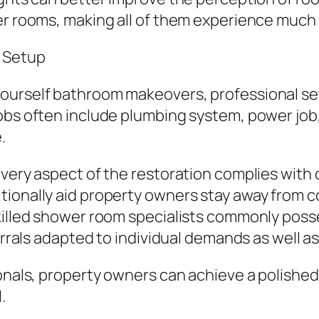
er rooms, making all of them experience much l
 Setup
ourself bathroom makeovers, professional set
obs often include plumbing system, power job, 
.
every aspect of the restoration complies with 
tionally aid property owners stay away from c
skilled shower room specialists commonly po
ferrals adapted to individual demands as well a
ionals, property owners can achieve a polish
.