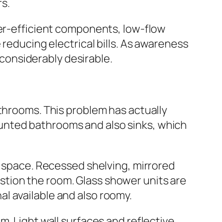
s.
ter-efficient components, low-flow
 reducing electrical bills. As awareness
onsiderably desirable.
athrooms. This problem has actually
unted bathrooms and also sinks, which
d space. Recessed shelving, mirrored
tion the room. Glass shower units are
l available and also roomy.
m. Light wall surfaces and reflective