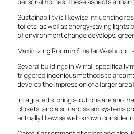
personal homes. These aspects enhance 
Sustainability is likewise influencing 
toilets, as well as energy-saving lights
of environment change develops, green
Maximizing Room in Smaller Washroom
Several buildings in Wirral, specifical
triggered ingenious methods to area m
develop the impression of a larger area 
Integrated storing solutions are anothe
closets, and also narcissism systems p
actually likewise well-known consideri
Careful assortment of colors and also l