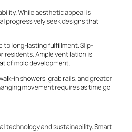
lity. While aesthetic appeal is
al progressively seek designs that
to long-lasting fulfillment. Slip-
or residents. Ample ventilation is
eat of mold development.
 walk-in showers, grab rails, and greater
hanging movement requires as time go
al technology and sustainability. Smart