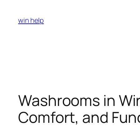
Skip
to
win help
content
Washrooms in Wir
Comfort, and Func