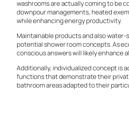
washrooms are actually coming to be con
downpour managements, heated exemplifi
while enhancing energy productivity.
Maintainable products and also water-sa
potential shower room concepts. As ec
conscious answers will likely enhance al
Additionally, individualized concept is
functions that demonstrate their privat
bathroom areas adapted to their particu