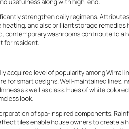
end usefulness along with high-end.
ficantly strengthen daily regimens. Attribute
heating, and also brilliant storage remedies
o, contemporary washrooms contribute to a hom
t for resident.
y acquired level of popularity among Wirral in
ire for smart designs. Well-maintained lines, 
mness as well as class. Hues of white colored, g
imeless look.
ncorporation of spa-inspired components. Rain
fect tiles enable house owners to create a ho