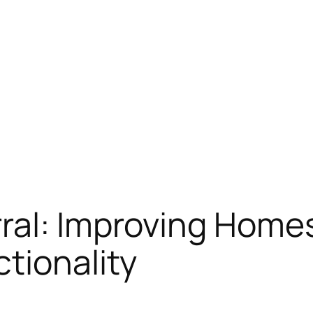
ral: Improving Homes
tionality