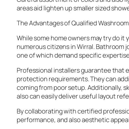
areas aid lighten up smaller sized show
The Advantages of Qualified Washroom
While some home owners may try do it y
numerous citizens in Wirral. Bathroom j
one of which demand specific expertise
Professional installers guarantee that 
protection requirements. They can addi
coming from poor setup. Additionally, 
also can easily deliver useful layout re
By collaborating with certified profess
performance, and also aesthetic appeal