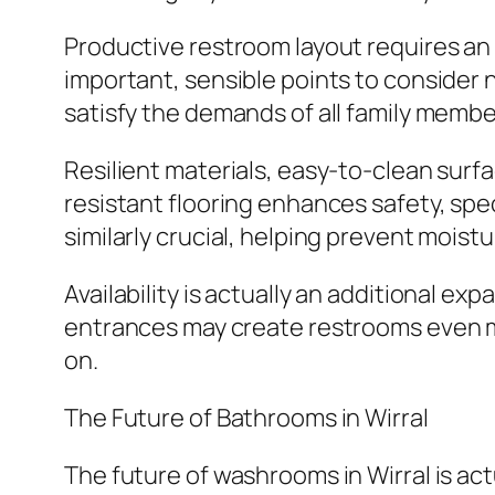
Productive restroom layout requires an 
important, sensible points to consider
satisfy the demands of all family member
Resilient materials, easy-to-clean surfac
resistant flooring enhances safety, speci
similarly crucial, helping prevent mois
Availability is actually an additional ex
entrances may create restrooms even 
on.
The Future of Bathrooms in Wirral
The future of washrooms in Wirral is act