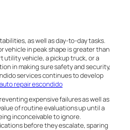
abilities, as well as day-to-day tasks.
r vehicle in peak shape is greater than
tility vehicle, a pickup truck, or a
tion in making sure safety and security,
scondido services continues to develop
auto repair escondido
preventing expensive failures as well as
alue of routine evaluations up until a
ing inconceivable to ignore.
ications before they escalate, sparing