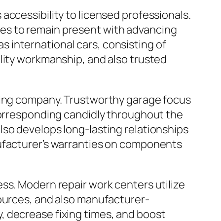
accessibility to licensed professionals.
es to remain present with advancing
 as international cars, consisting of
lity workmanship, and also trusted
ixing company. Trustworthy garage focus
 corresponding candidly throughout the
lso develops long-lasting relationships
nufacturer’s warranties on components
ss. Modern repair work centers utilize
sources, and also manufacturer-
, decrease fixing times, and boost