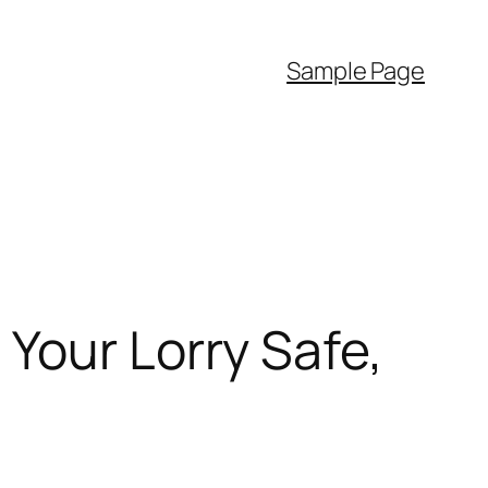
Sample Page
Your Lorry Safe,