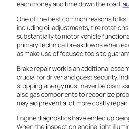
each money and time down the road.
au
One of the best common reasons folks lo
including oil adjustments, tire rotations
substantially to motor vehicle function
primary technical breakdowns when exe
as make use of focused tools to guarant
Brake repair work is an additional esse
crucial for driver and guest security. 
stopping energy must never be dismissed
also gas components to recognize probl
may aid prevent a lot more costly repair 
Engine diagnostics have ended up being 
When the inspection engine light illumi