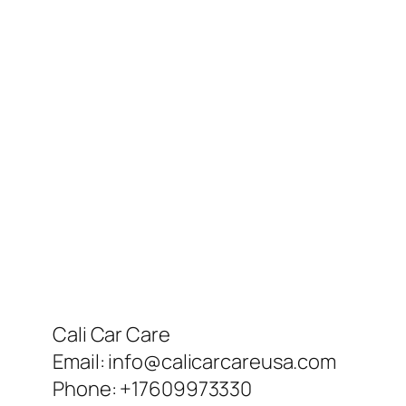
Cali Car Care
Email:
info@calicarcareusa.com
Phone:
+17609973330