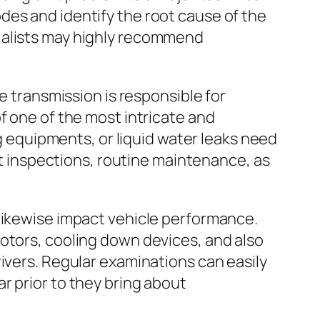
des and identify the root cause of the
ialists may highly recommend
e transmission is responsible for
f one of the most intricate and
ng equipments, or liquid water leaks need
uct inspections, routine maintenance, as
 likewise impact vehicle performance.
otors, cooling down devices, and also
ivers. Regular examinations can easily
r prior to they bring about