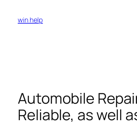
Skip
to
win help
content
Automobile Repair
Reliable, as well