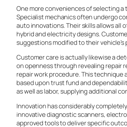
One more conveniences of selecting a tr
Specialist mechanics often undergo co
auto innovations. Their skills allows all
hybrid and electricity designs. Custome
suggestions modified to their vehicle’s
Customer care is actually likewise a d
on openness through revealing repair re
repair work procedure. This technique a
based upon trust fund and dependabilit
as well as labor, supplying additional c
Innovation has considerably completely 
innovative diagnostic scanners, electr
approved tools to deliver specific out