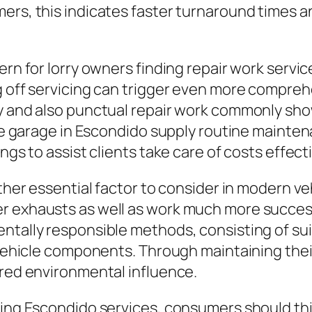
ers, this indicates faster turnaround times a
ern for lorry owners finding repair work servic
ng off servicing can trigger even more compr
ny and also punctual repair work commonly sh
icle garage in Escondido supply routine mainte
ngs to assist clients take care of costs effecti
other essential factor to consider in modern ve
r exhausts as well as work much more success
tally responsible methods, consisting of suitab
r vehicle components. Through maintaining thei
ered environmental influence.
xing Escondido services, consumers should thi