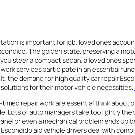
rtation is important for job, loved ones account
scondido, The golden state, preserving a moto
you steer a compact sedan, a loved ones sport u
 work services participate in an essential func
esult, the demand for high quality car repair E
olutions for their motor vehicle necessities.
l-timed repair work are essential think about 
e. Lots of auto managers take too lightly the v
panel or even a mechanical problem ends up be
 Escondido aid vehicle drivers deal with compl