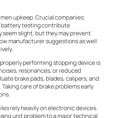
egimen upkeep. Crucial companies
o battery testing contribute
y seem slight, but they may prevent
now manufacturer suggestions as well
vely.
 properly performing stopping device is
g noises, resonances, or reduced
luate brake pads, blades, calipers, and
 Taking care of brake problems early
ions.
es rely heavily on electronic devices.
sing unit problem to a major technical