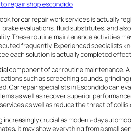
to repair shop escondido
ok for car repair work services is actually r
, brake evaluations, fluid substitutes, and als
ality. These routine maintenance activities ma
cuted frequently. Experienced specialists k
ee each solution is actually completed effecti
ntial component of car routine maintenance. A
Indications such as screeching sounds, grindin
. Car repair specialists in Escondido can eva
ems as well as recover superior performance.
services as well as reduce the threat of collis
increasingly crucial as modern-day automobil
nates, it may show everything from a small sen