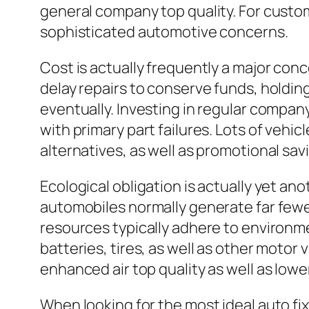
general company top quality. For custom
sophisticated automotive concerns.
Cost is actually frequently a major conc
delay repairs to conserve funds, holdi
eventually. Investing in regular compa
with primary part failures. Lots of veh
alternatives, as well as promotional savi
Ecological obligation is actually yet an
automobiles normally generate far fewe
resources typically adhere to environmen
batteries, tires, as well as other moto
enhanced air top quality as well as low
When looking for the most ideal auto fi