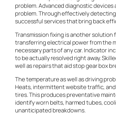
problem. Advanced diagnostic devices a
problem. Through effectively detecting
successful services that bring back eff
Transmission fixing is another solution 
transferring electrical power from the 
necessary parts of any car. Indicator in
to be actually resolved right away. Skil
well as repairs that aid stop gear box 
The temperature as well as driving prob
Heats, intermittent website traffic, an
tires. This produces preventative maint
identify worn belts, harmed tubes, cool
unanticipated breakdowns.