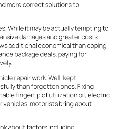
nd more correct solutions to
es. While it may be actually tempting to
ehensive damages and greater costs
ows additional economical than coping
nance package deals, paying for
vely.
hicle repair work. Well-kept
fully than forgotten ones. Fixing
le fingertip of utilization oil, electric
r vehicles, motorists bring about
nk about factors including