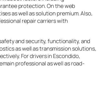
guarantee protection. On the web
ses as well as solution premium. Also,
essional repair carriers with
safety and security, functionality, and
stics as well as transmission solutions,
ctively. For drivers in Escondido,
emain professional as well as road-