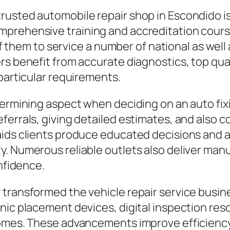
usted automobile repair shop in Escondido is 
mprehensive training and accreditation cours
 of them to service a number of national as well
rs benefit from accurate diagnostics, top qua
 particular requirements.
etermining aspect when deciding on an auto f
ferrals, giving detailed estimates, and also
ids clients produce educated decisions and a
y. Numerous reliable outlets also deliver ma
onfidence.
transformed the vehicle repair service busine
onic placement devices, digital inspection re
comes. These advancements improve efficiency