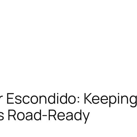
 Escondido: Keeping 
 as Road-Ready