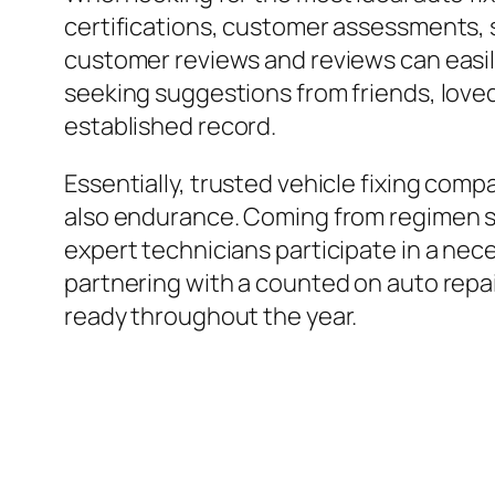
certifications, customer assessments, s
customer reviews and reviews can easily
seeking suggestions from friends, loved
established record.
Essentially, trusted vehicle fixing compa
also endurance. Coming from regimen ser
expert technicians participate in a nece
partnering with a counted on auto repai
ready throughout the year.