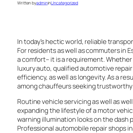
Written by
admin
in
Uncategorized
In today’s hectic world, reliable transpo
For residents as well as commuters in E
a comfort– it is a requirement. Whether 
luxury auto, qualified automotive repair
efficiency, as well as longevity. As a r
among chauffeurs seeking trustworthy s
Routine vehicle servicing as well as wel
expanding the lifestyle of a motor vehicl
warning illumination looks on the dash 
Professional automobile repair shops in