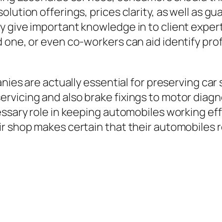
olution offerings, prices clarity, as well as 
 give important knowledge in to client experti
 one, or even co-workers can aid identify prof
nies are actually essential for preserving car 
vicing and also brake fixings to motor diagno
ssary role in keeping automobiles working effe
r shop makes certain that their automobiles r