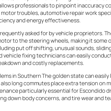
llows professionals to pinpoint inaccuracy co
 motor troubles, automotive repair work spec
iciency and energy effectiveness.
frequently asked for by vehicle proprietors. Th
motor to the steering wheels, making it some o
cluding put off shifting, unusual sounds, slidi
led vehicle fixing technicians can easily cond
breakdown and costly replacements.
lems in Southern The golden state can easily
d also long commutes place extra tension on m
enance particularly essential for Escondido dr
ing down body concerns, and tire wear and tea